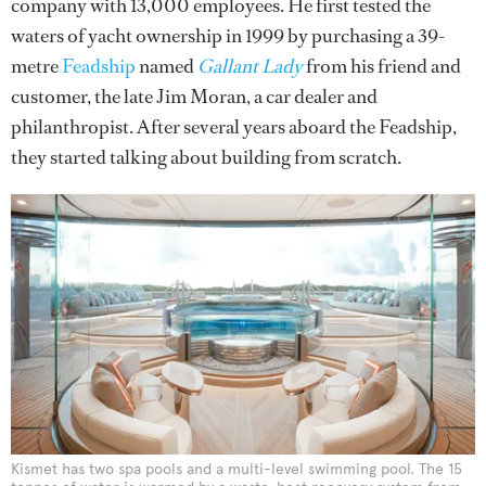
company with 13,000 employees. He first tested the
waters of yacht ownership in 1999 by purchasing a 39-
metre
Feadship
named
Gallant Lady
from his friend and
customer, the late Jim Moran, a car dealer and
philanthropist. After several years aboard the Feadship,
they started talking about building from scratch.
Kismet has two spa pools and a multi-level swimming pool. The 15