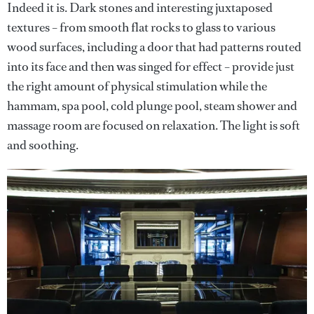
Indeed it is. Dark stones and interesting juxtaposed
textures – from smooth flat rocks to glass to various
wood surfaces, including a door that had patterns routed
into its face and then was singed for effect – provide just
the right amount of physical stimulation while the
hammam, spa pool, cold plunge pool, steam shower and
massage room are focused on relaxation. The light is soft
and soothing.