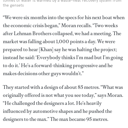
tonnes of water is warmed by a waste-heat recovery system from
the gensets
“We were six months into the specs for his next boat when
the economic crisis began,” Moran recalls. “Two weeks
after Lehman Brothers collapsed, we had a meeting. The
market was falling about 1,000 points a day. We were
prepared to hear [Khan] say he was halting the project;
instead he said: ‘Everybody thinks I’m mad but I’m going
to do it.’ He’s a forward-thinking progressive and he
makes decisions other guys wouldn’t.”
They started with a design of about 85 metres. “What was
originally offered is not what you see today,” says Moran.
“He challenged the designers a lot. He’s heavily
influenced by automotive shapes and he pushed the
designers to the max.” The max became 95 metres.