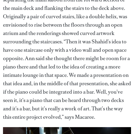
the main deck and flanking the stairs to the deck above.
Originally a pair of curved stairs, like a double helix, was
envisioned to rise between the floors through an open
atrium and the renderings showed curved artwork
surrounding the staircases. “Then it was Shahid’s idea to
have one staircase only with a video wall and open space
opposite. Ann said she thought there might be room for a
piano there and that led to the idea of creating a more
intimate lounge in that space. We made a presentation on
that idea and, in the middle of that presentation, she asked
if the piano could be integrated into a bar. Well, you’ve
seen it, it’s a piano that can be heard through two decks
and it’s a bar, but it’s really a work of art. That’s the way
this entire project evolved,” says Macaree.