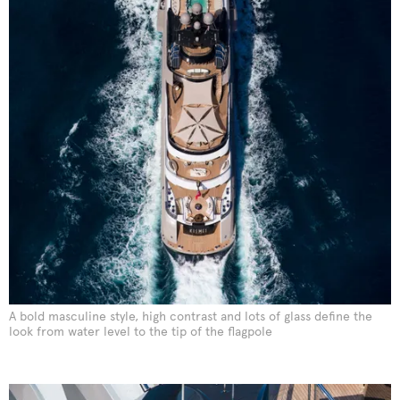
A bold masculine style, high contrast and lots of glass define the
look from water level to the tip of the flagpole