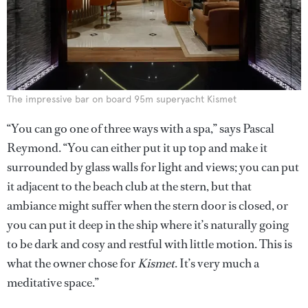
The impressive bar on board 95m superyacht Kismet
“You can go one of three ways with a spa,” says Pascal
Reymond. “You can either put it up top and make it
surrounded by glass walls for light and views; you can put
it adjacent to the beach club at the stern, but that
ambiance might suffer when the stern door is closed, or
you can put it deep in the ship where it’s naturally going
to be dark and cosy and restful with little motion. This is
what the owner chose for
Kismet
. It’s very much a
meditative space.”