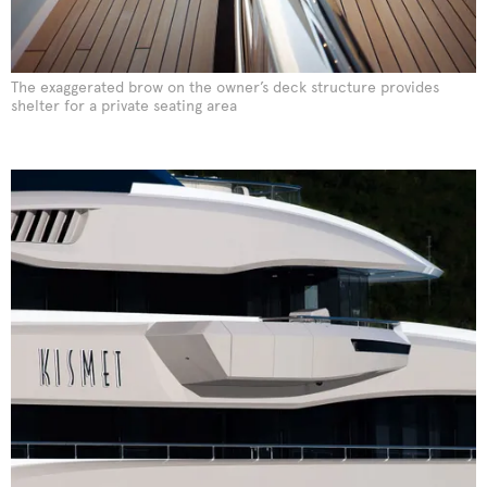
The exaggerated brow on the owner’s deck structure provides
shelter for a private seating area