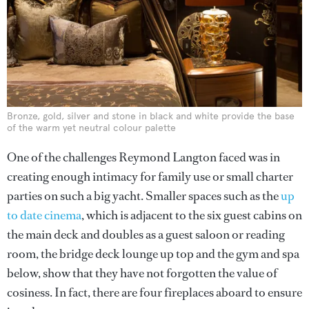
Bronze, gold, silver and stone in black and white provide the base
of the warm yet neutral colour palette
One of the challenges Reymond Langton faced was in
creating enough intimacy for family use or small charter
parties on such a big yacht. Smaller spaces such as the
up
to date cinema
, which is adjacent to the six guest cabins on
the main deck and doubles as a guest saloon or reading
room, the bridge deck lounge up top and the gym and spa
below, show that they have not forgotten the value of
cosiness. In fact, there are four fireplaces aboard to ensure