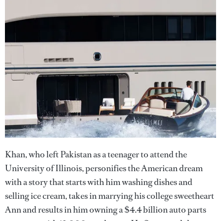
Khan, who left Pakistan as a teenager to attend the
University of Illinois, personifies the American dream
with a story that starts with him washing dishes and
selling ice cream, takes in marrying his college sweetheart
Ann and results in him owning a $4.4 billion auto parts