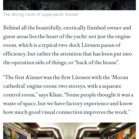
The dining room of superyacht
Kismet
Behind all the beautifully, exotically finished owner and
guest areas lies the heart of the yacht: not just the engine
room, which is a typical two-deck Lürssen paean of
efficiency, but rather the attention that has been put into
the operation side of things, or “back of the house”.
“The first
Kismet
was the first Lürssen with the ‘Moran
cathedral’ engine room: two storeys, with a separate
control room,” says Khan. “Some people thought it was a
waste of space, but we have factory experience and know
how much good visual connection improves the work.”