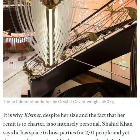
The art deco chandelier by Crystal Caviar weighs 350kg
It is why
Kismet
, despite her size and the fact that her
remit is to charter, is so intensely personal. Shahid Khan
says he has space to host parties for 270 people and yet