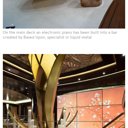
On the main deck an electronic piano has been built into a bar
created by Based Upon, specialist in liquid metal