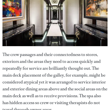
The crew passages and their connectedness to stores,
exteriors and the areas they need to access quickly and
repeatedly for service are brilliantly thought out. The
main deck placement of the galley, for example, might be
considered atypical yet it was arranged to service interior
and exterior dining areas above and the social areas on the
main deck as well as to receive provisions. The spa also
has hidden access so crew or visiting therapists do not
travel through owner areas.