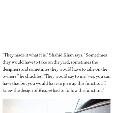
“They made it what it is,” Shahid Khan says. “Sometimes
they would have to take on the yard, sometimes the
designers and sometimes they would have to take on the
owners,” he chuckles. “They would say to me, ‘yes, you can
have that but you would have to give up this function.’ I
knew the design of
Kismet
had to follow the function.”