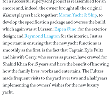
for a successful superyacht project is reassembled for an
encore and, indeed, the owner brought all the original
Kismet
players back together:
Moran Yacht & Ship
, to
develop the specification package and oversee the build,
which again was at Lürssen;
Espen Øino
, for the exterior
design; and
Reymond Langton
for the interior. Just as
important in ensuring that the new yacht functions as
smoothly as the first, is the fact that Captain Kyle Fultz
and his wife Gerry, who serves as purser, have crewed for
Shahid Khan for 15 years and have the benefit of knowing
how the family lives, works and entertains. The Fultzes
made frequent visits to the yard over two and a half years
implementing the owners’ wishes for the new luxury
yacht.