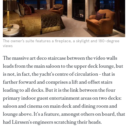
The owner’s suite features a fireplace, a skylight and 180-degree
views
The massive art deco staircase between the video walls
leads from the main saloon to the upper deck lounge, but
is not, in fact, the yacht’s centre of circulation – that is
farther forward and comprises a lift and offset stairs
leading to all decks. But it is the link between the four
primary indoor guest entertainment areas on two decks:
saloon and cinema on main deck and dining room and
lounge above. It’s a feature, amongst others on board, that
had Lürssen’s engineers scratching their heads.