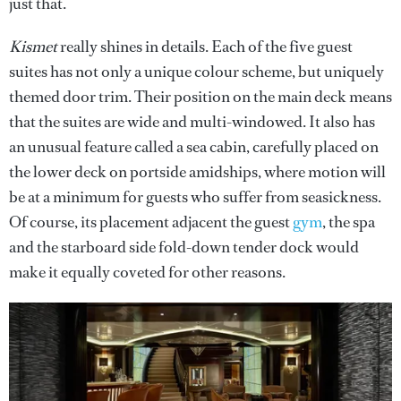
just that.
Kismet
really shines in details. Each of the five guest
suites has not only a unique colour scheme, but uniquely
themed door trim. Their position on the main deck means
that the suites are wide and multi-windowed. It also has
an unusual feature called a sea cabin, carefully placed on
the lower deck on portside amidships, where motion will
be at a minimum for guests who suffer from seasickness.
Of course, its placement adjacent the guest
gym
, the spa
and the starboard side fold-down tender dock would
make it equally coveted for other reasons.