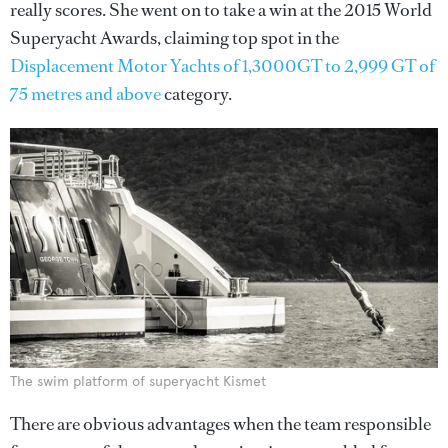
really scores. She went on to take a win at the 2015 World
Superyacht Awards, claiming top spot in the
Displacement Motor Yachts of 1,3000GT to 2,999 GT of
75 metres and above
category.
The swim platform of superyacht Kismet
There are obvious advantages when the team responsible