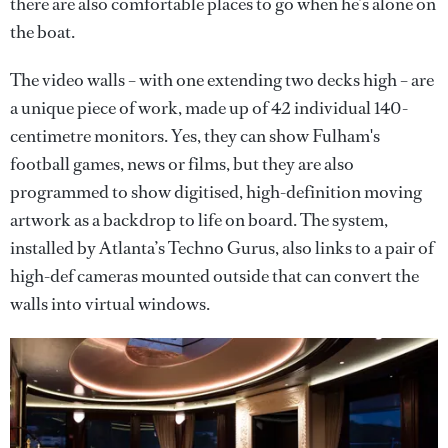
there are also comfortable places to go when he’s alone on
the boat.
The video walls – with one extending two decks high – are
a unique piece of work, made up of 42 individual 140-
centimetre monitors. Yes, they can show Fulham's
football games, news or films, but they are also
programmed to show digitised, high-definition moving
artwork as a backdrop to life on board. The system,
installed by Atlanta’s Techno Gurus, also links to a pair of
high-def cameras mounted outside that can convert the
walls into virtual windows.