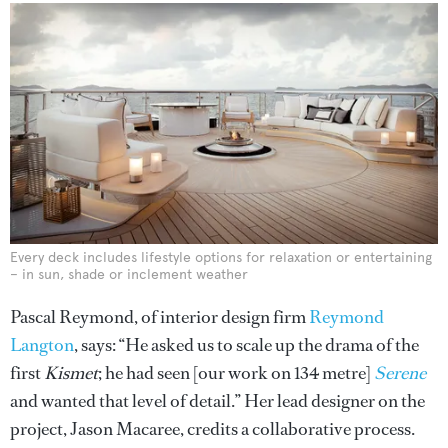
Every deck includes lifestyle options for relaxation or entertaining
– in sun, shade or inclement weather
Pascal Reymond, of interior design firm
Reymond
Langton
, says: “He asked us to scale up the drama of the
first
Kismet
; he had seen [our work on 134 metre]
Serene
and wanted that level of detail.” Her lead designer on the
project, Jason Macaree, credits a collaborative process.