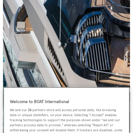
Welcome to BOAT International
We and our
26
partners store and access personal data, like browsing
data or unique identifiers, on your device. Selecting "I Accept" enables
tracking technologies to support the purposes shown under "we and our
partners process data to provide," whereas selecting "Reject All" or
withdrawing your consent will disable them. If trackers are disabled, some