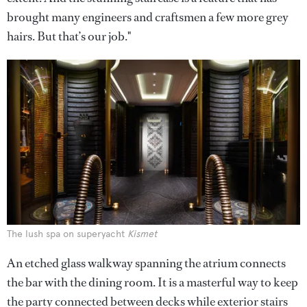
brought many engineers and craftsmen a few more grey
hairs. But that’s our job."
The lush spa on superyacht
Kismet
An etched glass walkway spanning the atrium connects
the bar with the dining room. It is a masterful way to keep
the party connected between decks while exterior stairs