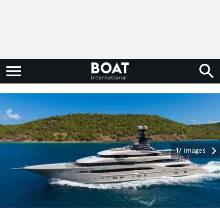
17 images