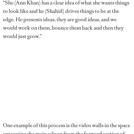
“She (Ann Khan) has a clear idea of what she wants things
to look like and he (Shahid) drives things to be at the
edge. He presents ideas, they are good ideas, and we
would work on them, bounce them back and then they
would just grow.”
One example of this process is the video walls in the space
separating the main saloon from the forward section of