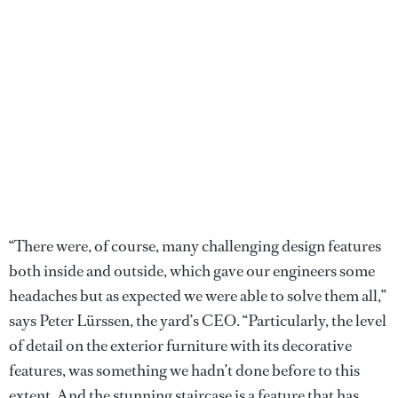
“There were, of course, many challenging design features
both inside and outside, which gave our engineers some
headaches but as expected we were able to solve them all,”
says Peter Lürssen, the yard’s CEO. “Particularly, the level
of detail on the exterior furniture with its decorative
features, was something we hadn’t done before to this
extent. And the stunning staircase is a feature that has