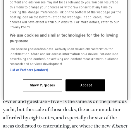
content and ads you see may not be as relevant to you. You can resurface
this menu to change your choices or withdraw consent at any time by
clicking the Manage Preferences link on the bottom of the webpage [or the
floating icon on the bottom-left of the webpage, if applicable]. Your
choices will have effect within our Website. For more details, refer to our
Privacy Policy.
Stainless steel is used to dramatic effect on Kismet’s exterior
All
We use cookies and similar technologies for the following
images courtesy of Guillaume Plisson
purposes:
Use precise geolocation data. Actively scan device characteristics for
Enter the new
Kismet
, launched in 2014, all 95 metres of
identification. Store and/or access information on a device. Personalised
her. Her size alone is impressive. Then there is the four
advertising and content, advertising and content measurement, audience
research and services development.
metre silver statue of a jaguar, its paw resting on a football
List of Partners (vendors)
helmet, that graces the bow on game days; the two
helipads and all that space – enough for his Jacksonville
Show Purposes
I Accept
Jaguars to stage a practice. The number of decks for
owner and guest use – five – is the same as on the previous
yacht, but the scale of those decks, the accommodation
afforded by eight suites, and especially the size of the
areas dedicated to entertaining, are where the new
Kismet