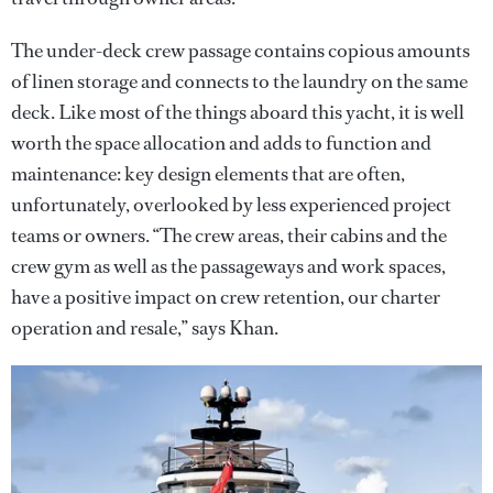
The under-deck crew passage contains copious amounts
of linen storage and connects to the laundry on the same
deck. Like most of the things aboard this yacht, it is well
worth the space allocation and adds to function and
maintenance: key design elements that are often,
unfortunately, overlooked by less experienced project
teams or owners. “The crew areas, their cabins and the
crew gym as well as the passageways and work spaces,
have a positive impact on crew retention, our charter
operation and resale,” says Khan.