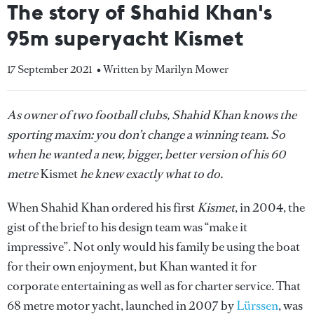
The story of Shahid Khan's
95m superyacht Kismet
17 September 2021
• Written by Marilyn Mower
As owner of two football clubs, Shahid Khan knows the
sporting maxim: you don’t change a winning team. So
when he wanted a new, bigger, better version of his 60
metre
Kismet
he knew exactly what to do.
When Shahid Khan ordered his first
Kismet
, in 2004, the
gist of the brief to his design team was “make it
impressive”. Not only would his family be using the boat
for their own enjoyment, but Khan wanted it for
corporate entertaining as well as for charter service. That
68 metre motor yacht, launched in 2007 by
Lürssen
, was