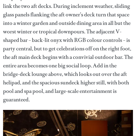
link the two aft decks. During inclement weather, sliding
glass panels flanking the aft owner’s deck turn that space
into a winter garden and outside dining area in all but the
worst winter or tropical downpours. The adjacent V-
shaped bar – back-lit onyx with RGB colour controls – is
party central, but to get celebrations off on the right foot,
the aft main deck begins with a convivial outdoor bar. The
entire area becomes one big social loop. Add in the
bridge-deck lounge above, which looks out over the aft
helipad, and the spacious sundeck higher still, with both
pool and spa pool, and large-scale entertainment is
guaranteed.