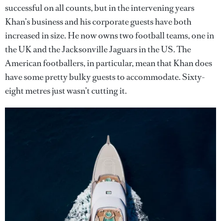
successful on all counts, but in the intervening years
Khan’s business and his corporate guests have both
increased in size. He now owns two football teams, one in
the UK and the Jacksonville Jaguars in the US. The
American footballers, in particular, mean that Khan does
have some pretty bulky guests to accommodate. Sixty-
eight metres just wasn’t cutting it.