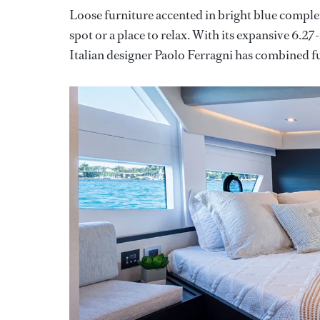
Loose furniture accented in bright blue compl
spot or a place to relax. With its expansive 6.2
Italian designer Paolo Ferragni has combined f