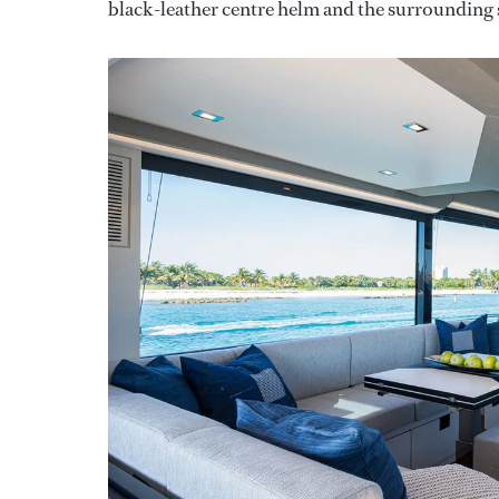
black-leather centre helm and the surrounding 