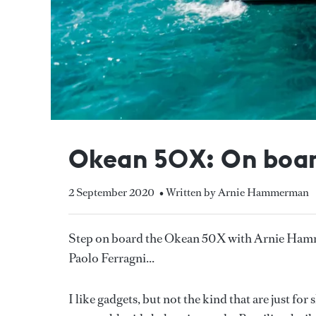
Okean 50X: On board
2 September 2020
• Written by Arnie Hammerman
Step on board the Okean 50X with Arnie Hamm
Paolo Ferragni...
I like gadgets, but not the kind that are just fo