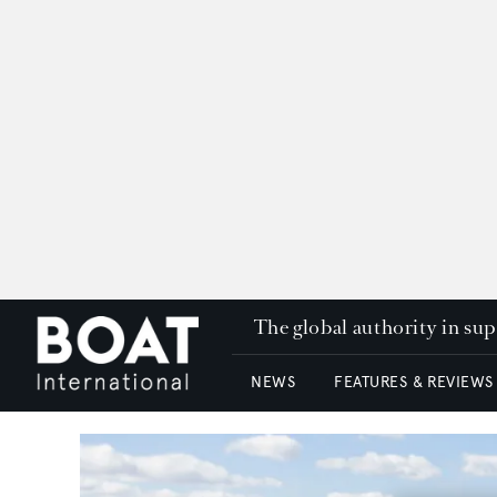
The global authority in su
NEWS
FEATURES & REVIEWS