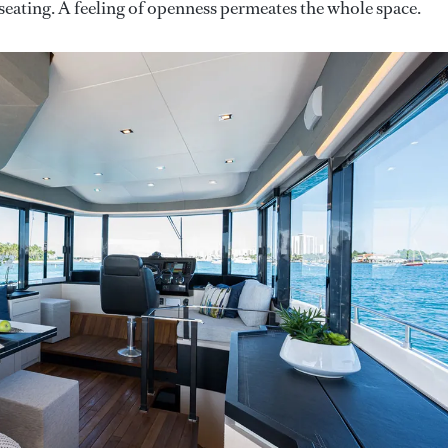
seating. A feeling of openness permeates the whole space.