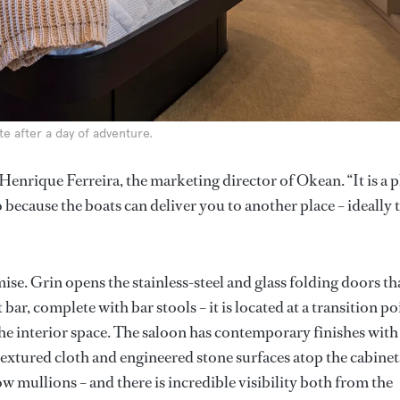
e after a day of adventure.
Henrique Ferreira, the marketing director of Okean. “It is a p
 because the boats can deliver you to another place – ideally 
mise. Grin opens the stainless-steel and glass folding doors th
ar, complete with bar stools – it is located at a transition po
the interior space. The saloon has contemporary finishes with
extured cloth and engineered stone surfaces atop the cabinet
ow mullions – and there is incredible visibility both from the