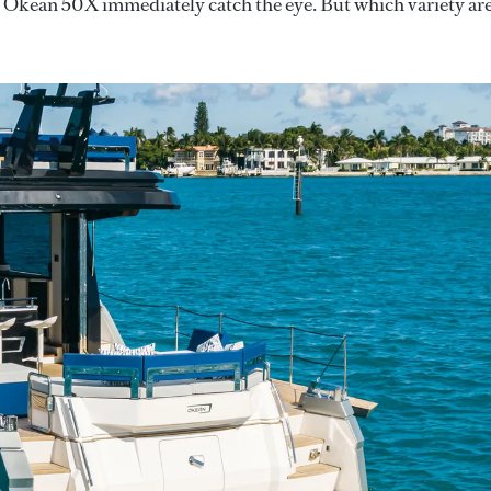
lt Okean 50X immediately catch the eye. But which variety ar