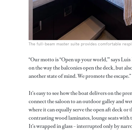
The full-beam master suite provides comfortable respit
“Our motto is “Open up your world,’” says Luis 
on the way the balconies open the deck, but also
another state of mind. We promote the escape.”
It’s easy to see how the boat delivers on the pre
connect the saloon to an outdoor galley and wet b
where it can equally serve the open aft deck or 
contrasting wood laminates, lounge seats with t
It’s wrapped in glass – interrupted only by narr