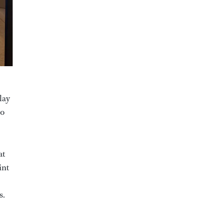
lay
to
at
int
s.