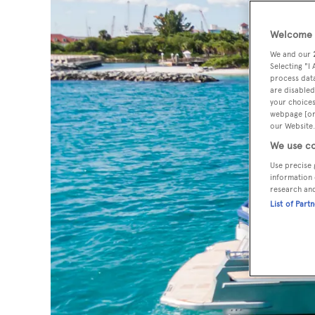
Welcome t
We and our
Selecting "I
process data
are disabled
your choices
webpage [or 
our Website.
We use co
Use precise 
information 
research an
List of Part