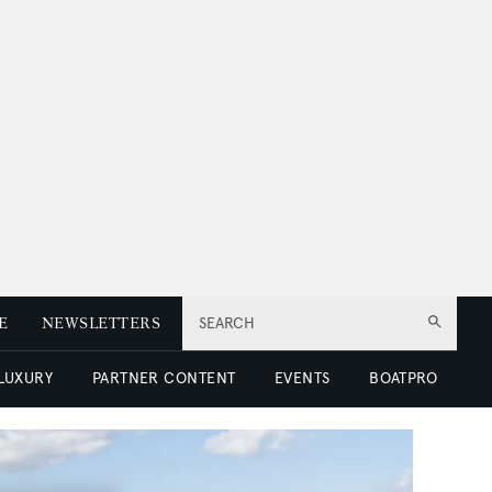
E
NEWSLETTERS
SEARCH
 LUXURY
PARTNER CONTENT
EVENTS
BOATPRO