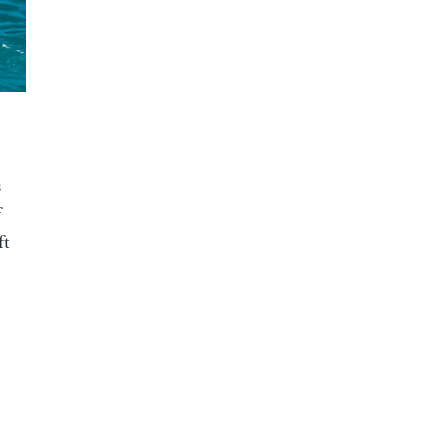
s
f
ft