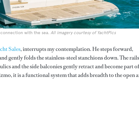
 connection with the sea.
All imagery courtesy of YachtPics
ht Sales
, interrupts my contemplation. He steps forward,
nd gently folds the stainless-steel stanchions down. The rail
ulics and the side balconies gently retract and become part o
gizmo, it is a functional system that adds breadth to the open a