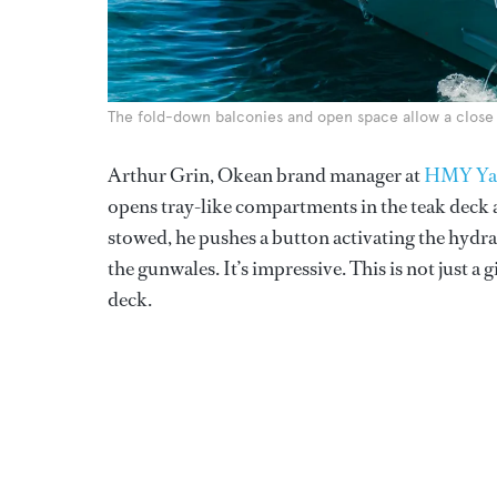
The fold-down balconies and open space allow a close
Arthur Grin, Okean brand manager at
HMY Yac
opens tray-like compartments in the teak deck a
stowed, he pushes a button activating the hydra
the gunwales. It’s impressive. This is not just a 
deck.