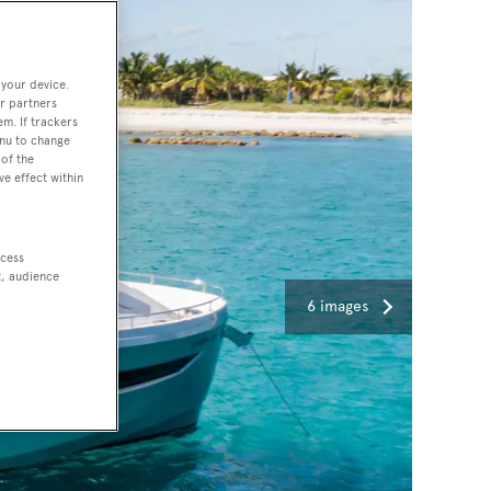
 your device.
r partners
em. If trackers
enu to change
of the
ve effect within
ccess
t, audience
6 images