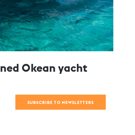
gned Okean yacht
SUBSCRIBE TO NEWSLETTERS