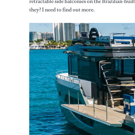
retractable side balconies on the Brazilian-bui
they? I need to find out more.