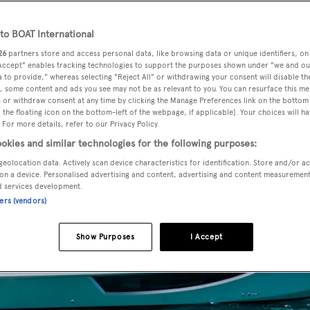
o BOAT International
26
partners store and access personal data, like browsing data or unique identifiers, on
 Accept" enables tracking technologies to support the purposes shown under "we and ou
 to provide," whereas selecting "Reject All" or withdrawing your consent will disable th
, some content and ads you see may not be as relevant to you. You can resurface this m
 or withdraw consent at any time by clicking the Manage Preferences link on the bottom 
the floating icon on the bottom-left of the webpage, if applicable]. Your choices will ha
 For more details, refer to our Privacy Policy.
okies and similar technologies for the following purposes:
geolocation data. Actively scan device characteristics for identification. Store and/or a
on a device. Personalised advertising and content, advertising and content measuremen
d services development.
ners (vendors)
Show Purposes
I Accept