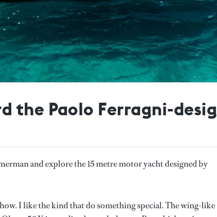
 the Paolo Ferragni-desi
erman and explore the 15 metre motor yacht designed by
r show. I like the kind that do something special. The wing-like