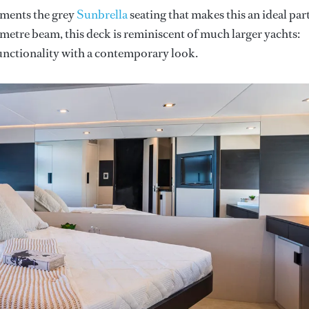
ements the grey
Sunbrella
seating that makes this an ideal par
7-metre beam, this deck is reminiscent of much larger yachts:
unctionality with a contemporary look.