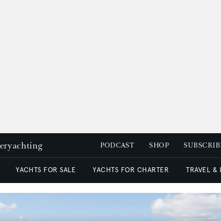
peryachting
PODCAST
SHOP
SUBSCRIB
YACHTS FOR SALE
YACHTS FOR CHARTER
TRAVEL &