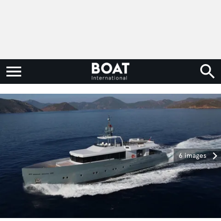
6 images