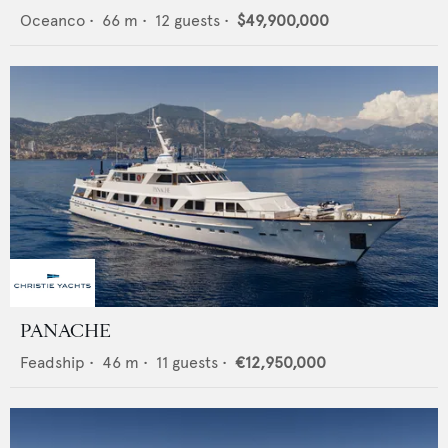
Oceanco
•
66
m •
12
guests •
$49,900,000
PANACHE
Feadship
•
46
m •
11
guests •
€12,950,000