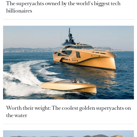
The superyachts owned by the world's biggest tech
billionaires
Worth their weight: The coolest golden superyachts on
the water