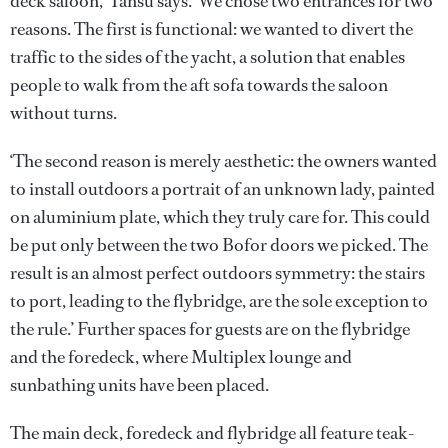
deck saloon,’ Tansu says. ‘We chose two entrances for two
reasons. The first is functional: we wanted to divert the
traffic to the sides of the yacht, a solution that enables
people to walk from the aft sofa towards the saloon
without turns.
‘The second reason is merely aesthetic: the owners wanted
to install outdoors a portrait of an unknown lady, painted
on aluminium plate, which they truly care for. This could
be put only between the two Bofor doors we picked. The
result is an almost perfect outdoors symmetry: the stairs
to port, leading to the flybridge, are the sole exception to
the rule.’ Further spaces for guests are on the flybridge
and the foredeck, where Multiplex lounge and
sunbathing units have been placed.
The main deck, foredeck and flybridge all feature teak-