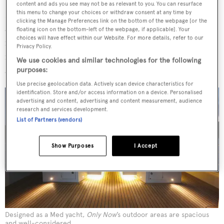
wood. Under the heading ‘Building Characteristics’,
Only
content and ads you see may not be as relevant to you. You can resurface
Now
’s catalogue states: ‘Four layers wood strip planking
this menu to change your choices or withdraw consent at any time by
clicking the Manage Preferences link on the bottom of the webpage [or the
and cold-moulded fibre epoxy coated hull.’ The latter is
floating icon on the bottom-left of the webpage, if applicable]. Your
choices will have effect within our Website. For more details, refer to our
reinforced and supported by transverse bulkheads,
Privacy Policy.
frames and longitudinal stringers, saving a lot of weight
We use cookies and similar technologies for the following
and improving overall performance at sea.
purposes:
Use precise geolocation data. Actively scan device characteristics for
identification. Store and/or access information on a device. Personalised
advertising and content, advertising and content measurement, audience
research and services development.
List of Partners (vendors)
Show Purposes
I Accept
Designed as a Med yacht,
Only Now
’s outdoor areas are spacious
and well-considered