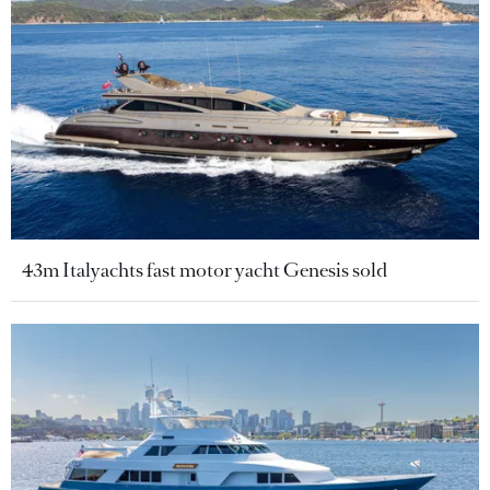
43m Italyachts fast motor yacht Genesis sold