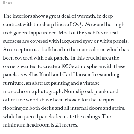
lines
The interiors show a great deal of warmth, in deep
contrast with the sharp lines of
Only Now
and her high-
tech general appearance. Most of the yacht’s vertical
surfaces are covered with lacquered grey or white panels.
An exception is a bulkhead in the main saloon, which has
been covered with oak panels. In this crucial area the
owners wanted to create a 1950s atmosphere with these
panels as well as Knoll and Carl Hansen freestanding
furniture, an abstract painting and a vintage
monochrome photograph. Non-slip oak planks and
other fine woods have been chosen for the parquet
flooring on both decks and all internal doors and stairs,
while lacquered panels decorate the ceilings. The
minimum headroom is 2.1 metres.