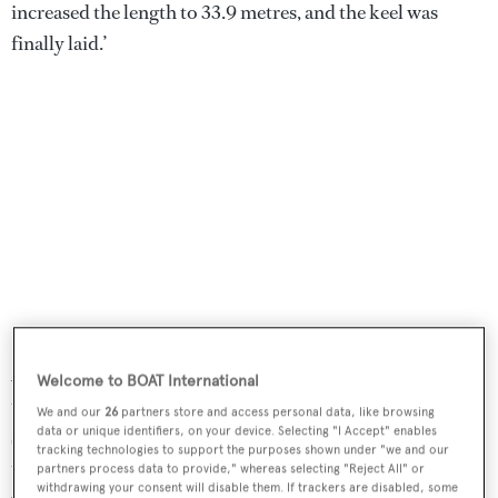
increased the length to 33.9 metres, and the keel was
finally laid.’
As the reader might have guessed from the first quote of
Welcome to BOAT International
this story the decision of building material fell on
We and our
26
partners store and access personal data, like browsing
data or unique identifiers, on your device. Selecting "I Accept" enables
something Tansu seldom uses but Turkish boatbuilders
tracking technologies to support the purposes shown under "we and our
traditionally have plenty of skill and experience with:
partners process data to provide," whereas selecting "Reject All" or
withdrawing your consent will disable them. If trackers are disabled, some