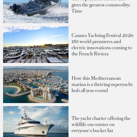
gives the greatest commodity:
Time
Cannes Yachting Festival 2026:
150 world premieres and
electric innovations coming to
the French Riviera
How this Mediterranean
marina is a thriving superyacht
hub all year round
The yacht charter offering the
wildlife encounter on
everyone's bucket list