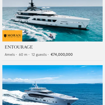
ENTOURAGE
Amels
•
60
m •
12
guests •
€74,000,000