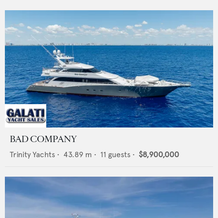
BAD COMPANY
Trinity Yachts
•
43.89
m •
11
guests •
$8,900,000