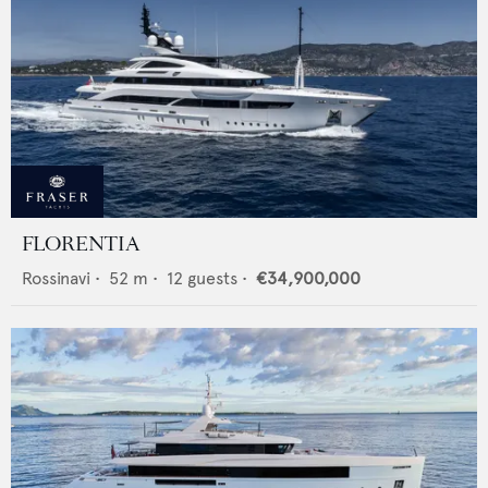
FLORENTIA
Rossinavi
•
52
m •
12
guests •
€34,900,000