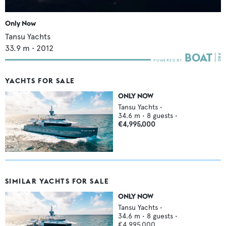
Only Now
Tansu Yachts
33.9
m •
2012
YACHTS FOR SALE
ONLY NOW
Tansu Yachts
•
34.6
m •
8
guests •
€4,995,000
SIMILAR YACHTS FOR SALE
ONLY NOW
Tansu Yachts
•
34.6
m •
8
guests •
€4,995,000