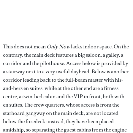
This does not mean
Only Now
lacks indoor space. On the
contrary, the main deck features a big saloon, a galley, a
corridor and the pilothouse. Access below is provided by
a stairway next to a very useful dayhead. Below is another
corridor leading back to the full-beam master with his-
and-hers en suites, while at the other end are a fitness
centre, a twin-bed cabin and the VIP in front, both with
en suites. The crew quarters, whose access is from the
starboard gangway on the main deck, are not located
below the foredeck: instead, they have been placed
amidship, so separating the guest cabins from the engine