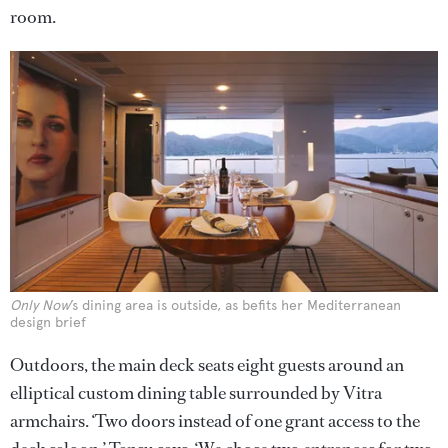
room.
Only Now
’s dining area is outside, as befits her Mediterranean
design brief
Outdoors, the main deck seats eight guests around an
elliptical custom dining table surrounded by Vitra
armchairs. ‘Two doors instead of one grant access to the