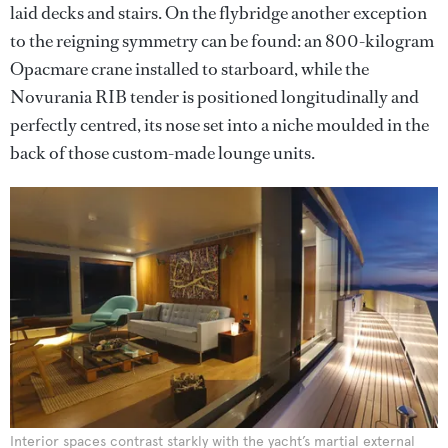
laid decks and stairs. On the flybridge another exception
to the reigning symmetry can be found: an 800-kilogram
Opacmare crane installed to starboard, while the
Novurania RIB tender is positioned longitudinally and
perfectly centred, its nose set into a niche moulded in the
back of those custom-made lounge units.
Interior spaces contrast starkly with the yacht’s martial external