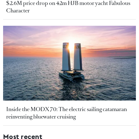
$2.6M price drop on 42m HJB motor yacht Fabulous
Character
Inside the MODX 70: The electric sailing catamaran
reinventing bluewater cruising
Most recent