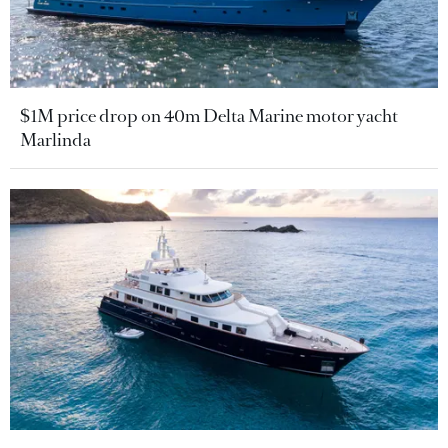
$1M price drop on 40m Delta Marine motor yacht
Marlinda