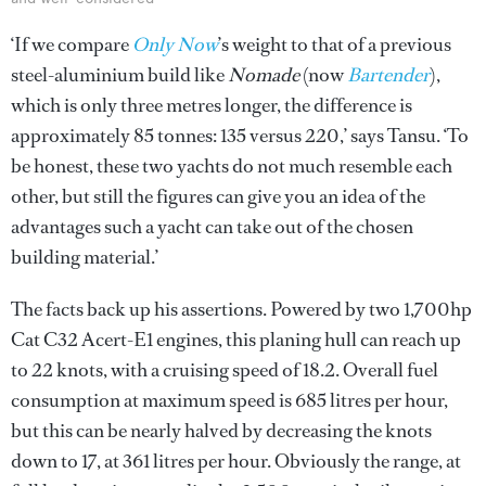
‘If we compare
Only Now
’s weight to that of a previous
steel-aluminium build like
Nomade
(now
Bartender
),
which is only three metres longer, the difference is
approximately 85 tonnes: 135 versus 220,’ says Tansu. ‘To
be honest, these two yachts do not much resemble each
other, but still the figures can give you an idea of the
advantages such a yacht can take out of the chosen
building material.’
The facts back up his assertions. Powered by two 1,700hp
Cat C32 Acert-E1 engines, this planing hull can reach up
to 22 knots, with a cruising speed of 18.2. Overall fuel
consumption at maximum speed is 685 litres per hour,
but this can be nearly halved by decreasing the knots
down to 17, at 361 litres per hour. Obviously the range, at