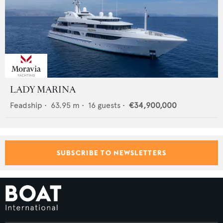
LADY MARINA
Feadship
•
63.95
m •
16
guests •
€34,900,000
SUBSCRIBE TO NEWSLETTERS