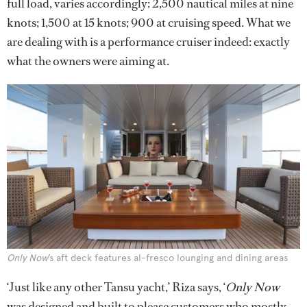
full load, varies accordingly: 2,500 nautical miles at nine
knots; 1,500 at 15 knots; 900 at cruising speed. What we
are dealing with is a performance cruiser indeed: exactly
what the owners were aiming at.
Only Now
’s aft deck features al-fresco lounging and dining areas
‘Just like any other Tansu yacht,’ Riza says, ‘
Only Now
was designed and built to please customers who mostly