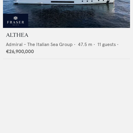
ALTHEA
Admiral - The Italian Sea Group
•
47.5
m •
11
guests •
€26,900,000