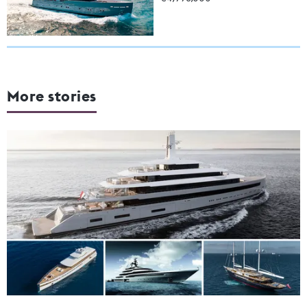
More stories