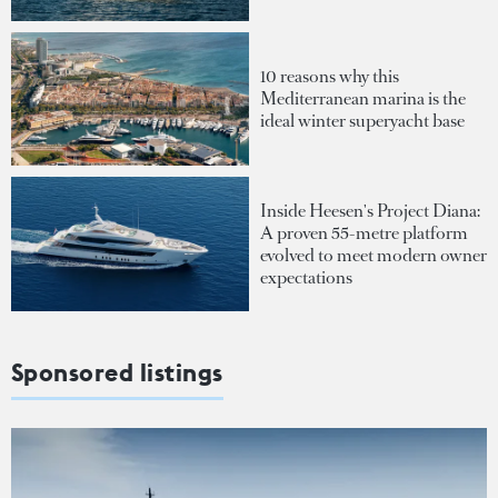
10 reasons why this
Mediterranean marina is the
ideal winter superyacht base
Inside Heesen's Project Diana:
A proven 55-metre platform
evolved to meet modern owner
expectations
Sponsored listings