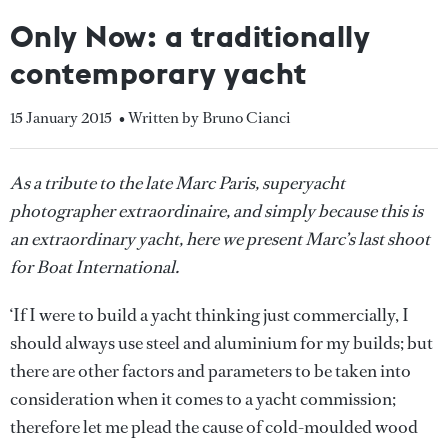
Only Now: a traditionally
contemporary yacht
15 January 2015
• Written by Bruno Cianci
As a tribute to the late Marc Paris, superyacht
photographer extraordinaire, and simply because this is
an extraordinary yacht, here we present Marc’s last shoot
for Boat International.
‘If I were to build a yacht thinking just commercially, I
should always use steel and aluminium for my builds; but
there are other factors and parameters to be taken into
consideration when it comes to a yacht commission;
therefore let me plead the cause of cold-moulded wood