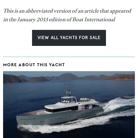
This is an abbreviated version of an article that appeared
in the January 2013 edition of Boat International
VIEW ALL YACHTS FOR SALE
MORE ABOUT THIS YACHT