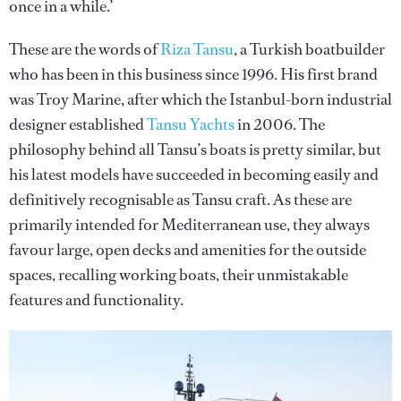
once in a while.’
These are the words of
Riza Tansu
, a Turkish boatbuilder
who has been in this business since 1996. His first brand
was Troy Marine, after which the Istanbul-born industrial
designer established
Tansu Yachts
in 2006. The
philosophy behind all Tansu’s boats is pretty similar, but
his latest models have succeeded in becoming easily and
definitively recognisable as Tansu craft. As these are
primarily intended for Mediterranean use, they always
favour large, open decks and amenities for the outside
spaces, recalling working boats, their unmistakable
features and functionality.