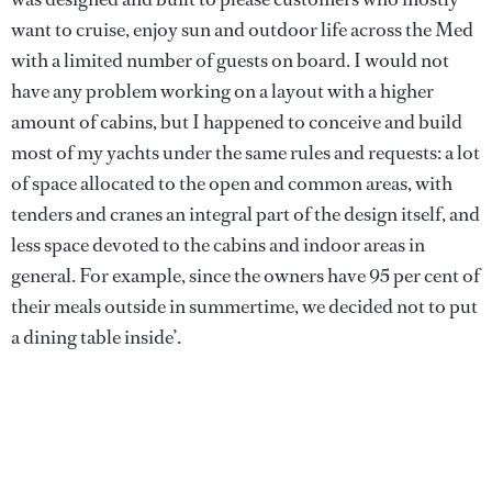
want to cruise, enjoy sun and outdoor life across the Med
with a limited number of guests on board. I would not
have any problem working on a layout with a higher
amount of cabins, but I happened to conceive and build
most of my yachts under the same rules and requests: a lot
of space allocated to the open and common areas, with
tenders and cranes an integral part of the design itself, and
less space devoted to the cabins and indoor areas in
general. For example, since the owners have 95 per cent of
their meals outside in summertime, we decided not to put
a dining table inside’.