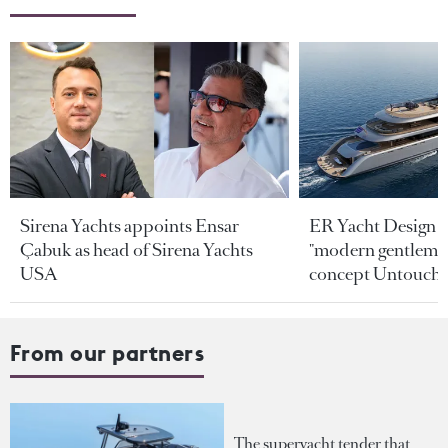
Sirena Yachts appoints Ensar
ER Yacht Design u
Çabuk as head of Sirena Yachts
"modern gentleman
USA
concept Untoucha
From our partners
The superyacht tender that