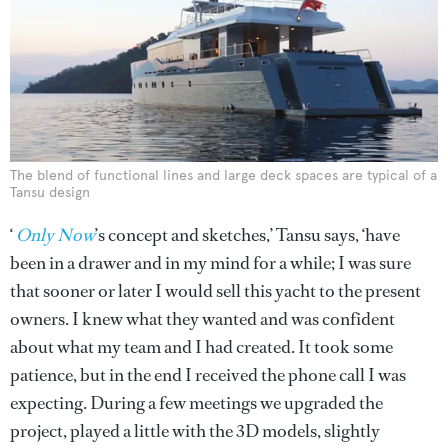
The blend of functional lines and large deck spaces are typical of a
Tansu design
‘
Only Now
’s concept and sketches,’ Tansu says, ‘have
been in a drawer and in my mind for a while; I was sure
that sooner or later I would sell this yacht to the present
owners. I knew what they wanted and was confident
about what my team and I had created. It took some
patience, but in the end I received the phone call I was
expecting. During a few meetings we upgraded the
project, played a little with the 3D models, slightly