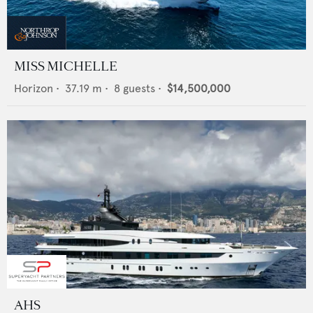
MISS MICHELLE
Horizon
•
37.19
m •
8
guests •
$14,500,000
AHS