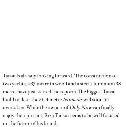
Tansu is already looking forward. ‘The construction of
two yachts, a 37 metre in wood and a steel-aluminium 38
metre, have just started,’ he reports. The biggest Tansu
build to date, the 36.4 metre
Nomade
, will soon be
overtaken. While the owners of
Only Now
can finally
enjoy their present, Riza Tansu seems to be well focused
on the future of his brand.