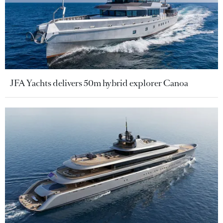
JFA Yachts delivers 50m hybrid explorer Canoa