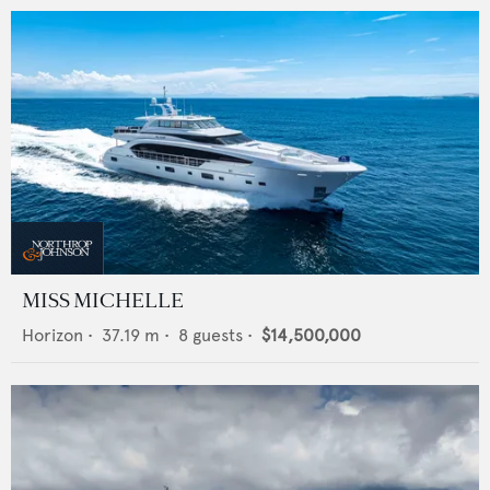
MISS MICHELLE
Horizon
•
37.19
m •
8
guests •
$14,500,000