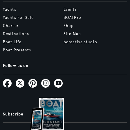
Yachts
Events
Yachts For Sale
BOATPro
Charter
Shop
Destinations
Site Map
Boat Life
bcreative.studio
Boat Presents
Follow us on
Subscribe