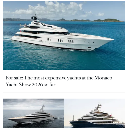
For sale: The most expensive yachts at the Monaco
Yacht Show 2026 so far