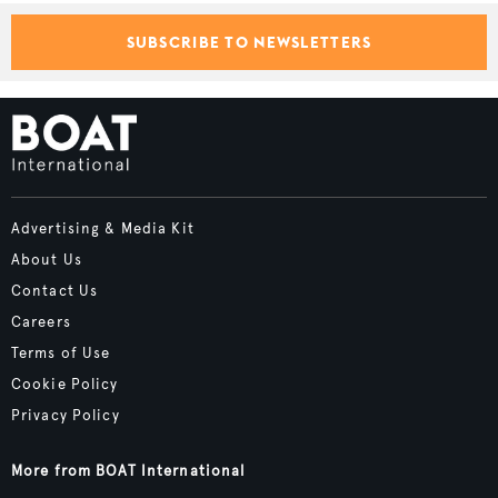
SUBSCRIBE TO NEWSLETTERS
Advertising & Media Kit
About Us
Contact Us
Careers
Terms of Use
Cookie Policy
Privacy Policy
More from BOAT International