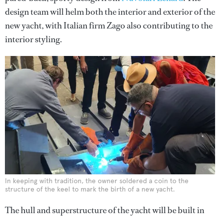
design team will helm both the interior and exterior of the
new yacht, with Italian firm Zago also contributing to the
interior styling.
In keeping with tradition, the owner soldered a coin to the
structure of the keel to mark the birth of a new yacht.
The hull and superstructure of the yacht will be built in