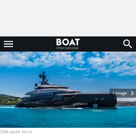
1 image
CRN yacht
Voice