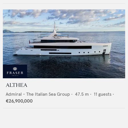
ALTHEA
Admiral - The Italian Sea Group
•
47.5
m •
11
guests •
€26,900,000