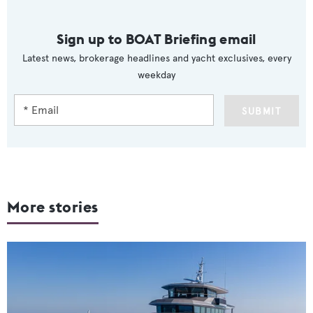
Sign up to BOAT Briefing email
Latest news, brokerage headlines and yacht exclusives, every
weekday
SUBMIT
More stories