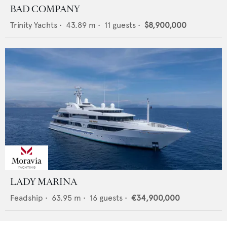
BAD COMPANY
Trinity Yachts
•
43.89
m •
11
guests •
$8,900,000
LADY MARINA
Feadship
•
63.95
m •
16
guests •
€34,900,000