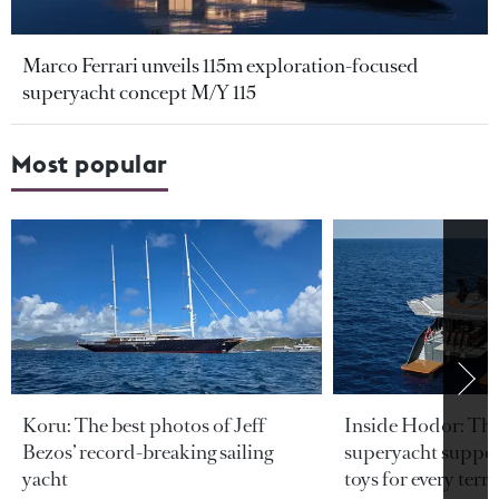
Marco Ferrari unveils 115m exploration-focused
superyacht concept M/Y 115
Most popular
Koru: The best photos of Jeff
Inside Hodor: Th
Bezos’ record-breaking sailing
superyacht support
yacht
toys for every terra