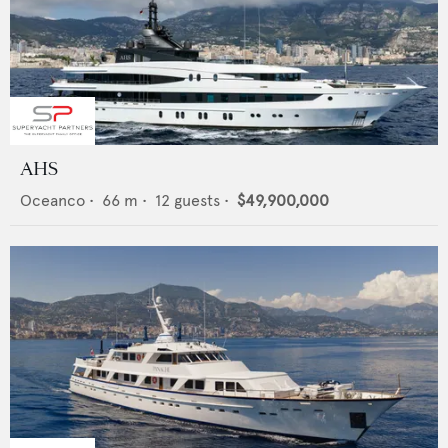
AHS
Oceanco
•
66
m •
12
guests •
$49,900,000