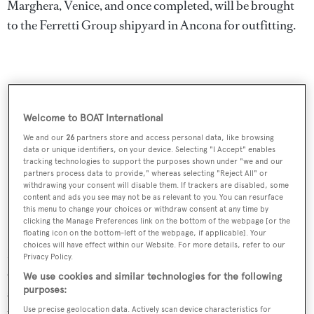
Marghera, Venice, and once completed, will be brought
to the Ferretti Group shipyard in Ancona for outfitting.
Welcome to BOAT International
We and our
26
partners store and access personal data, like browsing
data or unique identifiers, on your device. Selecting "I Accept" enables
tracking technologies to support the purposes shown under "we and our
partners process data to provide," whereas selecting "Reject All" or
withdrawing your consent will disable them. If trackers are disabled, some
content and ads you see may not be as relevant to you. You can resurface
this menu to change your choices or withdraw consent at any time by
clicking the Manage Preferences link on the bottom of the webpage [or the
Speaking on the launch, Carlo Nuvolari, partner of
floating icon on the bottom-left of the webpage, if applicable]. Your
choices will have effect within our Website. For more details, refer to our
Nuvolari Lenard said: “We tried to best interpret the
Privacy Policy.
elegant taste desired by the owner. For now, we can only
We use cookies and similar technologies for the following
purposes:
say that it will fully embody the values ​​of 'Made in Italy'
through the expression of Italian quality.
Use precise geolocation data. Actively scan device characteristics for