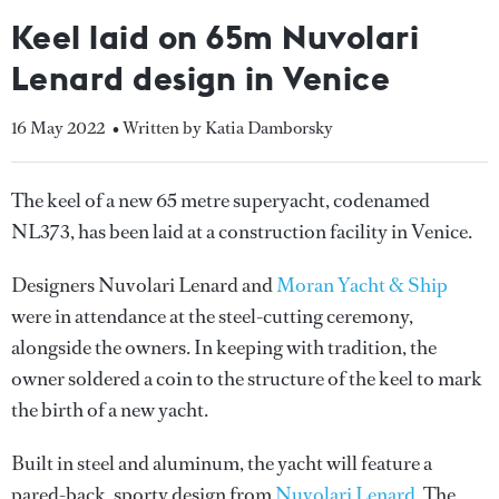
Keel laid on 65m Nuvolari
Lenard design in Venice
16 May 2022
• Written by Katia Damborsky
The keel of a new 65 metre superyacht, codenamed
NL373, has been laid at a construction facility in Venice.
Designers Nuvolari Lenard and
Moran Yacht & Ship
were in attendance at the steel-cutting ceremony,
alongside the owners. In keeping with tradition, the
owner soldered a coin to the structure of the keel to mark
the birth of a new yacht.
Built in steel and aluminum, the yacht will feature a
pared-back, sporty design from
Nuvolari Lenard
. The