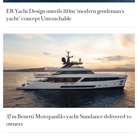
ER Yacht Design unveils 110m "modern gentleman's
yacht" concept Untouchable
37m Benetti Motopanfilo yacht Sundance delivered to
owners