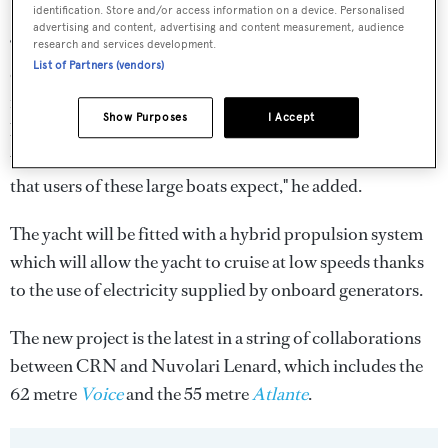
identification. Store and/or access information on a device. Personalised
advertising and content, advertising and content measurement, audience
“There will be six cabins, five large for guests and an
research and services development.
List of Partners (vendors)
owner's apartment. There will also be an area dedicated to
fitness with swimming pool, sauna and gym. [There will
Show Purposes
I Accept
be space for] fifteen crew members, including the captain,
which makes us understand the high-quality standard
that users of these large boats expect," he added.
The yacht will be fitted with a hybrid propulsion system
which will allow the yacht to cruise at low speeds thanks
to the use of electricity supplied by onboard generators.
The new project is the latest in a string of collaborations
between CRN and Nuvolari Lenard, which includes the
62 metre
Voice
and the 55 metre
Atlante
.