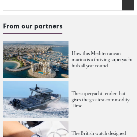
From our partners
How this Mediterranean
marina is a thriving superyacht
hub all year round
The superyacht tender that
gives the greatest commodity:
Time
The British watch designed