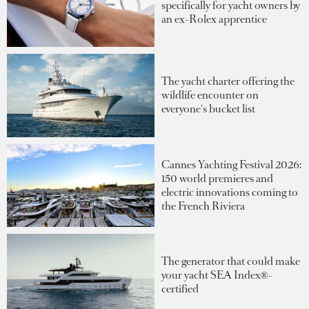
specifically for yacht owners by
an ex-Rolex apprentice
The yacht charter offering the
wildlife encounter on
everyone's bucket list
Cannes Yachting Festival 2026:
150 world premieres and
electric innovations coming to
the French Riviera
The generator that could make
your yacht SEA Index®-
certified