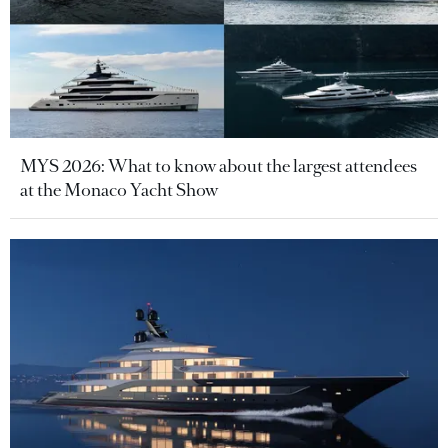
MYS 2026: What to know about the largest attendees
at the Monaco Yacht Show