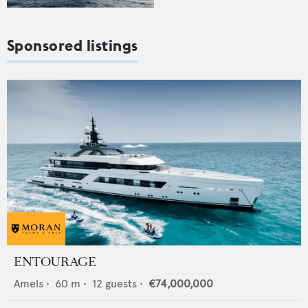
Sponsored listings
ENTOURAGE
Amels
•
60
m •
12
guests •
€74,000,000