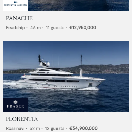
PANACHE
Feadship
•
46
m •
11
guests •
€12,950,000
FLORENTIA
Rossinavi
•
52
m •
12
guests •
€34,900,000