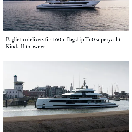
Baglietto delivers first 60m flagship T60 superyacht
Kinda II to owner