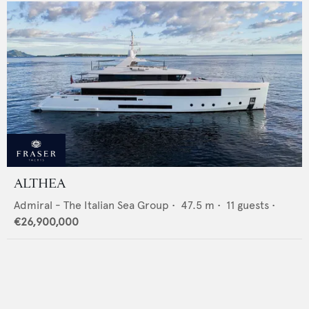
ALTHEA
Admiral - The Italian Sea Group
•
47.5
m •
11
guests •
€26,900,000