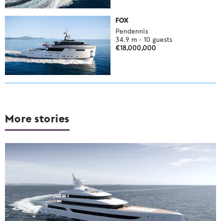
FOX
Pendennis
34.9
m •
10
guests
€18,000,000
More stories