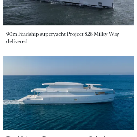
90m Feadship superyacht Project 828 Milky Way
delivered