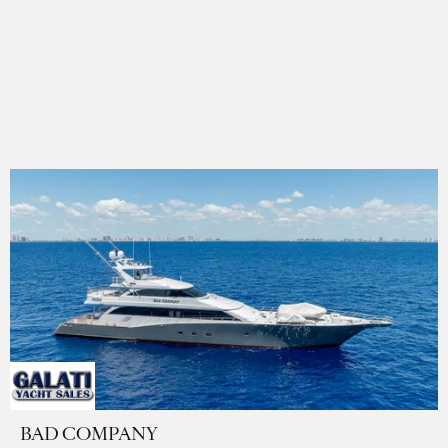
BAD COMPANY