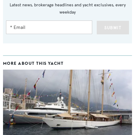
Latest news, brokerage headlines and yacht exclusives, every
weekday
SUBMIT
MORE ABOUT THIS YACHT