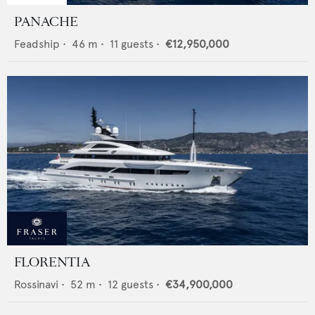
PANACHE
Feadship
•
46
m •
11
guests •
€12,950,000
FLORENTIA
Rossinavi
•
52
m •
12
guests •
€34,900,000