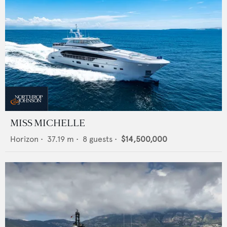
MISS MICHELLE
Horizon
•
37.19
m •
8
guests •
$14,500,000