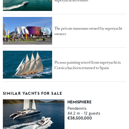
superyacht adventure
The private museums owned by superyacht
owners
Picasso painting seized from superyacht in
Corsica has been returned to Spain
SIMILAR YACHTS FOR SALE
HEMISPHERE
Pendennis
44.2
m •
12
guests
€38,500,000