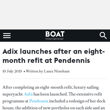
Adix launches after an eight-
month refit at Pendennis
10 July 2015
• Written by Laura Nineham
After completing an eight-month refit, luxury sailing
superyacht
Adix
has been launched. The extensive refit
programme at
Pendennis
included a redesign of her deck
house, the addition of new portholes on each side and an