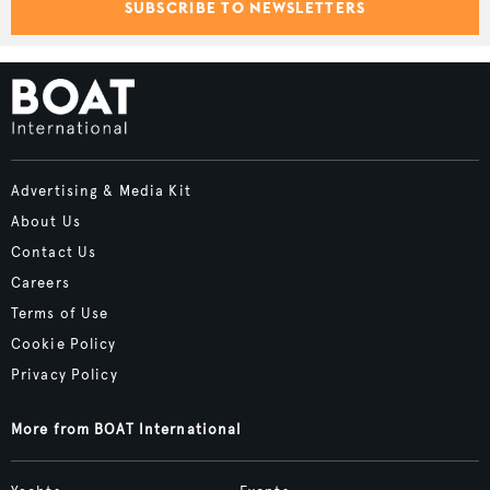
SUBSCRIBE TO NEWSLETTERS
Advertising & Media Kit
About Us
Contact Us
Careers
Terms of Use
Cookie Policy
Privacy Policy
More from BOAT International