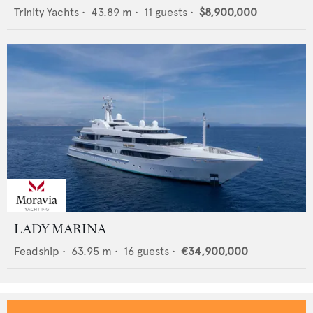
Trinity Yachts
•
43.89
m •
11
guests •
$8,900,000
LADY MARINA
Feadship
•
63.95
m •
16
guests •
€34,900,000