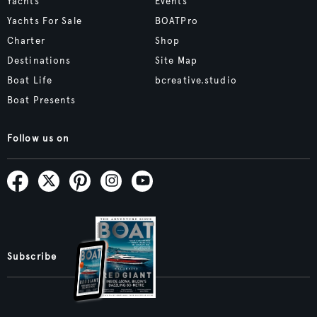
Yachts
Events
Yachts For Sale
BOATPro
Charter
Shop
Destinations
Site Map
Boat Life
bcreative.studio
Boat Presents
Follow us on
Subscribe