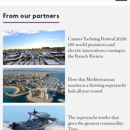
From our partners
Cannes Yachting Festival 2026:
150 world premieres and
electric innovations coming to
the French Riviera
How this Mediterranean
marina is a thriving superyacht
hub all year round
The superyacht tender that
gives the greatest commodity:
Time