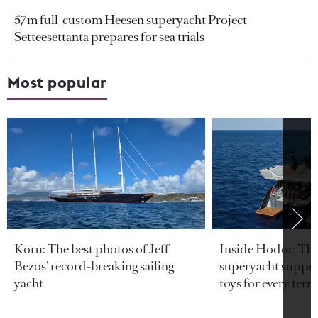
57m full-custom Heesen superyacht Project
Setteesettanta prepares for sea trials
Most popular
Koru: The best photos of Jeff
Inside Hodor: Th
Bezos’ record-breaking sailing
superyacht support
yacht
toys for every terra