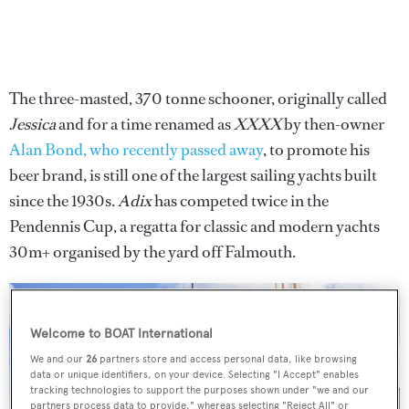
The three-masted, 370 tonne schooner, originally called
Jessica
and for a time renamed as
XXXX
by then-owner
Alan Bond, who recently passed away
, to promote his
beer brand, is still one of the largest sailing yachts built
since the 1930s.
Adix
has competed twice in the
Pendennis Cup, a regatta for classic and modern yachts
30m+ organised by the yard off Falmouth.
Welcome to BOAT International
We and our
26
partners store and access personal data, like browsing
data or unique identifiers, on your device. Selecting "I Accept" enables
tracking technologies to support the purposes shown under "we and our
partners process data to provide," whereas selecting "Reject All" or