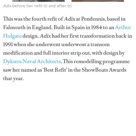
Adix
before her refit (l) and after (r)
This was the fourth refit of
Adix
at Pendennis, based in
Falmouth in England. Built in Spain in 1984 to an
Arthur
Holgate
design,
Adix
had her first transformation back in
1991 when she underwent underwent a transom
modification and full interior strip out, with design by
Dykstra Naval Architects
. This remodelling programme
saw her named as ‘Best Refit’ in the ShowBoats Awards
that year.