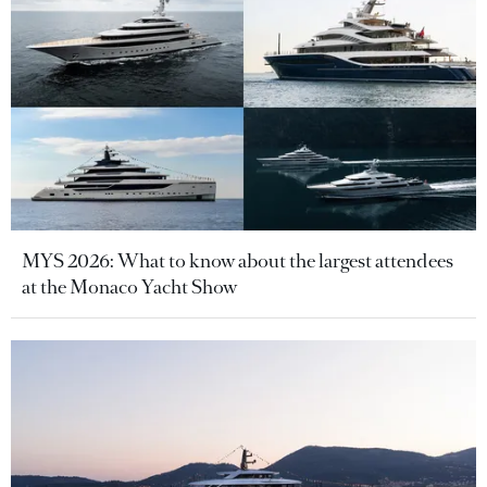
MYS 2026: What to know about the largest attendees
at the Monaco Yacht Show