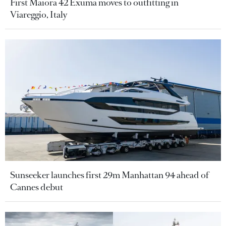
First Maiora 42 Exuma moves to outfitting in
Viareggio, Italy
Sunseeker launches first 29m Manhattan 94 ahead of
Cannes debut