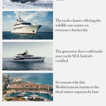
The yacht charter offering the
wildlife encounter on
everyone's bucket list
The generator that could make
your yacht SEA Index®-
certified
10 reasons why this
Mediterranean marina is the
ideal winter superyacht base