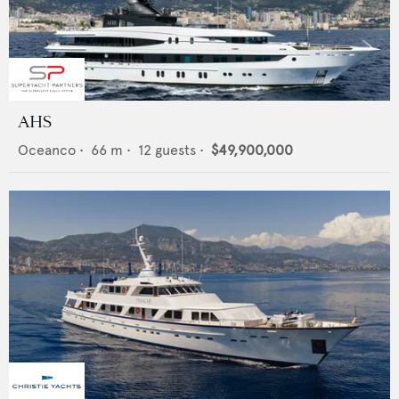
AHS
Oceanco
•
66
m •
12
guests •
$49,900,000