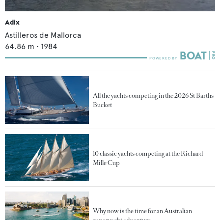
Adix
Astilleros de Mallorca
64.86
m •
1984
All the yachts competing in the 2026 St Barths
Bucket
10 classic yachts competing at the Richard
Mille Cup
Why now is the time for an Australian