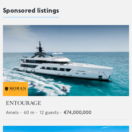
Sponsored listings
ENTOURAGE
Amels
•
60
m •
12
guests •
€74,000,000