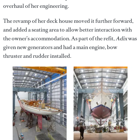
overhaul of her engineering.
The revamp of her deck house moved it further forward,
and added a seating area to allow better interaction with
the owner’s accommodation. As part of the refit,
Adix
was
given new generators and had a main engine, bow
thruster and rudder installed.