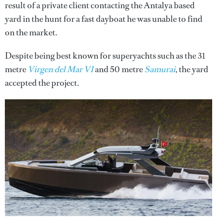
result of a private client contacting the Antalya based
yard in the hunt for a fast dayboat he was unable to find
on the market.
Despite being best known for superyachts such as the 31
metre
Virgen del Mar VI
and 50 metre
Samurai
, the yard
accepted the project.