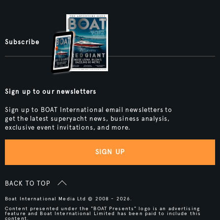
Subscribe
Sign up to our newsletters
Sign up to BOAT International email newsletters to
get the latest superyacht news, business analysis,
exclusive event invitations, and more.
SIGN UP
BACK TO TOP
Boat International Media Ltd © 2008 - 2026.
Content presented under the "BOAT Presents" logo is an advertising
feature and Boat International Limited has been paid to include this
content.