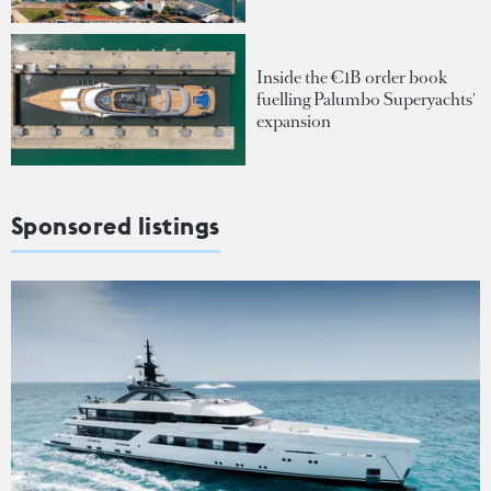
Inside the €1B order book
fuelling Palumbo Superyachts'
expansion
Sponsored listings