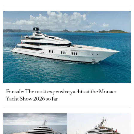
For sale: The most expensive yachts at the Monaco
Yacht Show 2026 so far