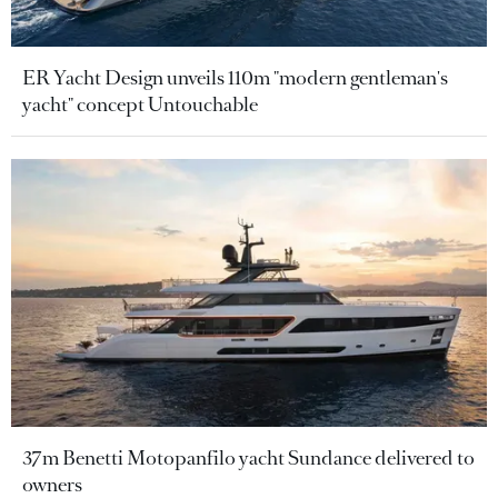
ER Yacht Design unveils 110m "modern gentleman's
yacht" concept Untouchable
37m Benetti Motopanfilo yacht Sundance delivered to
owners