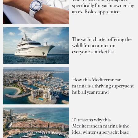
specifically for yacht owners by
an ex-Rolex apprentice
The yacht charter offering the
wildlife encounter on
everyone's bucket list
How this Mediterranean
marina is a thriving superyacht
hub all year round
10 reasons why this
Mediterranean marina is the
ideal winter superyacht base