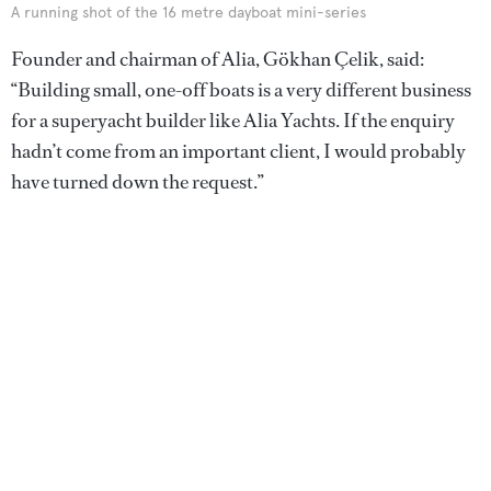
A running shot of the 16 metre dayboat mini-series
Founder and chairman of Alia, Gökhan Çelik, said:
“Building small, one-off boats is a very different business
for a superyacht builder like Alia Yachts. If the enquiry
hadn’t come from an important client, I would probably
have turned down the request.”