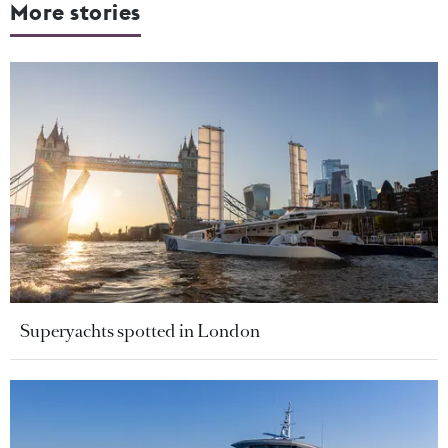
More stories
Superyachts spotted in London