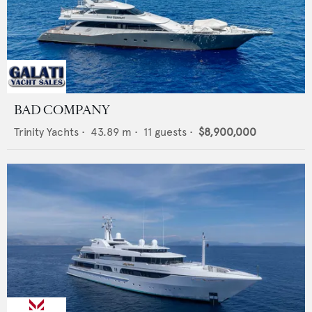
BAD COMPANY
Trinity Yachts
•
43.89
m •
11
guests •
$8,900,000