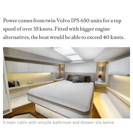
Power comes from twin Volvo IPS 650 units for a top
speed of over 35 knots. Fitted with bigger engine
alternatives, the boat would be able to exceed 40 knots.
A main cabin with ensuite bathroom and shower sits below