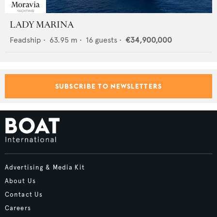
LADY MARINA
Feadship
•
63.95
m •
16
guests •
€34,900,000
SUBSCRIBE TO NEWSLETTERS
Advertising & Media Kit
About Us
Contact Us
Careers