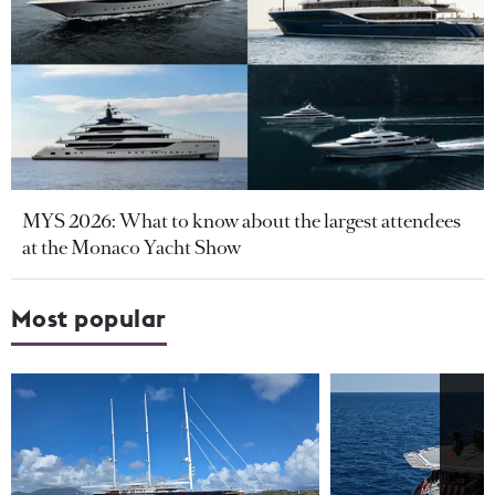
MYS 2026: What to know about the largest attendees
at the Monaco Yacht Show
Most popular