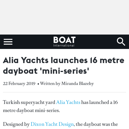
Alia Yachts launches 16 metre
dayboat 'mini-series'
22 February 2019
• Written by Miranda Blazeby
Turkish superyacht yard
Alia Yachts
has launched a 16
metre dayboat mini-series.
Designed by
Dixon Yacht Design
, the dayboat was the