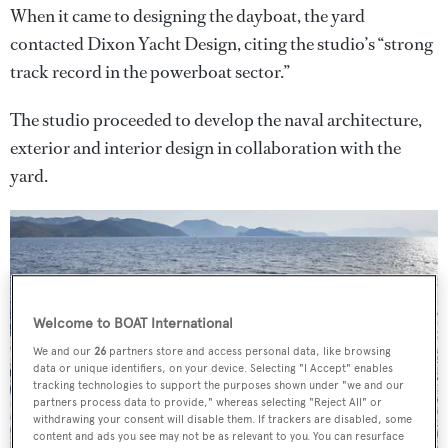
When it came to designing the dayboat, the yard
contacted Dixon Yacht Design, citing the studio’s “strong
track record in the powerboat sector.”
The studio proceeded to develop the naval architecture,
exterior and interior design in collaboration with the
yard.
Welcome to BOAT International
We and our
26
partners store and access personal data, like browsing
data or unique identifiers, on your device. Selecting "I Accept" enables
tracking technologies to support the purposes shown under "we and our
partners process data to provide," whereas selecting "Reject All" or
withdrawing your consent will disable them. If trackers are disabled, some
content and ads you see may not be as relevant to you. You can resurface