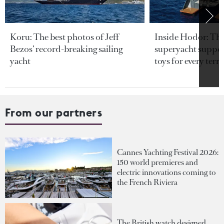
Koru: The best photos of Jeff
Inside Hodor: Th
Bezos’ record-breaking sailing
superyacht support
yacht
toys for every terra
From our partners
Cannes Yachting Festival 2026:
150 world premieres and
electric innovations coming to
the French Riviera
The British watch designed