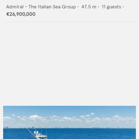
Admiral - The Italian Sea Group
•
47.5
m •
11
guests •
€26,900,000