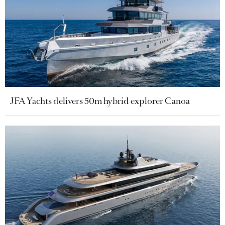
JFA Yachts delivers 50m hybrid explorer Canoa