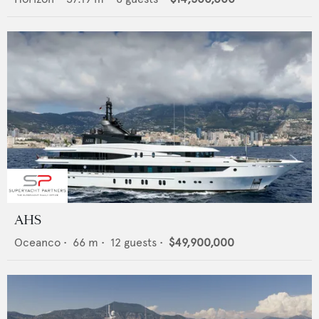
AHS
Oceanco
•
66
m •
12
guests •
$49,900,000