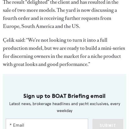
The result “delighted” the client and has resulted in the
sale of two more models. The yard is now discussing a
fourth order and is receiving further requests from
Europe, South America and the US.
Çelik said: “We’re not looking to turn it into a full
production model, but we are ready to build a mini-series
for discerning owners in the market for a niche product
with great looks and good performance.”
Sign up to BOAT Briefing email
Latest news, brokerage headlines and yacht exclusives, every
weekday
SUBMIT