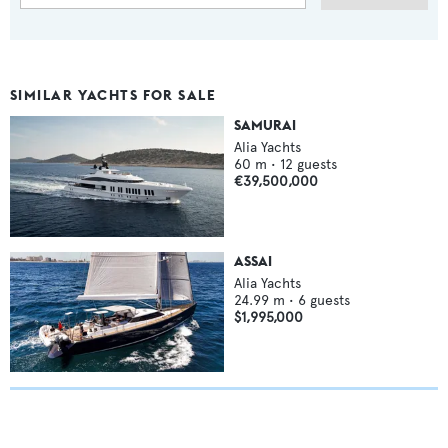
SIMILAR YACHTS FOR SALE
SAMURAI
Alia Yachts
60
m •
12
guests
€39,500,000
ASSAI
Alia Yachts
24.99
m •
6
guests
$1,995,000