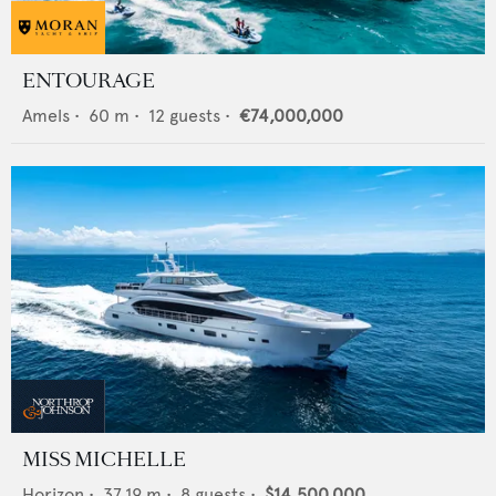
ENTOURAGE
Amels
•
60
m •
12
guests •
€74,000,000
MISS MICHELLE
Horizon
•
37.19
m •
8
guests •
$14,500,000