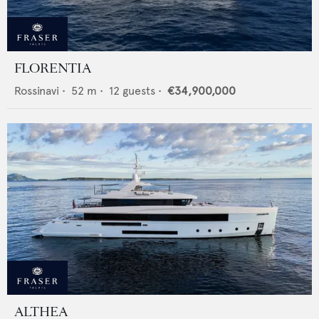
FLORENTIA
Rossinavi
•
52
m •
12
guests •
€34,900,000
ALTHEA