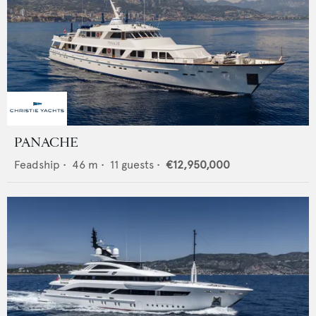
PANACHE
Feadship
•
46
m •
11
guests •
€12,950,000