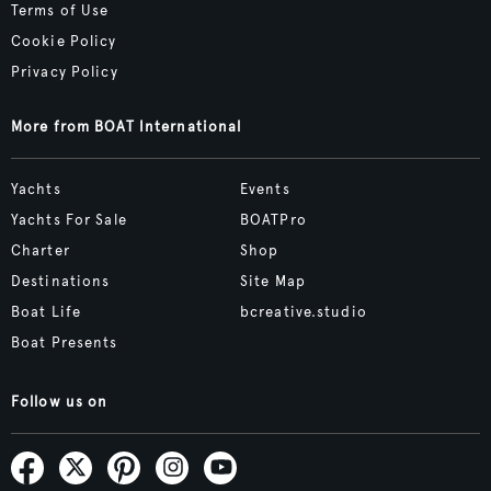
Terms of Use
Cookie Policy
Privacy Policy
More from BOAT International
Yachts
Events
Yachts For Sale
BOATPro
Charter
Shop
Destinations
Site Map
Boat Life
bcreative.studio
Boat Presents
Follow us on