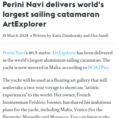
Perini Navi delivers world's
largest sailing catamaran
ArtExplorer
15 March 2024
• Written by Katia Damborsky and Dea Jusufi
Perini Navi
's 46.5-metre
ArtExplorer
has been delivered
as the world's largest aluminium sailing catamaran. The
yacht is now moored in Malta, according to
BOATPro
.
The yacht will be used as a floating art gallery that will
undertake a two-year voyage to showcase "artistic
experiences" to the world. Her owner, French
businessman Frédéric Jousset, has shared his ambitious
plans for the yacht, including Malta, Venice (for the
Biennale) Marseille and Morocco. You can listen to the