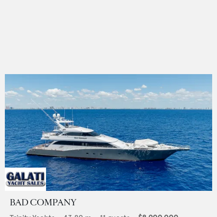
BAD COMPANY