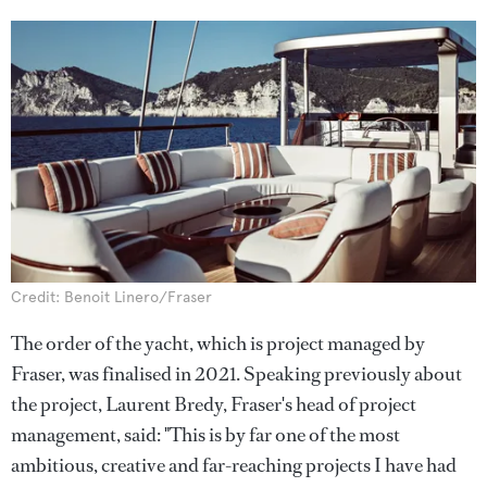
Credit: Benoit Linero/Fraser
The order of the yacht, which is project managed by
Fraser, was finalised in 2021. Speaking previously about
the project, Laurent Bredy, Fraser's head of project
management, said: "This is by far one of the most
ambitious, creative and far-reaching projects I have had