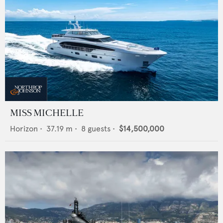
MISS MICHELLE
Horizon
•
37.19
m •
8
guests •
$14,500,000