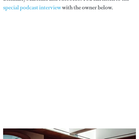
special podcast interview
with the owner below.