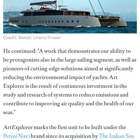
Credit: Benoit Linero/Fraser
He continued: "A work that demonstrates our ability to
be protagonists also in the large sailing segment, as well as
pioneers of cutting-edge solutions aimed at significantly
reducing the environmental impact of yachts. Art
Explorer is the result of continuous investment in the
study and research of systems to reduce emissions and
contribute to improving air quality and the health of our
seas."
ArtExplorer
marks the first unit to be built under the
Perini Navi
brand since its acquisition by
The Italian Sea