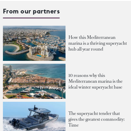
From our partners
How this Mediterranean
marina is a thriving superyacht
hub all year round
10 reasons why this
Mediterranean marina is the
ideal winter superyacht base
The superyacht tender that
gives the greatest commodity:
Time