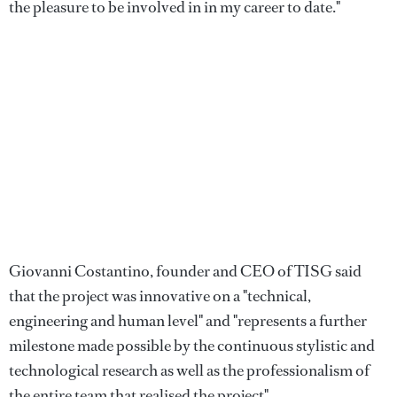
the pleasure to be involved in in my career to date."
Giovanni Costantino, founder and CEO of TISG said
that the project was innovative on a "technical,
engineering and human level" and "represents a further
milestone made possible by the continuous stylistic and
technological research as well as the professionalism of
the entire team that realised the project".