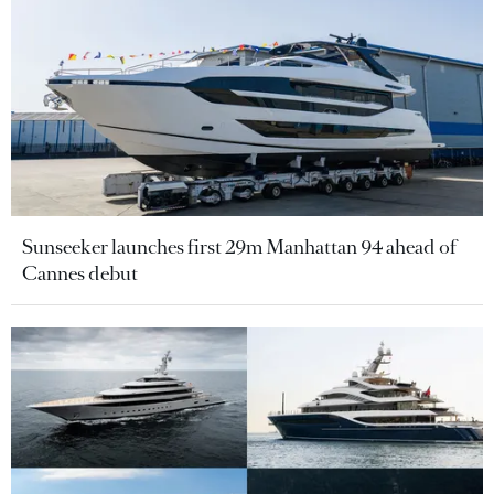
Sunseeker launches first 29m Manhattan 94 ahead of
Cannes debut