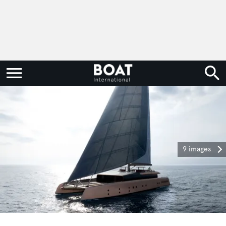
9 images