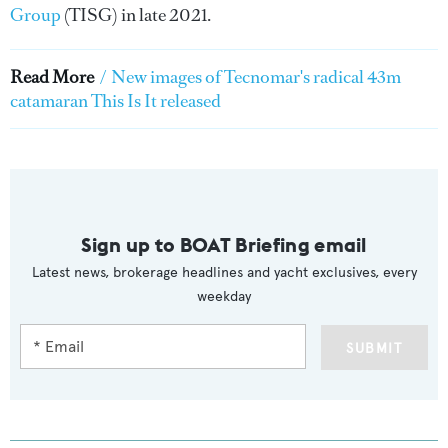
Group
(TISG) in late 2021.
Read More
/
New images of Tecnomar's radical 43m
catamaran This Is It released
Sign up to BOAT Briefing email
Latest news, brokerage headlines and yacht exclusives, every
weekday
SUBMIT