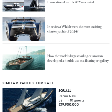
Innovation Awards 2025 revealed
In review: Which were the most exciting
charter yachts of 2024?
How the world's largest sailing catamaran
developed a double use as a floating art gallery
SIMILAR YACHTS FOR SALE
SQUALL
Perini Navi
52
m •
10
guests
€19,900,000