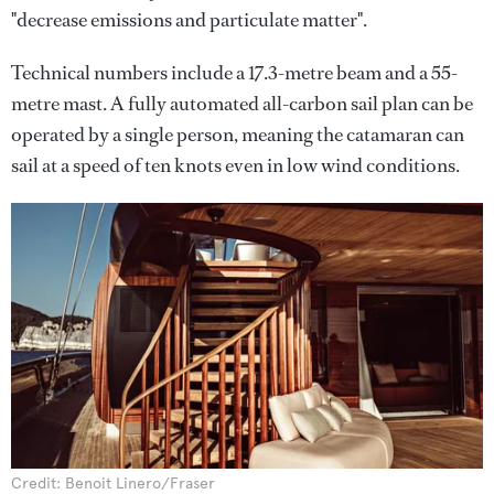
"decrease emissions and particulate matter".
Technical numbers include a 17.3-metre beam and a 55-
metre mast. A fully automated all-carbon sail plan can be
operated by a single person, meaning the catamaran can
sail at a speed of ten knots even in low wind conditions.
Credit: Benoit Linero/Fraser