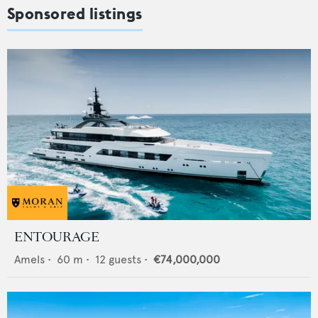
Sponsored listings
ENTOURAGE
Amels
•
60
m •
12
guests •
€74,000,000