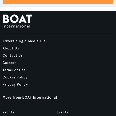
Advertising & Media Kit
About Us
Contact Us
Careers
Terms of Use
Cookie Policy
Privacy Policy
More from BOAT International
Yachts
Events