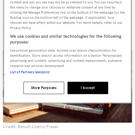
content and ads you see may not be as relevant to you. You can resurface
this menu to change your choices or withdraw consent at any time by
clicking the Manage Preferences link on the bottom of the webpage [or the
floating icon on the bottom-left of the webpage, if applicable]. Your
After her two-year trip, the yacht will be available for
choices will have effect within our Website. For more details, refer to our
Privacy Policy.
private yacht charter
. Both interior and exterior design
We use cookies and similar technologies for the following
are by French architect
Axel de Beaufort
.
purposes:
Use precise geolocation data. Actively scan device characteristics for
identification. Store and/or access information on a device. Personalised
advertising and content, advertising and content measurement, audience
research and services development.
List of Partners (vendors)
Show Purposes
I Accept
Credit: Benoit Linero/Fraser