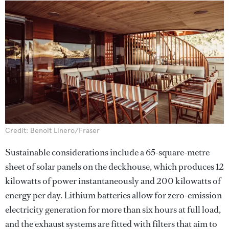
Credit: Benoit Linero/Fraser
Sustainable considerations include a 65-square-metre
sheet of solar panels on the deckhouse, which produces 12
kilowatts of power instantaneously and 200 kilowatts of
energy per day. Lithium batteries allow for zero-emission
electricity generation for more than six hours at full load,
and the exhaust systems are fitted with filters that aim to