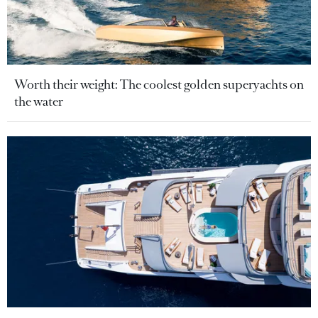
Worth their weight: The coolest golden superyachts on
the water