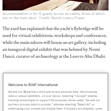
Accommodation is for 12 guests across six cabins, three of which
are on the main deck
Credit: Benoit Linero/Fraser
The yard has explained that the yacht's flybridge will be
used for virtual exhibitions, workshops and conferences,
while the main saloon will house an art gallery, including
an inaugural digital exhibit that was helmed by Nomi
Daucé, curator of archaeology at the Louvre Abu Dhabi.
Welcome to BOAT International
We and our
26
partners store and access personal data, like browsing
data or unique identifiers, on your device. Selecting "I Accept" enables
tracking technologies to support the purposes shown under "we and our
partners process data to provide," whereas selecting "Reject All" or
withdrawing your consent will disable them. If trackers are disabled, some