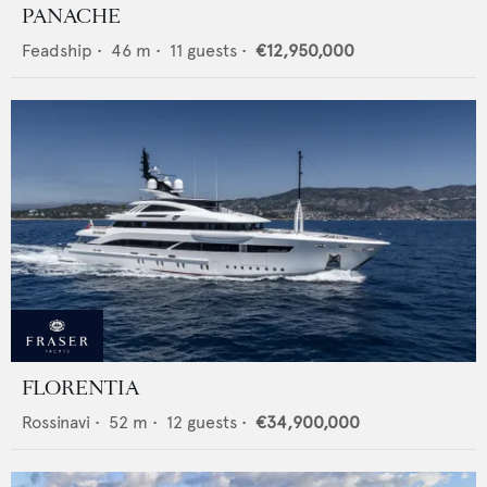
PANACHE
Feadship
•
46
m •
11
guests •
€12,950,000
FLORENTIA
Rossinavi
•
52
m •
12
guests •
€34,900,000