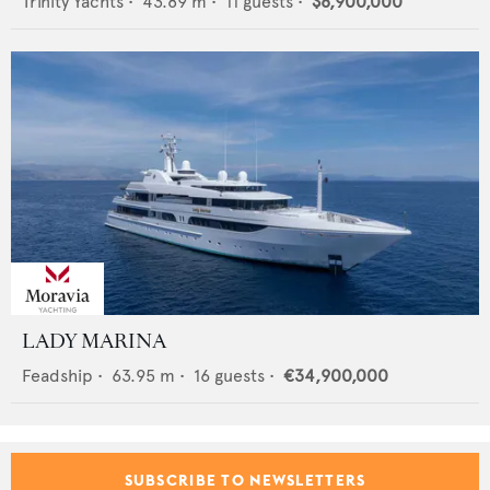
Trinity Yachts
•
43.89
m •
11
guests •
$8,900,000
LADY MARINA
Feadship
•
63.95
m •
16
guests •
€34,900,000
SUBSCRIBE TO NEWSLETTERS