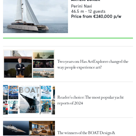
Perini Navi
46.5
m •
12
guests
Price from
€240,000
p/w
Two years on: Has ArtExplorer changed the
way people experience art?
Reader’s choice: The most popular yacht
reports of 2024
The winners of the BOAT Design &