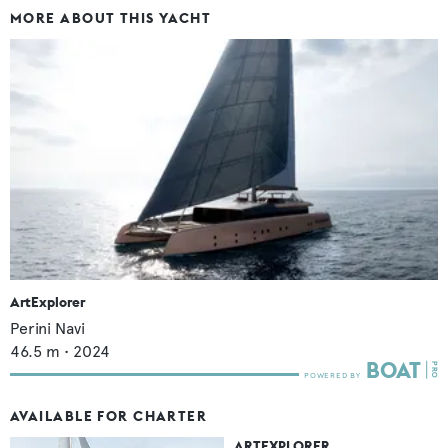
MORE ABOUT THIS YACHT
ArtExplorer
Perini Navi
46.5
m •
2024
AVAILABLE FOR CHARTER
ARTEXPLORER