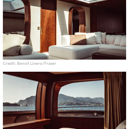
Credit: Benoit Linero/Fraser