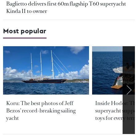
Baglietto delivers first 60m flagship T60 superyacht
Kinda II to owner
Most popular
Koru: The best photos of Jeff
Inside Hodor: Th
Bezos’ record-breaking sailing
superyacht support
yacht
toys for every terra