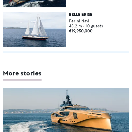
BELLE BRISE
Perini Navi
48.2
m •
10
guests
€19,950,000
More stories