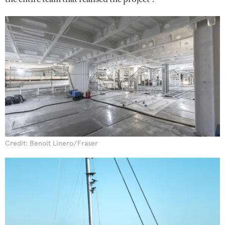
Credit: Benoit Linero/Fraser