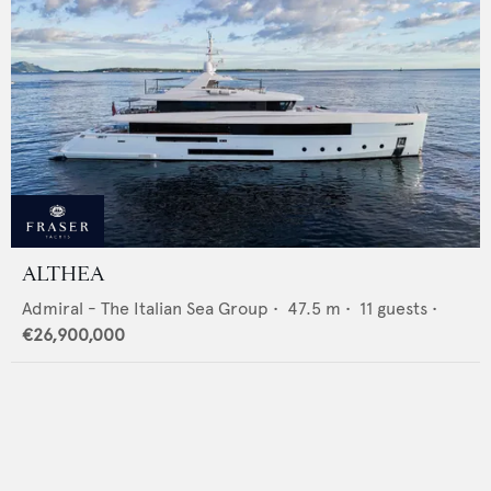
ALTHEA
Admiral - The Italian Sea Group
•
47.5
m •
11
guests •
€26,900,000