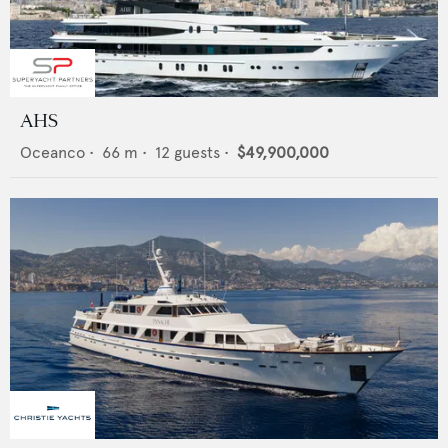
AHS
Oceanco
•
66
m •
12
guests •
$49,900,000