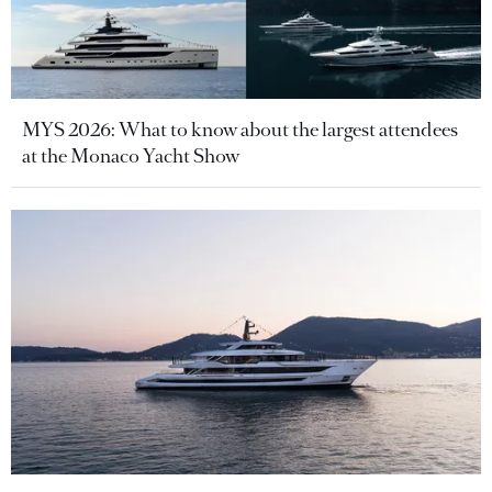
MYS 2026: What to know about the largest attendees
at the Monaco Yacht Show