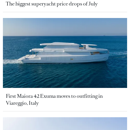
The biggest superyacht price drops of July
First Maiora 42 Exuma moves to outfitting in
Viareggio, Italy