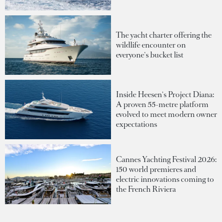
The yacht charter offering the
wildlife encounter on
everyone's bucket list
Inside Heesen's Project Diana:
A proven 55-metre platform
evolved to meet modern owner
expectations
Cannes Yachting Festival 2026:
150 world premieres and
electric innovations coming to
the French Riviera