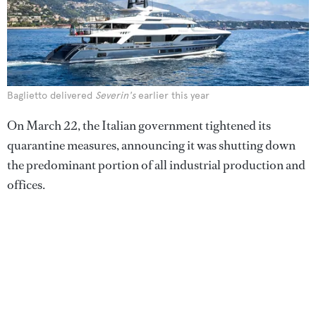
Baglietto delivered
Severin's
earlier this year
On March 22, the Italian government tightened its
quarantine measures, announcing it was shutting down
the predominant portion of all industrial production and
offices.