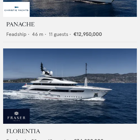
PANACHE
Feadship
•
46
m •
11
guests •
€12,950,000
FLORENTIA