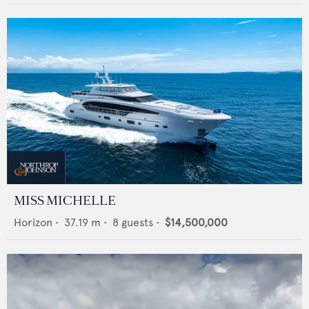
MISS MICHELLE
Horizon
•
37.19
m •
8
guests •
$14,500,000