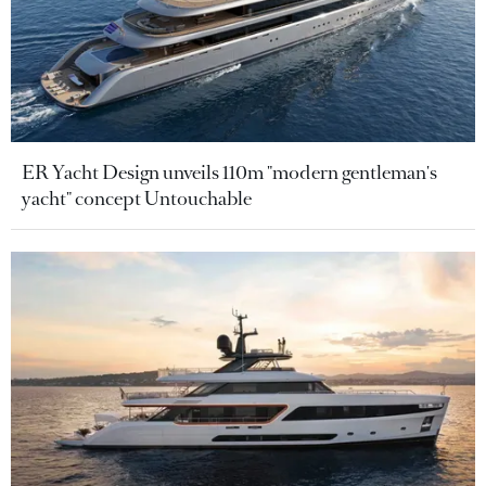
ER Yacht Design unveils 110m "modern gentleman's
yacht" concept Untouchable