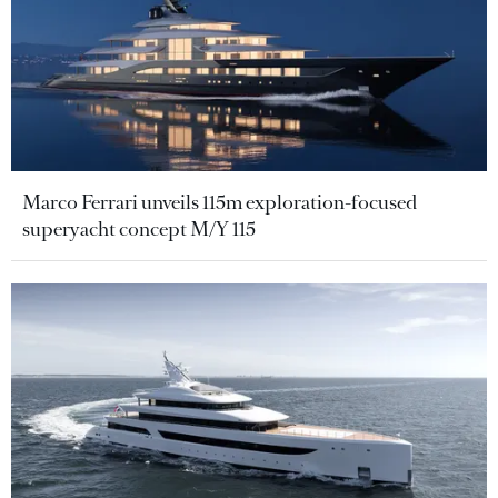
Marco Ferrari unveils 115m exploration-focused
superyacht concept M/Y 115