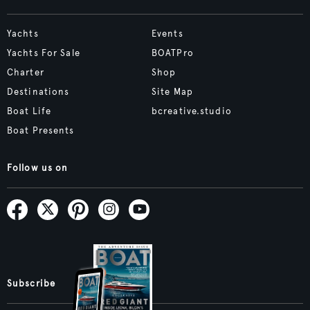
Yachts
Events
Yachts For Sale
BOATPro
Charter
Shop
Destinations
Site Map
Boat Life
bcreative.studio
Boat Presents
Follow us on
Subscribe