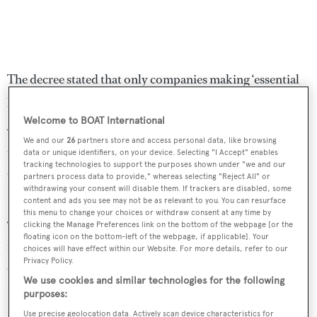
The decree stated that only companies making ‘essential
products” can stay open.
Welcome to BOAT International
“The situation (…) is evolving very quickly and
We and our
26
partners store and access personal data, like browsing
unfortunately the latest news for our country is not
data or unique identifiers, on your device. Selecting "I Accept" enables
tracking technologies to support the purposes shown under "we and our
encouraging at all and needs more drastic action,”
partners process data to provide," whereas selecting "Reject All" or
withdrawing your consent will disable them. If trackers are disabled, some
Baglietto's statement said.
content and ads you see may not be as relevant to you. You can resurface
this menu to change your choices or withdraw consent at any time by
The yard added that safety and security services will
clicking the Manage Preferences link on the bottom of the webpage [or the
floating icon on the bottom-left of the webpage, if applicable]. Your
remain working in order to ensure the “safety of the
choices will have effect within our Website. For more details, refer to our
Privacy Policy.
shipyard and the yachts.”
We use cookies and similar technologies for the following
purposes:
It comes after a number of leading superyacht yards from
Use precise geolocation data. Actively scan device characteristics for