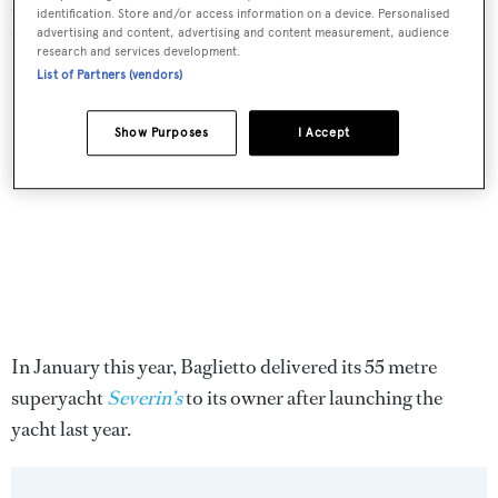
around the world revealed how they are
coping with the
identification. Store and/or access information on a device. Personalised
COVID-19 crisis
last week.
advertising and content, advertising and content measurement, audience
research and services development.
List of Partners (vendors)
Show Purposes
I Accept
In January this year, Baglietto delivered its 55 metre
superyacht
Severin’s
to its owner after launching the
yacht last year.