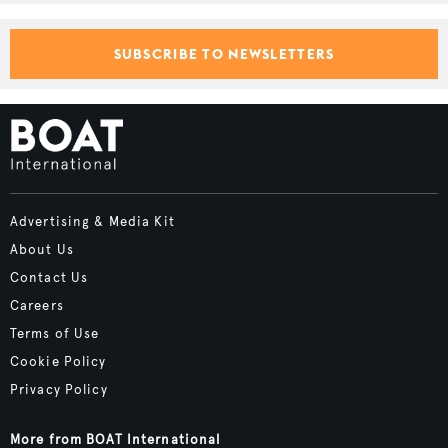
SUBSCRIBE TO NEWSLETTERS
Advertising & Media Kit
About Us
Contact Us
Careers
Terms of Use
Cookie Policy
Privacy Policy
More from BOAT International