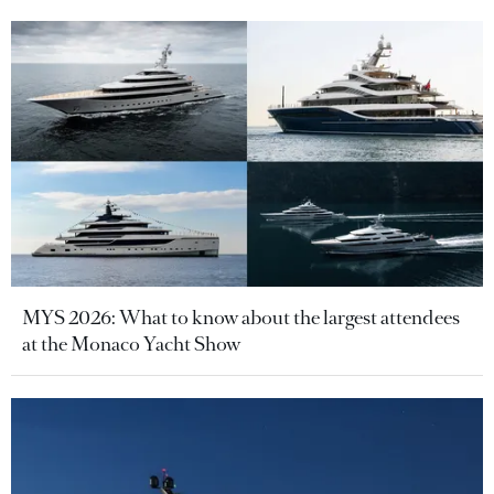
MYS 2026: What to know about the largest attendees
at the Monaco Yacht Show