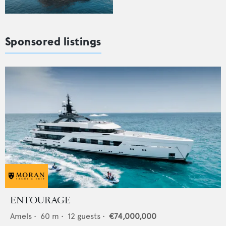
Sponsored listings
ENTOURAGE
Amels
•
60
m •
12
guests •
€74,000,000