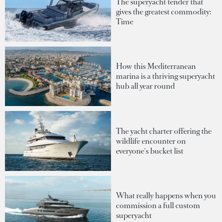
The superyacht tender that
gives the greatest commodity:
Time
How this Mediterranean
marina is a thriving superyacht
hub all year round
The yacht charter offering the
wildlife encounter on
everyone's bucket list
What really happens when you
commission a full custom
superyacht