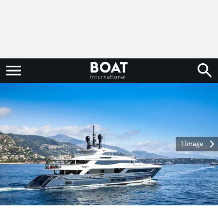
1 image