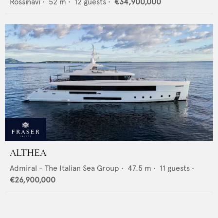
Rossinavi
•
52
m •
12
guests •
€34,900,000
ALTHEA
Admiral - The Italian Sea Group
•
47.5
m •
11
guests •
€26,900,000