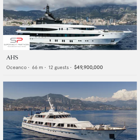
AHS
Oceanco
•
66
m •
12
guests •
$49,900,000