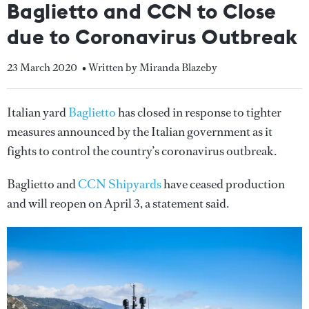
Baglietto and CCN to Close
due to Coronavirus Outbreak
23 March 2020
• Written by Miranda Blazeby
Italian yard
Baglietto
has closed in response to tighter
measures announced by the Italian government as it
fights to control the country’s coronavirus outbreak.
Baglietto and
CCN Shipyards
have ceased production
and will reopen on April 3, a statement said.