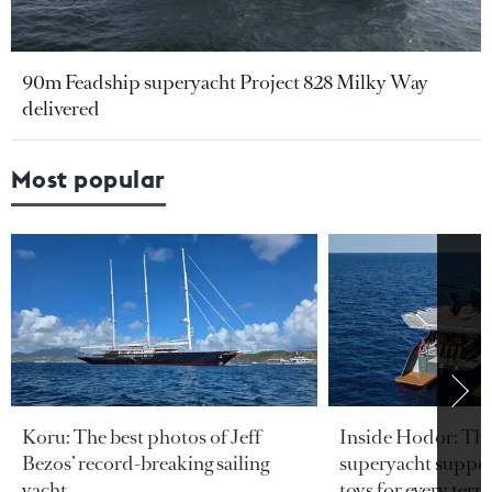
90m Feadship superyacht Project 828 Milky Way
delivered
Most popular
Koru: The best photos of Jeff
Inside Hodor: Th
Bezos’ record-breaking sailing
superyacht support
yacht
toys for every terra