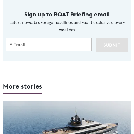
Sign up to BOAT Briefing email
Latest news, brokerage headlines and yacht exclusives, every
weekday
SUBMIT
More stories