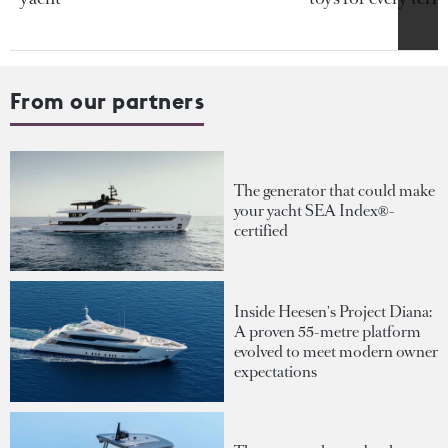
From our partners
The generator that could make
your yacht SEA Index®-
certified
Inside Heesen's Project Diana:
A proven 55-metre platform
evolved to meet modern owner
expectations