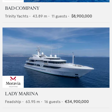
BAD COMPANY
Trinity Yachts
•
43.89
m •
11
guests •
$8,900,000
LADY MARINA
Feadship
•
63.95
m •
16
guests •
€34,900,000