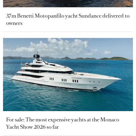
37m Benetti Motopanfilo yacht Sundance delivered to
owners
For sale: The most expensive yachts at the Monaco
Yacht Show 2026 so far