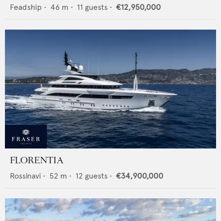
Feadship
•
46
m •
11
guests •
€12,950,000
FLORENTIA
Rossinavi
•
52
m •
12
guests •
€34,900,000