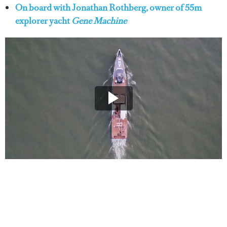
On board with Jonathan Rothberg, owner of 55m
explorer yacht
Gene Machine