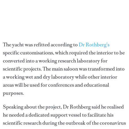
The yacht was refitted according to
Dr Rothberg’s
specific customisations, which required the interior to be
converted into a working research laboratory for
scientific projects. The main saloon was transformed into
a working wet and dry laboratory while other interior
areas will be used for conferences and educational
purposes.
Speaking about the project, Dr Rothberg said he realised
he needed a dedicated support vessel to facilitate his
scientific research during the outbreak of the coronavirus