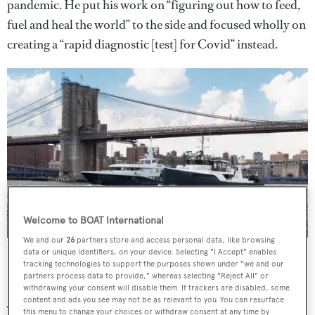
pandemic. He put his work on “figuring out how to feed,
fuel and heal the world” to the side and focused wholly on
creating a “rapid diagnostic [test] for Covid” instead.
Welcome to BOAT International
We and our
26
partners store and access personal data, like browsing
Gene Chaser and Gene Machine in New York
Images: Scott Roth
data or unique identifiers, on your device. Selecting "I Accept" enables
tracking technologies to support the purposes shown under "we and our
partners process data to provide," whereas selecting "Reject All" or
withdrawing your consent will disable them. If trackers are disabled, some
content and ads you see may not be as relevant to you. You can resurface
The aim was to “develop a rapid platform” that could be
this menu to change your choices or withdraw consent at any time by