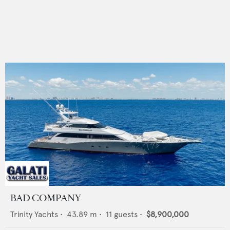
BAD COMPANY
Trinity Yachts
•
43.89
m •
11
guests •
$8,900,000