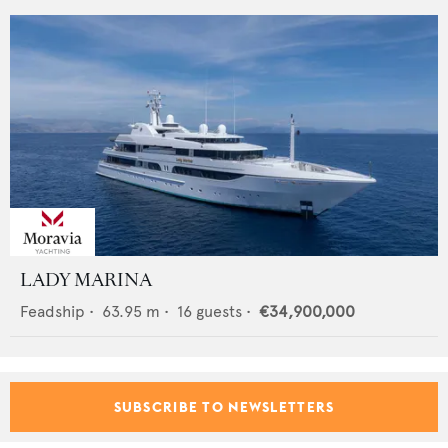
LADY MARINA
Feadship
•
63.95
m •
16
guests •
€34,900,000
SUBSCRIBE TO NEWSLETTERS