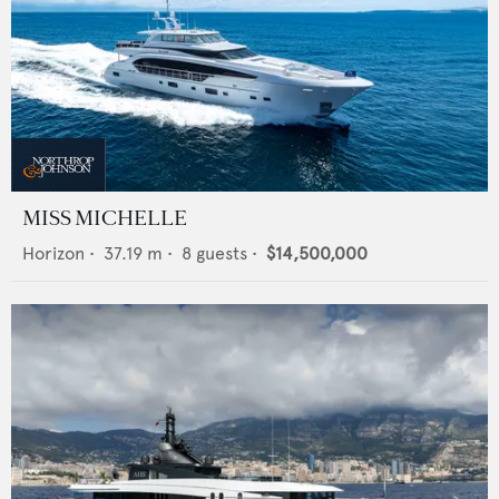
MISS MICHELLE
Horizon
•
37.19
m •
8
guests •
$14,500,000