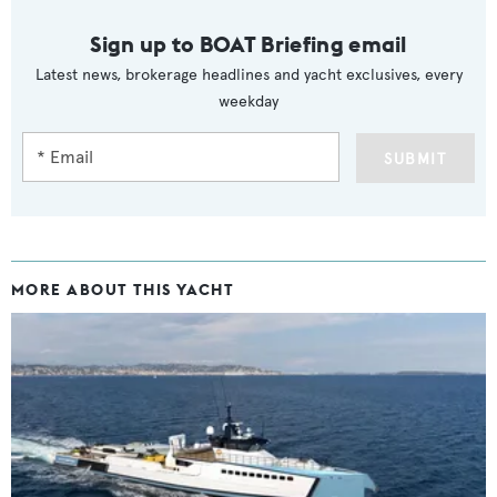
Sign up to BOAT Briefing email
Latest news, brokerage headlines and yacht exclusives, every
weekday
SUBMIT
MORE ABOUT THIS YACHT