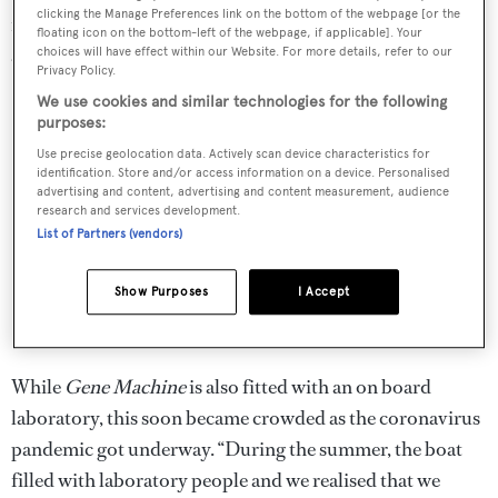
clicking the Manage Preferences link on the bottom of the webpage [or the
made “inexpensively and shipped around the world to
floating icon on the bottom-left of the webpage, if applicable]. Your
allow people to do home diagnostics.”
choices will have effect within our Website. For more details, refer to our
Privacy Policy.
We use cookies and similar technologies for the following
purposes:
Use precise geolocation data. Actively scan device characteristics for
identification. Store and/or access information on a device. Personalised
advertising and content, advertising and content measurement, audience
research and services development.
List of Partners (vendors)
Show Purposes
I Accept
While
Gene Machine
is also fitted with an on board
laboratory, this soon became crowded as the coronavirus
pandemic got underway. “During the summer, the boat
filled with laboratory people and we realised that we