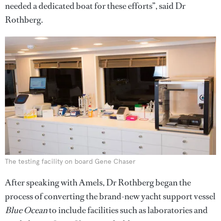
needed a dedicated boat for these efforts”, said Dr
Rothberg.
The testing facility on board Gene Chaser
After speaking with Amels, Dr Rothberg began the
process of converting the brand-new yacht support vessel
Blue Ocean
to include facilities such as laboratories and