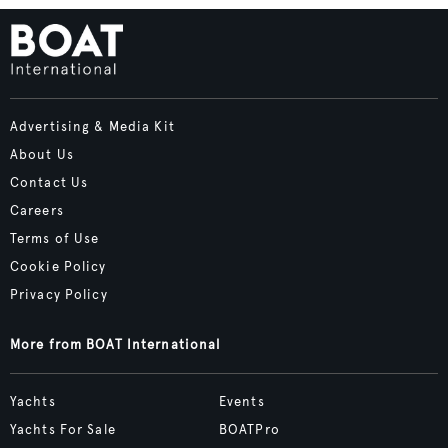
Advertising & Media Kit
About Us
Contact Us
Careers
Terms of Use
Cookie Policy
Privacy Policy
More from BOAT International
Yachts
Events
Yachts For Sale
BOATPro