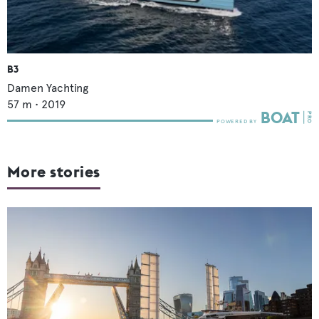
B3
Damen Yachting
57
m •
2019
More stories