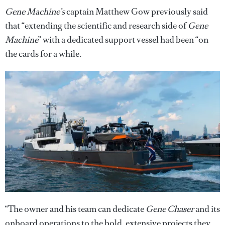
Gene Machine’s
captain Matthew Gow previously said
that “extending the scientific and research side of
Gene
Machine
” with a dedicated support vessel had been “on
the cards for a while.
“The owner and his team can dedicate
Gene Chaser
and its
onboard operations to the bold, extensive projects they