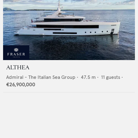
ALTHEA
Admiral - The Italian Sea Group
•
47.5
m •
11
guests •
€26,900,000