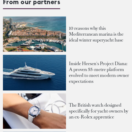
From our partners
10 reasons why this
Mediterranean marina is the
ideal winter superyacht base
Inside Heesen's Project Diana:
A proven 55-metre platform
evolved to meet modern owner
expectations
The British watch designed
specifically for yacht owners by
an ex-Rolex apprentice