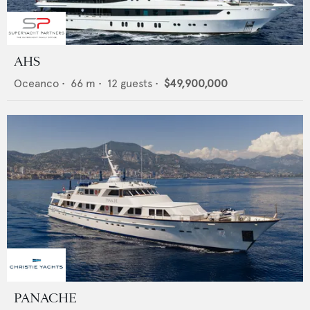
AHS
Oceanco
•
66
m •
12
guests •
$49,900,000
PANACHE