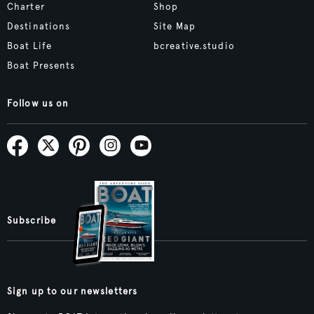
Charter
Shop
Destinations
Site Map
Boat Life
bcreative.studio
Boat Presents
Follow us on
Subscribe
Sign up to our newsletters