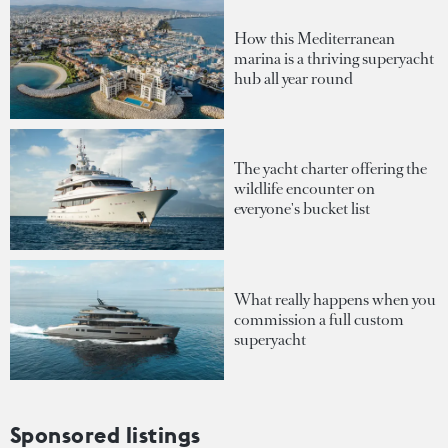
How this Mediterranean
marina is a thriving superyacht
hub all year round
The yacht charter offering the
wildlife encounter on
everyone's bucket list
What really happens when you
commission a full custom
superyacht
Sponsored listings