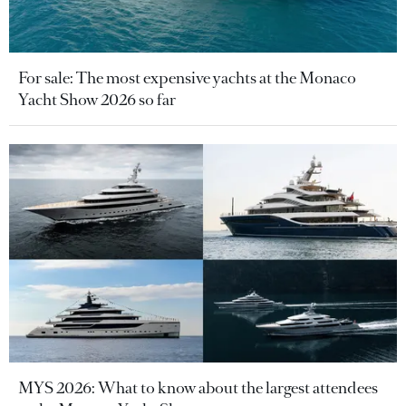
For sale: The most expensive yachts at the Monaco
Yacht Show 2026 so far
MYS 2026: What to know about the largest attendees