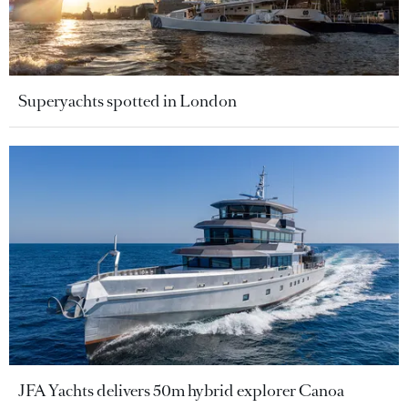
Superyachts spotted in London
JFA Yachts delivers 50m hybrid explorer Canoa