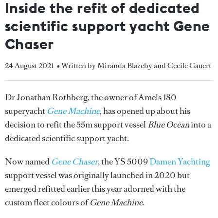
Inside the refit of dedicated
scientific support yacht Gene
Chaser
24 August 2021
• Written by Miranda Blazeby and Cecile Gauert
Dr Jonathan Rothberg, the owner of Amels 180
superyacht
Gene Machine
, has opened up about his
decision to refit the 55m support vessel
Blue Ocean
into a
dedicated scientific support yacht.
Now named
Gene Chaser
, the YS 5009
Damen Yachting
support vessel was originally launched in 2020 but
emerged refitted earlier this year adorned with the
custom fleet colours of
Gene Machine
.