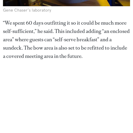
Gene Chaser's laboratory
“We spent 60 days outfitting it so it could be much more
self-sufficient,” he said. This included adding “an enclosed
area” where guests can “self-serve breakfast” and a
sundeck. The bow area is also set to be refitted to include
a covered meeting area in the future.