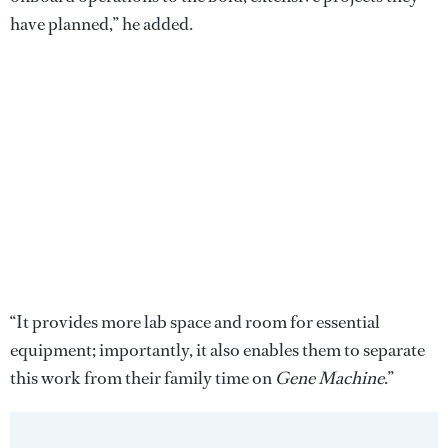
have planned,” he added.
“It provides more lab space and room for essential
equipment; importantly, it also enables them to separate
this work from their family time on
Gene Machine
.”