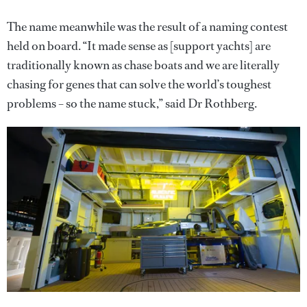
The name meanwhile was the result of a naming contest
held on board. “It made sense as [support yachts] are
traditionally known as chase boats and we are literally
chasing for genes that can solve the world’s toughest
problems – so the name stuck,” said Dr Rothberg.