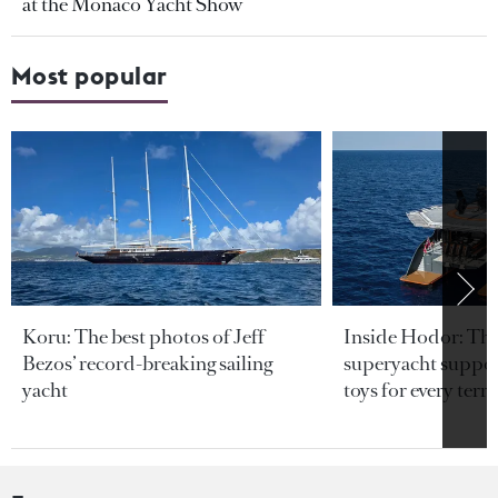
at the Monaco Yacht Show
Most popular
Koru: The best photos of Jeff
Inside Hodor: Th
Bezos’ record-breaking sailing
superyacht support
yacht
toys for every terra