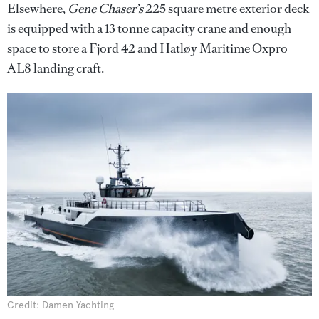
Elsewhere,
Gene Chaser’s
225 square metre exterior deck
is equipped with a 13 tonne capacity crane and enough
space to store a Fjord 42 and Hatløy Maritime Oxpro
AL8 landing craft.
Credit: Damen Yachting