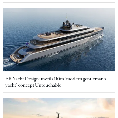
ER Yacht Design unveils 110m "modern gentleman's
yacht" concept Untouchable