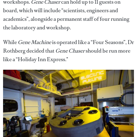
workshops.
Gene Chaser
can hold up to 11 guests on
board, which will include “scientists, engineers and
academics”, alongside a permanent staff of four running
the laboratory and workshop.
While
Gene Machine
is operated like a “Four Seasons”, Dr
Rothberg decided that
Gene Chaser
should be run more
like a “Holiday Inn Express."