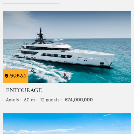
ENTOURAGE
Amels
•
60
m •
12
guests •
€74,000,000