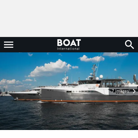
7 images