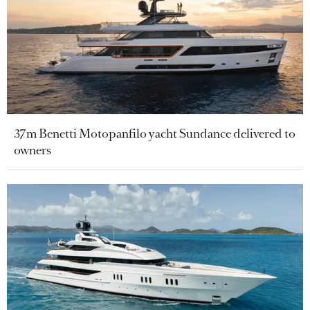
37m Benetti Motopanfilo yacht Sundance delivered to
owners