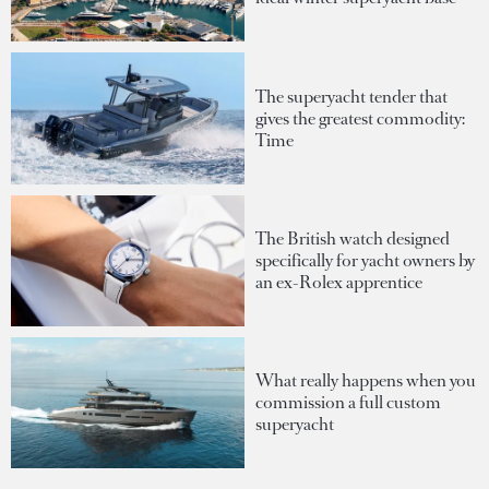
The superyacht tender that
gives the greatest commodity:
Time
The British watch designed
specifically for yacht owners by
an ex-Rolex apprentice
What really happens when you
commission a full custom
superyacht