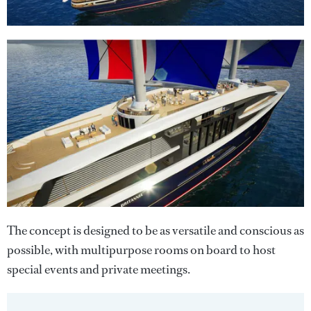
The concept is designed to be as versatile and conscious as
possible, with multipurpose rooms on board to host
special events and private meetings.