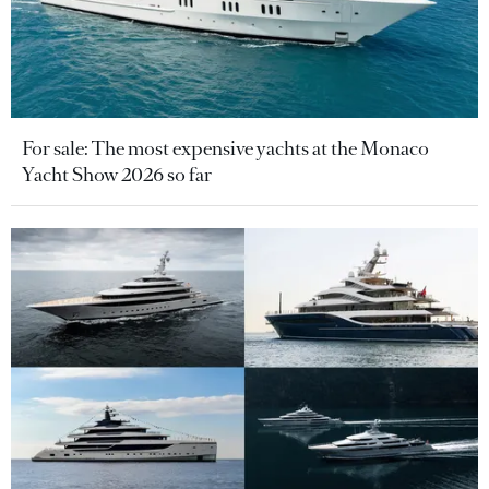
For sale: The most expensive yachts at the Monaco
Yacht Show 2026 so far