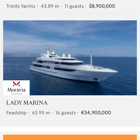
Trinity Yachts
•
43.89
m •
11
guests •
$8,900,000
LADY MARINA
Feadship
•
63.95
m •
16
guests •
€34,900,000