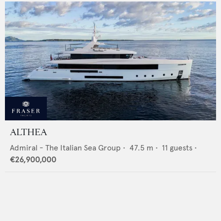
ALTHEA
Admiral - The Italian Sea Group
•
47.5
m •
11
guests •
€26,900,000