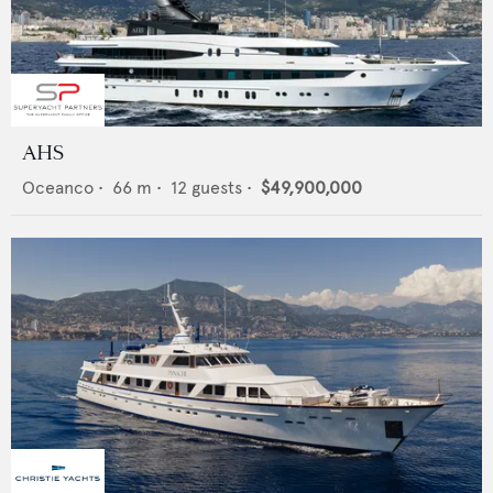
AHS
Oceanco
•
66
m •
12
guests •
$49,900,000