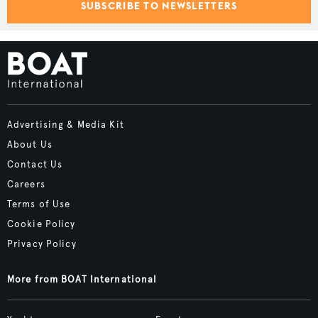
SUBSCRIBE TO NEWSLETTERS
Advertising & Media Kit
About Us
Contact Us
Careers
Terms of Use
Cookie Policy
Privacy Policy
More from BOAT International