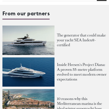
From our partners
The generator that could make
your yacht SEA Index®-
certified
Inside Heesen's Project Diana:
A proven 55-metre platform
evolved to meet modern owner
expectations
10 reasons why this
Mediterranean marina is the
ideal winter superyacht base