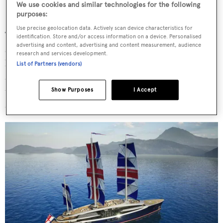
We use cookies and similar technologies for the following
purposes:
Use precise geolocation data. Actively scan device characteristics for
Two-storey structural glass windows on either side offer
identification. Store and/or access information on a device. Personalised
advertising and content, advertising and content measurement, audience
sweeping sea views and inside, a double height atrium can
research and services development.
be used as an exhibition space, a ballroom, or a reception
List of Partners (vendors)
area. Offices and meeting rooms also make their way into
the general arrangement with a vision to offer functional
Show Purposes
I Accept
spaces on board.