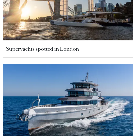
Superyachts spotted in London