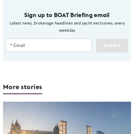
Sign up to BOAT Briefing email
Latest news, brokerage headlines and yacht exclusives, every
weekday
SUBMIT
More stories