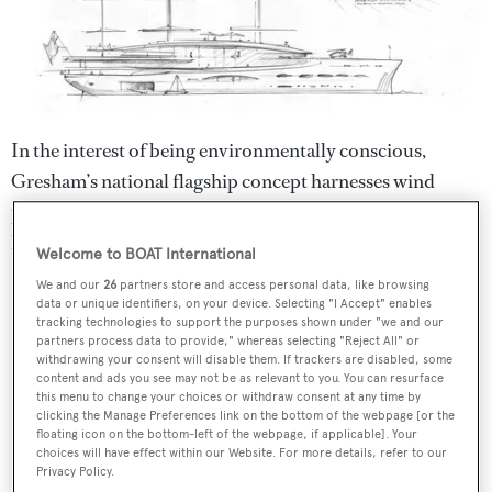
In the interest of being environmentally conscious,
Gresham’s national flagship concept harnesses wind
power alongside features such as a hydrogen tender and
hybrid power when under engine.
Welcome to BOAT International
We and our
26
partners store and access personal data, like browsing
data or unique identifiers, on your device. Selecting "I Accept" enables
tracking technologies to support the purposes shown under "we and our
partners process data to provide," whereas selecting "Reject All" or
withdrawing your consent will disable them. If trackers are disabled, some
content and ads you see may not be as relevant to you. You can resurface
this menu to change your choices or withdraw consent at any time by
clicking the Manage Preferences link on the bottom of the webpage [or the
floating icon on the bottom-left of the webpage, if applicable]. Your
choices will have effect within our Website. For more details, refer to our
Privacy Policy.