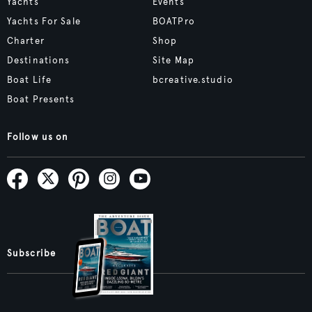
Yachts
Events
Yachts For Sale
BOATPro
Charter
Shop
Destinations
Site Map
Boat Life
bcreative.studio
Boat Presents
Follow us on
Subscribe