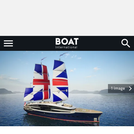
1 image