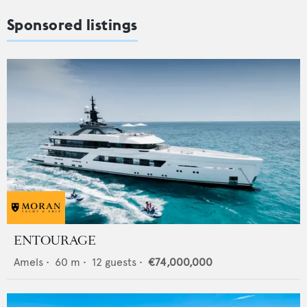
Sponsored listings
ENTOURAGE
Amels
•
60
m •
12
guests •
€74,000,000