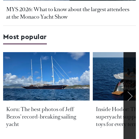
MYS 2026: What to know about the largest attendees
at the Monaco Yacht Show
Most popular
Koru: The best photos of Jeff
Inside Hodor: Th
Bezos’ record-breaking sailing
superyacht support
yacht
toys for every terra