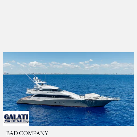
BAD COMPANY