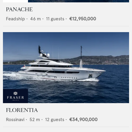
PANACHE
Feadship
•
46
m •
11
guests •
€12,950,000
FLORENTIA
Rossinavi
•
52
m •
12
guests •
€34,900,000