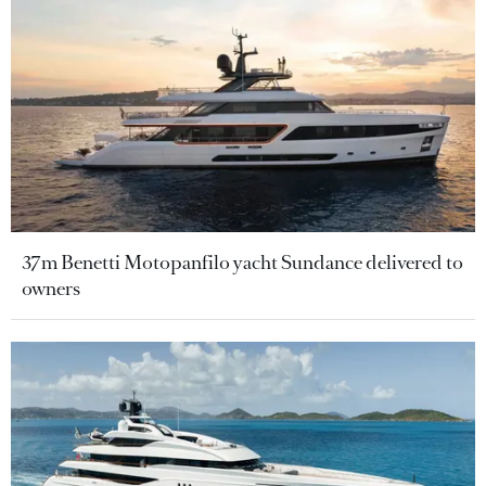
37m Benetti Motopanfilo yacht Sundance delivered to
owners