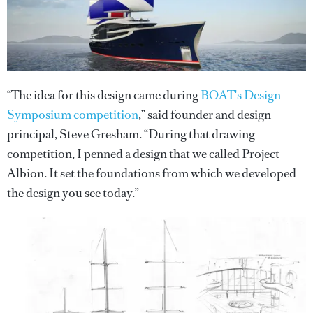
“The idea for this design came during
BOAT's Design
Symposium competition
,” said founder and design
principal, Steve Gresham. “During that drawing
competition, I penned a design that we called Project
Albion. It set the foundations from which we developed
the design you see today.”