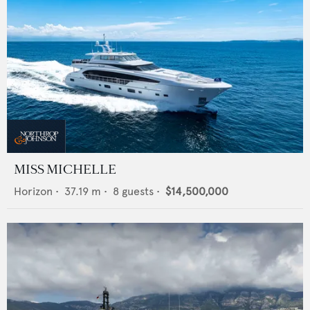
MISS MICHELLE
Horizon
•
37.19
m •
8
guests •
$14,500,000