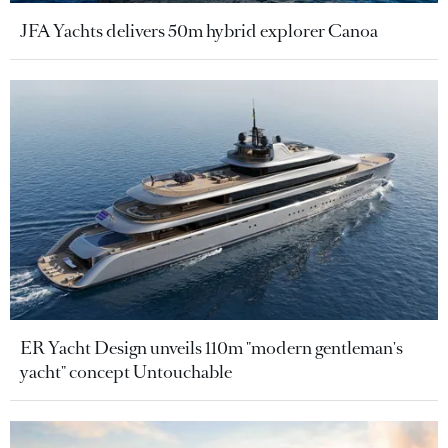
JFA Yachts delivers 50m hybrid explorer Canoa
ER Yacht Design unveils 110m "modern gentleman's
yacht" concept Untouchable