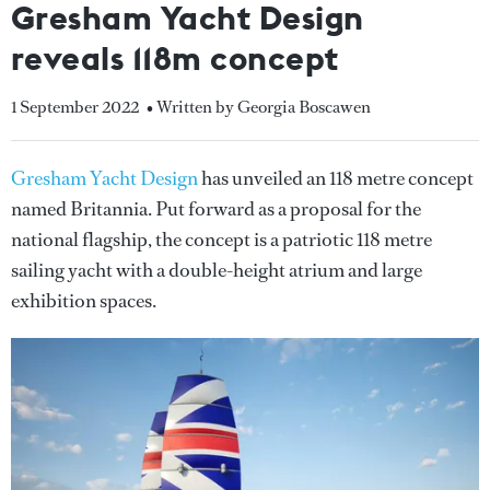
Gresham Yacht Design
reveals 118m concept
1 September 2022
• Written by Georgia Boscawen
Gresham Yacht Design
has unveiled an 118 metre concept
named Britannia. Put forward as a proposal for the
national flagship, the concept is a patriotic 118 metre
sailing yacht with a double-height atrium and large
exhibition spaces.