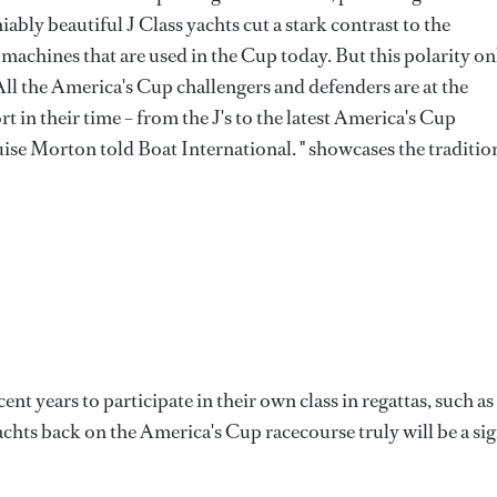
iably beautiful J Class yachts cut a stark contrast to the
g machines that are used in the Cup today. But this polarity on
"All the America's Cup challengers and defenders are at the
 in their time – from the J's to the latest America's Cup
uise Morton told Boat International. " showcases the traditio
ent years to participate in their own class in regattas, such as
yachts back on the America's Cup racecourse truly will be a si