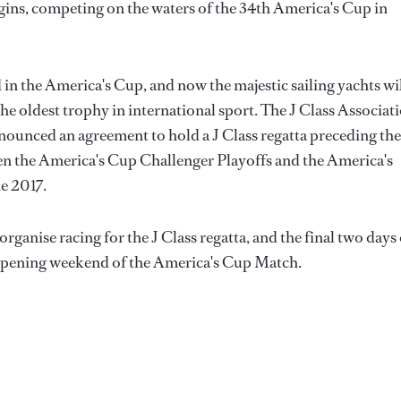
rigins, competing on the waters of the 34th America's Cup in
 in the America's Cup, and now the majestic sailing yachts wi
he oldest trophy in international sport. The J Class Associat
nounced an agreement to hold a J Class regatta preceding the
n the America's Cup Challenger Playoffs and the America's
e 2017.
anise racing for the J Class regatta, and the final two days 
he opening weekend of the America's Cup Match.