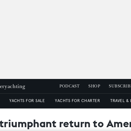
peryachting
PODCAST
SHOP
SUBSCRIB
YACHTS FOR SALE
YACHTS FOR CHARTER
TRAVEL &
 triumphant return to Ame