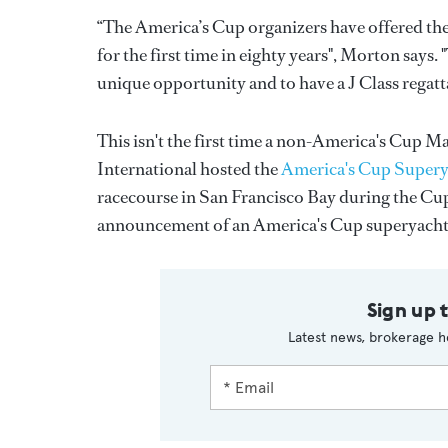
“The America’s Cup organizers have offered the
for the first time in eighty years", Morton says
unique opportunity and to have a J Class regatt
This isn't the first time a non-America's Cup 
International hosted the
America's Cup Supery
racecourse in San Francisco Bay during the Cu
announcement of an America's Cup superyacht
Sign up 
Latest news, brokerage h