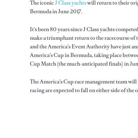
The iconic
J Class yachts
will return to their o
Bermuda in June 2017.
It's been 80 years since J Class yachts competed
make a triumphant return to the racecourse of t
and the America's Event Authority have just an
America's Cup in Bermuda, taking place betwee
Cup Match (the much-anticipated finals) in Jun
The America's Cup race management team will org
racing are expected to fall on either side of t