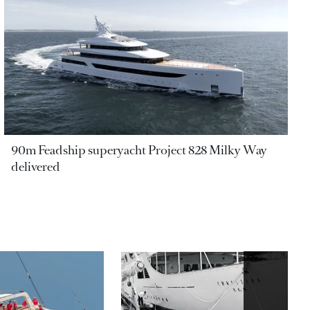
90m Feadship superyacht Project 828 Milky Way
delivered