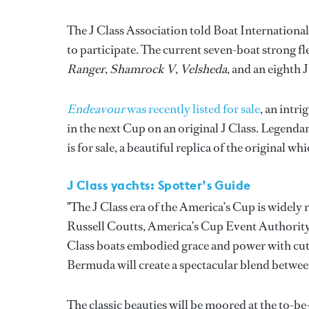
The J Class Association told Boat International 
to participate. The current seven-boat strong f
Ranger
,
Shamrock V
,
Velsheda
, and an eighth 
Endeavour
was recently listed for sale
, an intr
in the next Cup on an original J Class. Legenda
is for sale, a beautiful replica of the original 
J Class yachts: Spotter’s Guide
"The J Class era of the America’s Cup is widely
Russell Coutts, America’s Cup Event Authority 
Class boats embodied grace and power with cutt
Bermuda will create a spectacular blend betwee
The classic beauties will be moored at the to-b