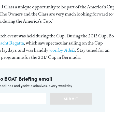
 J Class a unique opportunity to be part of the America's Cu
. "The Owners and the Class are very much looking forward to 
a during the America's Cup."
Match event was held during the Cup. During the 2013 Cup, Bo
acht Regatta
, which saw spectacular sailing on the Cup
p laydays, and was handily
won by
Adela
. Stay tuned for an
 programme for the 2017 Cup in Bermuda.
to BOAT Briefing email
eadlines and yacht exclusives, every weekday
SUBMIT