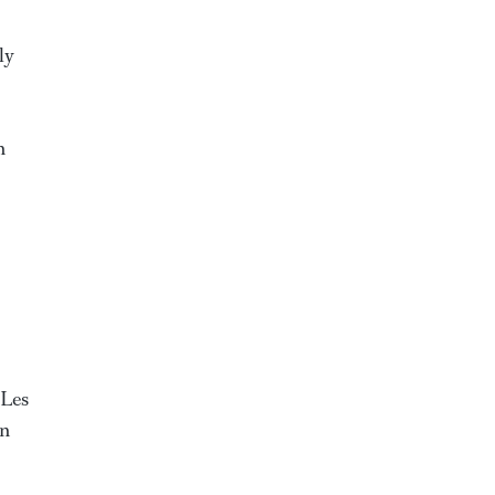
ly
n
 Les
gn