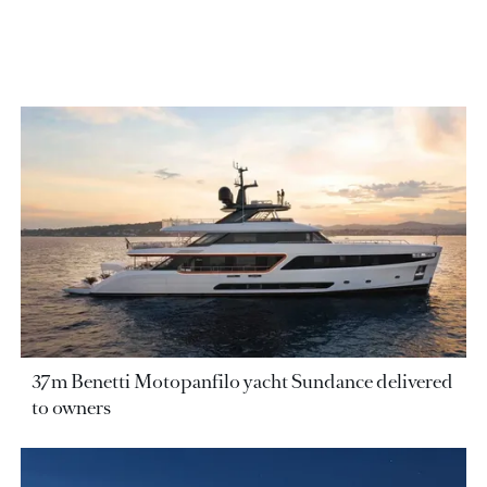
37m Benetti Motopanfilo yacht Sundance delivered
to owners