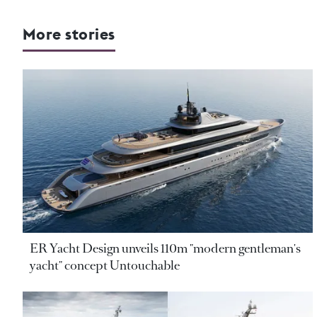
More stories
ER Yacht Design unveils 110m "modern gentleman's
yacht" concept Untouchable