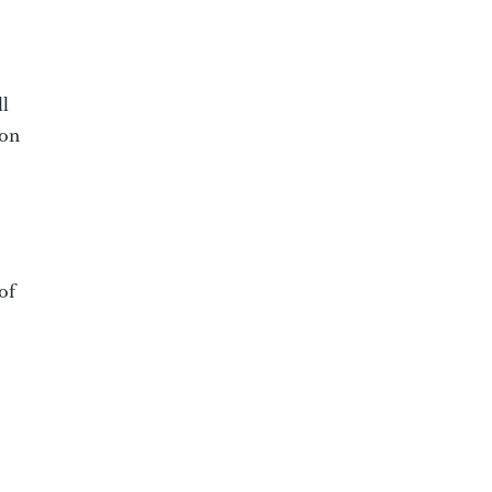
ll
ion
of