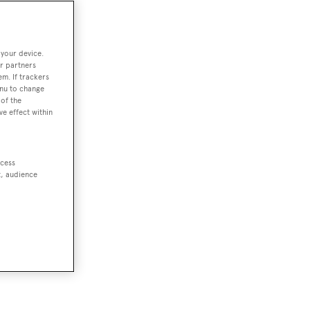
 your device.
r partners
em. If trackers
enu to change
of the
ve effect within
ccess
t, audience