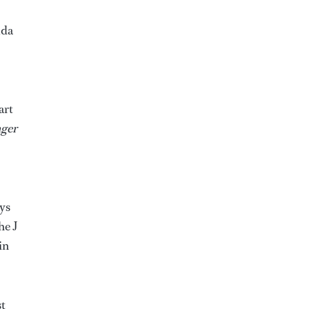
uda
art
ger
ays
he J
in
st