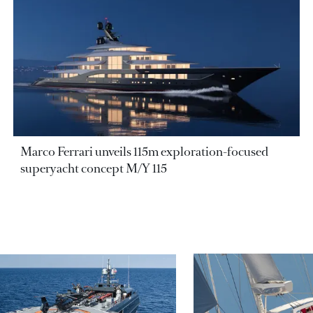
Marco Ferrari unveils 115m exploration-focused
superyacht concept M/Y 115