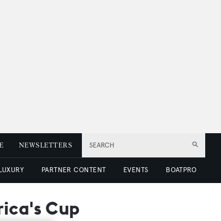
E
NEWSLETTERS
SEARCH
 LUXURY
PARTNER CONTENT
EVENTS
BOATPRO
rica's Cup