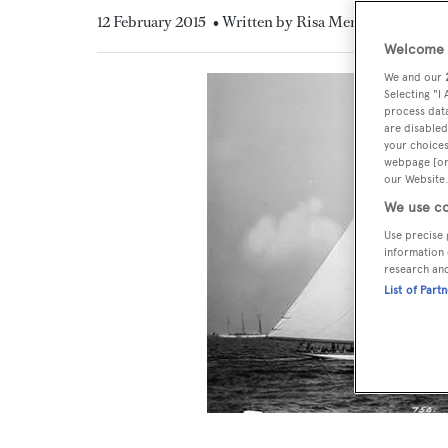
12 February 2015
• Written by Risa Merl
Welcome t
We and our
Selecting "I
process data
are disabled
your choices
webpage [or 
our Website.
We use co
Use precise 
information 
research an
List of Part