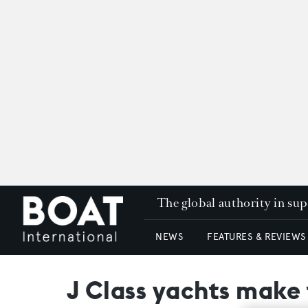
The global authority in su
NEWS
FEATURES & REVIEWS
J Class yachts make