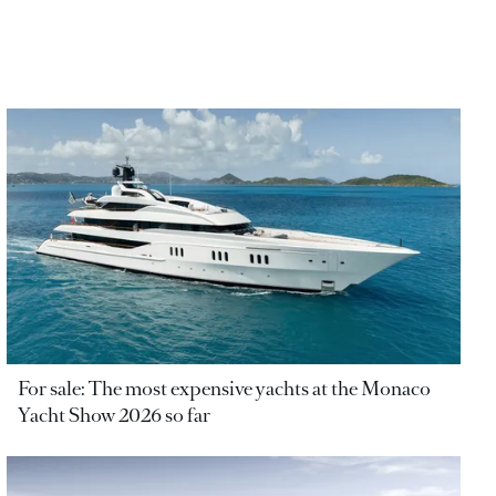
For sale: The most expensive yachts at the Monaco
Yacht Show 2026 so far