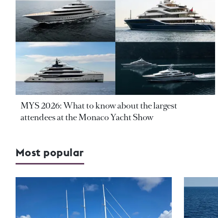
MYS 2026: What to know about the largest
attendees at the Monaco Yacht Show
Most popular