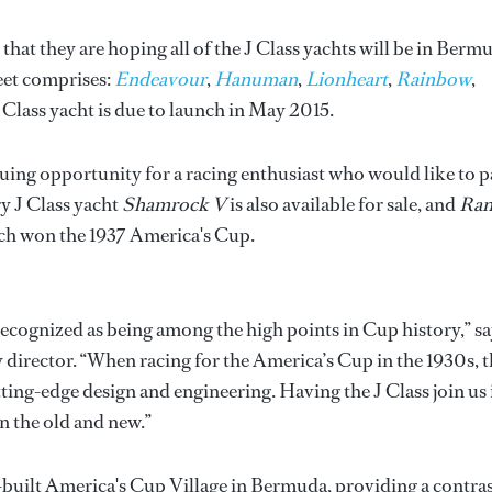
that they are hoping all of the J Class yachts will be in Berm
leet comprises:
Endeavour
,
Hanuman
,
Lionheart
,
Rainbow
,
J Class yacht is due to launch in May 2015.
iguing opportunity for a racing enthusiast who would like to p
ry J Class yacht
Shamrock V
is also available for sale, and
Ran
which won the 1937 America's Cup.
 recognized as being among the high points in Cup history,” s
director. “When racing for the America’s Cup in the 1930s, t
ing-edge design and engineering. Having the J Class join us 
n the old and new.”
e-built America's Cup Village in Bermuda, providing a contra