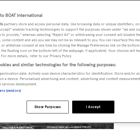
o BOAT International
26
partners store and access personal data, like browsing data or unique identifiers, on
 Accept" enables tracking technologies to support the purposes shown under "we and ou
 to provide," whereas selecting "Reject All" or withdrawing your consent will disable th
, some content and ads you see may not be as relevant to you. You can resurface this m
 or withdraw consent at any time by clicking the Manage Preferences link on the bottom 
the floating icon on the bottom-left of the webpage, if applicable]. Your choices will ha
 For more details, refer to our Privacy Policy.
okies and similar technologies for the following purposes:
geolocation data. Actively scan device characteristics for identification. Store and/or a
on a device. Personalised advertising and content, advertising and content measuremen
d services development.
ners (vendors)
Show Purposes
I Accept