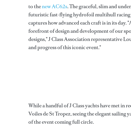
to the
new AC62s
. The graceful, slim and unden
futuristic fast-flying hydrofoil multihull racin
captures how advanced each craft is in its day. 
forefront of design and development of our sport
designs," J Class Association representative Lo
and progress of this iconic event."
While a handful of J Class yachts have met in rec
Voiles de St Tropez, seeing the elegant sailing 
of the event coming full circle.