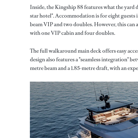
Inside, the Kingship 88 features what the yard 
star hotel". Accommodation is for eight guests i
beam VIP and two doubles. However, this can al
with one VIP cabin and four doubles.
The full walkaround main deck offers easy acce
design also features a "seamless integration" be
metre beam and a 1.85-metre draft, with an expe