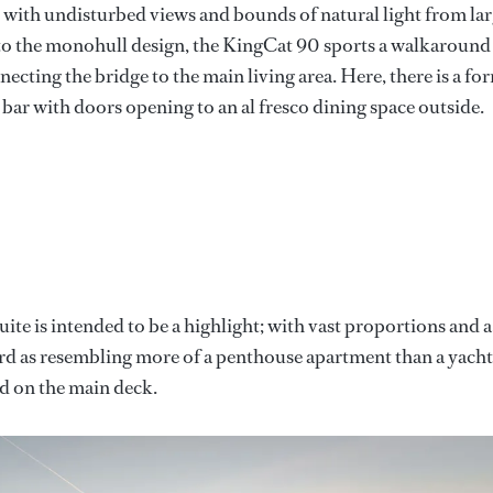
, with undisturbed views and bounds of natural light from la
 to the monohull design, the KingCat 90 sports a walkaround
ecting the bridge to the main living area. Here, there is a fo
 bar with doors opening to an al fresco dining space outside.
e is intended to be a highlight; with vast proportions and a
 yard as resembling more of a penthouse apartment than a yacht
ed on the main deck.