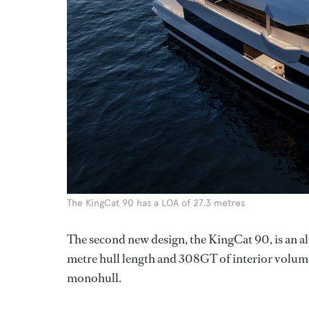
The KingCat 90 has a LOA of 27.3 metres
The second new design, the KingCat 90, is an 
metre hull length and 308GT of interior volume
monohull.