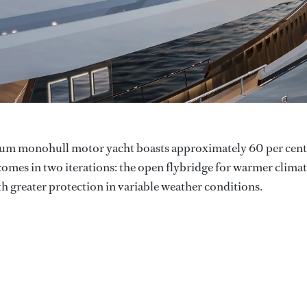
inium monohull motor yacht boasts approximately 60 per cent
omes in two iterations: the open flybridge for warmer clima
th greater protection in variable weather conditions.