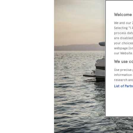
Welcome t
We and our
Selecting "I
process data
are disabled
your choices
webpage [or 
our Website.
We use co
Use precise 
information 
research an
List of Part