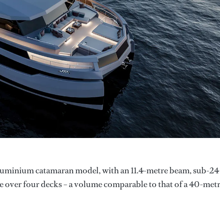
aluminium catamaran model, with an 11.4-metre beam, sub-24
 over four decks – a volume comparable to that of a 40-met