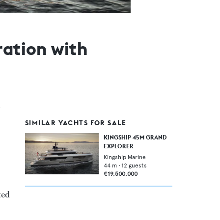
ration with
SIMILAR YACHTS FOR SALE
KINGSHIP 45M GRAND
EXPLORER
Kingship Marine
44
m •
12
guests
€19,500,000
ted