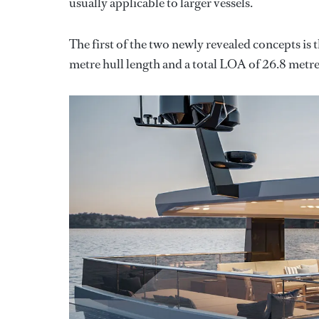
usually applicable to larger vessels.
The first of the two newly revealed concepts is
metre hull length and a total LOA of 26.8 metre