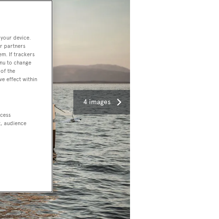
 your device.
r partners
em. If trackers
enu to change
of the
ve effect within
4 images
ccess
t, audience