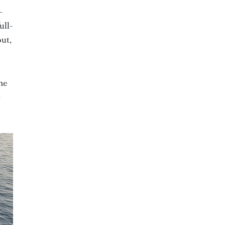
-
ull-
out,
he
-