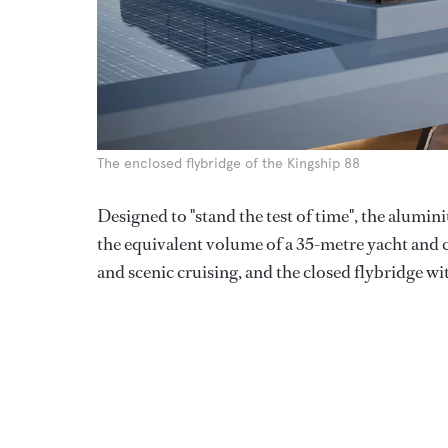
The enclosed flybridge of the Kingship 88
Designed to "stand the test of time", the alum
the equivalent volume of a 35-metre yacht and c
and scenic cruising, and the closed flybridge wi