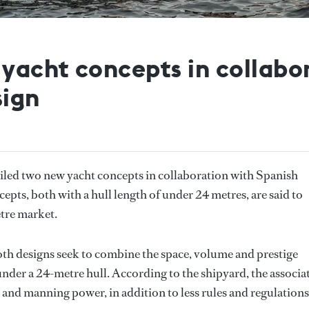
 yacht concepts in collabo
sign
iled two new yacht concepts in collaboration with Spanish
cepts, both with a hull length of under 24 metres, are said to
etre market.
h designs seek to combine the space, volume and prestige
under a 24-metre hull. According to the shipyard, the associa
 and manning power, in addition to less rules and regulations