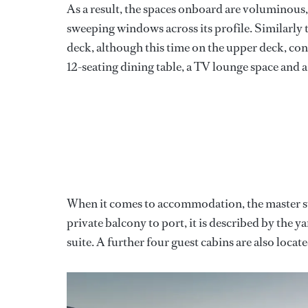
As a result, the spaces onboard are voluminous
sweeping windows across its profile. Similarly
deck, although this time on the upper deck, conn
12-seating dining table, a TV lounge space and a
When it comes to accommodation, the master suit
private balcony to port, it is described by the
suite. A further four guest cabins are also locat