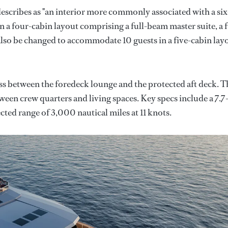
describes as "an interior more commonly associated with a six
n a four-cabin layout comprising a full-beam master suite, a f
so be changed to accommodate 10 guests in a five-cabin lay
ss between the foredeck lounge and the protected aft deck. T
tween crew quarters and living spaces. Key specs include a 7.7
cted range of 3,000 nautical miles at 11 knots.