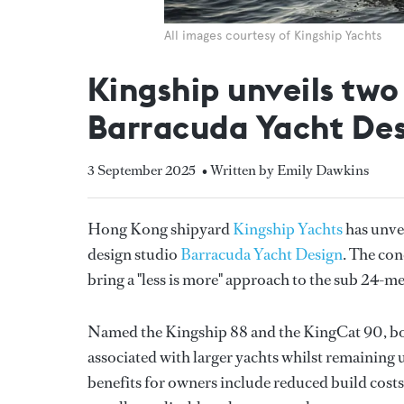
All images courtesy of Kingship Yachts
Kingship unveils two
Barracuda Yacht De
3 September 2025
• Written by Emily Dawkins
Hong Kong shipyard
Kingship Yachts
has unve
design studio
Barracuda Yacht Design
. The con
bring a "less is more" approach to the sub 24-m
Named the Kingship 88 and the KingCat 90, bot
associated with larger yachts whilst remaining 
benefits for owners include reduced build costs