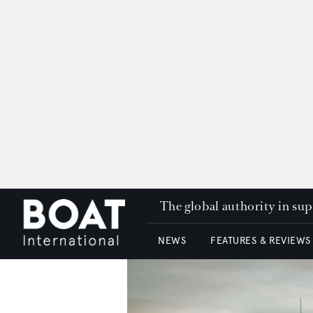
The global authority in su
NEWS
FEATURES & REVIEWS