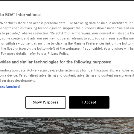
o BOAT International
26
partners store and access personal data, like browsing data or unique identifiers, on
 Accept" enables tracking technologies to support the purposes shown under "we and ou
 to provide," whereas selecting "Reject All" or withdrawing your consent will disable th
, some content and ads you see may not be as relevant to you. You can resurface this m
 or withdraw consent at any time by clicking the Manage Preferences link on the bottom 
the floating icon on the bottom-left of the webpage, if applicable]. Your choices will ha
 For more details, refer to our Privacy Policy.
okies and similar technologies for the following purposes:
geolocation data. Actively scan device characteristics for identification. Store and/or a
on a device. Personalised advertising and content, advertising and content measuremen
d services development.
ners (vendors)
Show Purposes
I Accept