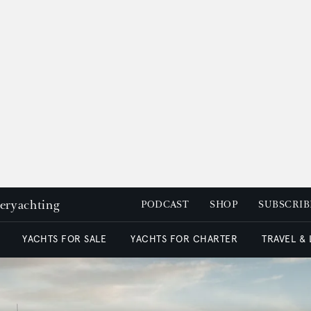
peryachting
PODCAST
SHOP
SUBSCRIB
YACHTS FOR SALE
YACHTS FOR CHARTER
TRAVEL &