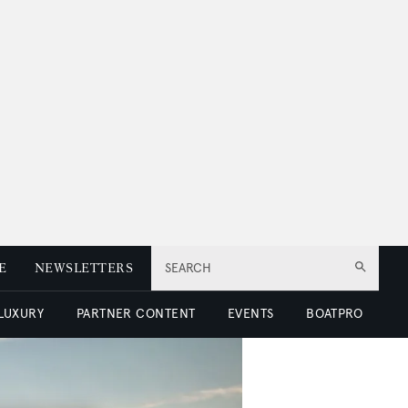
E
NEWSLETTERS
SEARCH
 LUXURY
PARTNER CONTENT
EVENTS
BOATPRO