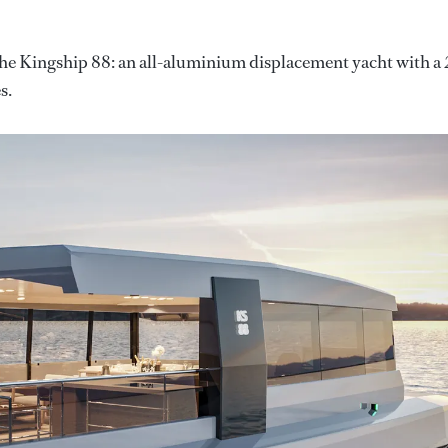
 the Kingship 88: an all-aluminium displacement yacht with a 
s.