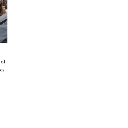
 of
tes