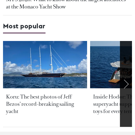
at the Monaco Yacht Show
Most popular
Koru: The best photos of Jeff
Inside Hodor: Th
Bezos’ record-breaking sailing
superyacht support
yacht
toys for every terra