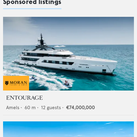
Sponsored listings
ENTOURAGE
Amels
•
60
m •
12
guests •
€74,000,000