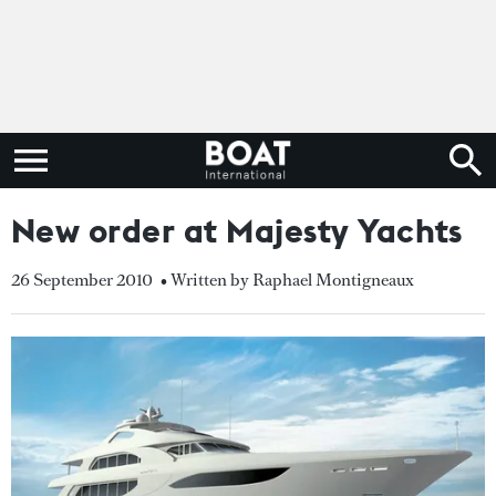
New order at Majesty Yachts
26 September 2010
• Written by Raphael Montigneaux