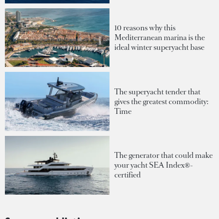
10 reasons why this
Mediterranean marina is the
ideal winter superyacht base
The superyacht tender that
gives the greatest commodity:
Time
The generator that could make
your yacht SEA Index®-
certified