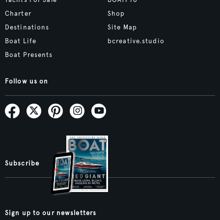
Yachts For Sale
BOATPro
Charter
Shop
Destinations
Site Map
Boat Life
bcreative.studio
Boat Presents
Follow us on
Subscribe
Sign up to our newsletters