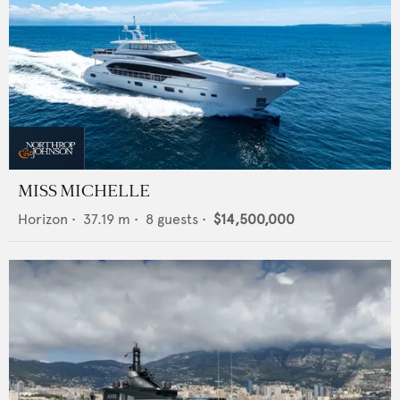
MISS MICHELLE
Horizon
•
37.19
m •
8
guests •
$14,500,000