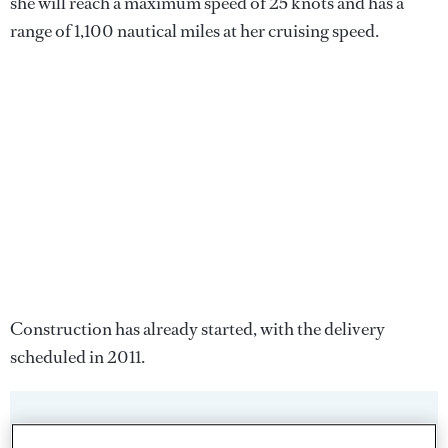
she will reach a maximum speed of 25 knots and has a
range of 1,100 nautical miles at her cruising speed.
Construction has already started, with the delivery
scheduled in 2011.