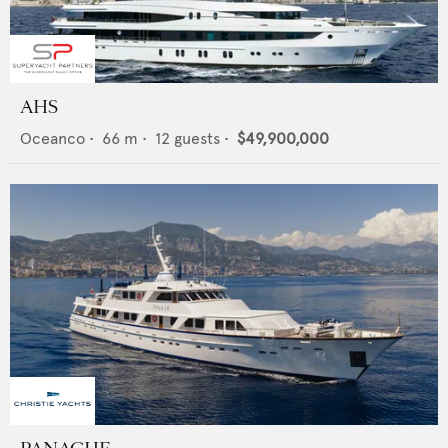
AHS
Oceanco
•
66
m •
12
guests •
$49,900,000