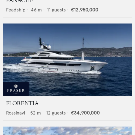
PANACHE
Feadship
•
46
m •
11
guests •
€12,950,000
FLORENTIA
Rossinavi
•
52
m •
12
guests •
€34,900,000