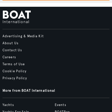
Advertising & Media Kit
About Us
Contact Us
Careers
Terms of Use
Cookie Policy
Privacy Policy
More from BOAT International
Yachts
Events