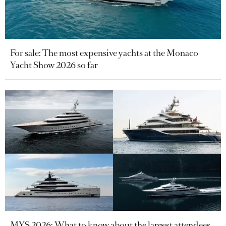
For sale: The most expensive yachts at the Monaco
Yacht Show 2026 so far
MYS 2026: What to know about the largest attendees