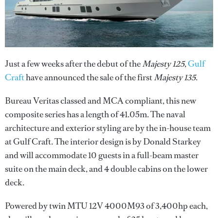
Just a few weeks after the debut of the
Majesty 125
,
Gulf
Craft
have announced the sale of the first
Majesty 135
.
Bureau Veritas classed and MCA compliant, this new
composite series has a length of 41.05m. The naval
architecture and exterior styling are by the in-house team
at Gulf Craft. The interior design is by Donald Starkey
and will accommodate 10 guests in a full-beam master
suite on the main deck, and 4 double cabins on the lower
deck.
Powered by twin MTU 12V 4000M93 of 3,400hp each,