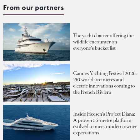
From our partners
The yacht charter offering the
wildlife encounter on
everyone's bucket list
Cannes Yachting Festival 2026:
150 world premieres and
electric innovations coming to
the French Riviera
Inside Heesen's Project Diana:
A proven 55-metre platform
evolved to meet modern owner
expectations