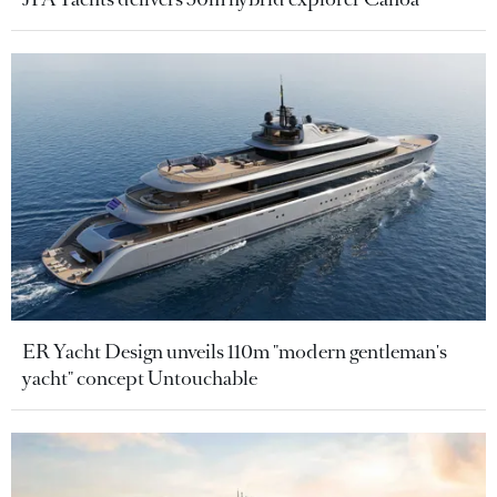
ER Yacht Design unveils 110m "modern gentleman's
yacht" concept Untouchable