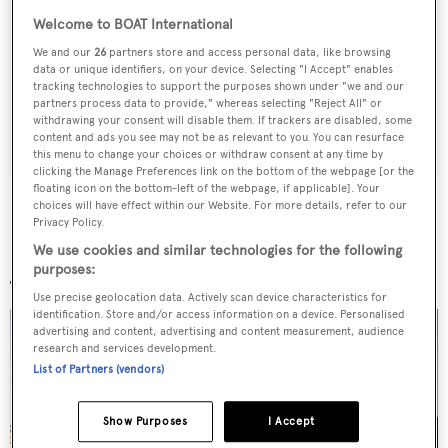
Sign up to BOAT Briefing email
Welcome to BOAT International
Latest news, brokerage headlines and yacht exclusives, every
We and our
26
partners store and access personal data, like browsing
weekday
data or unique identifiers, on your device. Selecting "I Accept" enables
tracking technologies to support the purposes shown under "we and our
partners process data to provide," whereas selecting "Reject All" or
withdrawing your consent will disable them. If trackers are disabled, some
SUBMIT
content and ads you see may not be as relevant to you. You can resurface
this menu to change your choices or withdraw consent at any time by
clicking the Manage Preferences link on the bottom of the webpage [or the
floating icon on the bottom-left of the webpage, if applicable]. Your
choices will have effect within our Website. For more details, refer to our
Privacy Policy.
We use cookies and similar technologies for the following
More stories
purposes:
Use precise geolocation data. Actively scan device characteristics for
identification. Store and/or access information on a device. Personalised
advertising and content, advertising and content measurement, audience
research and services development.
List of Partners (vendors)
Show Purposes
I Accept