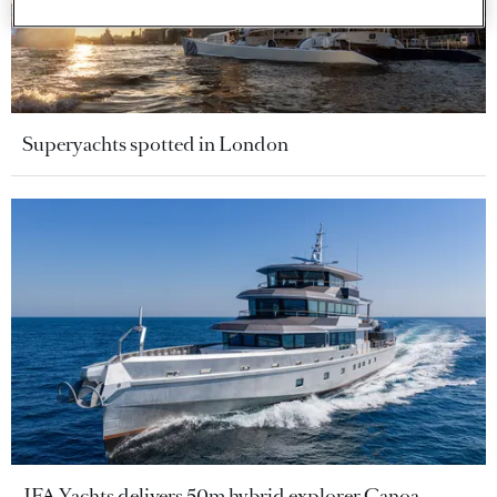
Superyachts spotted in London
JFA Yachts delivers 50m hybrid explorer Canoa