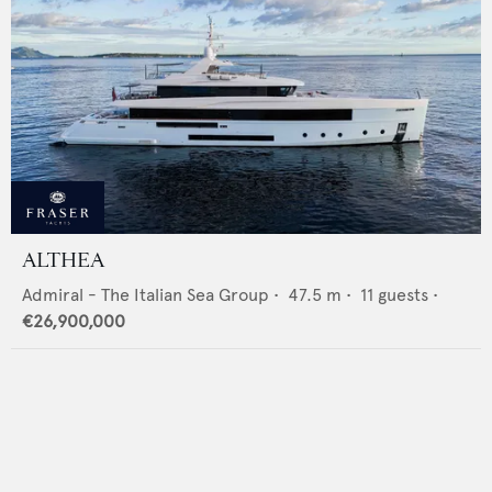
ALTHEA
Admiral - The Italian Sea Group
•
47.5
m •
11
guests •
€26,900,000