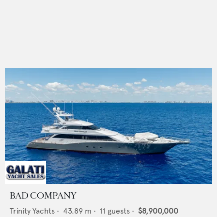
BAD COMPANY
Trinity Yachts
•
43.89
m •
11
guests •
$8,900,000