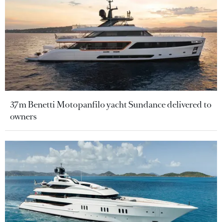
37m Benetti Motopanfilo yacht Sundance delivered to
owners