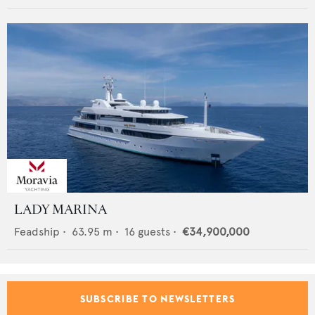
LADY MARINA
Feadship
•
63.95
m •
16
guests •
€34,900,000
SUBSCRIBE TO NEWSLETTERS