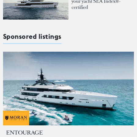
your yacht SEA Index®-
certified
Sponsored listings
ENTOURAGE