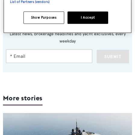
List of Partners (vendors)
Show Purposes
I Accept
Sign up to BOAT Briefing email
Latest news, brokerage headlines and yacht exclusives, every
weekday
SUBMIT
More stories