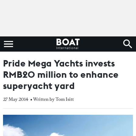
Pride Mega Yachts invests
RMB20 million to enhance
superyacht yard
27 May 2014
• Written by Tom Isitt