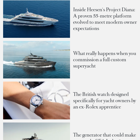
Inside Heesen's Project Diana:
A proven 55-metre platform
evolved to meet modern owner
expectations
What really happens when you
commission a full custom
superyacht
The British watch designed
specifically for yacht owners by
an ex-Rolex apprentice
The generator that could make