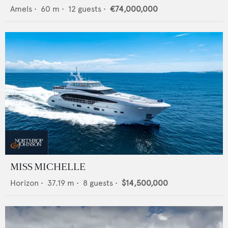
Amels
•
60
m •
12
guests •
€74,000,000
MISS MICHELLE
Horizon
•
37.19
m •
8
guests •
$14,500,000