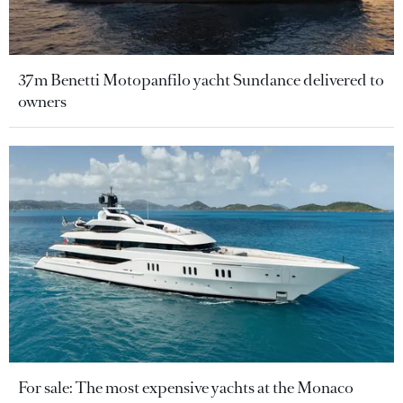
37m Benetti Motopanfilo yacht Sundance delivered to
owners
For sale: The most expensive yachts at the Monaco