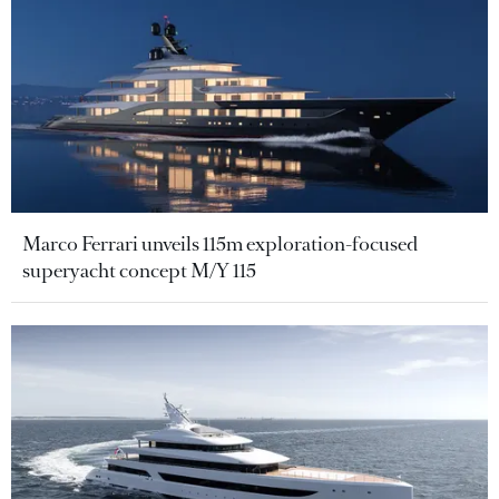
Marco Ferrari unveils 115m exploration-focused
superyacht concept M/Y 115