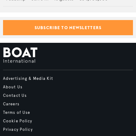
SUBSCRIBE TO NEWSLETTERS
Advertising & Media Kit
About Us
Contact Us
Careers
Terms of Use
Cookie Policy
Privacy Policy