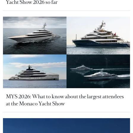
Yacht Show 2026 so far
MYS 2026: What to know about the largest attendees
at the Monaco Yacht Show