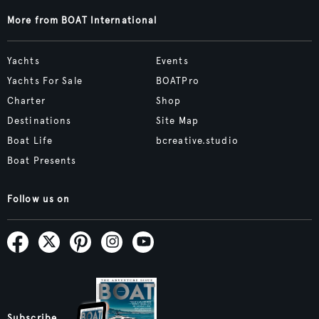
More from BOAT International
Yachts
Events
Yachts For Sale
BOATPro
Charter
Shop
Destinations
Site Map
Boat Life
bcreative.studio
Boat Presents
Follow us on
Subscribe