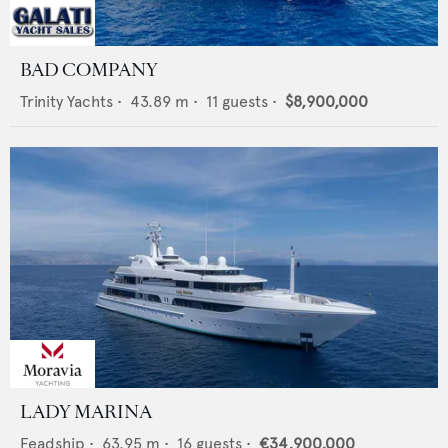
BAD COMPANY
Trinity Yachts
•
43.89
m •
11
guests •
$8,900,000
LADY MARINA
Feadship
•
63.95
m •
16
guests •
€34,900,000