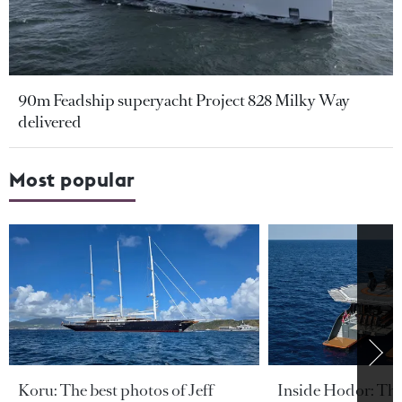
90m Feadship superyacht Project 828 Milky Way
delivered
Most popular
Koru: The best photos of Jeff
Inside Hodor: Th