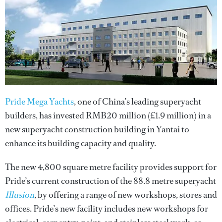
Pride Mega Yachts
, one of China’s leading superyacht
builders, has invested RMB20 million (£1.9 million) in a
new superyacht construction building in Yantai to
enhance its building capacity and quality.
The new 4,800 square metre facility provides support for
Pride’s current construction of the 88.8 metre superyacht
Illusion
, by offering a range of new workshops, stores and
offices. Pride’s new facility includes new workshops for