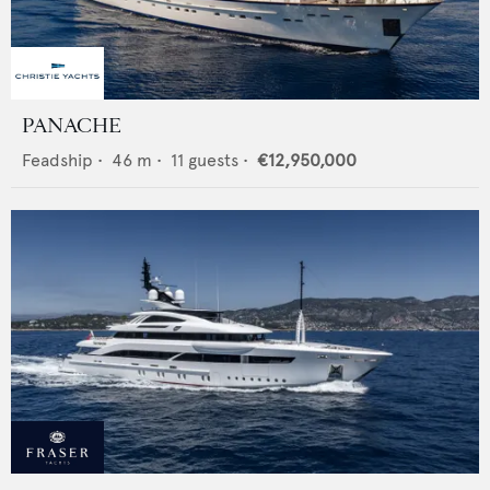
PANACHE
Feadship
•
46
m •
11
guests •
€12,950,000