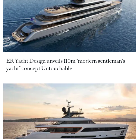
ER Yacht Design unveils 110m "modern gentleman's
yacht" concept Untouchable