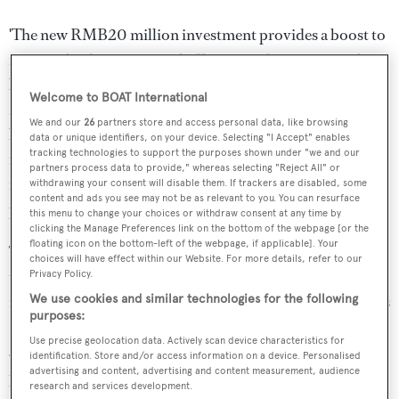
'The new RMB20 million investment provides a boost to
increase both capacity and efficiency of our superyacht
building activities,' said Itay Simhony, a Director of Pride
Welcome to BOAT International
Mega Yachts. 'This gives our regular workforce a much
We and our
26
partners store and access personal data, like browsing
better and fully climate-controlled environment to work
data or unique identifiers, on your device. Selecting "I Accept" enables
tracking technologies to support the purposes shown under "we and our
in. It also helps us with the training of new staff. Most
partners process data to provide," whereas selecting "Reject All" or
importantly the new state-of-the-art facility will make it
withdrawing your consent will disable them. If trackers are disabled, some
content and ads you see may not be as relevant to you. You can resurface
possible for us to deliver great quality to our customers.'
this menu to change your choices or withdraw consent at any time by
clicking the Manage Preferences link on the bottom of the webpage [or the
floating icon on the bottom-left of the webpage, if applicable]. Your
The exterior design of
Illusion
is by Rainsford Mann and
choices will have effect within our Website. For more details, refer to our
the interior is by Sander Sinot, accommodating 14 guests
Privacy Policy.
in seven large staterooms. Based on the styling of Britain's
We use cookies and similar technologies for the following
purposes:
Rolls-Royce motor cars,
llusion
will be propelled by two
Use precise geolocation data. Actively scan device characteristics for
3,000hp Rolls Royce diesel-electric engines delivering a
identification. Store and/or access information on a device. Personalised
advertising and content, advertising and content measurement, audience
predicted top speed of 14 to 17 knots.
research and services development.