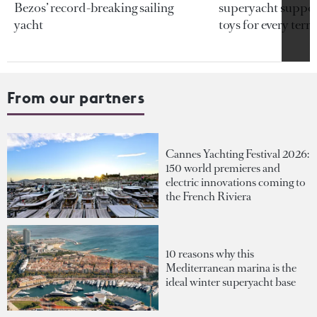
Bezos’ record-breaking sailing
superyacht support
yacht
toys for every terra
From our partners
Cannes Yachting Festival 2026:
150 world premieres and
electric innovations coming to
the French Riviera
10 reasons why this
Mediterranean marina is the
ideal winter superyacht base