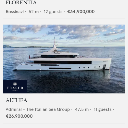
FLORENTIA
Rossinavi
•
52
m •
12
guests •
€34,900,000
ALTHEA
Admiral - The Italian Sea Group
•
47.5
m •
11
guests •
€26,900,000