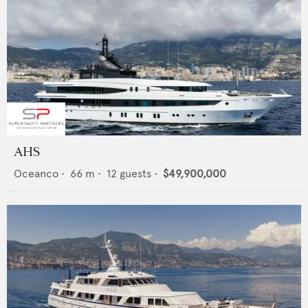
AHS
Oceanco
•
66
m •
12
guests •
$49,900,000