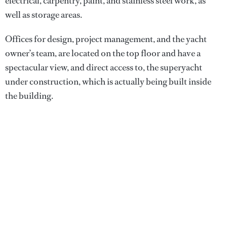
electrical, carpentry, paint, and stainless steel work, as
well as storage areas.
Offices for design, project management, and the yacht
owner’s team, are located on the top floor and have a
spectacular view, and direct access to, the superyacht
under construction, which is actually being built inside
the building.