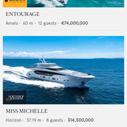
ENTOURAGE
Amels
•
60
m •
12
guests •
€74,000,000
MISS MICHELLE
Horizon
•
37.19
m •
8
guests •
$14,500,000