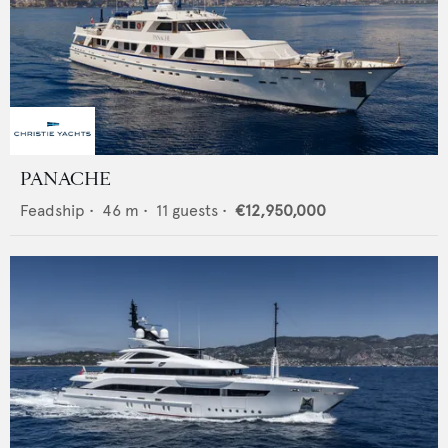
PANACHE
Feadship
•
46
m •
11
guests •
€12,950,000