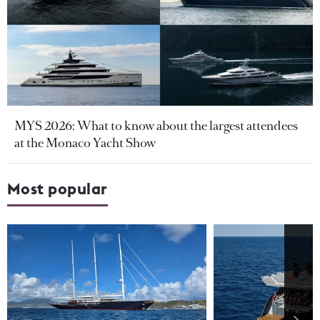
MYS 2026: What to know about the largest attendees
at the Monaco Yacht Show
Most popular