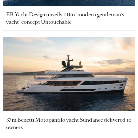
ER Yacht Design unveils 110m "modern gentleman's
yacht" concept Untouchable
37m Benetti Motopanfilo yacht Sundance delivered to
owners