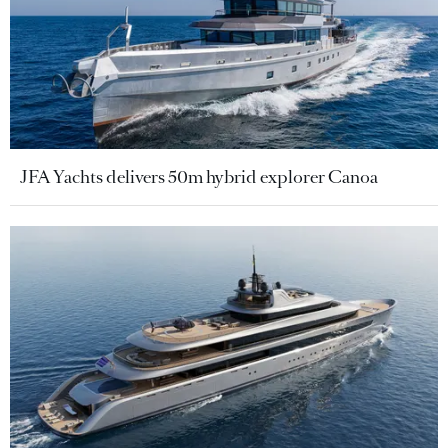
JFA Yachts delivers 50m hybrid explorer Canoa