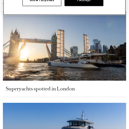
Show Purposes
I Accept
Superyachts spotted in London