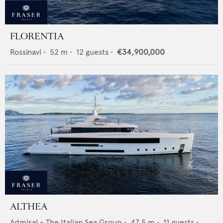
FLORENTIA
Rossinavi
•
52
m •
12
guests •
€34,900,000
ALTHEA
Admiral - The Italian Sea Group
•
47.5
m •
11
guests •