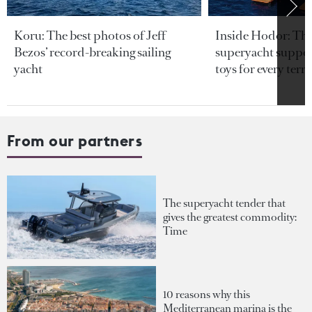
Koru: The best photos of Jeff
Inside Hodor: Th
Bezos’ record-breaking sailing
superyacht support
yacht
toys for every terra
From our partners
The superyacht tender that
gives the greatest commodity:
Time
10 reasons why this
Mediterranean marina is the