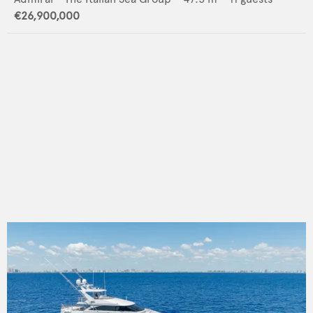
€26,900,000