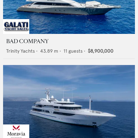
BAD COMPANY
Trinity Yachts
•
43.89
m •
11
guests •
$8,900,000