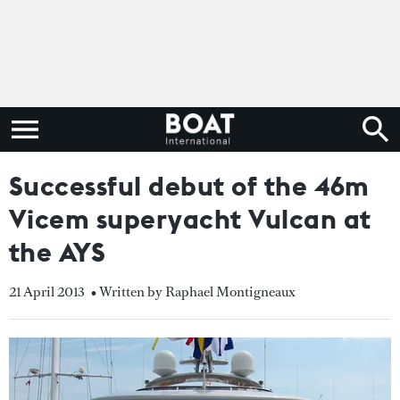
Successful debut of the 46m
Vicem superyacht Vulcan at
the AYS
21 April 2013
• Written by Raphael Montigneaux