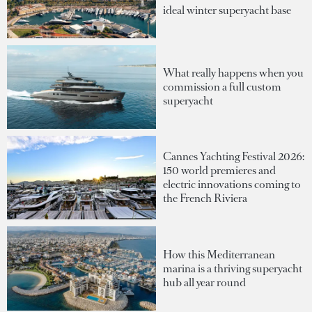
ideal winter superyacht base
What really happens when you
commission a full custom
superyacht
Cannes Yachting Festival 2026:
150 world premieres and
electric innovations coming to
the French Riviera
How this Mediterranean
marina is a thriving superyacht
hub all year round