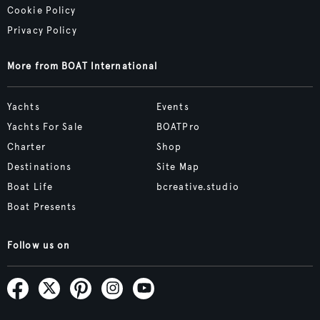
Cookie Policy
Privacy Policy
More from BOAT International
Yachts
Events
Yachts For Sale
BOATPro
Charter
Shop
Destinations
Site Map
Boat Life
bcreative.studio
Boat Presents
Follow us on