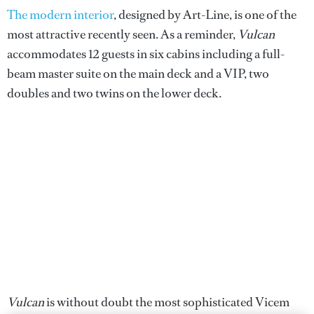
The modern interior
, designed by Art-Line, is one of the
most attractive recently seen. As a reminder,
Vulcan
accommodates 12 guests in six cabins including a full-
beam master suite on the main deck and a VIP, two
doubles and two twins on the lower deck.
Vulcan
is without doubt the most sophisticated Vicem