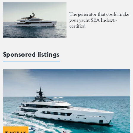
The generator that could make
your yacht SEA Index®-
certified
Sponsored listings