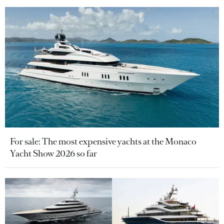
For sale: The most expensive yachts at the Monaco
Yacht Show 2026 so far