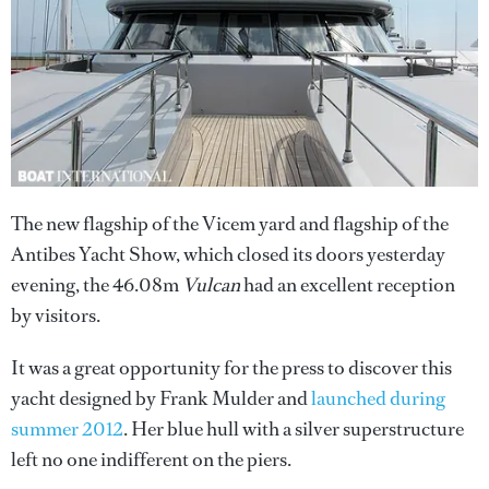
The new flagship of the Vicem yard and flagship of the
Antibes Yacht Show, which closed its doors yesterday
evening, the 46.08m
Vulcan
had an excellent reception
by visitors.
It was a great opportunity for the press to discover this
yacht designed by Frank Mulder and
launched during
summer 2012
. Her blue hull with a silver superstructure
left no one indifferent on the piers.