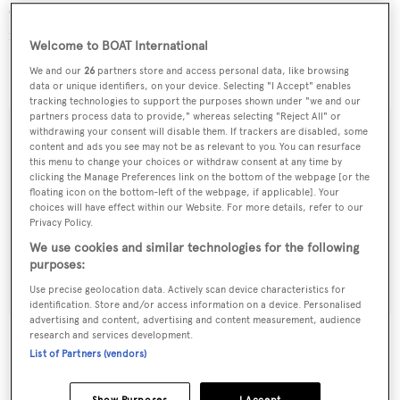
ever produced, and you'll discover full details about her
in a future article.
Welcome to BOAT International
We and our
26
partners store and access personal data, like browsing
Vulcan
is also
for sale with Fraser Yachts
.
data or unique identifiers, on your device. Selecting "I Accept" enables
tracking technologies to support the purposes shown under "we and our
partners process data to provide," whereas selecting "Reject All" or
withdrawing your consent will disable them. If trackers are disabled, some
content and ads you see may not be as relevant to you. You can resurface
this menu to change your choices or withdraw consent at any time by
Sign up to BOAT Briefing email
clicking the Manage Preferences link on the bottom of the webpage [or the
floating icon on the bottom-left of the webpage, if applicable]. Your
Latest news, brokerage headlines and yacht exclusives, every
choices will have effect within our Website. For more details, refer to our
weekday
Privacy Policy.
We use cookies and similar technologies for the following
purposes:
SUBMIT
Use precise geolocation data. Actively scan device characteristics for
identification. Store and/or access information on a device. Personalised
advertising and content, advertising and content measurement, audience
research and services development.
List of Partners (vendors)
More stories