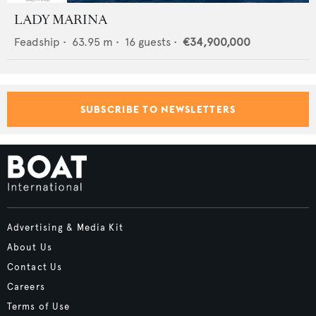
LADY MARINA
Feadship
•
63.95
m •
16
guests •
€34,900,000
SUBSCRIBE TO NEWSLETTERS
Advertising & Media Kit
About Us
Contact Us
Careers
Terms of Use