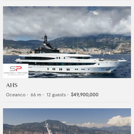
AHS
Oceanco
•
66
m •
12
guests •
$49,900,000