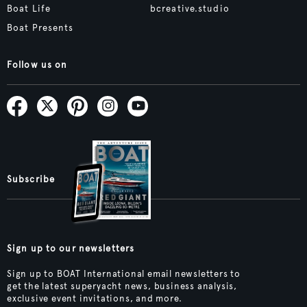
Boat Life
bcreative.studio
Boat Presents
Follow us on
Subscribe
Sign up to our newsletters
Sign up to BOAT International email newsletters to
get the latest superyacht news, business analysis,
exclusive event invitations, and more.