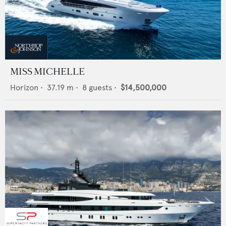
MISS MICHELLE
Horizon
•
37.19
m •
8
guests •
$14,500,000