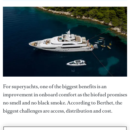
For superyachts, one of the biggest benefits is an
improvement in onboard comfort as the biofuel promises
no smell and no black smoke. According to Berthet, the
biggest challenges are access, distribution and cost.