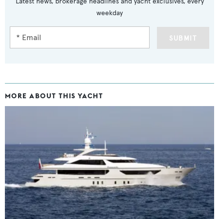
Latest news, brokerage headlines and yacht exclusives, every
weekday
SUBMIT
MORE ABOUT THIS YACHT