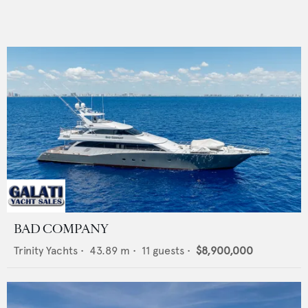
BAD COMPANY
Trinity Yachts
•
43.89
m •
11
guests •
$8,900,000