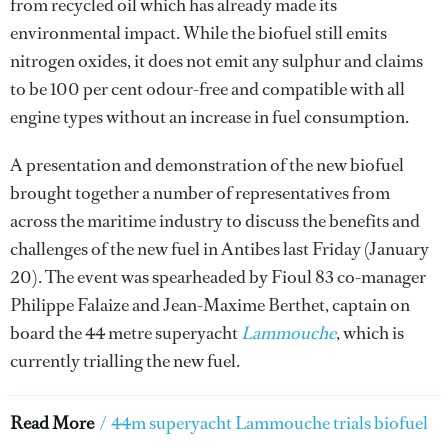
from recycled oil which has already made its
environmental impact. While the biofuel still emits
nitrogen oxides, it does not emit any sulphur and claims
to be 100 per cent odour-free and compatible with all
engine types without an increase in fuel consumption.
A presentation and demonstration of the new biofuel
brought together a number of representatives from
across the maritime industry to discuss the benefits and
challenges of the new fuel in Antibes last Friday (January
20). The event was spearheaded by Fioul 83 co-manager
Philippe Falaize and Jean-Maxime Berthet, captain on
board the 44 metre superyacht
Lammouche
, which is
currently trialling the new fuel.
Read More
/
44m superyacht Lammouche trials biofuel