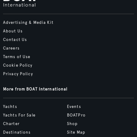
Advertising & Media Kit
About Us
Contact Us
Careers
Terms of Use
Cookie Policy
Privacy Policy
More from BOAT International
Yachts
Events
Yachts For Sale
BOATPro
Charter
Shop
Destinations
Site Map