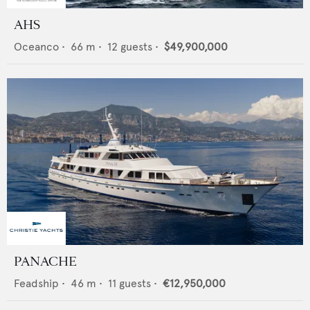
AHS
Oceanco
•
66
m •
12
guests •
$49,900,000
PANACHE
Feadship
•
46
m •
11
guests •
€12,950,000