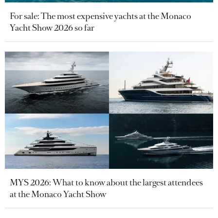
For sale: The most expensive yachts at the Monaco
Yacht Show 2026 so far
MYS 2026: What to know about the largest attendees
at the Monaco Yacht Show