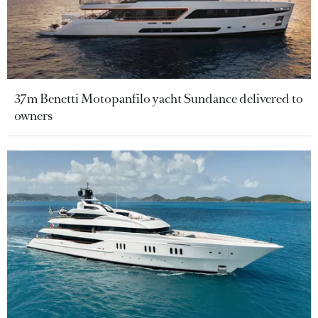
37m Benetti Motopanfilo yacht Sundance delivered to
owners