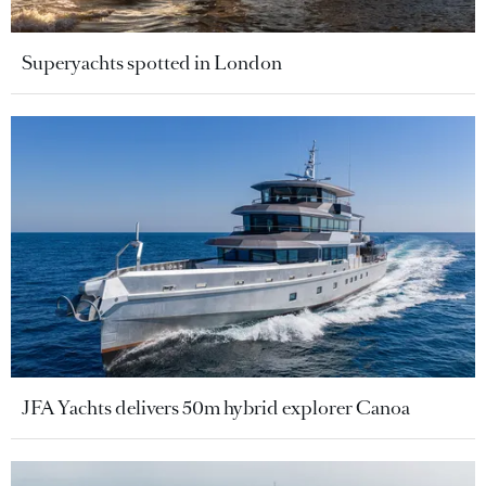
Superyachts spotted in London
JFA Yachts delivers 50m hybrid explorer Canoa