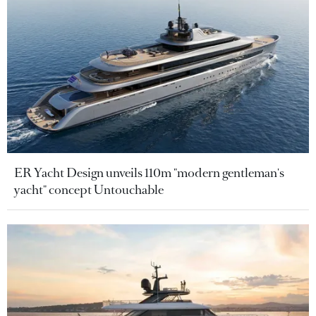
ER Yacht Design unveils 110m "modern gentleman's
yacht" concept Untouchable