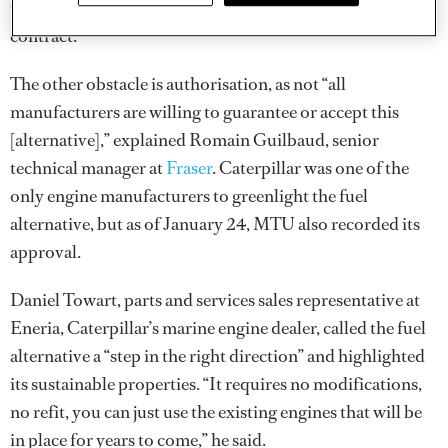
under certain charter contracts, including the MYBA
contract.
The other obstacle is authorisation, as not “all
manufacturers are willing to guarantee or accept this
[alternative],” explained Romain Guilbaud, senior
technical manager at
Fraser
. Caterpillar was one of the
only engine manufacturers to greenlight the fuel
alternative, but as of January 24, MTU also recorded its
approval.
Daniel Towart, parts and services sales representative at
Eneria, Caterpillar’s marine engine dealer, called the fuel
alternative a “step in the right direction” and highlighted
its sustainable properties. “It requires no modifications,
no refit, you can just use the existing engines that will be
in place for years to come,” he said.