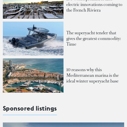
electric innovations coming to
the French Riviera
The superyacht tender that
gives the greatest commodity:
Time
10 reasons why this
Mediterranean marina is the
ideal winter superyacht base
Sponsored listings