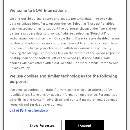
Welcome to BOAT International
We and our
26
partners store and access personal data, like browsing
data or unique identifiers, on your device. Selecting "I Accept" enables
tracking technologies to support the purposes shown under "we and our
partners process data to provide," whereas selecting "Reject All" or
withdrawing your consent will disable them. If trackers are disabled, some
content and ads you see may not be as relevant to you. You can resurface
this menu to change your choices or withdraw consent at any time by
clicking the Manage Preferences link on the bottom of the webpage [or the
floating icon on the bottom-left of the webpage, if applicable]. Your
choices will have effect within our Website. For more details, refer to our
Cost could be a particular issue for yachts using biofuel
Privacy Policy.
when chartering. Berthet estimates that Cristal Power
We use cookies and similar technologies for the following
purposes:
XTL100 costs around 18 per cent more than traditional
Use precise geolocation data. Actively scan device characteristics for
diesel— but tax regulations mean the increase could spike
identification. Store and/or access information on a device. Personalised
as high as 50 - 70 per cent. “Even if we are confident that
advertising and content, advertising and content measurement, audience
research and services development.
[charterers] will be happy to pay the extra money for
List of Partners (vendors)
using HVO, we cannot guarantee it," explained Berthet.
Cristal Power XTL100 is eligible for VAT exemptions
Show Purposes
I Accept