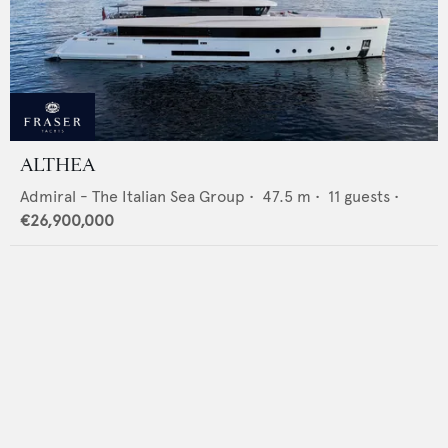
ALTHEA
Admiral - The Italian Sea Group
•
47.5
m •
11
guests •
€26,900,000