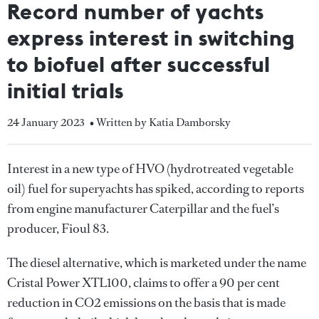
Record number of yachts
express interest in switching
to biofuel after successful
initial trials
24 January 2023
• Written by Katia Damborsky
Interest in a new type of HVO (hydrotreated vegetable
oil) fuel for superyachts has spiked, according to reports
from engine manufacturer Caterpillar and the fuel’s
producer, Fioul 83.
The diesel alternative, which is marketed under the name
Cristal Power XTL100, claims to offer a 90 per cent
reduction in CO2 emissions on the basis that is made