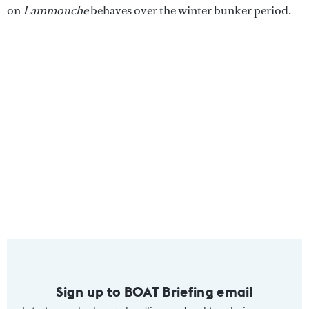
on
Lammouche
behaves over the winter bunker period.
Sign up to BOAT Briefing email