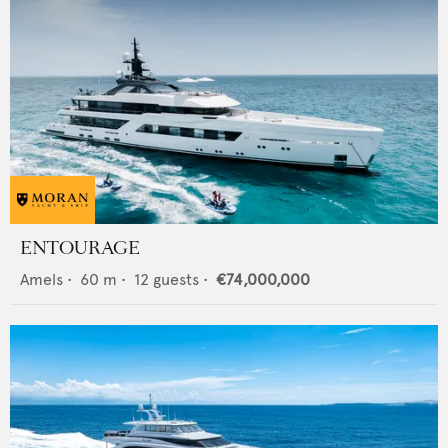
ENTOURAGE
Amels
•
60
m •
12
guests •
€74,000,000