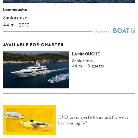
Lammouche
Sanlorenzo
44
m •
2010
AVAILABLE FOR CHARTER
LAMMOUCHE
Sanlorenzo
44
m •
10
guests
HVO fuel: is fryer fat the miracle fuel we’ve
been waiting for?