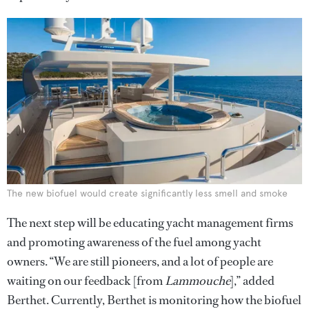
The new biofuel would create significantly less smell and smoke
The next step will be educating yacht management firms
and promoting awareness of the fuel among yacht
owners. “We are still pioneers, and a lot of people are
waiting on our feedback [from
Lammouche
],” added
Berthet. Currently, Berthet is monitoring how the biofuel