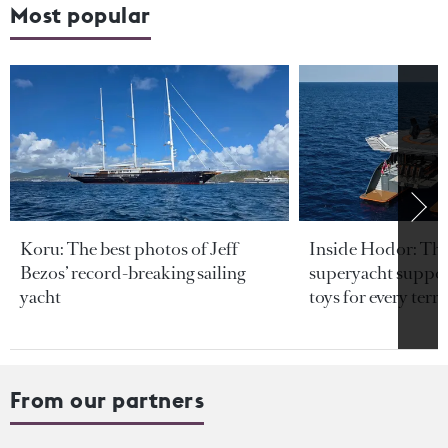
Most popular
Koru: The best photos of Jeff
Inside Hodor: Th
Bezos’ record-breaking sailing
superyacht support
yacht
toys for every terra
From our partners