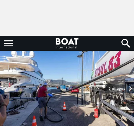
3 images