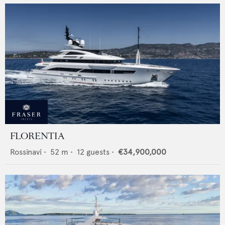
FLORENTIA
Rossinavi
•
52
m •
12
guests •
€34,900,000