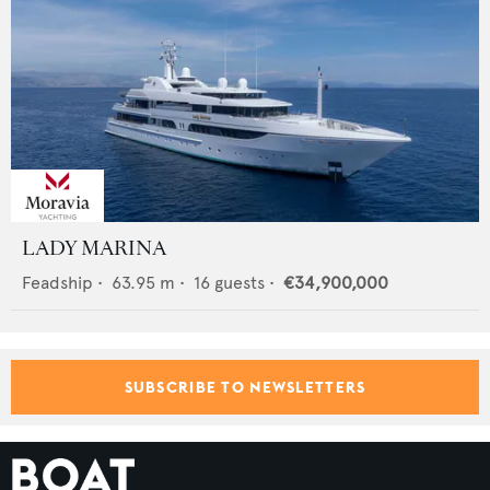
LADY MARINA
Feadship
•
63.95
m •
16
guests •
€34,900,000
SUBSCRIBE TO NEWSLETTERS