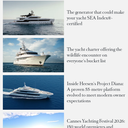
The generator that could make
your yacht SEA Index®-
certified
The yacht charter offering the
wildlife encounter on
everyone's bucket list
Inside Heesen's Project Diana:
A proven 55-metre platform
evolved to meet modern owner
expectations
Cannes Yachting Festival 2026:
150 world premieres and