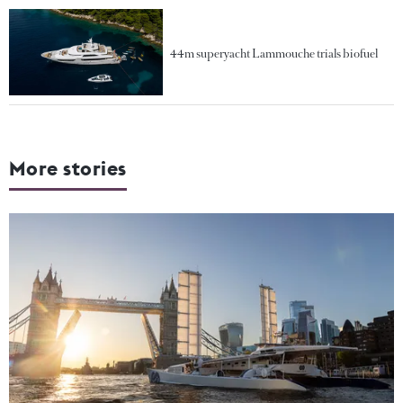
44m superyacht Lammouche trials biofuel
More stories