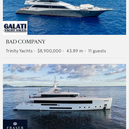
BAD COMPANY
Trinity Yachts
•
$8,900,000
•
43.89
m •
11
guests