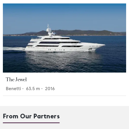
The Jewel
Benetti
•
63.5
m •
2016
From Our Partners