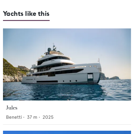
Yachts like this
Jules
Benetti
•
37
m •
2025