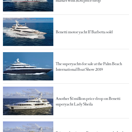
market with $1M price drop
Benetti motor yacht Il’ Barbetta sold
The superyachts for sale at the Palm Beach
International Boat Show 2019
Another $1 million price drop on Benetti
superyacht Lady Sheila