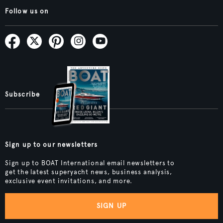
Follow us on
Subscribe
Sign up to our newsletters
Sign up to BOAT International email newsletters to
get the latest superyacht news, business analysis,
exclusive event invitations, and more.
SIGN UP