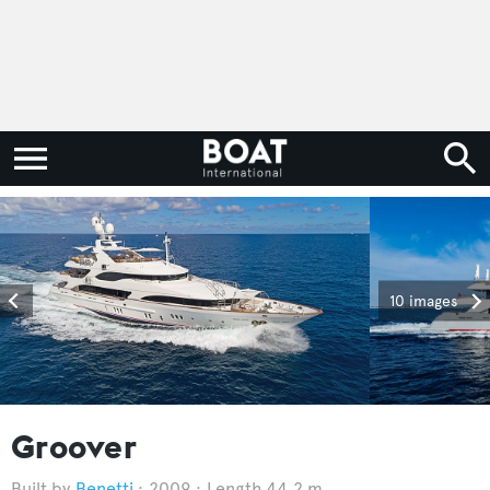
10 images
Groover
Benetti
2009
Length 44.2 m