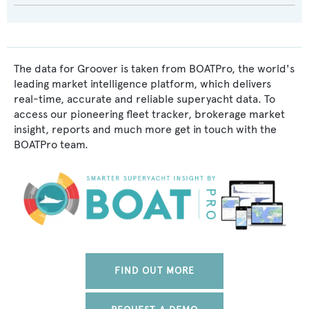
The data for Groover is taken from BOATPro, the world's
leading market intelligence platform, which delivers
real-time, accurate and reliable superyacht data. To
access our pioneering fleet tracker, brokerage market
insight, reports and much more get in touch with the
BOATPro team.
FIND OUT MORE