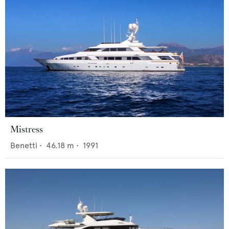
Mistress
Benetti
•
46.18
m •
1991