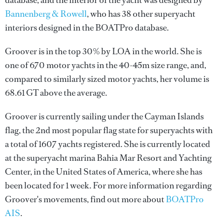
database, and the interior of the yacht was designed by
Bannenberg & Rowell
, who has 38 other superyacht
interiors designed in the BOATPro database.
Groover is in the top 30% by LOA in the world. She is
one of 670 motor yachts in the 40-45m size range, and,
compared to similarly sized motor yachts, her volume is
68.61 GT above the average.
Groover is currently sailing under the Cayman Islands
flag, the 2nd most popular flag state for superyachts with
a total of 1607 yachts registered. She is currently located
at the superyacht marina Bahia Mar Resort and Yachting
Center, in the United States of America, where she has
been located for 1 week. For more information regarding
Groover's movements, find out more about
BOATPro
AIS
.