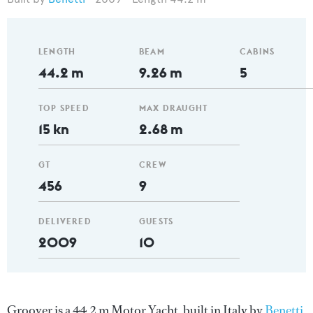
LENGTH
BEAM
CABINS
44.2 m
9.26 m
5
TOP SPEED
MAX DRAUGHT
15 kn
2.68 m
GT
CREW
456
9
DELIVERED
GUESTS
2009
10
Groover is a 44.2 m Motor Yacht, built in Italy by
Benetti