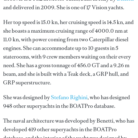
and delivered in 2009. She is one of 17 Vision yachts.
Her top speed is 15.0 kn, her cruising speed is 14.5 kn, and
she boasts a maximum cruising range of 4000.0 nm at
11.0 kn, with power coming from two Caterpillar diesel
engines. She can accommodate up to 10 guests in 5
staterooms, with 9 crew members waiting on their every
need. She has a gross tonnage of 456.0 GT and a 9.26 m
beam, and she is built with a Teak deck, a GRP hull, and
GRP superstructure.
She was designed by
Stefano Righini
, who has designed
948 other superyachts in the BOATPro database.
The naval architecture was developed by
Benetti
, who has
developed 419 other superyachts in the BOATPro