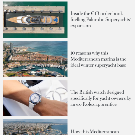
Inside the €1B order book
fuelling Palumbo Superyachts'
expansion
10 reasons why this
Mediterranean marina is the
ideal winter superyacht base
The British watch designed
specifically for yacht owners by
an ex-Rolex apprentice
How this Mediterranean