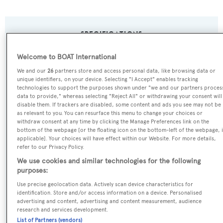
SPECIFICATIONS
Welcome to BOAT International
Name:
We and our
26
partners store and access personal data, like browsing data or
unique identifiers, on your device. Selecting "I Accept" enables tracking
Groover
technologies to support the purposes shown under "we and our partners proces
data to provide," whereas selecting "Reject All" or withdrawing your consent will
disable them. If trackers are disabled, some content and ads you see may not be
Previous Names:
as relevant to you. You can resurface this menu to change your choices or
Lady Sheila,Il Barbetta,Mag III
withdraw consent at any time by clicking the Manage Preferences link on the
bottom of the webpage [or the floating icon on the bottom-left of the webpage, i
applicable]. Your choices will have effect within our Website. For more details,
Yacht Type:
refer to our Privacy Policy.
We use cookies and similar technologies for the following
Motor Yacht
purposes:
Use precise geolocation data. Actively scan device characteristics for
Yacht Subtype:
identification. Store and/or access information on a device. Personalised
Displacement
advertising and content, advertising and content measurement, audience
research and services development.
List of Partners (vendors)