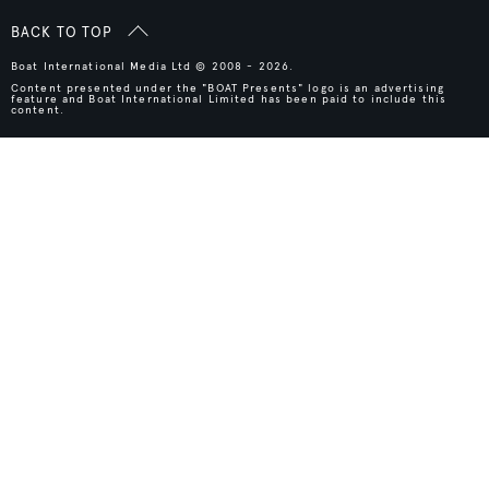
BACK TO TOP
Boat International Media Ltd © 2008 - 2026.
Content presented under the "BOAT Presents" logo is an advertising
feature and Boat International Limited has been paid to include this
content.