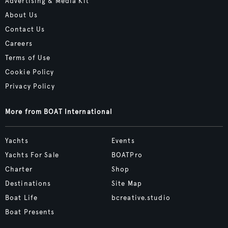
Advertising & Media Kit
About Us
Contact Us
Careers
Terms of Use
Cookie Policy
Privacy Policy
More from BOAT International
Yachts
Events
Yachts For Sale
BOATPro
Charter
Shop
Destinations
Site Map
Boat Life
bcreative.studio
Boat Presents