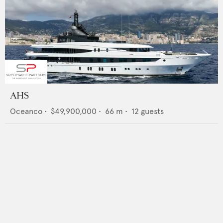
AHS
Oceanco
•
$49,900,000
•
66
m •
12
guests