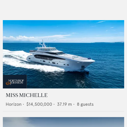
MISS MICHELLE
Horizon
•
$14,500,000
•
37.19
m •
8
guests