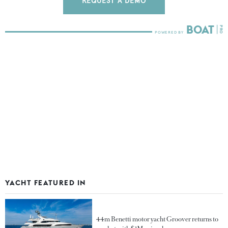
REQUEST A DEMO
YACHT FEATURED IN
44m Benetti motor yacht Groover returns to