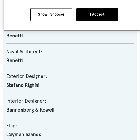
Model:
Vision
Show Purposes
I Accept
Builder:
Benetti
Naval Architect:
Benetti
Exterior Designer:
Stefano Righini
Interior Designer:
Bannenberg & Rowell
Flag:
Cayman Islands