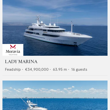
LADY MARINA
Feadship
•
€34,900,000
•
63.95
m •
16
guests