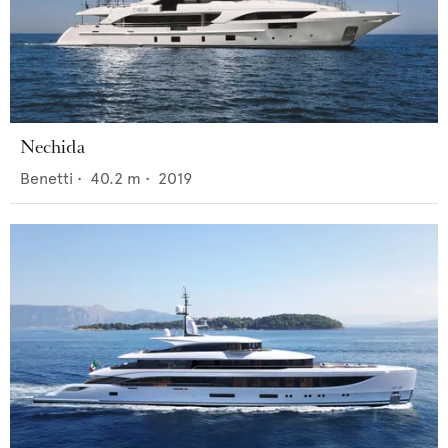
Nechida
Benetti
•
40.2
m •
2019