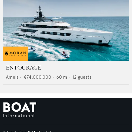
ENTOURAGE
Amels
•
€74,000,000
•
60
m •
12
guests