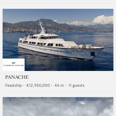
PANACHE
Feadship
•
€12,950,000
•
46
m •
11
guests