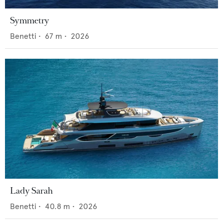
Symmetry
Benetti
•
67
m •
2026
Lady Sarah
Benetti
•
40.8
m •
2026