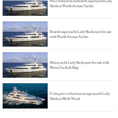
Price reduction on Benetti superyacht Lady
Sheila at Worth Avenue Yachts.
Benetti superyacht Lady Sheila now for sale
with Worth Avenue Yachts
Motor yacht Lady Sheila now for sale with
Moran Yacht & Ship
€1.1m price reduction on superyacht Lady
Sheila at Merle Wood