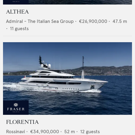
ALTHEA
Admiral - The Italian Sea Group
•
€26,900,000
•
47.5
m
•
11
guests
FLORENTIA
Rossinavi
•
€34,900,000
•
52
m •
12
guests