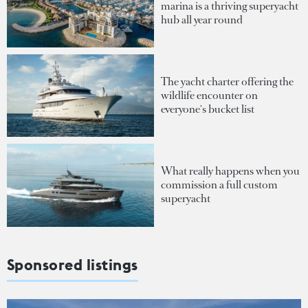
marina is a thriving superyacht
hub all year round
The yacht charter offering the
wildlife encounter on
everyone's bucket list
What really happens when you
commission a full custom
superyacht
Sponsored listings