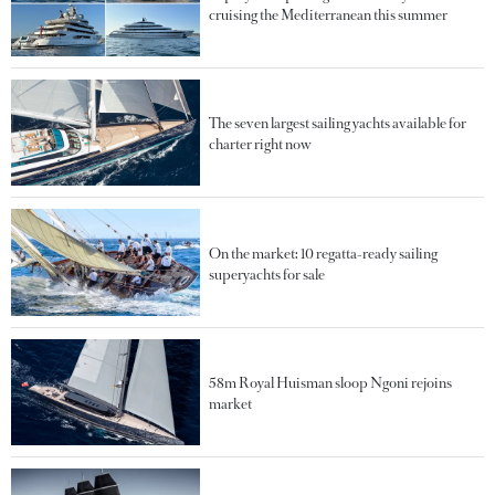
cruising the Mediterranean this summer
The seven largest sailing yachts available for
charter right now
On the market: 10 regatta-ready sailing
superyachts for sale
58m Royal Huisman sloop Ngoni rejoins
market