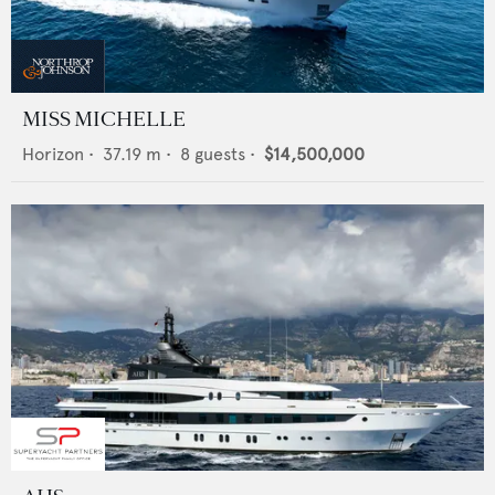
MISS MICHELLE
Horizon
•
37.19
m •
8
guests •
$14,500,000