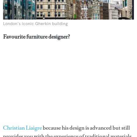
London's iconic Gherkin building
Favourite furniture designer?
Christian Liaigre
because his design is advanced but still
provides you with the experience of traditional materials.