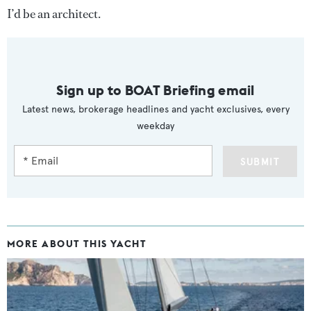
I’d be an architect.
Sign up to BOAT Briefing email
Latest news, brokerage headlines and yacht exclusives, every
weekday
SUBMIT
MORE ABOUT THIS YACHT