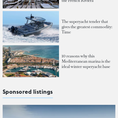
the French Riviera
The superyacht tender that
gives the greatest commodity:
Time
10 reasons why this
Mediterranean marina is the
ideal winter superyacht base
Sponsored listings