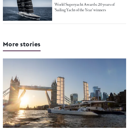
World Superyacht Awards: 20 years of
‘Sailing Yacht of the Year’ winners
More stories