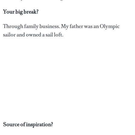
Your big break?
Through family business. My father was an Olympic
sailor and owned a sail loft.
Source of inspiration?