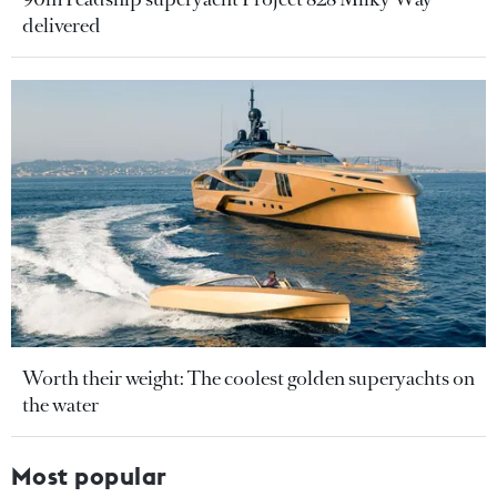
delivered
Worth their weight: The coolest golden superyachts on
the water
Most popular