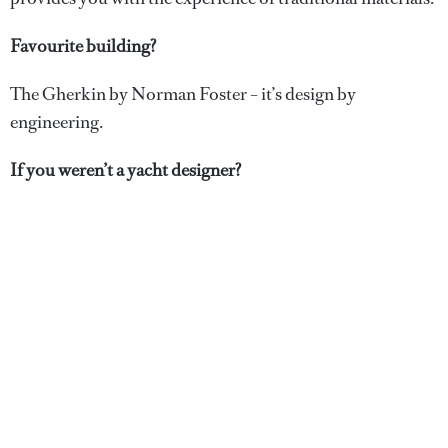
Favourite building?
The Gherkin by Norman Foster – it’s design by
engineering.
If you weren’t a yacht designer?