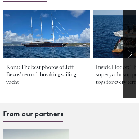
Koru: The best photos of Jeff
Inside Hodor: Th
Bezos’ record-breaking sailing
superyacht support
yacht
toys for every terra
From our partners