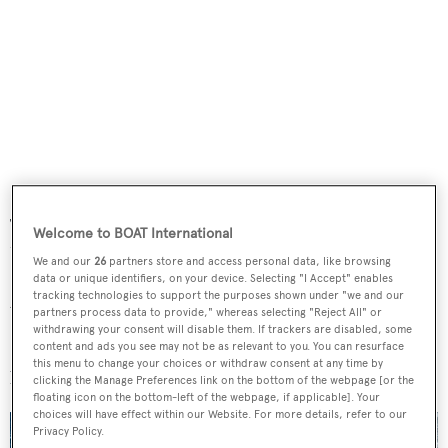
The 58 metre sailing yacht
Ngoni
. It’s a real sailing yacht.
Welcome to BOAT International
Unusual in this size and the crown of a career.
We and our
26
partners store and access personal data, like browsing
data or unique identifiers, on your device. Selecting "I Accept" enables
tracking technologies to support the purposes shown under "we and our
Most admired yacht designer?
partners process data to provide," whereas selecting "Reject All" or
withdrawing your consent will disable them. If trackers are disabled, some
Philippe Starck – he can steer a client to think out of the
content and ads you see may not be as relevant to you. You can resurface
this menu to change your choices or withdraw consent at any time by
box.
clicking the Manage Preferences link on the bottom of the webpage [or the
floating icon on the bottom-left of the webpage, if applicable]. Your
choices will have effect within our Website. For more details, refer to our
Privacy Policy.