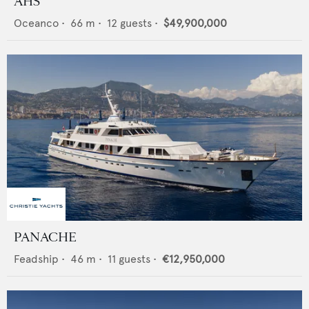
AHS
Oceanco
•
66
m •
12
guests •
$49,900,000
PANACHE
Feadship
•
46
m •
11
guests •
€12,950,000