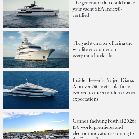
The generator that could make
your yacht SEA Index®-
certified
The yacht charter offering the
wildlife encounter on
everyone's bucket list
Inside Heesen's Project Diana:
A proven 55-metre platform
evolved to meet modern owner
expectations
Cannes Yachting Festival 2026:
150 world premieres and
electric innovations coming to