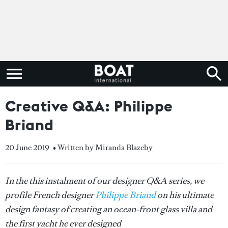
Creative Q&A: Philippe
Briand
20 June 2019
• Written by Miranda Blazeby
In the this instalment of our designer Q&A series, we
profile French designer
Philippe Briand
on his ultimate
design fantasy of creating an ocean-front glass villa and
the first yacht he ever designed