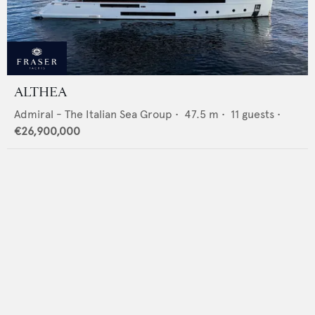
ALTHEA
Admiral - The Italian Sea Group
•
47.5
m •
11
guests •
€26,900,000