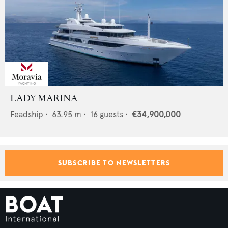
LADY MARINA
Feadship
•
63.95
m •
16
guests •
€34,900,000
SUBSCRIBE TO NEWSLETTERS