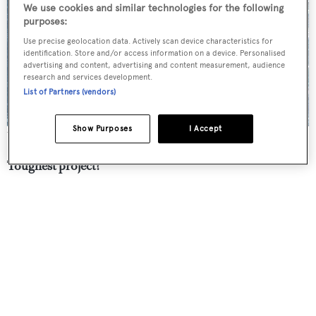
We use cookies and similar technologies for the following
purposes:
Use precise geolocation data. Actively scan device characteristics for
identification. Store and/or access information on a device. Personalised
advertising and content, advertising and content measurement, audience
research and services development.
List of Partners (vendors)
Show Purposes
I Accept
The 58 metre
Ngoni
was launched by Royal Huisman in 2017
Toughest project?