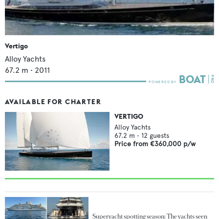
Vertigo
Alloy Yachts
67.2
m •
2011
AVAILABLE FOR CHARTER
VERTIGO
Alloy Yachts
67.2
m •
12
guests
Price from
€360,000
p/w
Superyacht spotting season: The yachts seen