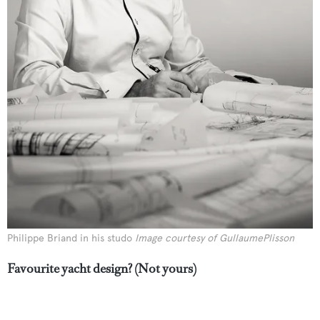
Philippe Briand in his studo
Image courtesy of GullaumePlisson
Favourite yacht design? (Not yours)