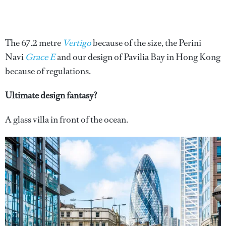
The 67.2 metre
Vertigo
because of the size, the Perini
Navi
Grace E
and our design of Pavilia Bay in Hong Kong
because of regulations.
Ultimate design fantasy?
A glass villa in front of the ocean.