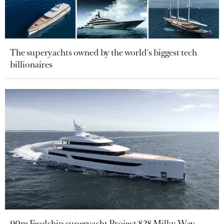
The superyachts owned by the world's biggest tech
billionaires
90m Feadship superyacht Project 828 Milky Way