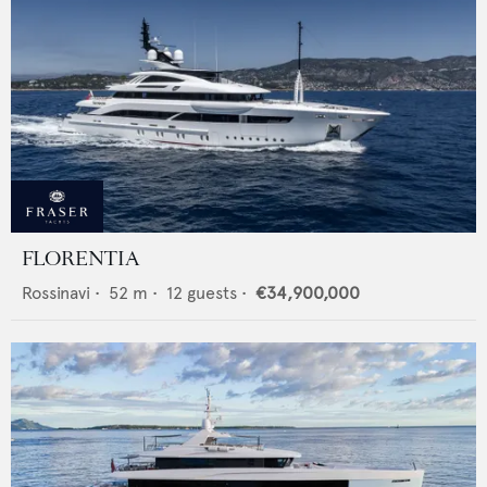
FLORENTIA
Rossinavi
•
52
m •
12
guests •
€34,900,000