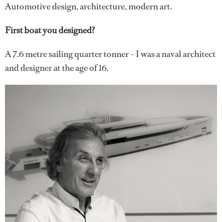
Automotive design, architecture, modern art.
First boat you designed?
A 7.6 metre sailing quarter tonner – I was a naval architect
and designer at the age of 16.