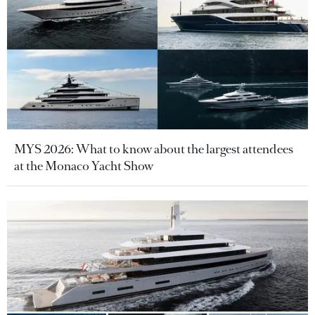
MYS 2026: What to know about the largest attendees
at the Monaco Yacht Show