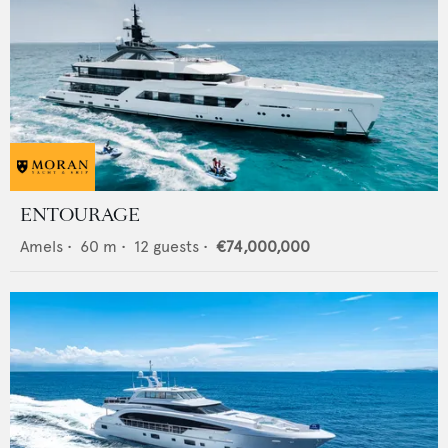
ENTOURAGE
Amels
•
60
m •
12
guests •
€74,000,000