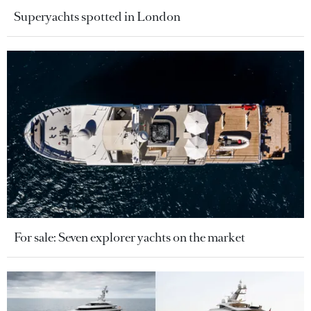
Superyachts spotted in London
For sale: Seven explorer yachts on the market