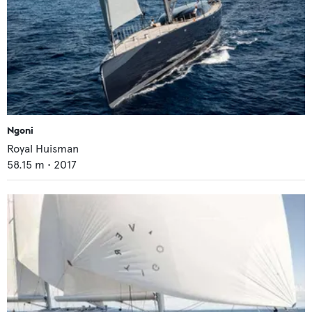
Ngoni
Royal Huisman
58.15
m •
2017