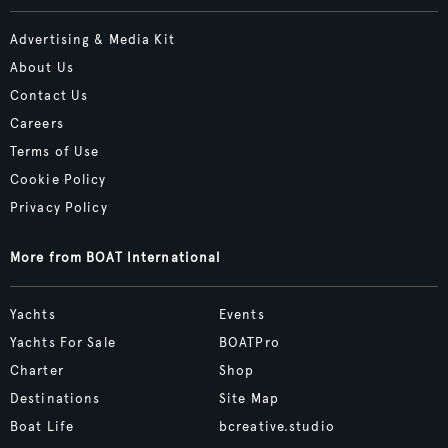
Advertising & Media Kit
About Us
Contact Us
Careers
Terms of Use
Cookie Policy
Privacy Policy
More from BOAT International
Yachts
Events
Yachts For Sale
BOATPro
Charter
Shop
Destinations
Site Map
Boat Life
bcreative.studio