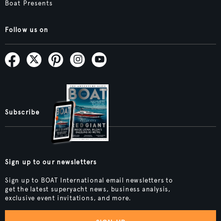
Boat Presents
Follow us on
Subscribe
Sign up to our newsletters
Sign up to BOAT International email newsletters to
get the latest superyacht news, business analysis,
exclusive event invitations, and more.