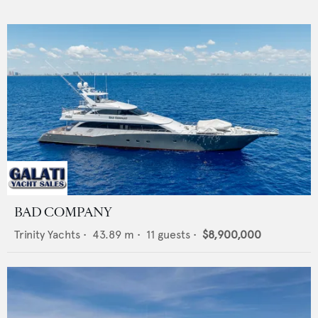
BAD COMPANY
Trinity Yachts
•
43.89
m •
11
guests •
$8,900,000