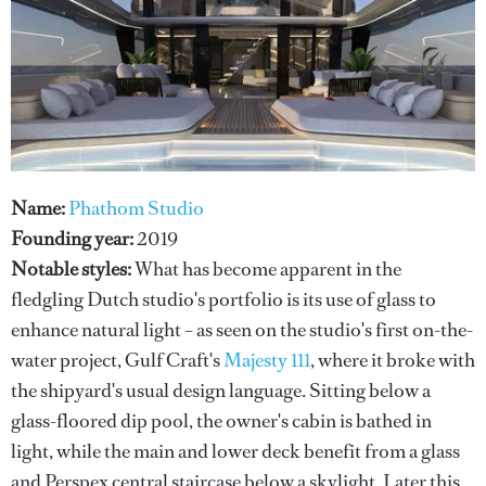
Name:
Phathom Studio
Founding year:
2019
Notable styles:
What has become apparent in the
fledgling Dutch studio's portfolio is its use of glass to
enhance natural light – as seen on the studio's first on-the-
water project, Gulf Craft's
Majesty 111
, where it broke with
the shipyard's usual design language. Sitting below a
glass-floored dip pool, the owner's cabin is bathed in
light, while the main and lower deck benefit from a glass
and Perspex central staircase below a skylight. Later this