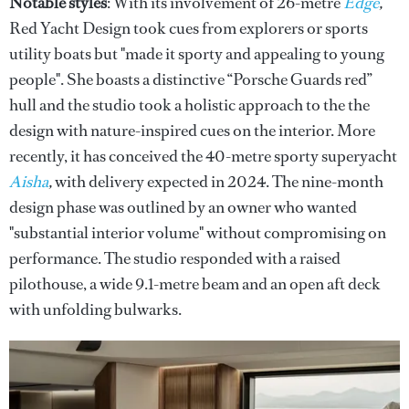
Notable styles
: With its involvement of 26-metre
Edge
,
Red Yacht Design took cues from explorers or sports
utility boats but "made it sporty and appealing to young
people". She boasts a distinctive “Porsche Guards red”
hull and the studio took a holistic approach to the the
design with nature-inspired cues on the interior. More
recently, it has conceived the 40-metre sporty superyacht
Aisha
,
with delivery expected in 2024. The nine-month
design phase was outlined by an owner who wanted
"substantial interior volume" without compromising on
performance. The studio responded with a raised
pilothouse, a wide 9.1-metre beam and an open aft deck
with unfolding bulwarks.