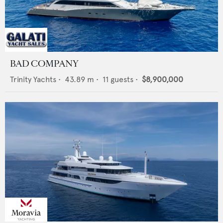
BAD COMPANY
Trinity Yachts
•
43.89
m •
11
guests •
$8,900,000