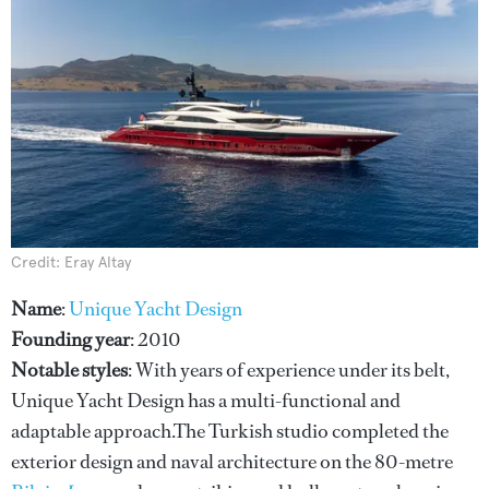
Credit: Eray Altay
Name
:
Unique Yacht Design
Founding year
: 2010
Notable styles
: With years of experience under its belt,
Unique Yacht Design has a multi-functional and
adaptable approach.The Turkish studio completed the
exterior design and naval architecture on the 80-metre