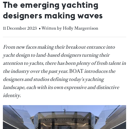
The emerging yachting
designers making waves
11 December 2023
• Written by Holly Margerrison
From new faces making their breakout entrance into
yacht design to land-based designers turning their
attention to yachts, there has been plenty of fresh talent in
the industry over the past year.
BOAT
introduces the
designers and studios defining today's yachting
landscape, each with its own expressive and distinctive
identity.