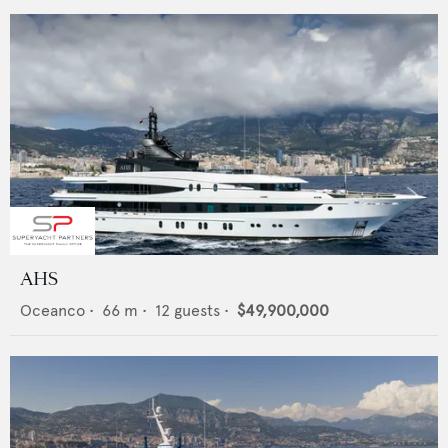
AHS
Oceanco
•
66
m •
12
guests •
$49,900,000