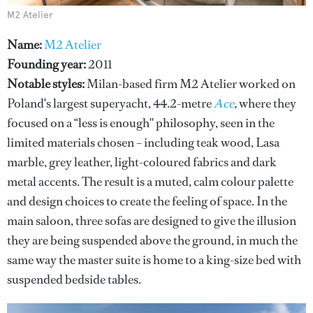
M2 Atelier
Name:
M2 Atelier
Founding year:
2011
Notable styles:
Milan-based firm M2 Atelier worked on
Poland's largest superyacht, 44.2-metre
Ace
,
where they
focused on a “less is enough'' philosophy, seen in the
limited materials chosen – including teak wood, Lasa
marble, grey leather, light-coloured fabrics and dark
metal accents. The result is a muted, calm colour palette
and design choices to create the feeling of space. In the
main saloon, three sofas are designed to give the illusion
they are being suspended above the ground, in much the
same way the master suite is home to a king-size bed with
suspended bedside tables.