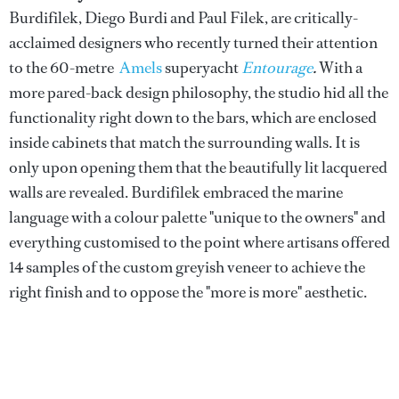
Burdifilek, Diego Burdi and Paul Filek, are critically-
acclaimed designers who recently turned their attention
to the 60-metre
Amels
superyacht
Entourage
.
With a
more pared-back design philosophy, the studio hid all the
functionality right down to the bars, which are enclosed
inside cabinets that match the surrounding walls. It is
only upon opening them that the beautifully lit lacquered
walls are revealed. Burdifilek embraced the marine
language with a colour palette "unique to the owners" and
everything customised to the point where artisans offered
14 samples of the custom greyish veneer to achieve the
right finish and to oppose the "more is more" aesthetic.