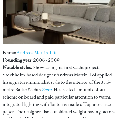
Name:
Andreas Martin-Löf
Founding year:
2008 - 2009
Notable styles:
Showcasing his first yacht project,
Stockholm-based designer Andreas Martin-Löf applied
his signature minimalist style to the interior of the 33.5-
metre Baltic Yachts
Zemi
.
He created a muted colour
scheme on board and paid particular attention to warm,
integrated lighting with 'lanterns' made of Japanese rice
paper. The designer also considered weight-saving factors