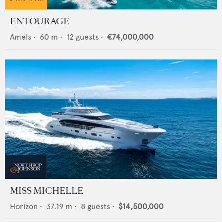
ENTOURAGE
Amels
•
60
m •
12
guests •
€74,000,000
MISS MICHELLE
Horizon
•
37.19
m •
8
guests •
$14,500,000