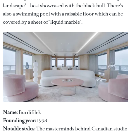
landscape" – best showcased with the black hull. There's
also a swimming pool with a raisable floor which can be
covered by a sheet of "liquid marble".
Name:
Burdifilek
Founding year:
1993
Notable styles:
The masterminds behind Canadian studio