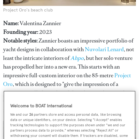
Project Oro's beach club
Name:
Valentina Zannier
Founding year:
2023
Notable styles:
Zannier boasts an impressive portfolio of
yacht designs in collaboration with
Nuvolari Lenard
, not
least the intricate interiors of
Ahpo
,
but her solo venture
has propelled her into a new era. This starts with an
impressive full-custom interior on the 85-metre
Project
Oro
, which is designed to "give the impression of a
precious jewel" – brought to life with natural materials, a
warm colour palette and "pure, ancestral shapes and
Welcome to BOAT International
motifs".
We and our
26
partners store and access personal data, like browsing
data or unique identifiers, on your device. Selecting "I Accept" enables
tracking technologies to support the purposes shown under "we and our
partners process data to provide," whereas selecting "Reject All" or
withdrawing your consent will disable them. If trackers are disabled, some