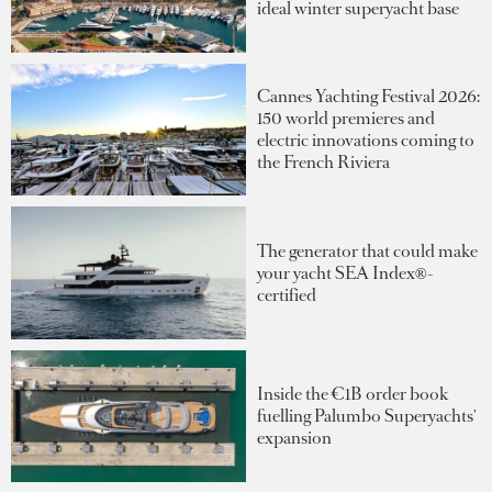
ideal winter superyacht base
Cannes Yachting Festival 2026:
150 world premieres and
electric innovations coming to
the French Riviera
The generator that could make
your yacht SEA Index®-
certified
Inside the €1B order book
fuelling Palumbo Superyachts'
expansion