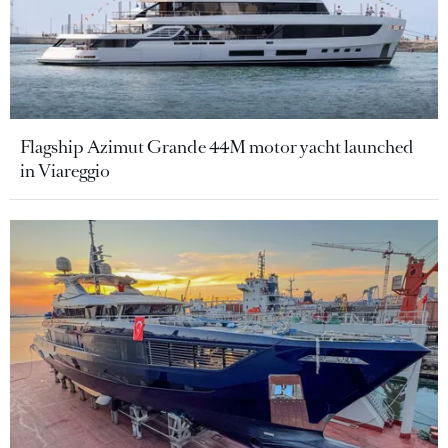
Flagship Azimut Grande 44M motor yacht launched
in Viareggio