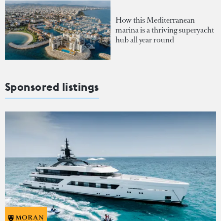
How this Mediterranean
marina is a thriving superyacht
hub all year round
Sponsored listings