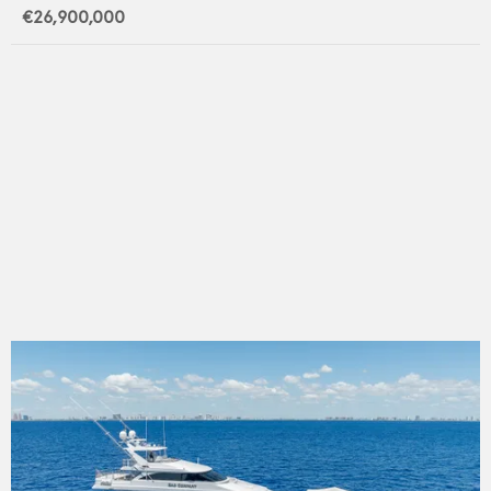
€26,900,000