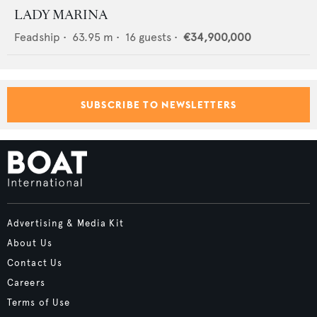
LADY MARINA
Feadship
•
63.95
m •
16
guests •
€34,900,000
SUBSCRIBE TO NEWSLETTERS
Advertising & Media Kit
About Us
Contact Us
Careers
Terms of Use