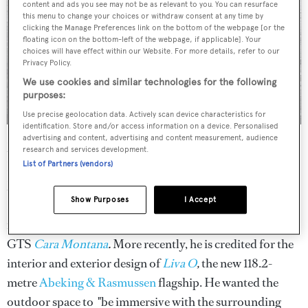
content and ads you see may not be as relevant to you. You can resurface
this menu to change your choices or withdraw consent at any time by
clicking the Manage Preferences link on the bottom of the webpage [or the
floating icon on the bottom-left of the webpage, if applicable]. Your
choices will have effect within our Website. For more details, refer to our
Privacy Policy.
We use cookies and similar technologies for the following
purposes:
Use precise geolocation data. Actively scan device characteristics for
identification. Store and/or access information on a device. Personalised
advertising and content, advertising and content measurement, audience
Name:
Joseph Dirand
research and services development.
Founding year:
1999
List of Partners (vendors)
Notable styles:
Established Paris-based architect Joseph
Show Purposes
I Accept
Dirand branched out into the yachting world with the
interior layout and design on the first 26-metre Otam 85
GTS
Cara Montana
.
More recently, he is credited for the
interior and exterior design of
Liva O
,
the new 118.2-
metre
Abeking & Rasmussen
flagship. He wanted the
outdoor space to "be immersive with the surrounding