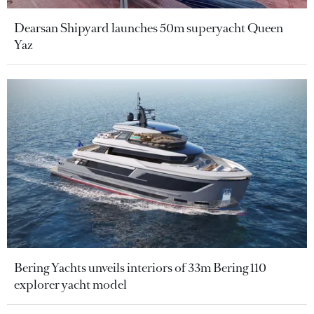
Dearsan Shipyard launches 50m superyacht Queen
Yaz
Bering Yachts unveils interiors of 33m Bering 110
explorer yacht model