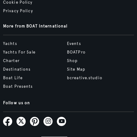
Cookie Policy
Privacy Policy
More from BOAT International
Yachts
Events
Yachts For Sale
BOATPro
Charter
Shop
Destinations
Site Map
Boat Life
bcreative.studio
Boat Presents
Follow us on