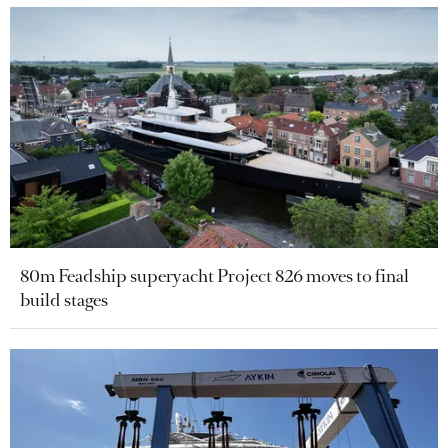
80m Feadship superyacht Project 826 moves to final
build stages