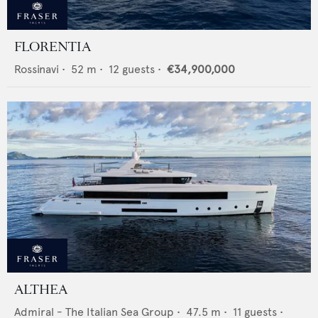
FLORENTIA
Rossinavi
•
52
m •
12
guests •
€34,900,000
ALTHEA
Admiral - The Italian Sea Group
•
47.5
m •
11
guests •