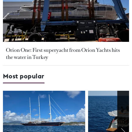
Orion One: First superyacht from Orion Yachts hits
the water in Turkey
Most popular