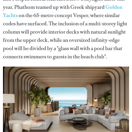
year, Phathom teamed up with Greek shipyard
Golden
Yachts
on the 65-metre concept Vesper, where similar
codes have surfaced. The inclusion of a multi-storey light
column will provide interior decks with natural sunlight
from the upper deck, while an oversized infinity-edge
pool will be divided by a "glass wall with a pool bar that
connects swimmers to guests in the beach club".