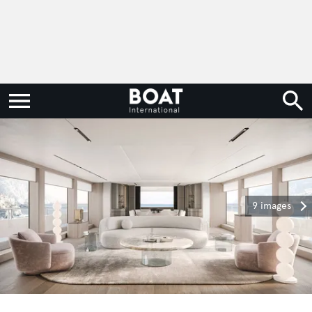
9 images