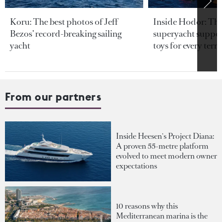
Koru: The best photos of Jeff
Inside Hodor: Th
Bezos’ record-breaking sailing
superyacht support
yacht
toys for every terra
From our partners
Inside Heesen's Project Diana:
A proven 55-metre platform
evolved to meet modern owner
expectations
10 reasons why this
Mediterranean marina is the