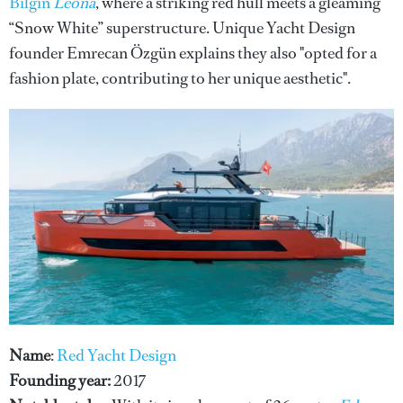
Bilgin
Leona
, where a striking red hull meets a gleaming
“Snow White” superstructure. Unique Yacht Design
founder Emrecan Özgün explains they also "opted for a
fashion plate, contributing to her unique aesthetic".
Name
:
Red Yacht Design
Founding year:
2017