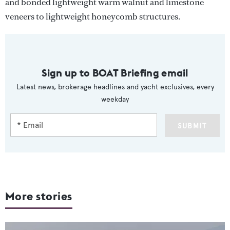
and bonded lightweight warm walnut and limestone
veneers to lightweight honeycomb structures.
Sign up to BOAT Briefing email
Latest news, brokerage headlines and yacht exclusives, every
weekday
SUBMIT
More stories