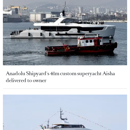
Anadolu Shipyard's 41m custom superyacht Aisha
delivered to owner