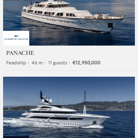
PANACHE
Feadship
•
46
m •
11
guests •
€12,950,000