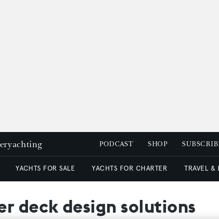
peryachting
PODCAST
SHOP
SUBSCRIB
YACHTS FOR SALE
YACHTS FOR CHARTER
TRAVEL &
r deck design solutions