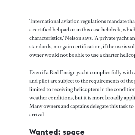
‘International aviation regulations mandate tha
a certified helipad or in this case helideck, wh
characteristics,’ Nelson says. ‘A private yacht 
standards, nor gain certification, if the use is
owner would not be able to use a charter helicopt
Even if a Red Ensign yacht complies fully with A
and pilot are subject to the requirements of the 
limited to receiving helicopters in the conditio
weather conditions, but it is more broadly appli
Many owners and captains delegate this task to sp
arrival.
Wanted: space