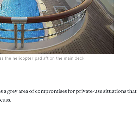
es the helicopter pad aft on the main deck
s a grey area of compromises for private-use situations that
cuss.