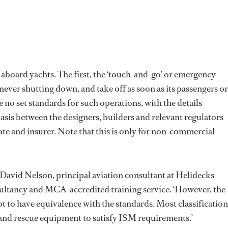
aboard yachts. The first, the ‘touch-and-go’ or emergency
, never shutting down, and take off as soon as its passengers or
no set standards for such operations, with the details
sis between the designers, builders and relevant regulators
 state and insurer. Note that this is only for non-commercial
 David Nelson, principal aviation consultant at Helidecks
sultancy and MCA-accredited training service. ‘However, the
ot to have equivalence with the standards. Most classification
and rescue equipment to satisfy ISM requirements.’