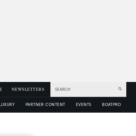
E
NEWSLETTERS
SEARCH
 LUXURY
PARTNER CONTENT
EVENTS
BOATPRO