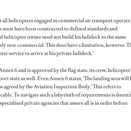
t all helicopters engaged in commercial air transport operate
ich must have been constructed to defined standards and
and helicopter owner need not build his helideck to the same
 solely non-commercial. This does have a limitation, however. T
er service to arrive at his private helideck.’
nnex 6 and is approved by the flag state, its crew, helicopter
port state as well. Even Annex 6 states, ‘The landing area will 
ns agreed by the Aviation Inspection Body.’ This refers to
cable. To navigate such a labyrinth of requirements is daunti
ecialised private agencies that assure all is in order before