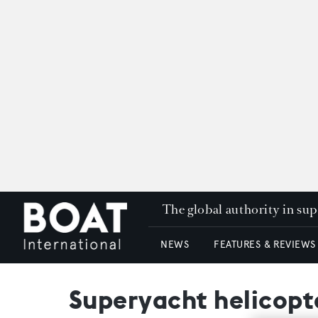
The global authority in su
NEWS
FEATURES & REVIEWS
Superyacht helicopte