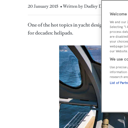
20 January 2015
• Written by Dudley Dawson
Welcome t
We and our
One of the hot topics in yacht design is the con
Selecting "I
for decades: helipads.
process data
are disabled
your choices
webpage [or 
our Website.
We use co
Use precise 
information 
research an
List of Part