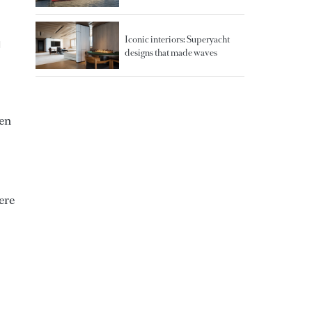
Iconic interiors: Superyacht
d
designs that made waves
ten
ere