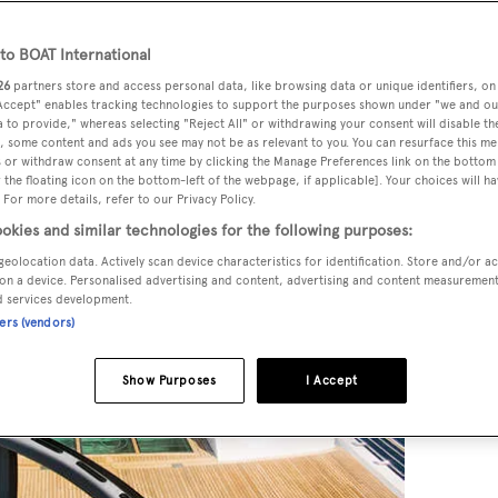
o BOAT International
26
partners store and access personal data, like browsing data or unique identifiers, on
tinual updating of something that’s been a feature on superya
 Accept" enables tracking technologies to support the purposes shown under "we and ou
 to provide," whereas selecting "Reject All" or withdrawing your consent will disable th
, some content and ads you see may not be as relevant to you. You can resurface this m
 or withdraw consent at any time by clicking the Manage Preferences link on the bottom 
the floating icon on the bottom-left of the webpage, if applicable]. Your choices will ha
 For more details, refer to our Privacy Policy.
okies and similar technologies for the following purposes:
geolocation data. Actively scan device characteristics for identification. Store and/or a
on a device. Personalised advertising and content, advertising and content measuremen
d services development.
ners (vendors)
Show Purposes
I Accept