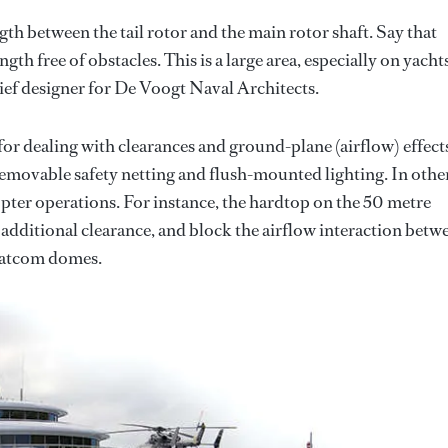
ength between the tail rotor and the main rotor shaft. Say that
gth free of obstacles. This is a large area, especially on yacht
ief designer for De Voogt Naval Architects.
r dealing with clearances and ground-plane (airflow) effect
 removable safety netting and flush-mounted lighting. In othe
copter operations. For instance, the hardtop on the 50 metre
additional clearance, and block the airflow interaction betw
 satcom domes.