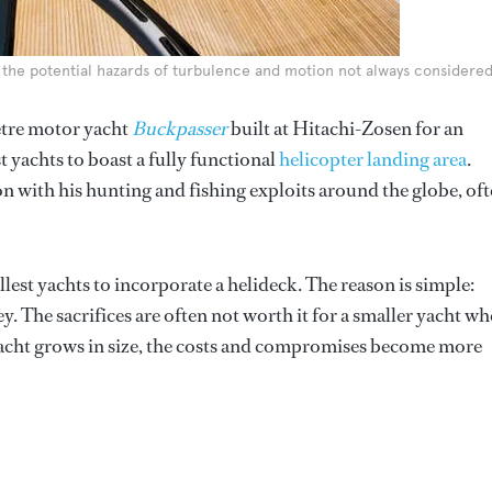
th the potential hazards of turbulence and motion not always considere
metre motor yacht
Buckpasser
built at Hitachi-Zosen for an
 yachts to boast a fully functional
helicopter landing area
.
n with his hunting and fishing exploits around the globe, of
lest yachts to incorporate a helideck. The reason is simple:
y. The sacrifices are often not worth it for a smaller yacht wh
 yacht grows in size, the costs and compromises become more