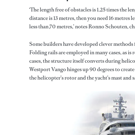
‘The length free of obstacles is 1.25 times the l
distance is 13 metres, then you need 16 metres len
less than 70 metres,’ notes Ronno Schouten, ch
Some builders have developed clever methods fo
Folding rails are employed in many cases, as is
cases, the structure itself converts during heli
Westport Vango hinges up 90 degrees to create 
the helicopter’s rotor and the yacht’s mast and