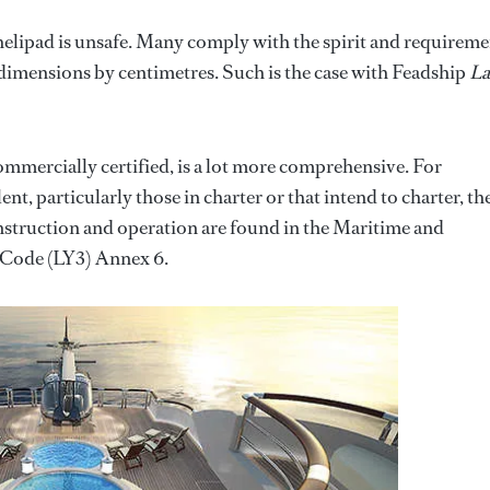
 helipad is unsafe. Many comply with the spirit and requireme
 dimensions by centimetres. Such is the case with Feadship
La
commercially certified, is a lot more comprehensive. For
nt, particularly those in charter or that intend to charter, th
nstruction and operation are found in the Maritime and
Code (LY3) Annex 6.