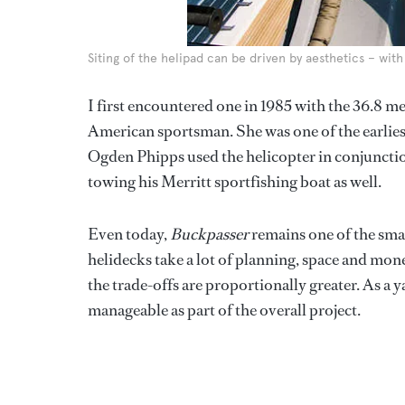
Siting of the helipad can be driven by aesthetics – wi
I first encountered one in 1985 with the 36.8 
American sportsman. She was one of the earliest
Ogden Phipps used the helicopter in conjunctio
towing his Merritt sportfishing boat as well.
Even today,
Buckpasser
remains one of the smal
helidecks take a lot of planning, space and mone
the trade-offs are proportionally greater. As a
manageable as part of the overall project.