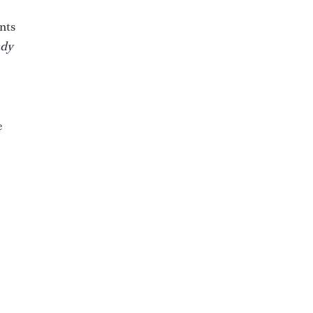
nts
dy
e