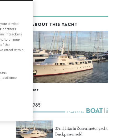
 your device.
MORE ABOUT THIS YACHT
chts
r partners
em. If trackers
enu to change
of the
ve effect within
ccess
t, audience
Buckpasser
Hitachi
37
m •
1985
37m Hitachi Zosen motor yacht
Buckpasser sold