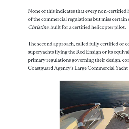
None of this indicates that every non-certified
of the commercial regulations but miss certain
Christine
, built for a certified helicopter pilot.
The second approach, called fully certified or 
superyachts flying the Red Ensign or its equivale
primary regulations governing their design, co
Coastguard Agency’s Large Commercial Yacht 