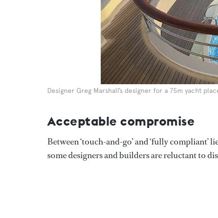
Designer Greg Marshall’s designer for a 75m yacht plac
Acceptable compromise
Between ‘touch-and-go’ and ‘fully compliant’ lie
some designers and builders are reluctant to dis