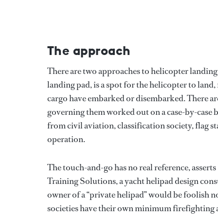
The approach
There are two approaches to helicopter landing 
landing pad, is a spot for the helicopter to land
cargo have embarked or disembarked. There are 
governing them worked out on a case-by-case ba
from civil aviation, classification society, flag
operation.
The touch-and-go has no real reference, asserts
Training Solutions, a yacht helipad design con
owner of a “private helipad” would be foolish n
societies have their own minimum firefighting 