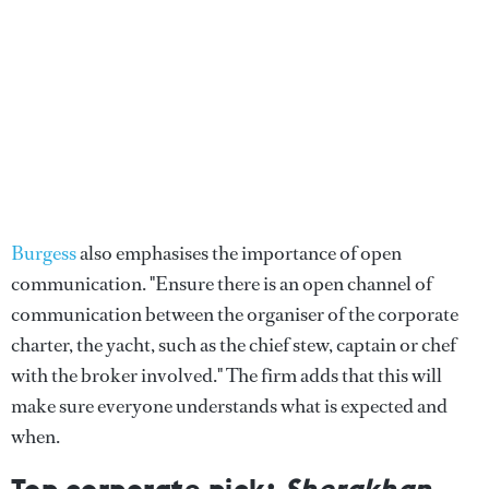
Burgess
also emphasises the importance of open
communication. "Ensure there is an open channel of
communication between the organiser of the corporate
charter, the yacht, such as the chief stew, captain or chef
with the broker involved." The firm adds that this will
make sure everyone understands what is expected and
when.
Top corporate pick:
Sherakhan