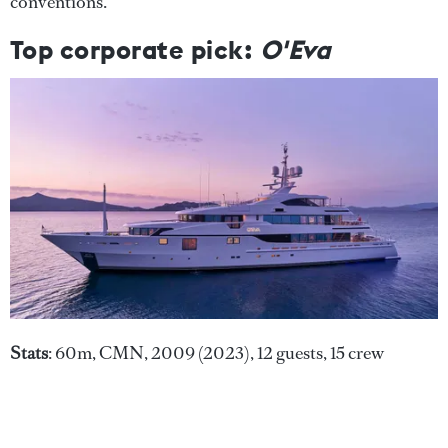
conventions."
Top corporate pick:
O'Eva
Stats
: 60m, CMN, 2009 (2023), 12 guests, 15 crew