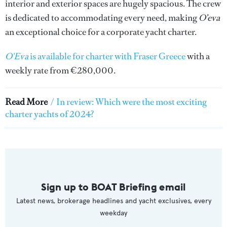
interior and exterior spaces are hugely spacious. The crew
is dedicated to accommodating every need, making
O’eva
an exceptional choice for a corporate yacht charter.
O'Eva
is available for charter with Fraser Greece
with a
weekly rate from €280,000.
Read More
/
In review: Which were the most exciting
charter yachts of 2024?
Sign up to BOAT Briefing email
Latest news, brokerage headlines and yacht exclusives, every
weekday