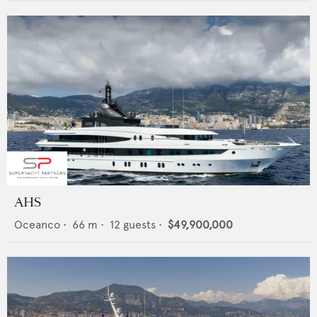
AHS
Oceanco
•
66
m •
12
guests •
$49,900,000