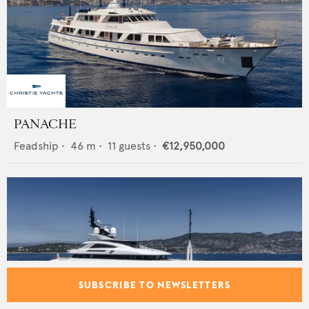
PANACHE
Feadship
•
46
m •
11
guests •
€12,950,000
SUBSCRIBE TO NEWSLETTERS