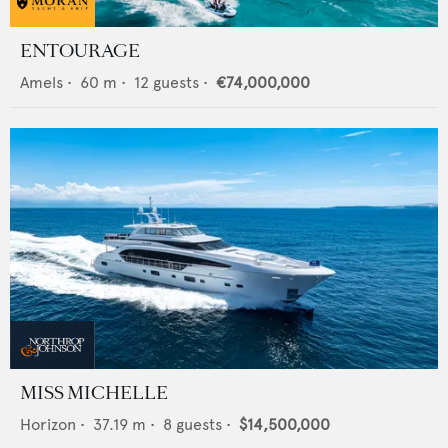
ENTOURAGE
Amels
•
60
m •
12
guests •
€74,000,000
MISS MICHELLE
Horizon
•
37.19
m •
8
guests •
$14,500,000