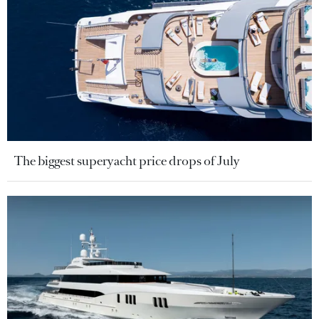
The biggest superyacht price drops of July