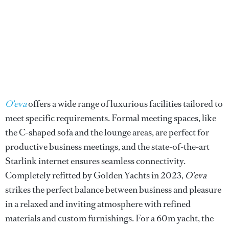
O’eva
offers a wide range of luxurious facilities tailored to
meet specific requirements. Formal meeting spaces, like
the C-shaped sofa and the lounge areas, are perfect for
productive business meetings, and the state-of-the-art
Starlink internet ensures seamless connectivity.
Completely refitted by Golden Yachts in 2023,
O’eva
strikes the perfect balance between business and pleasure
in a relaxed and inviting atmosphere with refined
materials and custom furnishings. For a 60m yacht, the