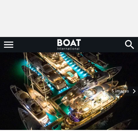
5 images