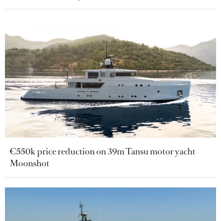
€550k price reduction on 39m Tansu motor yacht
Moonshot