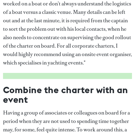
worked on a boat or don’t always understand the logistics
of a boat versus a classic venue. Many details can be left
out and at the last minute, it is required from the captain
to sort the problem out with his local contacts, when he
also needs to concentrate on supervising the good rollout
of the charter on board. For all corporate charters, I
would highly recommend using an onsite event organiser,
which specialises in yachting events."
Combine the charter with an
event
Having a group of associates or colleagues on board for a
period when they are not used to spending time together
may, for some, feel quite intense. To work around this, a