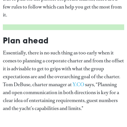
few rules to follow which can help you get the most from
it.
Plan ahead
Essentially, there is no such thing as too early when it
comes to planning a corporate charter and from the offset
it is advisable to get to grips with what the group
expectations are and the overarching goal of the charter.
Tom DeBuse, charter manager at
Y.CO
says, “Planning
and open communication in both directions is key for a
clear idea of entertaining requirements, guest numbers
and the yacht’s capabilities and limits."