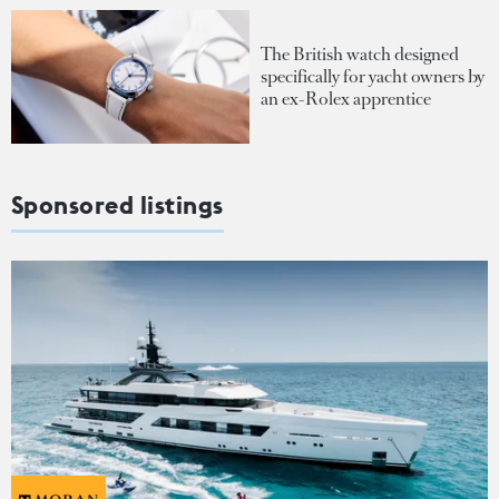
The British watch designed
specifically for yacht owners by
an ex-Rolex apprentice
Sponsored listings