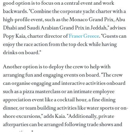
good option is to focus on a central event and work
backwards. "Combine the corporate yacht charter with a
high-profile event, such as the Monaco Grand Prix, Abu
Dhabi and Saudi Arabian Grand Prix in Jeddah," advises
Popy Kaia, charter director of
Fraser Greece
. "Guests can
enjoy the race action from the top deck while having
drinks on board."
Another option is to deploy the crew to help with
arranging fun and engaging events on board. "The crew
can organise engaging and interactive activities onboard
such as a pizza masterclass or an intimate employee
appreciation event like a cocktail hour, a fine dining
dinner, or team building activities like water sports or on-
shore excursions," adds Kaia. "Additionally, private
afterparties can be arranged following trade shows and