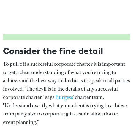
Consider the fine detail
To pull off a successful corporate charter it is important
to get a clear understanding of what you're trying to
achieve and the best way to do this is to speak to all parties
involved. "The devil is in the details of any successful
corporate charter," says
Burgess'
charter team.
"Understand exactly what your client is trying to achieve,
from party size to corporate gifts, cabin allocation to
event planning."