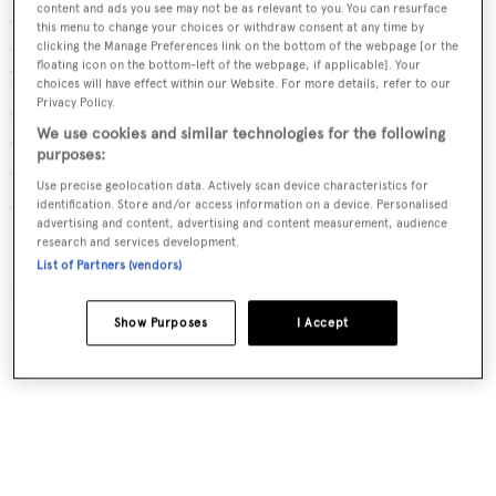
content and ads you see may not be as relevant to you. You can resurface
adapted to have different meeting spaces and/or one large
this menu to change your choices or withdraw consent at any time by
central area. Her decks are great for entertaining while
clicking the Manage Preferences link on the bottom of the webpage [or the
floating icon on the bottom-left of the webpage, if applicable]. Your
her sun deck is perfect for cocktail parties or evening
choices will have effect within our Website. For more details, refer to our
Privacy Policy.
soirees, and her huge dining atrium is ideal for business
We use cookies and similar technologies for the following
conferences. With a DJ set and onboard DJs among the
purposes:
crew
Sherakhan
is sure to make a corporate event an
Use precise geolocation data. Actively scan device characteristics for
amazing experience.
identification. Store and/or access information on a device. Personalised
advertising and content, advertising and content measurement, audience
research and services development.
Sherakhan
is available to charter with Y.CO
with a weekly
List of Partners (vendors)
rate from €545,000 excluding the deal.
Show Purposes
I Accept