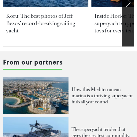
Koru: The best photos of Jeff
Inside Hodor: Th
Bezos’ record-breaking sailing
superyacht support
yacht
toys for every terra
From our partners
How this Mediterranean
marina is a thriving superyacht
hub all year round
The superyacht tender that
gives the greatest commodity: