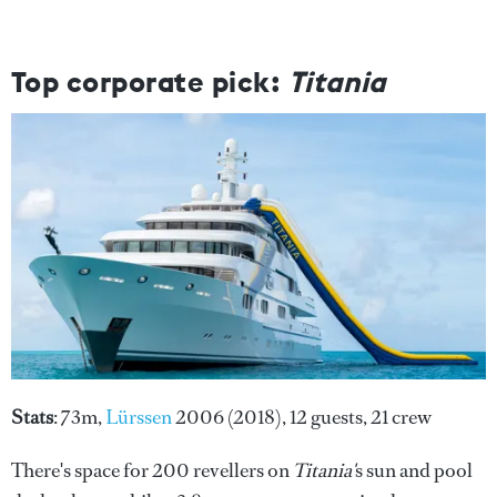
Top corporate pick:
Titania
Stats
: 73m,
Lürssen
2006 (2018), 12 guests, 21 crew
There's space for 200 revellers on
Titania'
s sun and pool