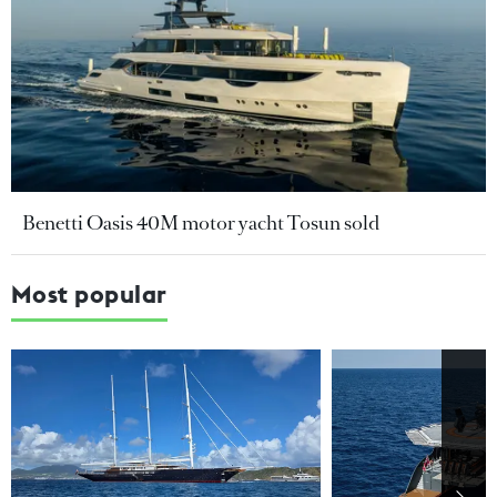
Benetti Oasis 40M motor yacht Tosun sold
Most popular