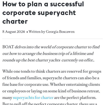
How to plan a successful
corporate superyacht
charter
8 August 2024
• Written by Georgia Boscawen
BOAT
delves into the world of corporate charter to find
out how to arrange the business trip of a lifetime and
rounds up the best charter yachts currently on offer..
While one tends to think charters are reserved for groups
of friends and families, superyacht charters can also be a
fine base for corporate use. Whether entertaining clients
or employees or laying on some kind of business retreat,
many
superyachts for charter
are the perfect platform.
But to pull off the perfect corporate charter, there are a