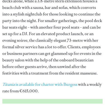
decks alone, while a 3.8-metre stern extension houses a
beach club with a sauna, bar and sofas, which converts
into a stylish nightclub for those looking to continue the
party into the night. For smaller gatherings, the pool deck
bar seats eight – with another four pool seats – and can be
set up for a DJ. For an elevated product launch, or an
evening soiree, the classically elegant 73-metre with her
formal silver service has a lot to offer. Clients, employees
or business partners can get glammed up for events in the
beauty salon with the help of the onboard beautician
before other guests arrive, then unwind after the
festivities with a treatment from the resident masseuse.
Titania
is available for charter with Burgess
with a weekly
rate from €615,000.