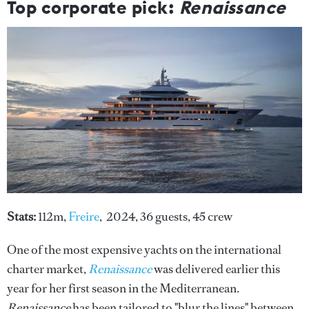
Top corporate pick:
Renaissance
Stats:
112m,
Freire
, 2024, 36 guests, 45 crew
One of the most expensive yachts on the international
charter market,
Renaissance
was delivered earlier this
year for her first season in the Mediterranean.
Renaissance
has been tailored to "blur the lines" between