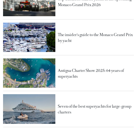
Monaco Grand Prix 2026
The insider's guide to the Monaco Grand Prix
by yacht
Antigua Charter Show 2025: 64 years of
superyachts
Seven of the best superyachts for large-group
charters