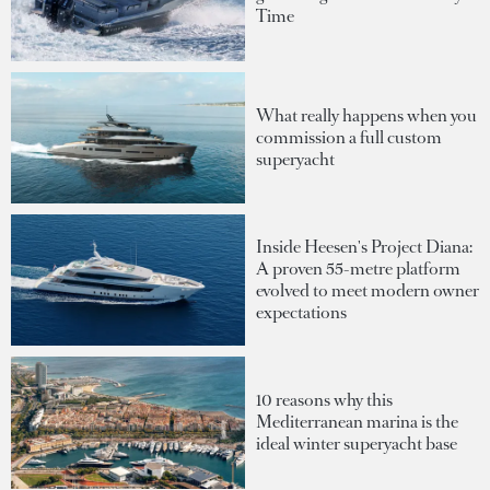
Time
What really happens when you
commission a full custom
superyacht
Inside Heesen's Project Diana:
A proven 55-metre platform
evolved to meet modern owner
expectations
10 reasons why this
Mediterranean marina is the
ideal winter superyacht base