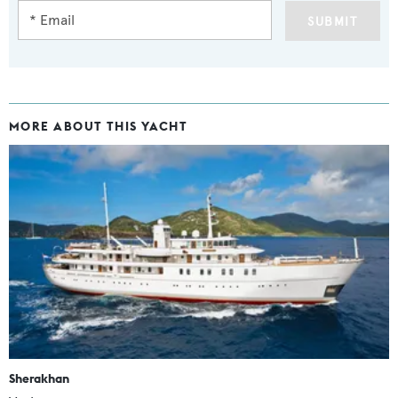
SUBMIT
MORE ABOUT THIS YACHT
Sherakhan