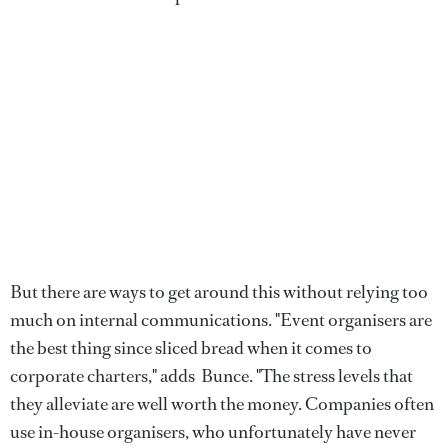
But there are ways to get around this without relying too
much on internal communications. "Event organisers are
the best thing since sliced bread when it comes to
corporate charters," adds Bunce. "The stress levels that
they alleviate are well worth the money. Companies often
use in-house organisers, who unfortunately have never