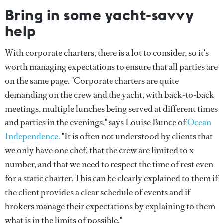
Bring in some yacht-savvy
help
With corporate charters, there is a lot to consider, so it's
worth managing expectations to ensure that all parties are
on the same page. "Corporate charters are quite
demanding on the crew and the yacht, with back-to-back
meetings, multiple lunches being served at different times
and parties in the evenings," says Louise Bunce of
Ocean
Independence.
"It is often not understood by clients that
we only have one chef, that the crew are limited to x
number, and that we need to respect the time of rest even
for a static charter. This can be clearly explained to them if
the client provides a clear schedule of events and if
brokers manage their expectations by explaining to them
what is in the limits of possible."