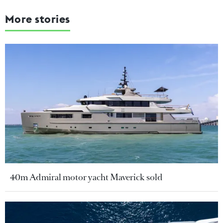
More stories
40m Admiral motor yacht Maverick sold