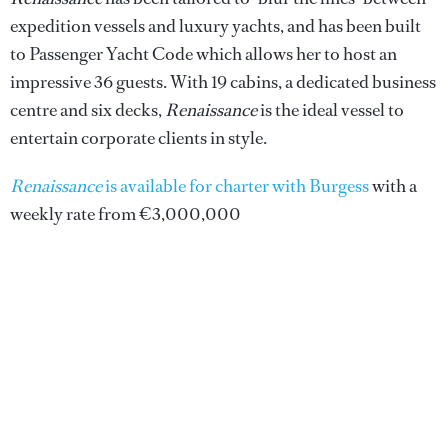
expedition vessels and luxury yachts, and has been built
to Passenger Yacht Code which allows her to host an
impressive 36 guests. With 19 cabins, a dedicated business
centre and six decks,
Renaissance
is the ideal vessel to
entertain corporate clients in style.
Renaissance
is available for charter with Burgess
with a
weekly rate from €3,000,000