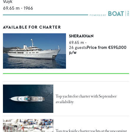
Vuyk
69.65
m •
1966
AVAILABLE FOR CHARTER
SHERAKHAN
69.65
m •
26
guests
Price from
€595,000
p/w
Top yachts for charter with September
availability
Top trackside charter yachts at the upcoming