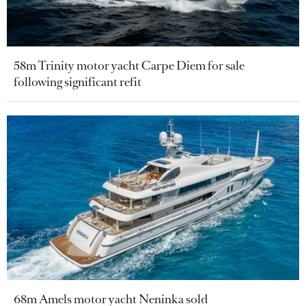
58m Trinity motor yacht Carpe Diem for sale
following significant refit
68m Amels motor yacht Neninka sold