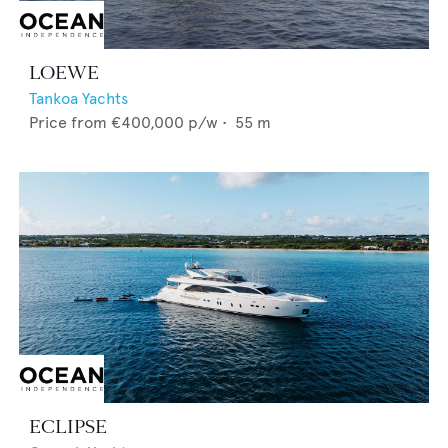
LOEWE
Tankoa Yachts
Price from
€400,000
p/w •
55
m
ECLIPSE