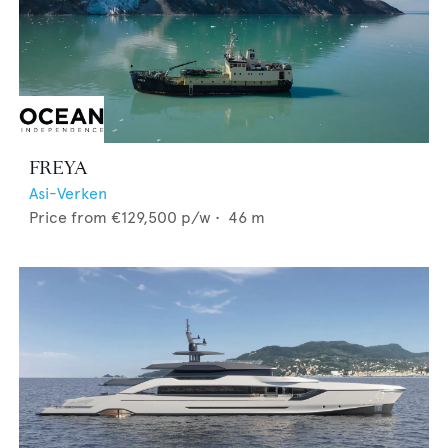
FREYA
Asi-Verken
Price from
€129,500
p/w •
46
m