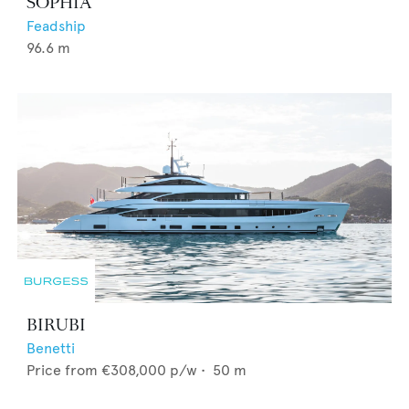
SOPHIA
Feadship
96.6
m
BIRUBI
Benetti
Price from
€308,000
p/w •
50
m