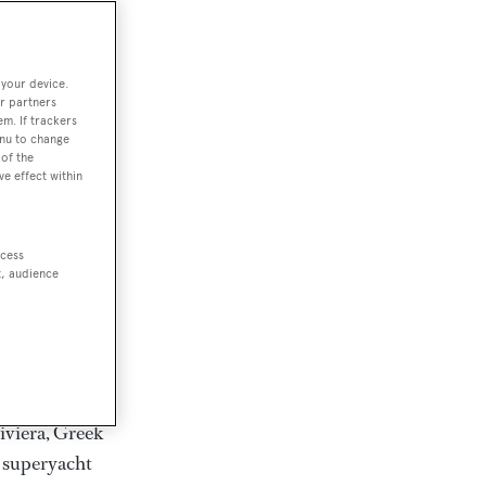
rter
 your device.
r partners
em. If trackers
ction of
enu to change
. Browse over
of the
ve effect within
rates from
achts and
rter for
ccess
scapes.
t, audience
ding Feadship,
il on
 and Jongert.
iviera, Greek
t superyacht