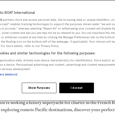
ury Superyachts for Cha
ldwide
o BOAT International
26
partners store and access personal data, like browsing data or unique identifiers, on
 Accept" enables tracking technologies to support the purposes shown under "we and ou
 to provide," whereas selecting "Reject All" or withdrawing your consent will disable th
the ultimate escape with BOAT International's curated sele
, some content and ads you see may not be as relevant to you. You can resurface this m
s for charter and luxury yacht charters available worldwide
 or withdraw consent at any time by clicking the Manage Preferences link on the bottom 
the floating icon on the bottom-left of the webpage, if applicable]. Your choices will ha
yachts for charter ranging from 20m to 160m+, with weekly 
 For more details, refer to our Privacy Policy.
 €1.5M+. From sleek motor superyachts to elegant sailing y
okies and similar technologies for the following purposes:
lorer vessels, our global fleet offers the ideal superyacht cha
geolocation data. Actively scan device characteristics for identification. Store and/or a
g from Mediterranean summer seasons to Caribbean winter e
on a device. Personalised advertising and content, advertising and content measuremen
d services development.
ners (vendors)
superyacht from the world's most prestigious builders inclu
imut, Sanlorenzo, Benetti, Sunseeker, and Princess, or set sa
Show Purposes
I Accept
superyachts by Royal Huisman, Perini Navi, Nautor's Swan,
u're seeking a luxury superyacht for charter in the French R
r exploring remote Pacific destinations, discover your perfec