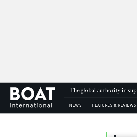
The global authority in su
NEWS
FEATURES & REVIEWS