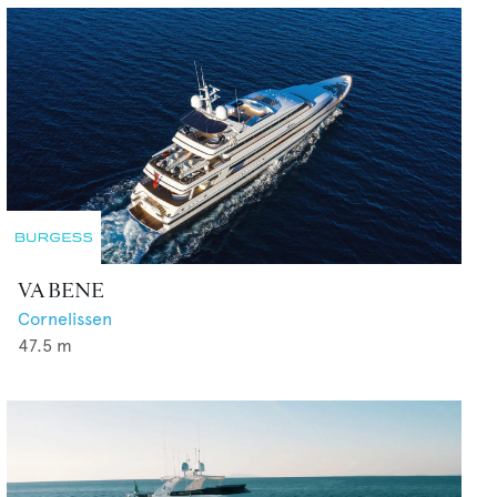
VA BENE
Cornelissen
47.5
m