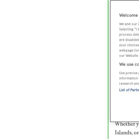
Lux
Wor
Welcome t
We and our
Selecting "I
process data
Embark on 
are disabled
superyacht
your choices
webpage [or 
800 super
our Website.
€15,000 to
We use co
rugged exp
Use precise 
everythin
information 
research an
List of Part
Charter a 
Heesen, Az
legendary 
Whether yo
Islands, o