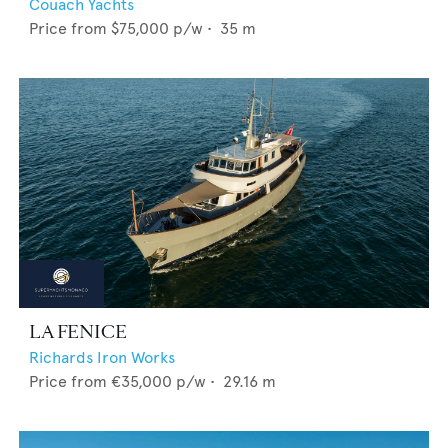
Couach Yachts
Price from
$75,000
p/w •
35
m
LA FENICE
Richards Iron Works
Price from
€35,000
p/w •
29.16
m