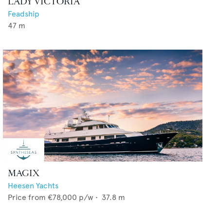
LADY VICTORIA
Feadship
47
m
MAGIX
Heesen Yachts
Price from
€78,000
p/w •
37.8
m