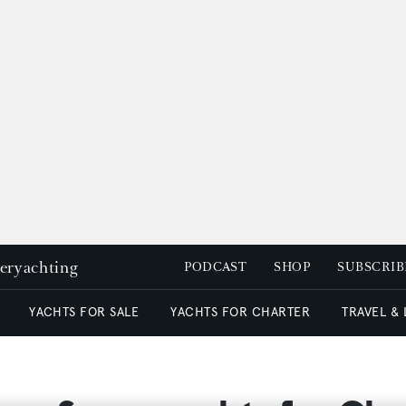
peryachting
PODCAST
SHOP
SUBSCRIB
YACHTS FOR SALE
YACHTS FOR CHARTER
TRAVEL &