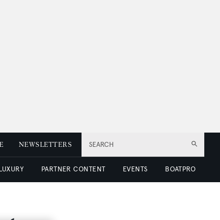
E
NEWSLETTERS
SEARCH
 LUXURY
PARTNER CONTENT
EVENTS
BOATPRO