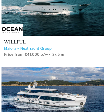
WILLFUL
Maiora - Next Yacht Group
Price from
€41,000
p/w •
27.3
m