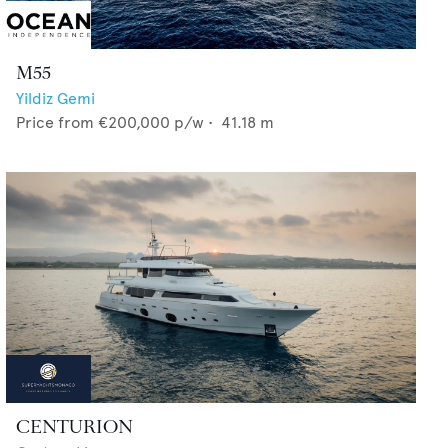
M55
Yildiz Gemi
Price from
€200,000
p/w •
41.18
m
CENTURION