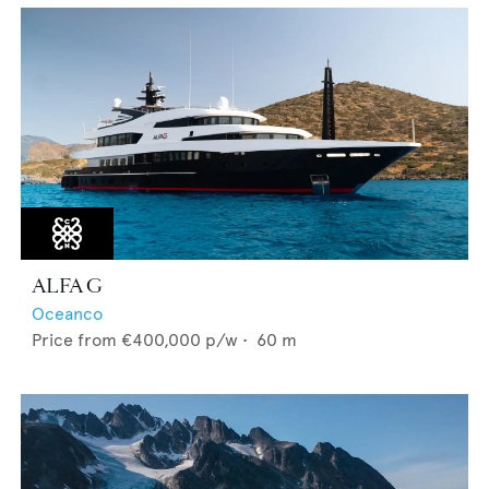
ALFA G
Oceanco
Price from
€400,000
p/w •
60
m