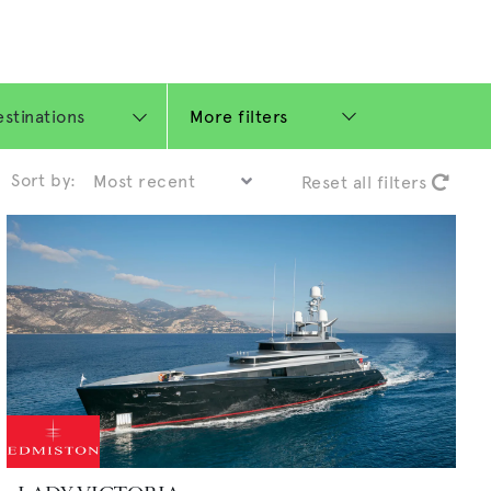
More filters
Sort by:
Reset all filters