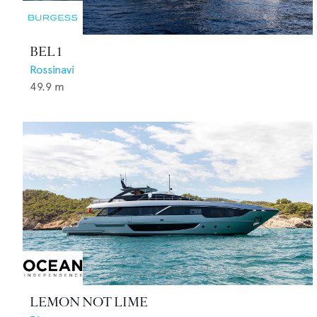
BEL 1
Rossinavi
49.9
m
LEMON NOT LIME