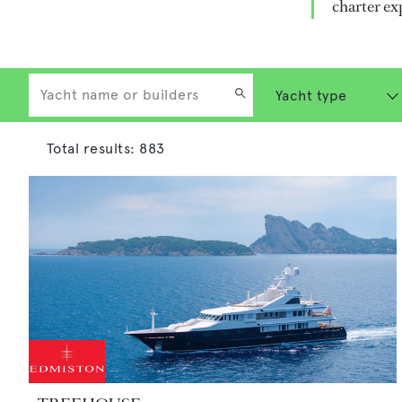
charter ex
Total results:
883