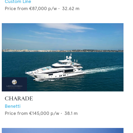
Custom Line
Price from
€87,000
p/w •
32.62
m
CHARADE
Benetti
Price from
€145,000
p/w •
38.1
m