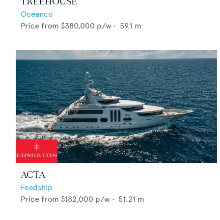
TREEHOUSE
Oceanco
Price from
$380,000
p/w •
59.1
m
ACTA
Feadship
Price from
$182,000
p/w •
51.21
m