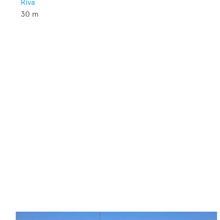
Riva
30
m