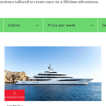
perience tailored to create once-in-a-lifetime adventures.