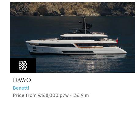
DAWO
Benetti
Price from
€168,000
p/w •
36.9
m