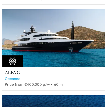
ALFA G
Oceanco
Price from
€400,000
p/w •
60
m