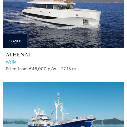
ATHENA I
Wally
Price from
€48,000
p/w •
27.13
m