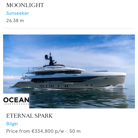
MOONLIGHT
Sunseeker
26.38
m
ETERNAL SPARK
Bilgin
Price from
€334,800
p/w •
50
m