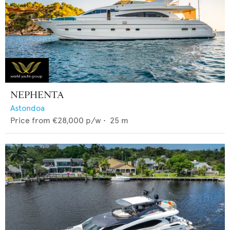
NEPHENTA
Astondoa
Price from
€28,000
p/w •
25
m