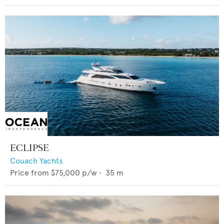
ECLIPSE
Couach Yachts
Price from
$75,000
p/w •
35
m