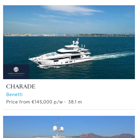
CHARADE
Benetti
Price from
€145,000
p/w •
38.1
m