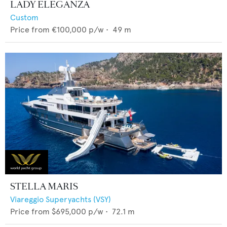
LADY ELEGANZA
Custom
Price from
€100,000
p/w •
49
m
STELLA MARIS
Viareggio Superyachts (VSY)
Price from
$695,000
p/w •
72.1
m