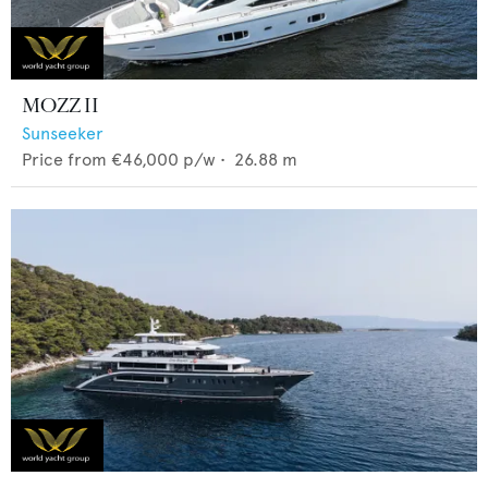
MOZZ II
Sunseeker
Price from
€46,000
p/w •
26.88
m