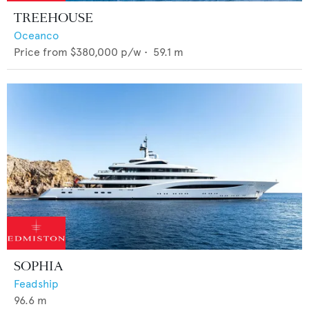
TREEHOUSE
Oceanco
Price from
$380,000
p/w •
59.1
m
SOPHIA
Feadship
96.6
m