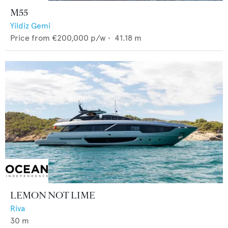
M55
Yildiz Gemi
Price from
€200,000
p/w •
41.18
m
LEMON NOT LIME
Riva
30
m