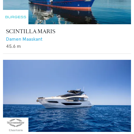
SCINTILLA MARIS
Damen Maaskant
45.6
m