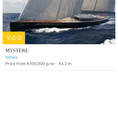
MYSTERE
Vitters
Price from
€100,000
p/w •
43.2
m