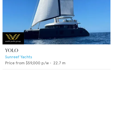
YOLO
Sunreef Yachts
Price from
$59,000
p/w •
22.7
m