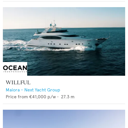
WILLFUL
Maiora - Next Yacht Group
Price from
€41,000
p/w •
27.3
m