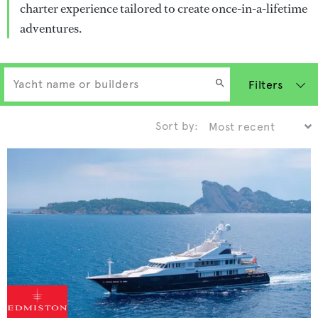
charter experience tailored to create once-in-a-lifetime
adventures.
Filters
Sort by: