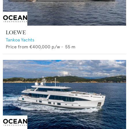
LOEWE
Tankoa Yachts
Price from
€400,000
p/w •
55
m