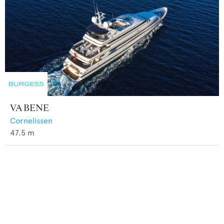
VA BENE
Cornelissen
47.5
m