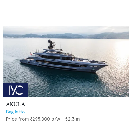
AKULA
Baglietto
Price from
$295,000
p/w •
52.3
m