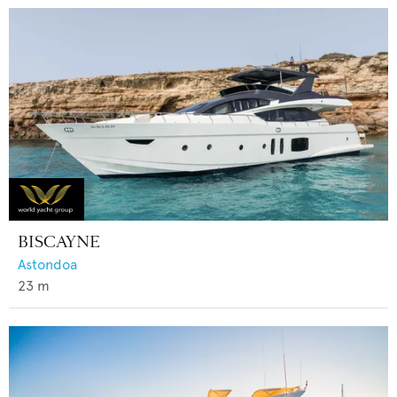
BISCAYNE
Astondoa
23
m