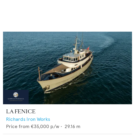
LA FENICE
Richards Iron Works
Price from
€35,000
p/w •
29.16
m