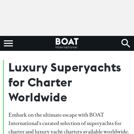
Luxury Superyachts
for Charter
Worldwide
Embark on the ultimate escape with BOAT
International's curated selection of superyachts for
charter and luxury yacht charters available worldwide.