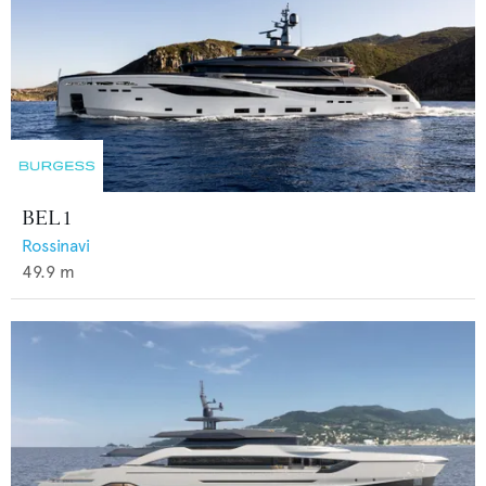
BEL 1
Rossinavi
49.9
m