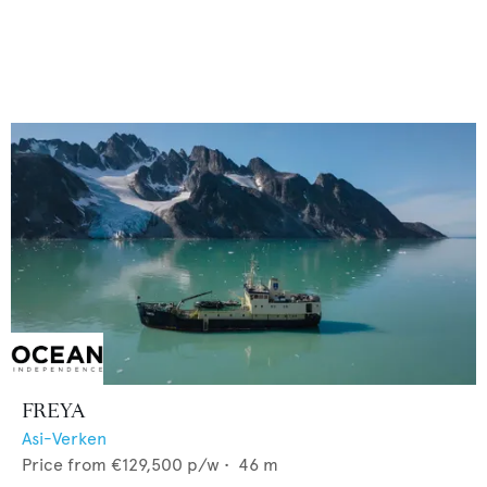
FREYA
Asi-Verken
Price from
€129,500
p/w •
46
m