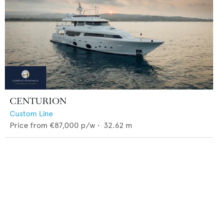
CENTURION
Custom Line
Price from
€87,000
p/w •
32.62
m