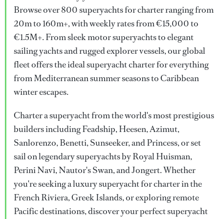
Browse over 800 superyachts for charter ranging from
20m to 160m+, with weekly rates from €15,000 to
€1.5M+. From sleek motor superyachts to elegant
sailing yachts and rugged explorer vessels, our global
fleet offers the ideal superyacht charter for everything
from Mediterranean summer seasons to Caribbean
winter escapes.
Charter a superyacht from the world's most prestigious
builders including Feadship, Heesen, Azimut,
Sanlorenzo, Benetti, Sunseeker, and Princess, or set
sail on legendary superyachts by Royal Huisman,
Perini Navi, Nautor's Swan, and Jongert. Whether
you're seeking a luxury superyacht for charter in the
French Riviera, Greek Islands, or exploring remote
Pacific destinations, discover your perfect superyacht