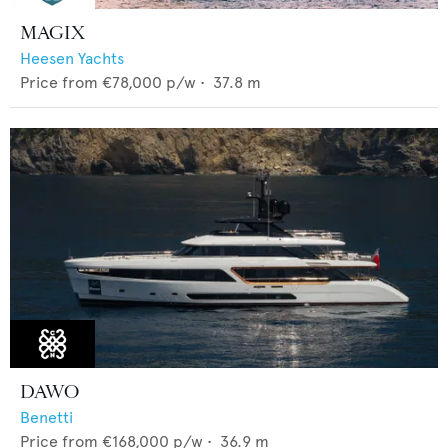
MAGIX
Heesen Yachts
Price from
€78,000
p/w •
37.8
m
DAWO
Benetti
Price from
€168,000
p/w •
36.9
m