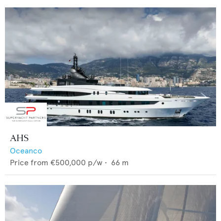
AHS
Oceanco
Price from
€500,000
p/w •
66
m