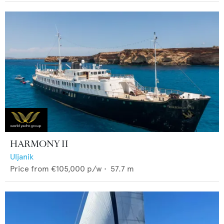
HARMONY II
Uljanik
Price from
€105,000
p/w •
57.7
m