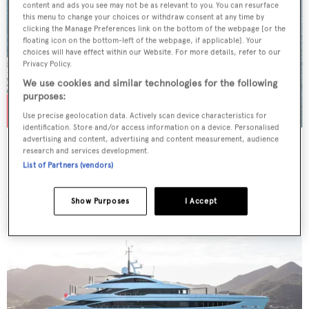
content and ads you see may not be as relevant to you. You can resurface
this menu to change your choices or withdraw consent at any time by
clicking the Manage Preferences link on the bottom of the webpage [or the
floating icon on the bottom-left of the webpage, if applicable]. Your
choices will have effect within our Website. For more details, refer to our
Privacy Policy.
We use cookies and similar technologies for the following
purposes:
Use precise geolocation data. Actively scan device characteristics for
identification. Store and/or access information on a device. Personalised
advertising and content, advertising and content measurement, audience
ACTA
research and services development.
Feadship
List of Partners (vendors)
Price from
$182,000
p/w •
51.21
m
Show Purposes
I Accept