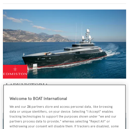
LADY VICTORIA
Feadship
Welcome to BOAT International
47
m
We and our
26
partners store and access personal data, like browsing
data or unique identifiers, on your device. Selecting "I Accept" enables
tracking technologies to support the purposes shown under "we and our
partners process data to provide," whereas selecting "Reject All" or
withdrawing your consent will disable them. If trackers are disabled, some