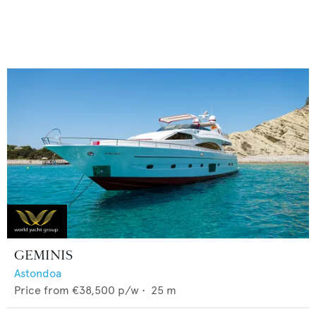
GEMINIS
Astondoa
Price from
€38,500
p/w •
25
m