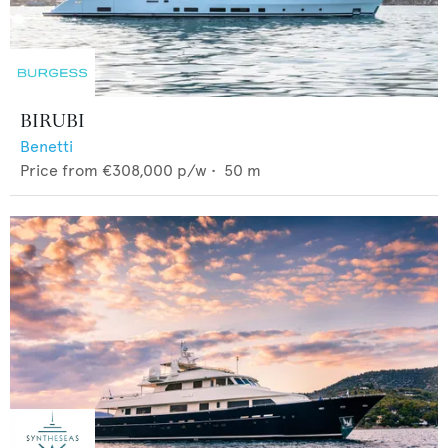
BIRUBI
Benetti
Price from
€308,000
p/w •
50
m