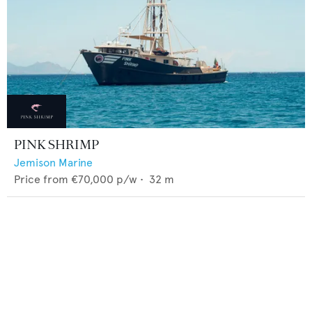
PINK SHRIMP
Jemison Marine
Price from
€70,000
p/w •
32
m