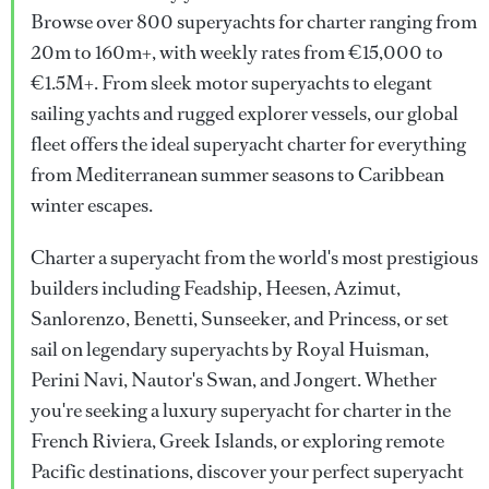
Browse over 800 superyachts for charter ranging from
20m to 160m+, with weekly rates from €15,000 to
€1.5M+. From sleek motor superyachts to elegant
sailing yachts and rugged explorer vessels, our global
fleet offers the ideal superyacht charter for everything
from Mediterranean summer seasons to Caribbean
winter escapes.
Charter a superyacht from the world's most prestigious
builders including Feadship, Heesen, Azimut,
Sanlorenzo, Benetti, Sunseeker, and Princess, or set
sail on legendary superyachts by Royal Huisman,
Perini Navi, Nautor's Swan, and Jongert. Whether
you're seeking a luxury superyacht for charter in the
French Riviera, Greek Islands, or exploring remote
Pacific destinations, discover your perfect superyacht