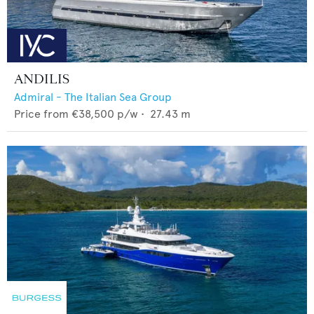
ANDILIS
Admiral - The Italian Sea Group
Price from
€38,500
p/w •
27.43
m