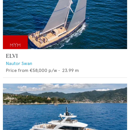
ELVI
Nautor Swan
Price from
€58,000
p/w •
23.99
m