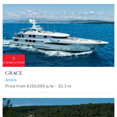
GRACE
Amels
Price from
€255,000
p/w •
52.3
m