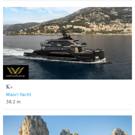
K+
Maori Yacht
38.2
m