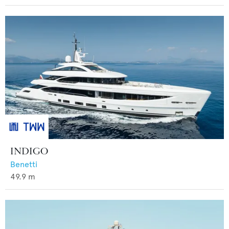
INDIGO
Benetti
49.9
m