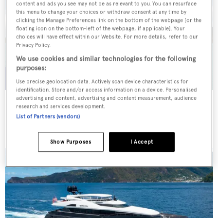
content and ads you see may not be as relevant to you. You can resurface
this menu to change your choices or withdraw consent at any time by
clicking the Manage Preferences link on the bottom of the webpage [or the
floating icon on the bottom-left of the webpage, if applicable]. Your
choices will have effect within our Website. For more details, refer to our
Privacy Policy.
We use cookies and similar technologies for the following
purposes:
Use precise geolocation data. Actively scan device characteristics for
identification. Store and/or access information on a device. Personalised
advertising and content, advertising and content measurement, audience
WHITE STAR
research and services development.
Overmarine Group
List of Partners (vendors)
Price from
$195,000
p/w •
39.2
m
Show Purposes
I Accept