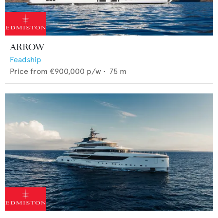
ARROW
Feadship
Price from
€900,000
p/w •
75
m