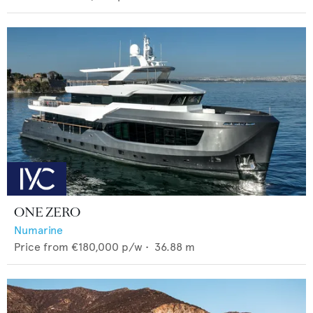
ONE ZERO
Numarine
Price from
€180,000
p/w •
36.88
m