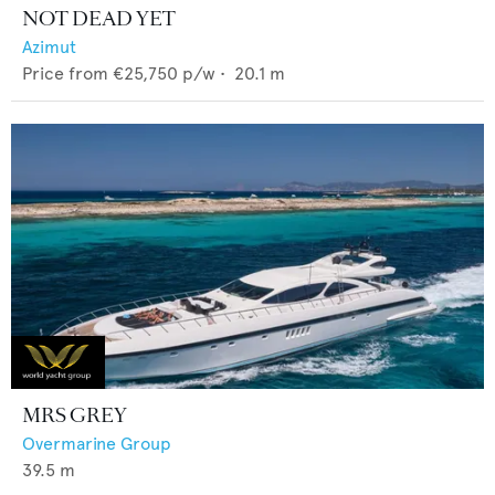
NOT DEAD YET
Azimut
Price from
€25,750
p/w •
20.1
m
MRS GREY
Overmarine Group
39.5
m