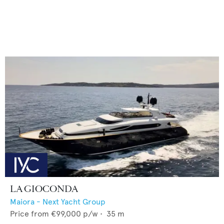
LA GIOCONDA
Maiora - Next Yacht Group
Price from
€99,000
p/w •
35
m