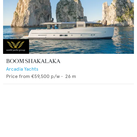
BOOM SHAKALAKA
Arcadia Yachts
Price from
€59,500
p/w •
26
m