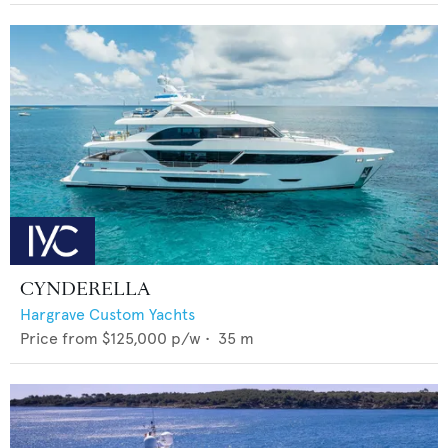
CYNDERELLA
Hargrave Custom Yachts
Price from
$125,000
p/w •
35
m