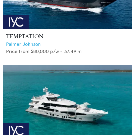
TEMPTATION
Palmer Johnson
Price from
$80,000
p/w •
37.49
m