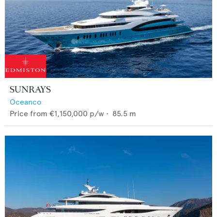
SUNRAYS
Oceanco
Price from
€1,150,000
p/w •
85.5
m