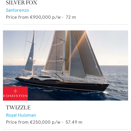
SILVER FOX
Sanlorenzo
Price from
€900,000
p/w •
72
m
TWIZZLE
Royal Huisman
Price from
€250,000
p/w •
57.49
m