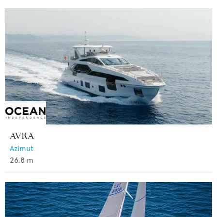
AVRA
Azimut
26.8
m