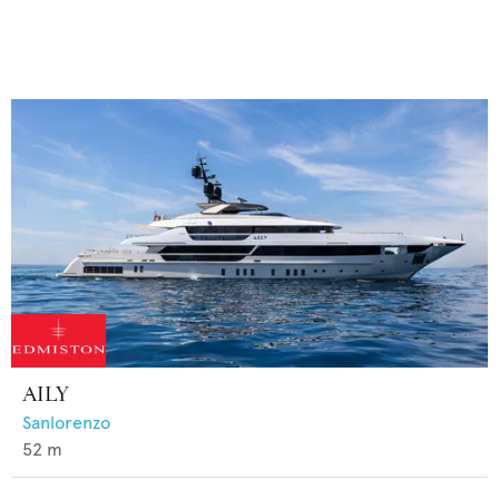
AILY
Sanlorenzo
52
m