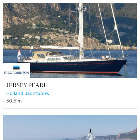
JERSEY PEARL
Holland Jachtbouw
30.5
m