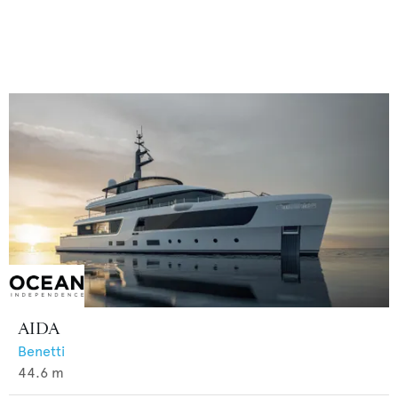
AIDA
Benetti
44.6
m