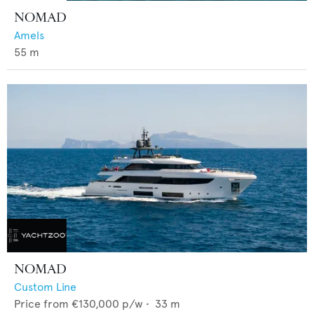
NOMAD
Amels
55
m
NOMAD
Custom Line
Price from
€130,000
p/w •
33
m