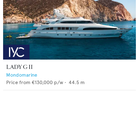
LADY G II
Mondomarine
Price from
€130,000
p/w •
44.5
m