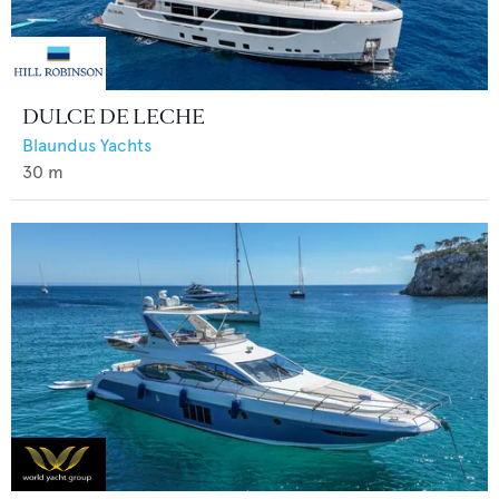
DULCE DE LECHE
Blaundus Yachts
30
m