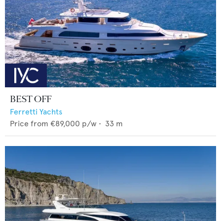
BEST OFF
Ferretti Yachts
Price from
€89,000
p/w •
33
m