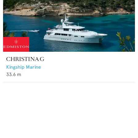
CHRISTINA G
Kingship Marine
33.6
m