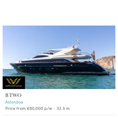
B TWO
Astondoa
Price from
€80,000
p/w •
32.5
m