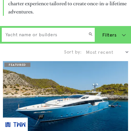
charter experience tailored to create once-in-a-lifetime
adventures.
Filters
Sort by: