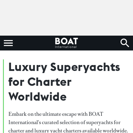
Luxury Superyachts
for Charter
Worldwide
Embark on the ultimate escape with BOAT
International's curated selection of superyachts for
charter and luxury yacht charters available worldwide.