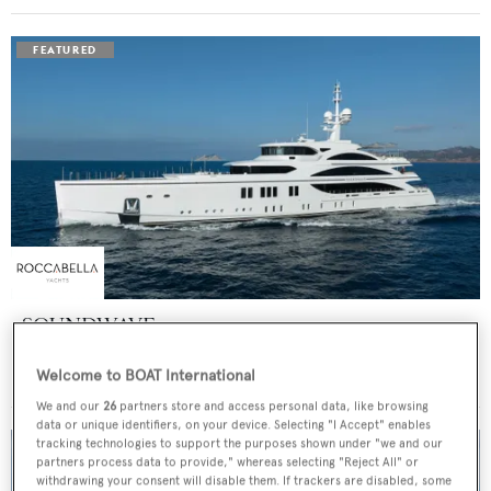
SOUNDWAVE
Benetti
Welcome to BOAT International
Price from
$550,000
p/w •
63
m
We and our
26
partners store and access personal data, like browsing
data or unique identifiers, on your device. Selecting "I Accept" enables
tracking technologies to support the purposes shown under "we and our
partners process data to provide," whereas selecting "Reject All" or
withdrawing your consent will disable them. If trackers are disabled, some