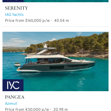
SERENITY
IAG Yachts
Price from
$165,000
p/w •
40.54
m
PANGEA
Azimut
Price from
€30,000
p/w •
20.98
m