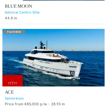
BLUE MOON
Admiral Centro Stile
44.8
m
ACE
Sanlorenzo
Price from
€85,000
p/w •
28.93
m