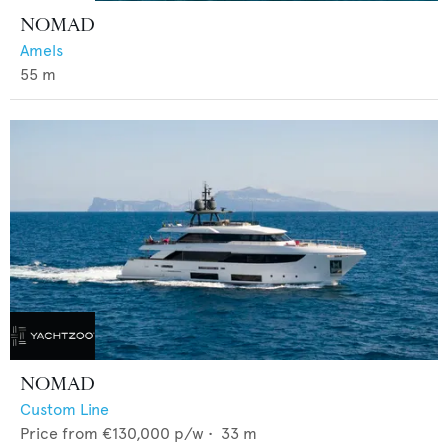
NOMAD
Amels
55
m
NOMAD
Custom Line
Price from
€130,000
p/w •
33
m