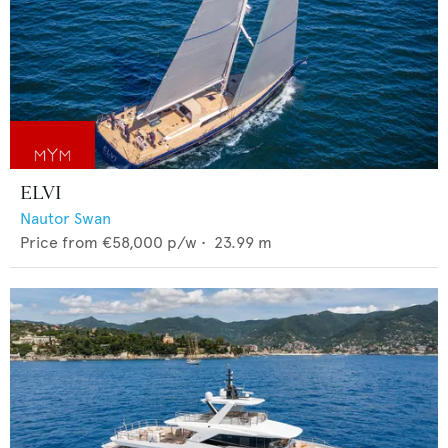
ELVI
Nautor Swan
Price from
€58,000
p/w •
23.99
m