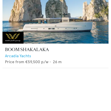
BOOM SHAKALAKA
Arcadia Yachts
Price from
€59,500
p/w •
26
m