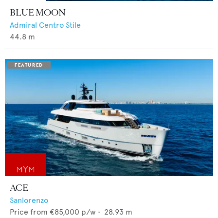
BLUE MOON
Admiral Centro Stile
44.8
m
ACE
Sanlorenzo
Price from
€85,000
p/w •
28.93
m