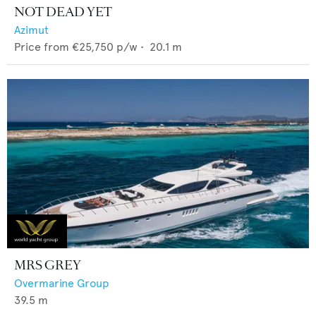
NOT DEAD YET
Azimut
Price from
€25,750
p/w •
20.1
m
MRS GREY
Overmarine Group
39.5
m