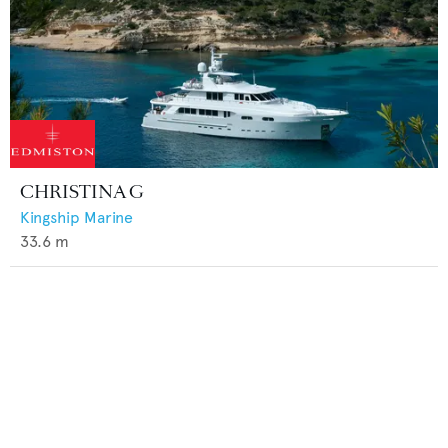
CHRISTINA G
Kingship Marine
33.6
m