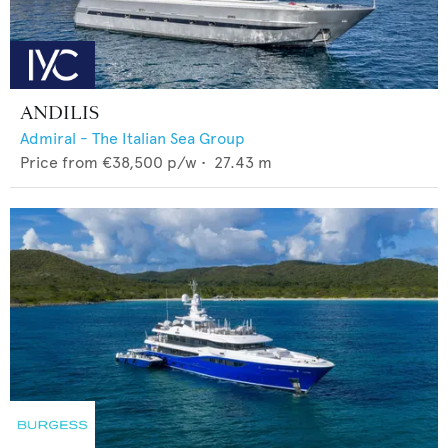
ANDILIS
Admiral - The Italian Sea Group
Price from
€38,500
p/w •
27.43
m