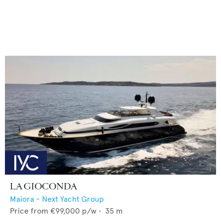
LA GIOCONDA
Maiora - Next Yacht Group
Price from
€99,000
p/w •
35
m