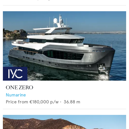
ONE ZERO
Numarine
Price from
€180,000
p/w •
36.88
m