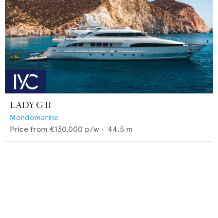
LADY G II
Mondomarine
Price from
€130,000
p/w •
44.5
m