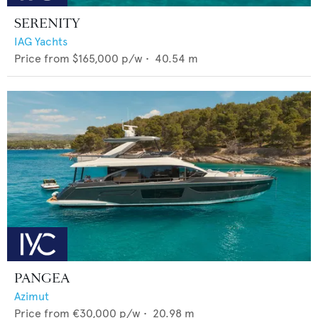
SERENITY
IAG Yachts
Price from
$165,000
p/w •
40.54
m
PANGEA
Azimut
Price from
€30,000
p/w •
20.98
m