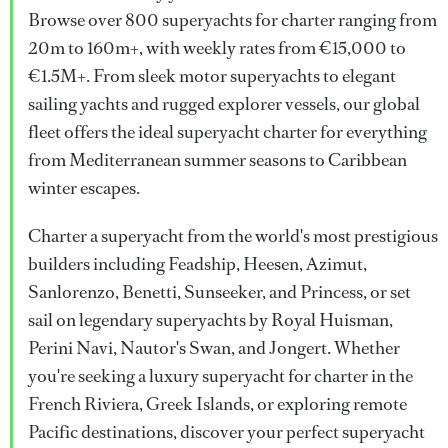
Browse over 800 superyachts for charter ranging from
20m to 160m+, with weekly rates from €15,000 to
€1.5M+. From sleek motor superyachts to elegant
sailing yachts and rugged explorer vessels, our global
fleet offers the ideal superyacht charter for everything
from Mediterranean summer seasons to Caribbean
winter escapes.
Charter a superyacht from the world's most prestigious
builders including Feadship, Heesen, Azimut,
Sanlorenzo, Benetti, Sunseeker, and Princess, or set
sail on legendary superyachts by Royal Huisman,
Perini Navi, Nautor's Swan, and Jongert. Whether
you're seeking a luxury superyacht for charter in the
French Riviera, Greek Islands, or exploring remote
Pacific destinations, discover your perfect superyacht