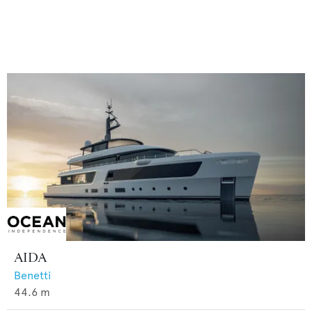
AIDA
Benetti
44.6
m