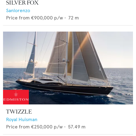
SILVER FOX
Sanlorenzo
Price from
€900,000
p/w •
72
m
TWIZZLE
Royal Huisman
Price from
€250,000
p/w •
57.49
m