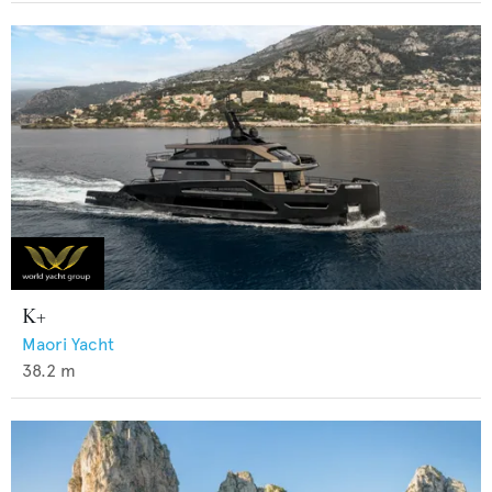
K+
Maori Yacht
38.2
m