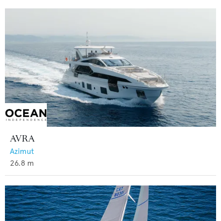
AVRA
Azimut
26.8
m