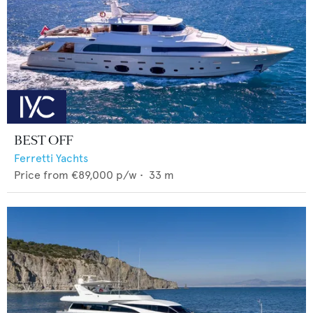
BEST OFF
Ferretti Yachts
Price from
€89,000
p/w •
33
m