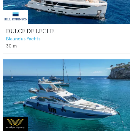
DULCE DE LECHE
Blaundus Yachts
30
m