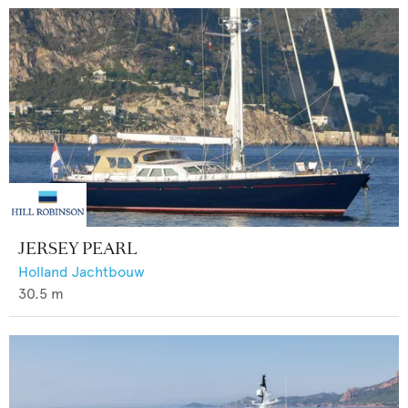
JERSEY PEARL
Holland Jachtbouw
30.5
m