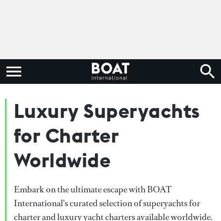
Luxury Superyachts
for Charter
Worldwide
Embark on the ultimate escape with BOAT
International's curated selection of superyachts for
charter and luxury yacht charters available worldwide.