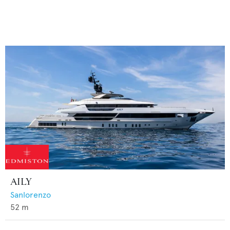
AILY
Sanlorenzo
52
m