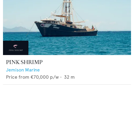
PINK SHRIMP
Jemison Marine
Price from
€70,000
p/w •
32
m