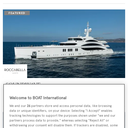
SOUNDWAVE
Benetti
Welcome to BOAT International
Price from
$550,000
p/w •
63
m
We and our
26
partners store and access personal data, like browsing
data or unique identifiers, on your device. Selecting "I Accept" enables
tracking technologies to support the purposes shown under "we and our
partners process data to provide," whereas selecting "Reject All" or
withdrawing your consent will disable them. If trackers are disabled, some