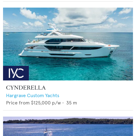
CYNDERELLA
Hargrave Custom Yachts
Price from
$125,000
p/w •
35
m