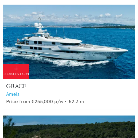
GRACE
Amels
Price from
€255,000
p/w •
52.3
m