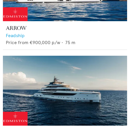
ARROW
Feadship
Price from
€900,000
p/w •
75
m