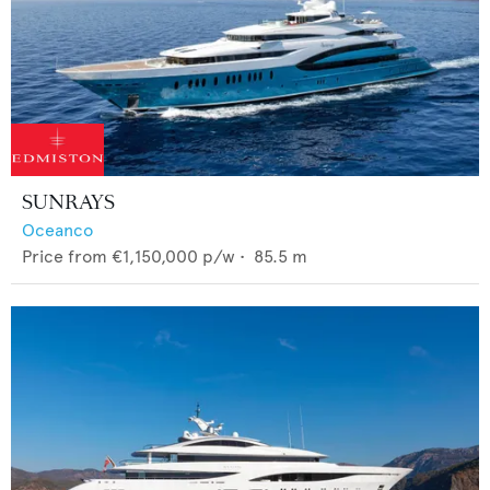
SUNRAYS
Oceanco
Price from
€1,150,000
p/w •
85.5
m