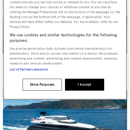
content and ads you see may not be as relevant to you. You can resurface
this menu to change your choices or withdraw consent at any time by
clicking the Manage Preferences link on the bottom of the webpage [or the
floating icon on the bottom-left of the webpage, if applicable]. Your
choices will have effect within our Website. For more details, refer to our
Privacy Policy.
We use cookies and similar technologies for the following
purposes:
Use precise geolocation data. Actively scan device characteristics for
identification. Store and/or access information on a device. Personalised
advertising and content, advertising and content measurement, audience
WHITE STAR
research and services development.
Overmarine Group
List of Partners (vendors)
Price from
$195,000
p/w •
39.2
m
Show Purposes
I Accept