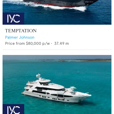
TEMPTATION
Palmer Johnson
Price from
$80,000
p/w •
37.49
m