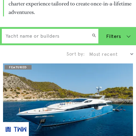
charter experience tailored to create once-in-a-lifetime
adventures.
Filters
Sort by: