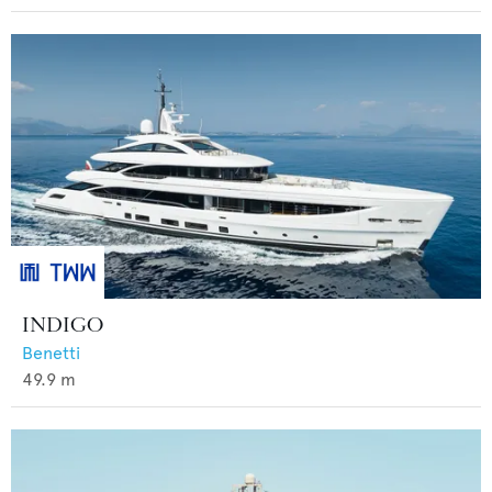
INDIGO
Benetti
49.9
m