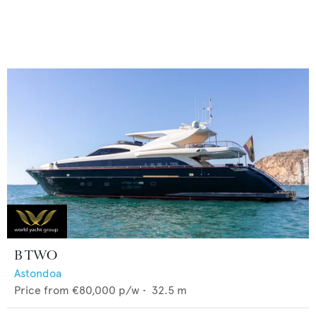
B TWO
Astondoa
Price from
€80,000
p/w •
32.5
m