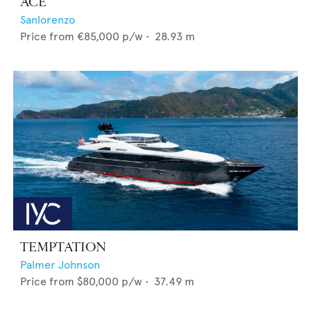
ACE
Sanlorenzo
Price from
€85,000
p/w •
28.93
m
TEMPTATION
Palmer Johnson
Price from
$80,000
p/w •
37.49
m