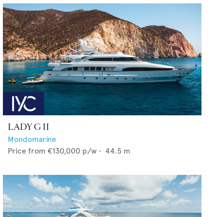
LADY G II
Mondomarine
Price from
€130,000
p/w •
44.5
m