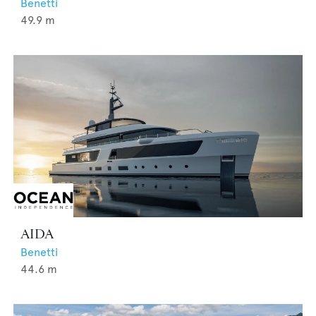
Benetti
49.9
m
AIDA
Benetti
44.6
m