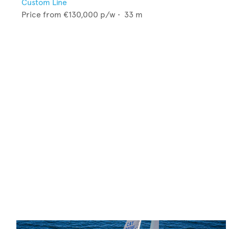
Custom Line
Price from
€130,000
p/w •
33
m