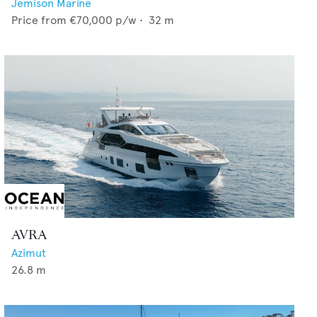
Jemison Marine
Price from
€70,000
p/w •
32
m
AVRA
Azimut
26.8
m