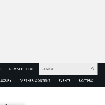
E
NEWSLETTERS
SEARCH
 LUXURY
PARTNER CONTENT
EVENTS
BOATPRO