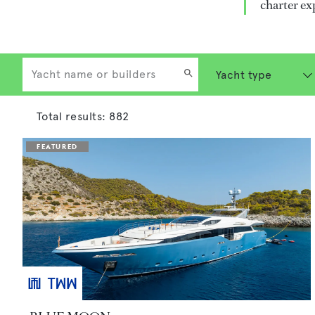
charter ex
Total results:
882