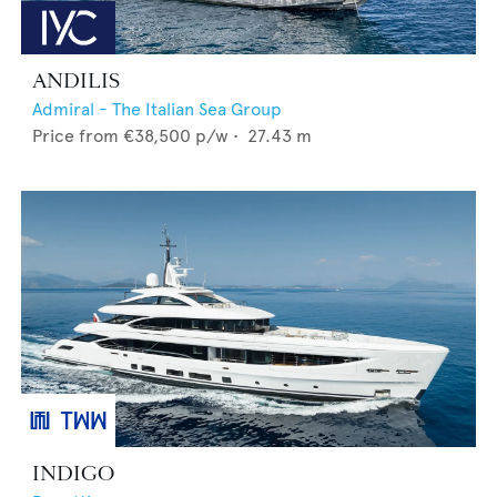
ANDILIS
Admiral - The Italian Sea Group
Price from
€38,500
p/w •
27.43
m
INDIGO