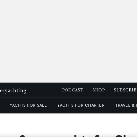
peryachting
PODCAST
SHOP
SUBSCRIB
YACHTS FOR SALE
YACHTS FOR CHARTER
TRAVEL &