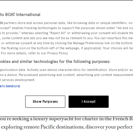
ury Superyachts for Cha
ldwide
o BOAT International
26
partners store and access personal data, like browsing data or unique identifiers, on
 Accept" enables tracking technologies to support the purposes shown under "we and ou
 to provide," whereas selecting "Reject All" or withdrawing your consent will disable th
the ultimate escape with BOAT International's curated sele
, some content and ads you see may not be as relevant to you. You can resurface this m
s for charter and luxury yacht charters available worldwide
 or withdraw consent at any time by clicking the Manage Preferences link on the bottom 
the floating icon on the bottom-left of the webpage, if applicable]. Your choices will ha
yachts for charter ranging from 20m to 160m+, with weekly 
 For more details, refer to our Privacy Policy.
 €1.5M+. From sleek motor superyachts to elegant sailing y
okies and similar technologies for the following purposes:
lorer vessels, our global fleet offers the ideal superyacht cha
geolocation data. Actively scan device characteristics for identification. Store and/or a
g from Mediterranean summer seasons to Caribbean winter e
on a device. Personalised advertising and content, advertising and content measuremen
d services development.
ners (vendors)
superyacht from the world's most prestigious builders inclu
imut, Sanlorenzo, Benetti, Sunseeker, and Princess, or set sa
Show Purposes
I Accept
superyachts by Royal Huisman, Perini Navi, Nautor's Swan,
u're seeking a luxury superyacht for charter in the French R
r exploring remote Pacific destinations, discover your perfec