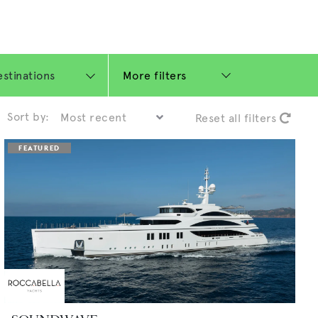
More filters
Sort by:
Reset all filters