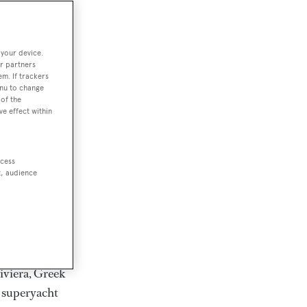
rter
 your device.
r partners
em. If trackers
ction of
enu to change
. Browse over
of the
ve effect within
rates from
achts and
rter for
ccess
scapes.
t, audience
ding Feadship,
il on
 and Jongert.
iviera, Greek
t superyacht