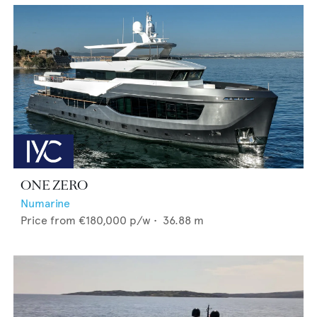
ONE ZERO
Numarine
Price from
€180,000
p/w •
36.88
m