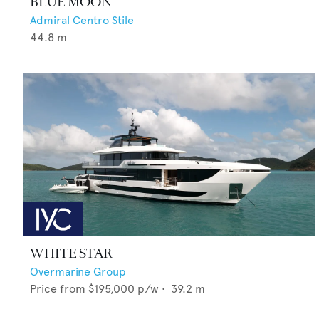
BLUE MOON
Admiral Centro Stile
44.8
m
WHITE STAR
Overmarine Group
Price from
$195,000
p/w •
39.2
m