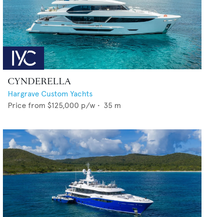
CYNDERELLA
Hargrave Custom Yachts
Price from
$125,000
p/w •
35
m