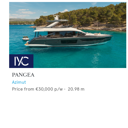
PANGEA
Azimut
Price from
€30,000
p/w •
20.98
m