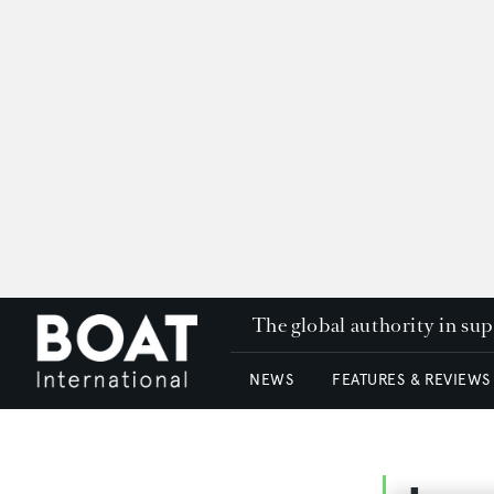
The global authority in su
NEWS
FEATURES & REVIEWS