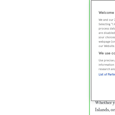
Lux
Wor
Welcome t
We and our
Selecting "I
process data
Embark on 
are disabled
superyacht
your choices
webpage [or 
800 super
our Website.
€15,000 to
We use co
rugged exp
Use precise 
everythin
information 
research an
List of Part
Charter a 
Heesen, Az
legendary 
Whether yo
Islands, o