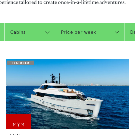
perience tailored to create once-in-a-lifetime adventures.