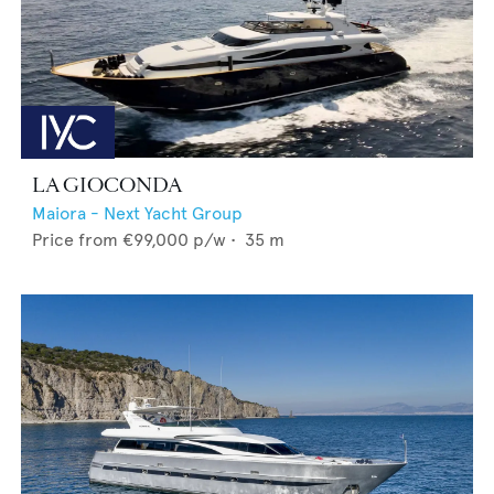
LA GIOCONDA
Maiora - Next Yacht Group
Price from
€99,000
p/w •
35
m