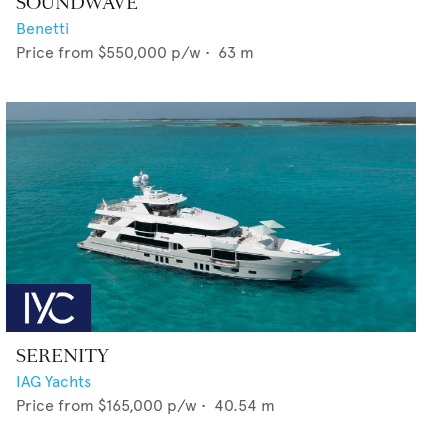
SOUNDWAVE
Benetti
Price from
$550,000
p/w •
63
m
SERENITY
IAG Yachts
Price from
$165,000
p/w •
40.54
m