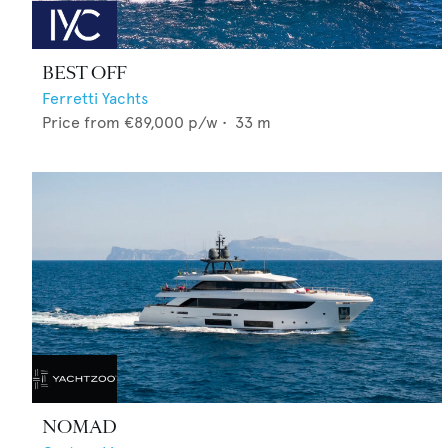
BEST OFF
Ferretti Yachts
Price from
€89,000
p/w •
33
m
NOMAD