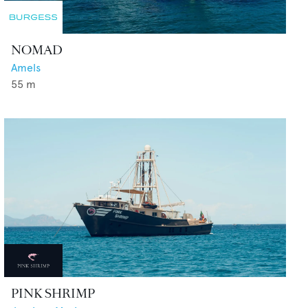
NOMAD
Amels
55
m
PINK SHRIMP