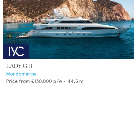
LADY G II
Mondomarine
Price from
€130,000
p/w •
44.5
m