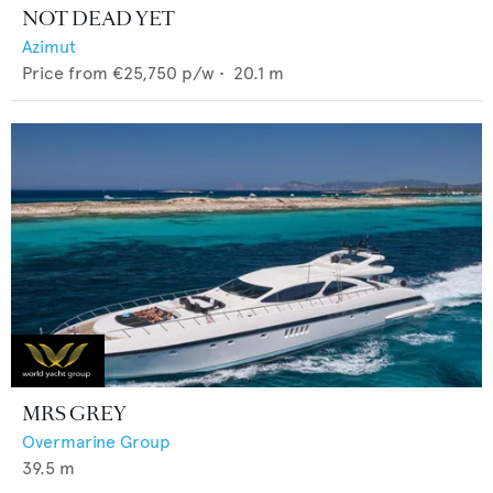
NOT DEAD YET
Azimut
Price from
€25,750
p/w •
20.1
m
MRS GREY
Overmarine Group
39.5
m