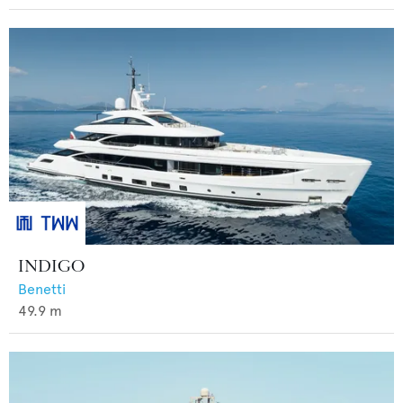
INDIGO
Benetti
49.9
m