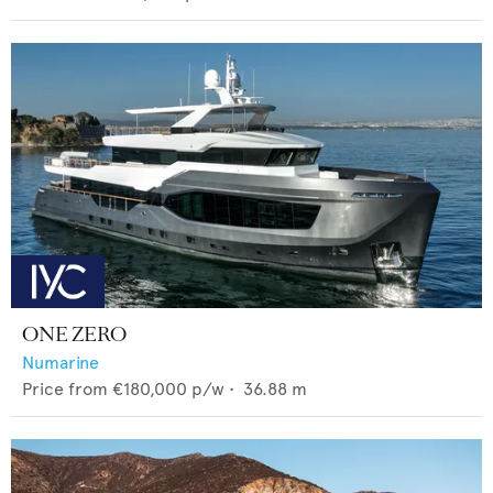
ONE ZERO
Numarine
Price from
€180,000
p/w •
36.88
m