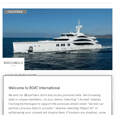
SOUNDWAVE
Benetti
Welcome to BOAT International
Price from
$550,000
p/w •
63
m
We and our
26
partners store and access personal data, like browsing
data or unique identifiers, on your device. Selecting "I Accept" enables
tracking technologies to support the purposes shown under "we and our
partners process data to provide," whereas selecting "Reject All" or
withdrawing your consent will disable them. If trackers are disabled, some