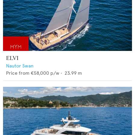
ELVI
Nautor Swan
Price from
€58,000
p/w •
23.99
m