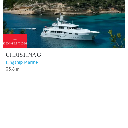
CHRISTINA G
Kingship Marine
33.6
m