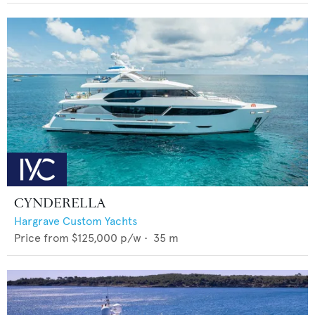
CYNDERELLA
Hargrave Custom Yachts
Price from
$125,000
p/w •
35
m