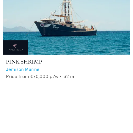
PINK SHRIMP
Jemison Marine
Price from
€70,000
p/w •
32
m