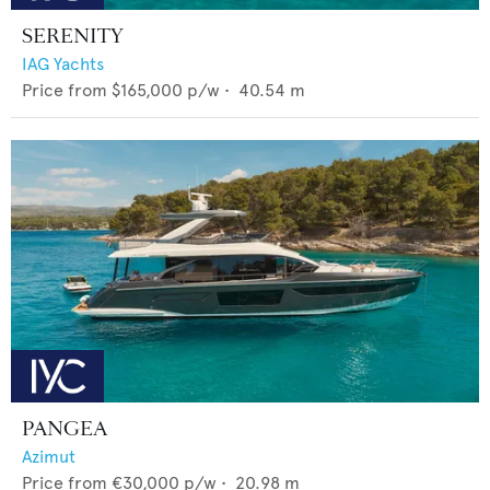
SERENITY
IAG Yachts
Price from
$165,000
p/w •
40.54
m
PANGEA
Azimut
Price from
€30,000
p/w •
20.98
m