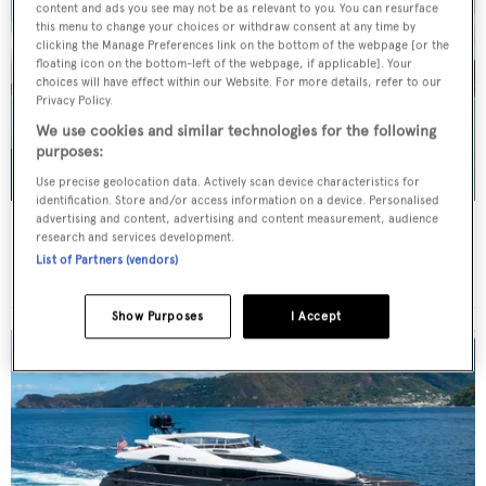
content and ads you see may not be as relevant to you. You can resurface
this menu to change your choices or withdraw consent at any time by
clicking the Manage Preferences link on the bottom of the webpage [or the
floating icon on the bottom-left of the webpage, if applicable]. Your
choices will have effect within our Website. For more details, refer to our
Privacy Policy.
We use cookies and similar technologies for the following
purposes:
Use precise geolocation data. Actively scan device characteristics for
identification. Store and/or access information on a device. Personalised
advertising and content, advertising and content measurement, audience
WHITE STAR
research and services development.
Overmarine Group
List of Partners (vendors)
Price from
$195,000
p/w •
39.2
m
Show Purposes
I Accept