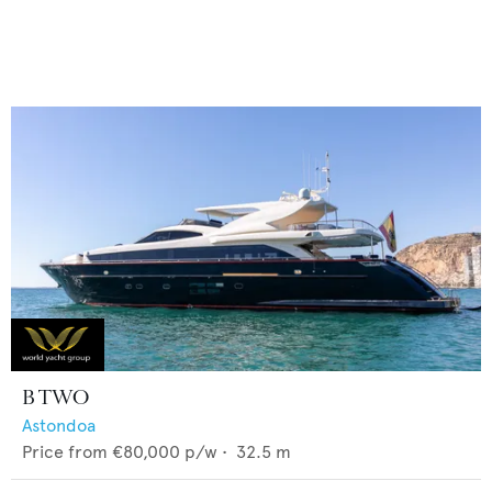
B TWO
Astondoa
Price from
€80,000
p/w •
32.5
m