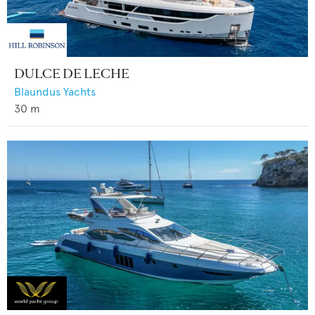
DULCE DE LECHE
Blaundus Yachts
30
m