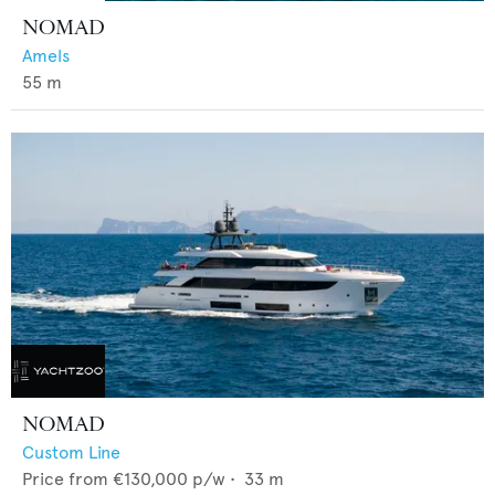
NOMAD
Amels
55
m
NOMAD
Custom Line
Price from
€130,000
p/w •
33
m