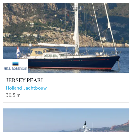
JERSEY PEARL
Holland Jachtbouw
30.5
m