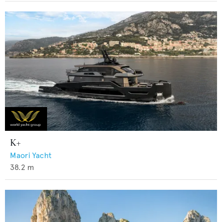
K+
Maori Yacht
38.2
m