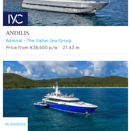
ANDILIS
Admiral - The Italian Sea Group
Price from
€38,500
p/w •
27.43
m