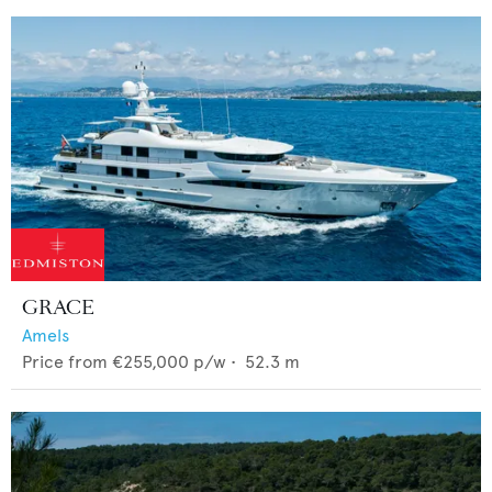
GRACE
Amels
Price from
€255,000
p/w •
52.3
m