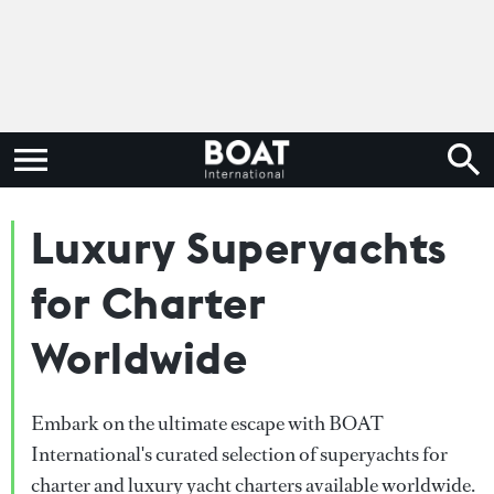
Luxury Superyachts
for Charter
Worldwide
Embark on the ultimate escape with BOAT
International's curated selection of superyachts for
charter and luxury yacht charters available worldwide.