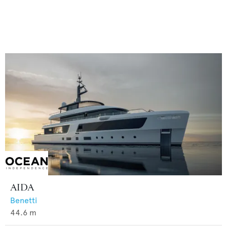
AIDA
Benetti
44.6
m