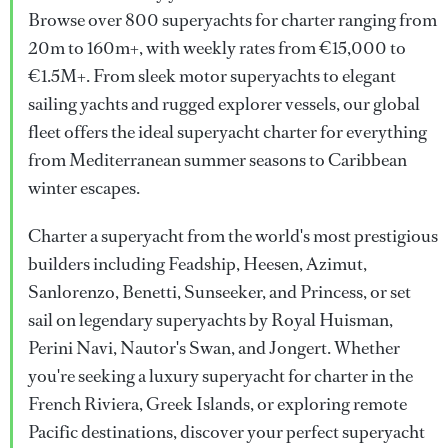
Browse over 800 superyachts for charter ranging from
20m to 160m+, with weekly rates from €15,000 to
€1.5M+. From sleek motor superyachts to elegant
sailing yachts and rugged explorer vessels, our global
fleet offers the ideal superyacht charter for everything
from Mediterranean summer seasons to Caribbean
winter escapes.
Charter a superyacht from the world's most prestigious
builders including Feadship, Heesen, Azimut,
Sanlorenzo, Benetti, Sunseeker, and Princess, or set
sail on legendary superyachts by Royal Huisman,
Perini Navi, Nautor's Swan, and Jongert. Whether
you're seeking a luxury superyacht for charter in the
French Riviera, Greek Islands, or exploring remote
Pacific destinations, discover your perfect superyacht