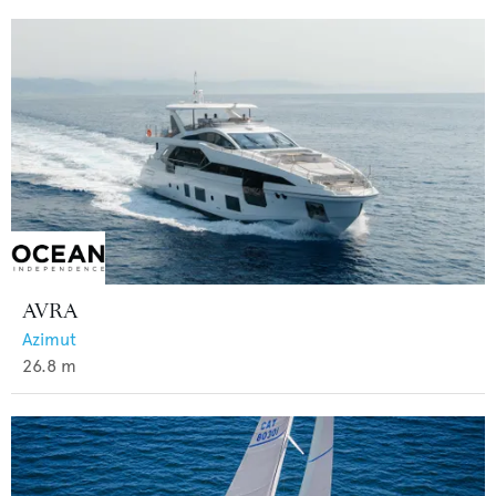
AVRA
Azimut
26.8
m