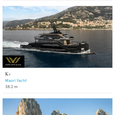
K+
Maori Yacht
38.2
m