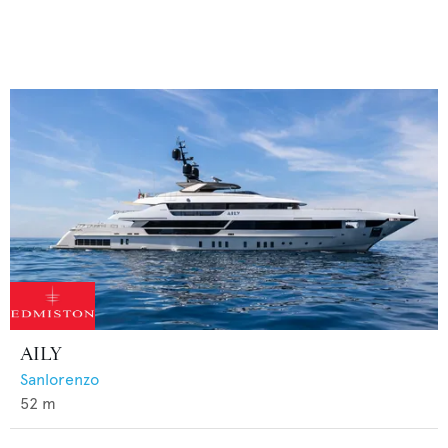
AILY
Sanlorenzo
52
m