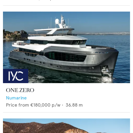
ONE ZERO
Numarine
Price from
€180,000
p/w •
36.88
m