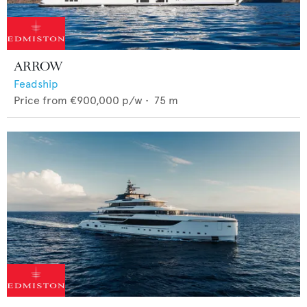
ARROW
Feadship
Price from
€900,000
p/w •
75
m