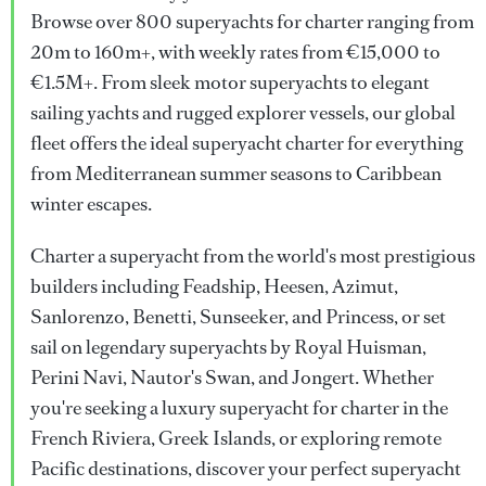
Browse over 800 superyachts for charter ranging from
20m to 160m+, with weekly rates from €15,000 to
€1.5M+. From sleek motor superyachts to elegant
sailing yachts and rugged explorer vessels, our global
fleet offers the ideal superyacht charter for everything
from Mediterranean summer seasons to Caribbean
winter escapes.
Charter a superyacht from the world's most prestigious
builders including Feadship, Heesen, Azimut,
Sanlorenzo, Benetti, Sunseeker, and Princess, or set
sail on legendary superyachts by Royal Huisman,
Perini Navi, Nautor's Swan, and Jongert. Whether
you're seeking a luxury superyacht for charter in the
French Riviera, Greek Islands, or exploring remote
Pacific destinations, discover your perfect superyacht