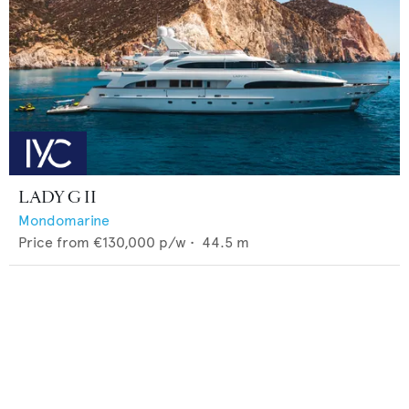
LADY G II
Mondomarine
Price from
€130,000
p/w •
44.5
m