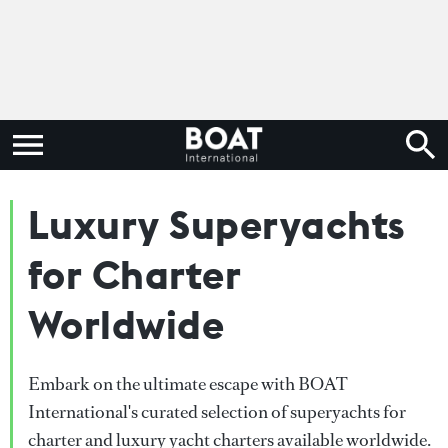
Luxury Superyachts
for Charter
Worldwide
Embark on the ultimate escape with BOAT
International's curated selection of superyachts for
charter and luxury yacht charters available worldwide.