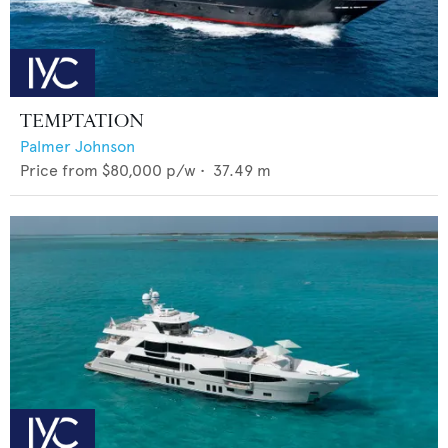
TEMPTATION
Palmer Johnson
Price from
$80,000
p/w •
37.49
m