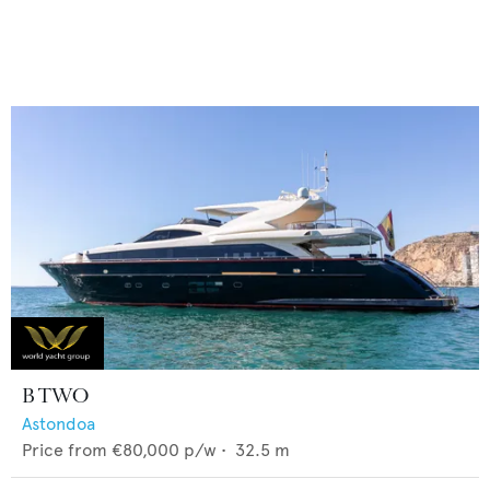
B TWO
Astondoa
Price from
€80,000
p/w •
32.5
m