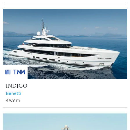
INDIGO
Benetti
49.9
m