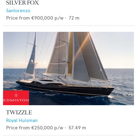
SILVER FOX
Sanlorenzo
Price from
€900,000
p/w •
72
m
TWIZZLE
Royal Huisman
Price from
€250,000
p/w •
57.49
m