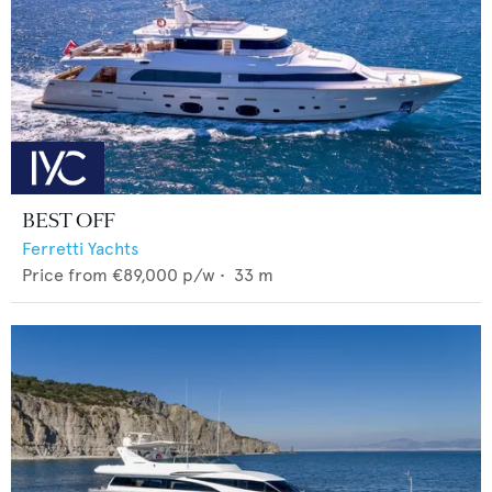
BEST OFF
Ferretti Yachts
Price from
€89,000
p/w •
33
m