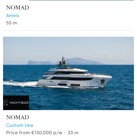
NOMAD
Amels
55
m
NOMAD
Custom Line
Price from
€130,000
p/w •
33
m