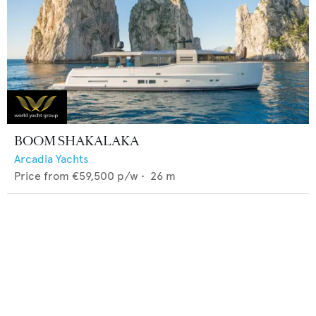
BOOM SHAKALAKA
Arcadia Yachts
Price from
€59,500
p/w •
26
m