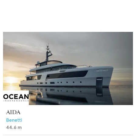
AIDA
Benetti
44.6
m