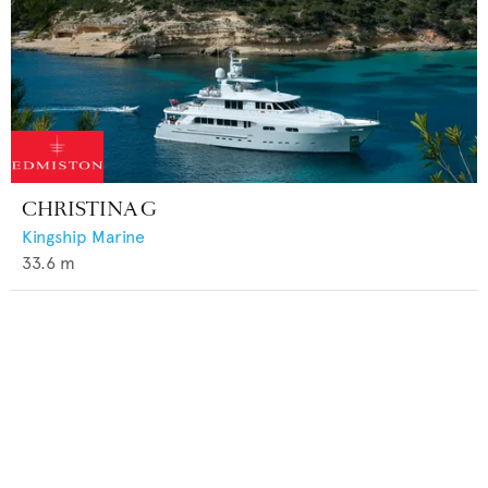
CHRISTINA G
Kingship Marine
33.6
m