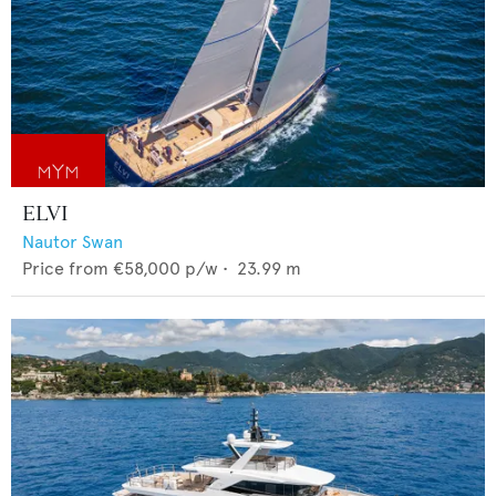
ELVI
Nautor Swan
Price from
€58,000
p/w •
23.99
m