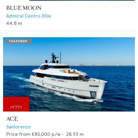
BLUE MOON
Admiral Centro Stile
44.8
m
ACE
Sanlorenzo
Price from
€85,000
p/w •
28.93
m