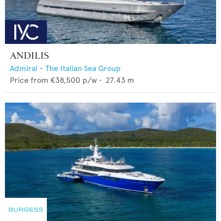
ANDILIS
Admiral - The Italian Sea Group
Price from
€38,500
p/w •
27.43
m