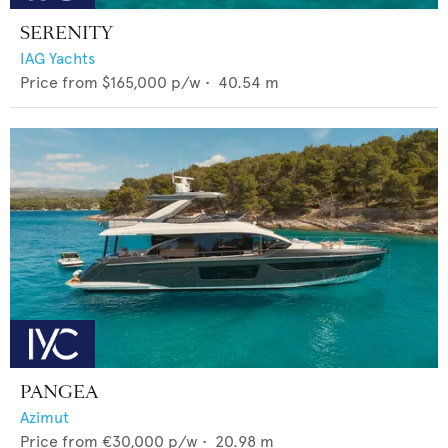
SERENITY
IAG Yachts
Price from
$165,000
p/w •
40.54
m
PANGEA
Azimut
Price from
€30,000
p/w •
20.98
m