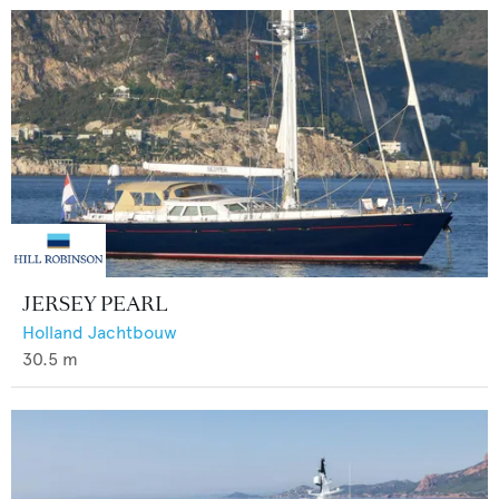
JERSEY PEARL
Holland Jachtbouw
30.5
m