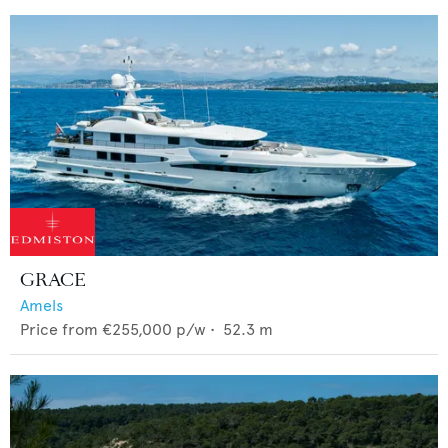
GRACE
Amels
Price from
€255,000
p/w •
52.3
m