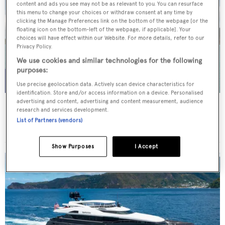
content and ads you see may not be as relevant to you. You can resurface
this menu to change your choices or withdraw consent at any time by
clicking the Manage Preferences link on the bottom of the webpage [or the
floating icon on the bottom-left of the webpage, if applicable]. Your
choices will have effect within our Website. For more details, refer to our
Privacy Policy.
We use cookies and similar technologies for the following
purposes:
Use precise geolocation data. Actively scan device characteristics for
identification. Store and/or access information on a device. Personalised
advertising and content, advertising and content measurement, audience
WHITE STAR
research and services development.
Overmarine Group
List of Partners (vendors)
Price from
$195,000
p/w •
39.2
m
Show Purposes
I Accept