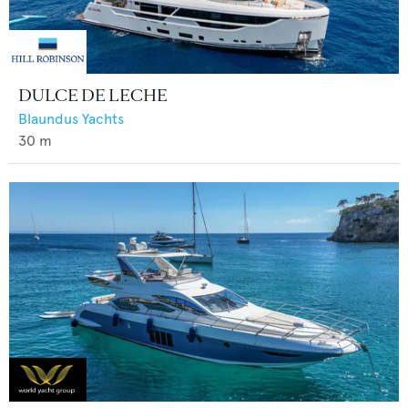
DULCE DE LECHE
Blaundus Yachts
30
m