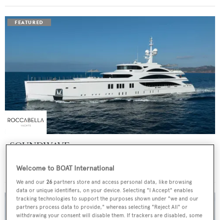
SOUNDWAVE
Benetti
Welcome to BOAT International
Price from
$550,000
p/w •
63
m
We and our
26
partners store and access personal data, like browsing
data or unique identifiers, on your device. Selecting "I Accept" enables
tracking technologies to support the purposes shown under "we and our
partners process data to provide," whereas selecting "Reject All" or
withdrawing your consent will disable them. If trackers are disabled, some