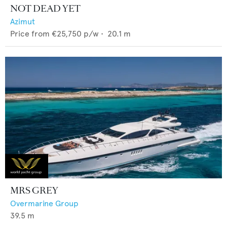
NOT DEAD YET
Azimut
Price from
€25,750
p/w •
20.1
m
MRS GREY
Overmarine Group
39.5
m