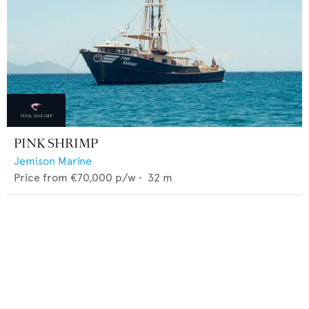
PINK SHRIMP
Jemison Marine
Price from
€70,000
p/w •
32
m