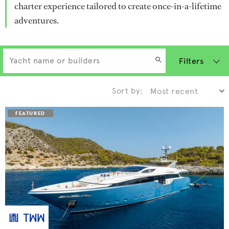
charter experience tailored to create once-in-a-lifetime
adventures.
Filters
Sort by: