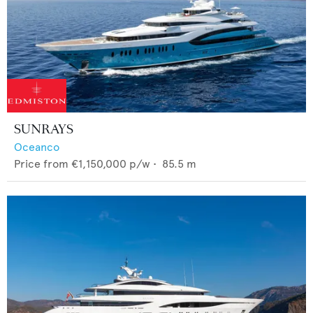
SUNRAYS
Oceanco
Price from
€1,150,000
p/w •
85.5
m