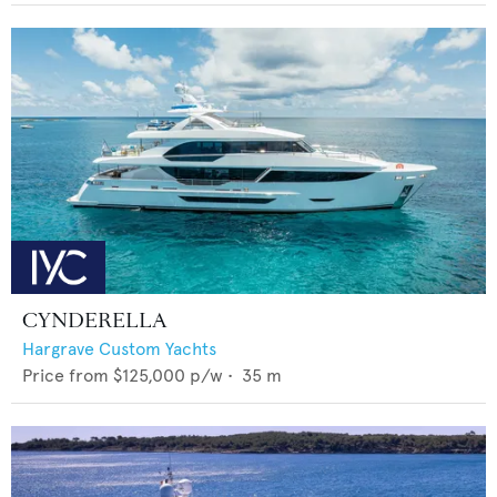
CYNDERELLA
Hargrave Custom Yachts
Price from
$125,000
p/w •
35
m