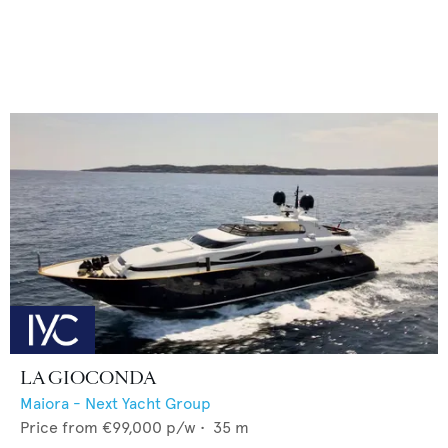
LA GIOCONDA
Maiora - Next Yacht Group
Price from
€99,000
p/w •
35
m