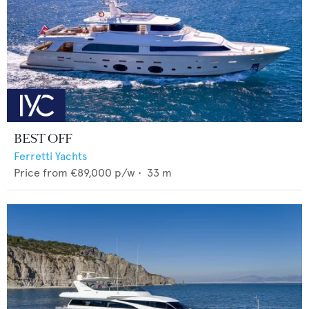
BEST OFF
Ferretti Yachts
Price from
€89,000
p/w •
33
m