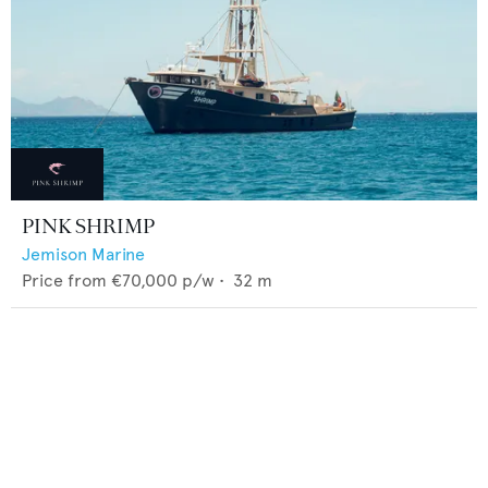
PINK SHRIMP
Jemison Marine
Price from
€70,000
p/w •
32
m