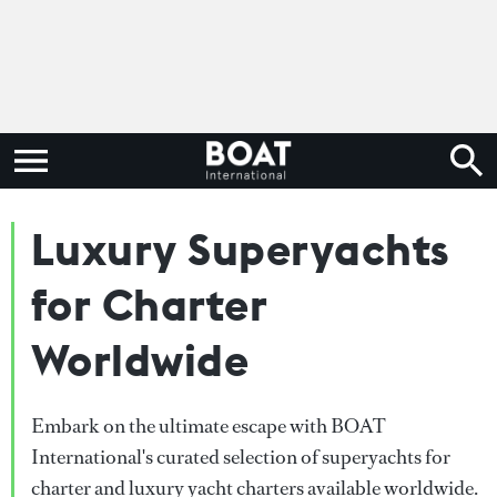
Luxury Superyachts
for Charter
Worldwide
Embark on the ultimate escape with BOAT
International's curated selection of superyachts for
charter and luxury yacht charters available worldwide.