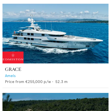
GRACE
Amels
Price from
€255,000
p/w •
52.3
m