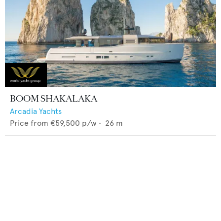
BOOM SHAKALAKA
Arcadia Yachts
Price from
€59,500
p/w •
26
m