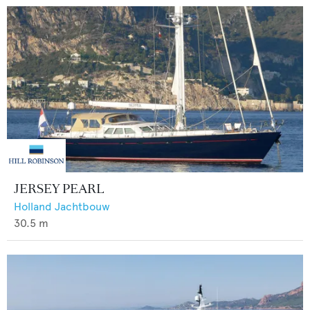
JERSEY PEARL
Holland Jachtbouw
30.5
m