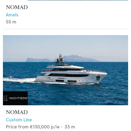
NOMAD
Amels
55
m
NOMAD
Custom Line
Price from
€130,000
p/w •
33
m