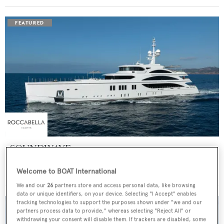
SOUNDWAVE
Benetti
Welcome to BOAT International
Price from
$550,000
p/w •
63
m
We and our
26
partners store and access personal data, like browsing
data or unique identifiers, on your device. Selecting "I Accept" enables
tracking technologies to support the purposes shown under "we and our
partners process data to provide," whereas selecting "Reject All" or
withdrawing your consent will disable them. If trackers are disabled, some