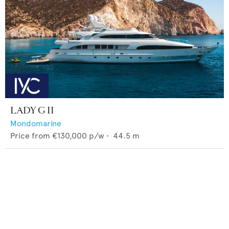
LADY G II
Mondomarine
Price from
€130,000
p/w •
44.5
m