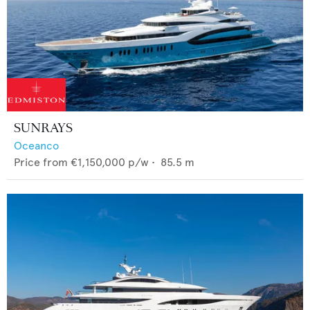
SUNRAYS
Oceanco
Price from
€1,150,000
p/w •
85.5
m