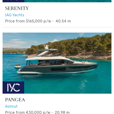
SERENITY
IAG Yachts
Price from
$165,000
p/w •
40.54
m
PANGEA
Azimut
Price from
€30,000
p/w •
20.98
m