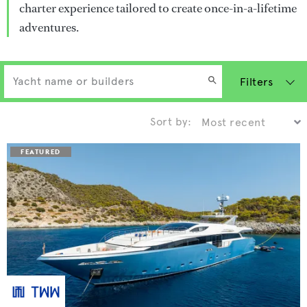
charter experience tailored to create once-in-a-lifetime
adventures.
Filters
Sort by: