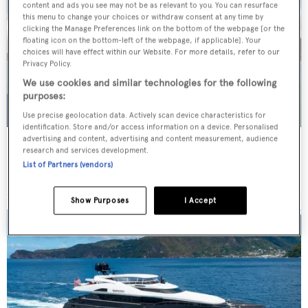
content and ads you see may not be as relevant to you. You can resurface
this menu to change your choices or withdraw consent at any time by
clicking the Manage Preferences link on the bottom of the webpage [or the
floating icon on the bottom-left of the webpage, if applicable]. Your
choices will have effect within our Website. For more details, refer to our
Privacy Policy.
We use cookies and similar technologies for the following
purposes:
Use precise geolocation data. Actively scan device characteristics for
identification. Store and/or access information on a device. Personalised
advertising and content, advertising and content measurement, audience
WHITE STAR
research and services development.
Overmarine Group
List of Partners (vendors)
Price from
$195,000
p/w •
39.2
m
Show Purposes
I Accept