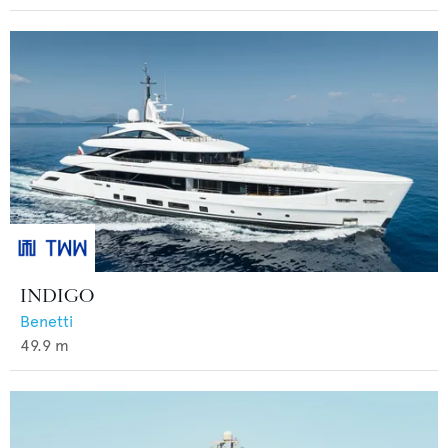
INDIGO
Benetti
49.9
m