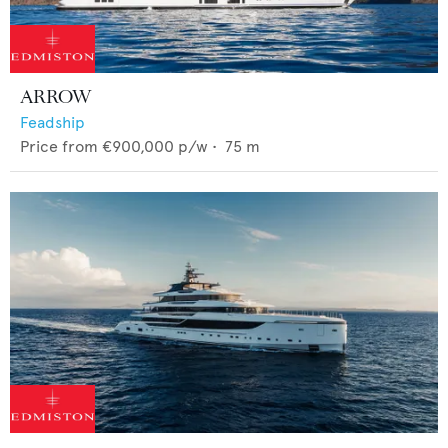
ARROW
Feadship
Price from
€900,000
p/w •
75
m