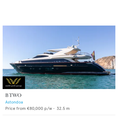
B TWO
Astondoa
Price from
€80,000
p/w •
32.5
m