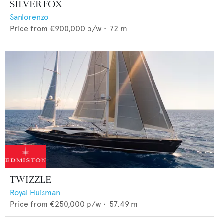
SILVER FOX
Sanlorenzo
Price from
€900,000
p/w •
72
m
TWIZZLE
Royal Huisman
Price from
€250,000
p/w •
57.49
m