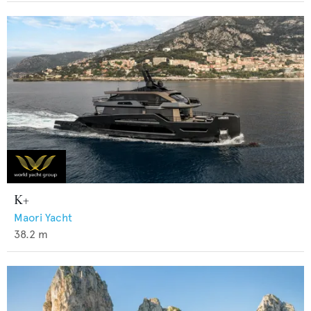
K+
Maori Yacht
38.2
m