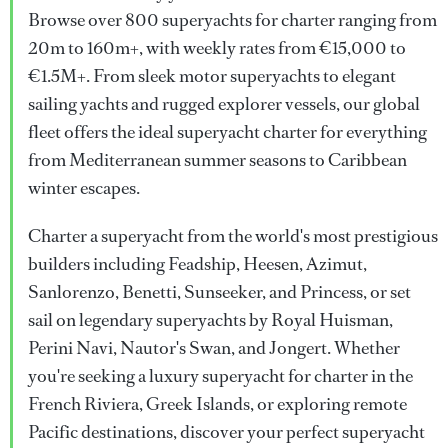
Browse over 800 superyachts for charter ranging from
20m to 160m+, with weekly rates from €15,000 to
€1.5M+. From sleek motor superyachts to elegant
sailing yachts and rugged explorer vessels, our global
fleet offers the ideal superyacht charter for everything
from Mediterranean summer seasons to Caribbean
winter escapes.
Charter a superyacht from the world's most prestigious
builders including Feadship, Heesen, Azimut,
Sanlorenzo, Benetti, Sunseeker, and Princess, or set
sail on legendary superyachts by Royal Huisman,
Perini Navi, Nautor's Swan, and Jongert. Whether
you're seeking a luxury superyacht for charter in the
French Riviera, Greek Islands, or exploring remote
Pacific destinations, discover your perfect superyacht