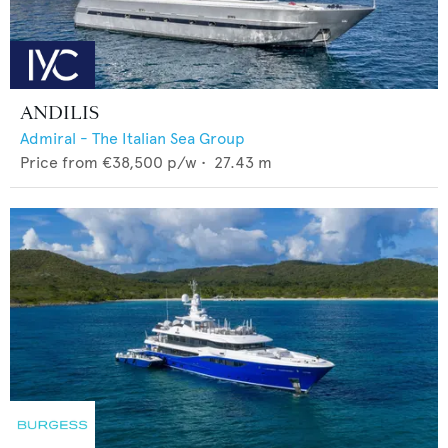
ANDILIS
Admiral - The Italian Sea Group
Price from
€38,500
p/w •
27.43
m