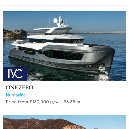
ONE ZERO
Numarine
Price from
€180,000
p/w •
36.88
m