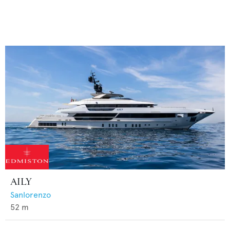
AILY
Sanlorenzo
52
m