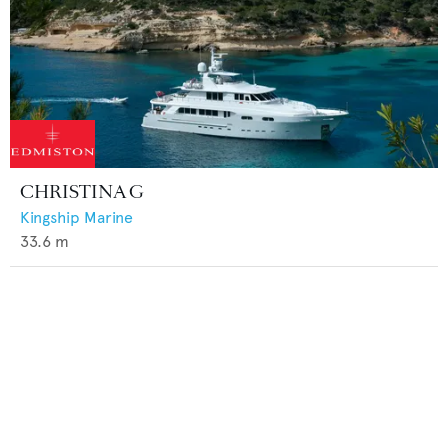
CHRISTINA G
Kingship Marine
33.6
m