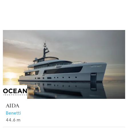
AIDA
Benetti
44.6
m