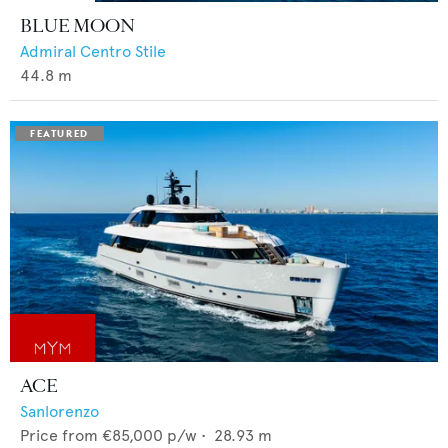
BLUE MOON
Admiral Centro Stile
44.8
m
ACE
Sanlorenzo
Price from
€85,000
p/w •
28.93
m