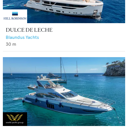
DULCE DE LECHE
Blaundus Yachts
30
m