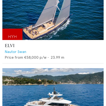
ELVI
Nautor Swan
Price from
€58,000
p/w •
23.99
m