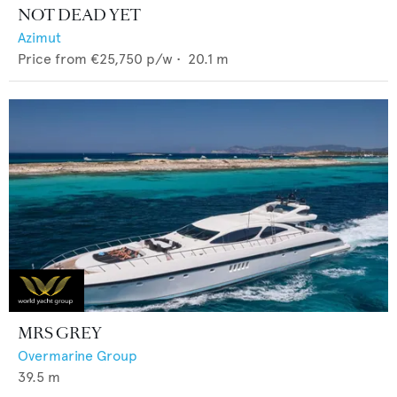
NOT DEAD YET
Azimut
Price from
€25,750
p/w •
20.1
m
MRS GREY
Overmarine Group
39.5
m