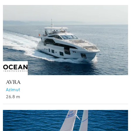
AVRA
Azimut
26.8
m