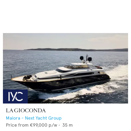
LA GIOCONDA
Maiora - Next Yacht Group
Price from
€99,000
p/w •
35
m