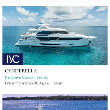
CYNDERELLA
Hargrave Custom Yachts
Price from
$125,000
p/w •
35
m