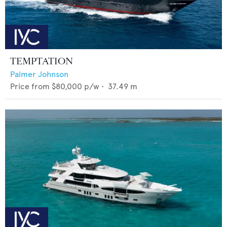
TEMPTATION
Palmer Johnson
Price from
$80,000
p/w •
37.49
m