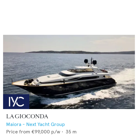
LA GIOCONDA
Maiora - Next Yacht Group
Price from
€99,000
p/w •
35
m