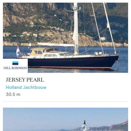
JERSEY PEARL
Holland Jachtbouw
30.5
m