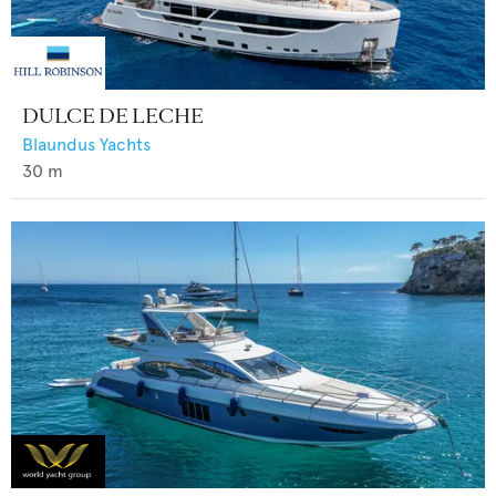
DULCE DE LECHE
Blaundus Yachts
30
m