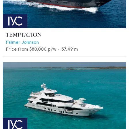
TEMPTATION
Palmer Johnson
Price from
$80,000
p/w •
37.49
m