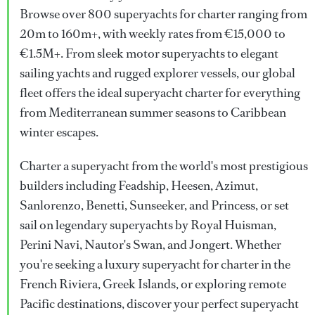
Browse over 800 superyachts for charter ranging from
20m to 160m+, with weekly rates from €15,000 to
€1.5M+. From sleek motor superyachts to elegant
sailing yachts and rugged explorer vessels, our global
fleet offers the ideal superyacht charter for everything
from Mediterranean summer seasons to Caribbean
winter escapes.
Charter a superyacht from the world's most prestigious
builders including Feadship, Heesen, Azimut,
Sanlorenzo, Benetti, Sunseeker, and Princess, or set
sail on legendary superyachts by Royal Huisman,
Perini Navi, Nautor's Swan, and Jongert. Whether
you're seeking a luxury superyacht for charter in the
French Riviera, Greek Islands, or exploring remote
Pacific destinations, discover your perfect superyacht