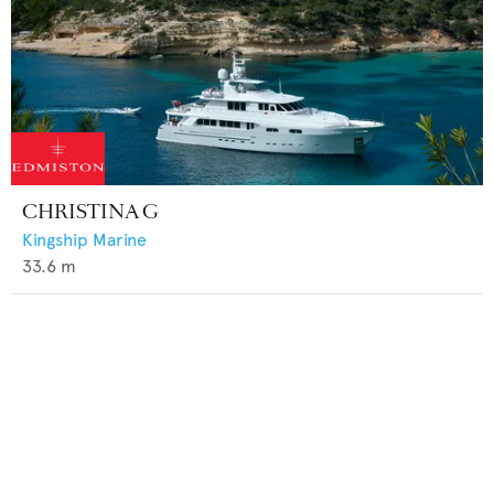
CHRISTINA G
Kingship Marine
33.6
m