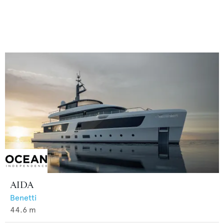
AIDA
Benetti
44.6
m