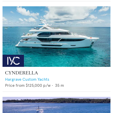
CYNDERELLA
Hargrave Custom Yachts
Price from
$125,000
p/w •
35
m