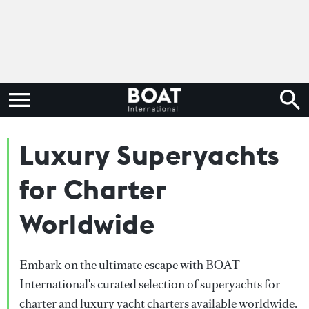
Luxury Superyachts
for Charter
Worldwide
Embark on the ultimate escape with BOAT
International's curated selection of superyachts for
charter and luxury yacht charters available worldwide.