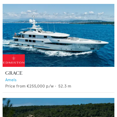
GRACE
Amels
Price from
€255,000
p/w •
52.3
m