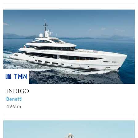
INDIGO
Benetti
49.9
m