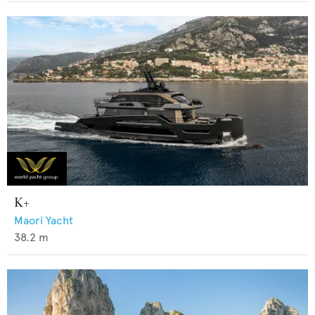
K+
Maori Yacht
38.2
m