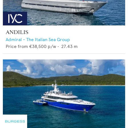
ANDILIS
Admiral - The Italian Sea Group
Price from
€38,500
p/w •
27.43
m