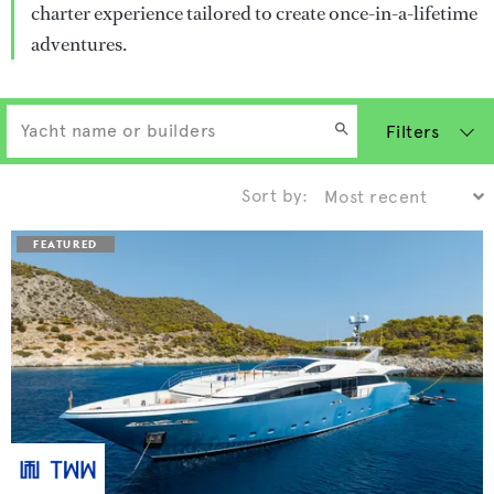
charter experience tailored to create once-in-a-lifetime
adventures.
Filters
Sort by: