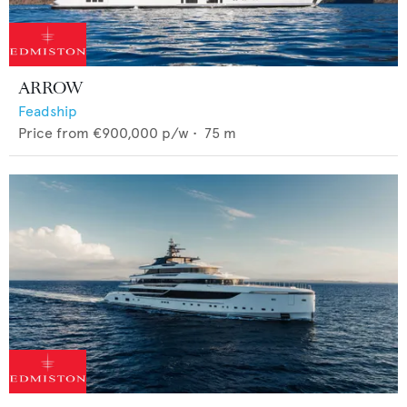
ARROW
Feadship
Price from
€900,000
p/w •
75
m