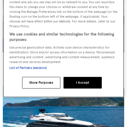
content and ads you see may not be as relevant to you. You can resurface
this menu to change your choices or withdraw consent at any time by
clicking the Manage Preferences link on the bottom of the webpage [or the
floating icon on the bottom-left of the webpage, if applicable]. Your
choices will have effect within our Website. For more details, refer to our
Privacy Policy.
We use cookies and similar technologies for the following
purposes:
Use precise geolocation data. Actively scan device characteristics for
identification. Store and/or access information on a device. Personalised
advertising and content, advertising and content measurement, audience
WHITE STAR
research and services development.
Overmarine Group
List of Partners (vendors)
Price from
$195,000
p/w •
39.2
m
Show Purposes
I Accept