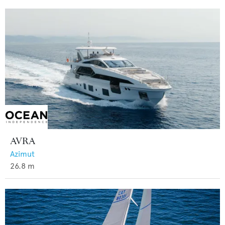
AVRA
Azimut
26.8
m