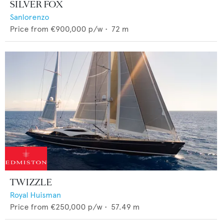
SILVER FOX
Sanlorenzo
Price from
€900,000
p/w •
72
m
TWIZZLE
Royal Huisman
Price from
€250,000
p/w •
57.49
m