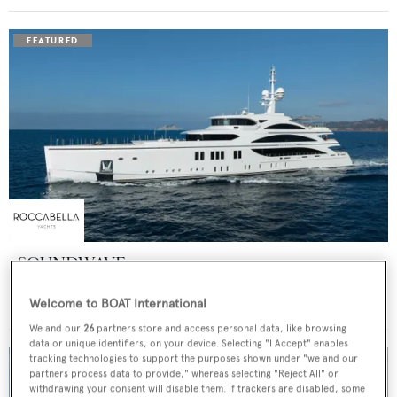
SOUNDWAVE
Benetti
Welcome to BOAT International
Price from
$550,000
p/w •
63
m
We and our
26
partners store and access personal data, like browsing
data or unique identifiers, on your device. Selecting "I Accept" enables
tracking technologies to support the purposes shown under "we and our
partners process data to provide," whereas selecting "Reject All" or
withdrawing your consent will disable them. If trackers are disabled, some