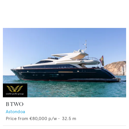
B TWO
Astondoa
Price from
€80,000
p/w •
32.5
m