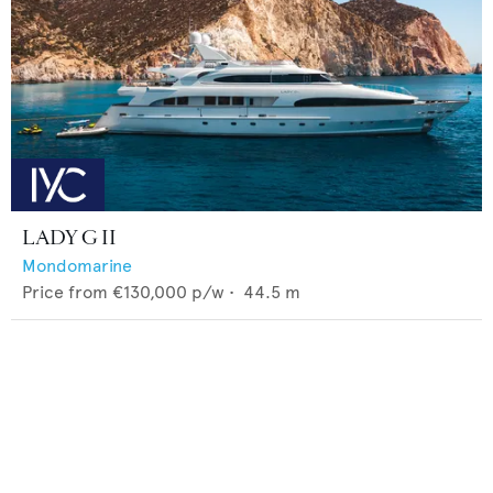
LADY G II
Mondomarine
Price from
€130,000
p/w •
44.5
m