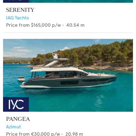
SERENITY
IAG Yachts
Price from
$165,000
p/w •
40.54
m
PANGEA
Azimut
Price from
€30,000
p/w •
20.98
m