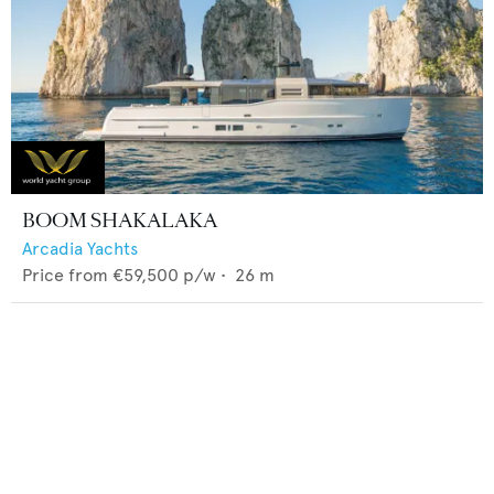
BOOM SHAKALAKA
Arcadia Yachts
Price from
€59,500
p/w •
26
m