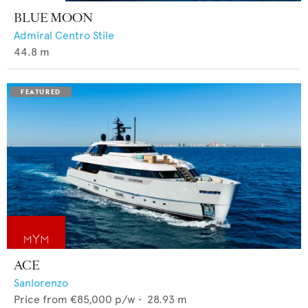
BLUE MOON
Admiral Centro Stile
44.8
m
ACE
Sanlorenzo
Price from
€85,000
p/w •
28.93
m