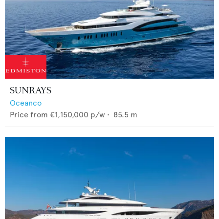
SUNRAYS
Oceanco
Price from
€1,150,000
p/w •
85.5
m