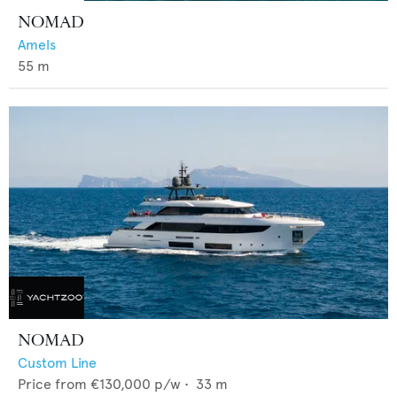
NOMAD
Amels
55
m
NOMAD
Custom Line
Price from
€130,000
p/w •
33
m