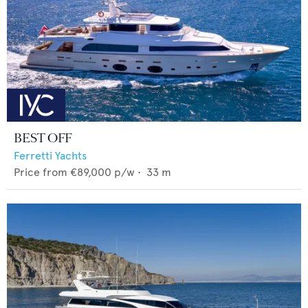
BEST OFF
Ferretti Yachts
Price from
€89,000
p/w •
33
m