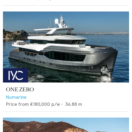
ONE ZERO
Numarine
Price from
€180,000
p/w •
36.88
m