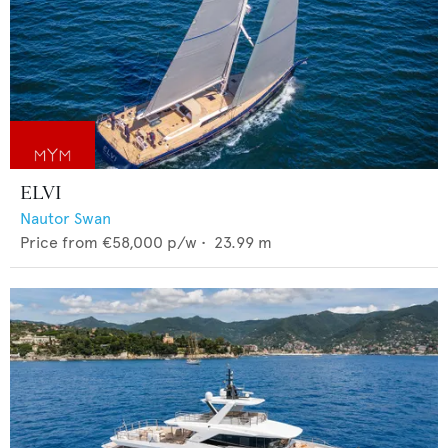
ELVI
Nautor Swan
Price from
€58,000
p/w •
23.99
m