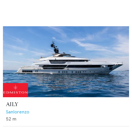
AILY
Sanlorenzo
52
m