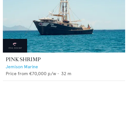
PINK SHRIMP
Jemison Marine
Price from
€70,000
p/w •
32
m