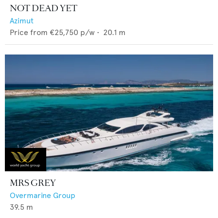
NOT DEAD YET
Azimut
Price from
€25,750
p/w •
20.1
m
MRS GREY
Overmarine Group
39.5
m