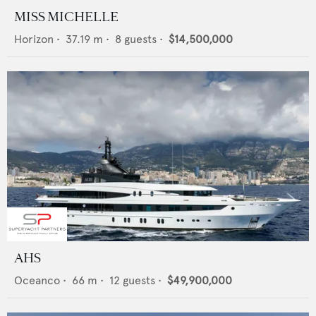
MISS MICHELLE
Horizon
•
37.19
m •
8
guests •
$14,500,000
AHS
Oceanco
•
66
m •
12
guests •
$49,900,000