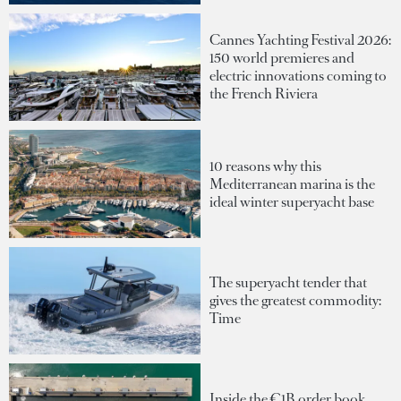
Cannes Yachting Festival 2026:
150 world premieres and
electric innovations coming to
the French Riviera
10 reasons why this
Mediterranean marina is the
ideal winter superyacht base
The superyacht tender that
gives the greatest commodity:
Time
Inside the €1B order book