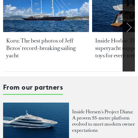
Koru: The best photos of Jeff
Inside Hodor: Th
Bezos’ record-breaking sailing
superyacht support
yacht
toys for every terra
From our partners
Inside Heesen's Project Diana:
A proven 55-metre platform
evolved to meet modern owner
expectations