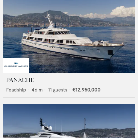
PANACHE
Feadship
•
46
m •
11
guests •
€12,950,000