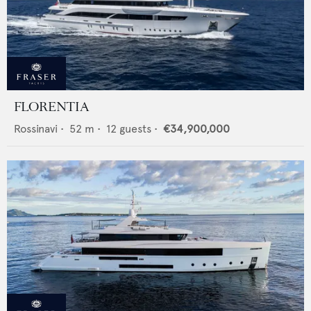
FLORENTIA
Rossinavi
•
52
m •
12
guests •
€34,900,000