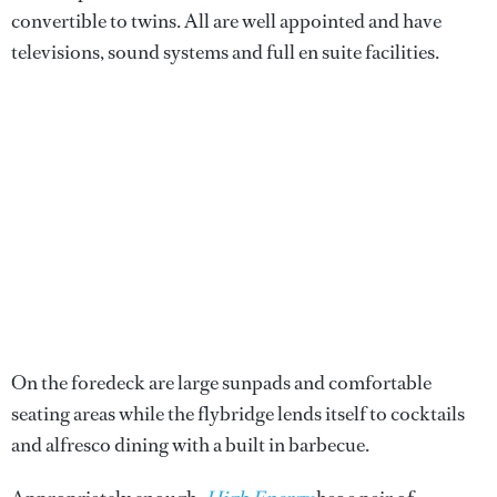
convertible to twins. All are well appointed and have
televisions, sound systems and full en suite facilities.
On the foredeck are large sunpads and comfortable
seating areas while the flybridge lends itself to cocktails
and alfresco dining with a built in barbecue.