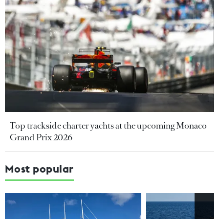
Top trackside charter yachts at the upcoming Monaco
Grand Prix 2026
Most popular