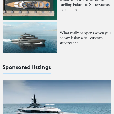
fuelling Palumbo Superyachts'
expansion
What really happens when you
commission a full custom
superyacht
Sponsored listings