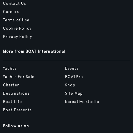
Contact Us
Careers
Terms of Use
Cookie Policy
Privacy Policy
More from BOAT International
Yachts
Events
Yachts For Sale
BOATPro
Charter
Shop
Destinations
Site Map
Boat Life
bcreative.studio
Boat Presents
Follow us on