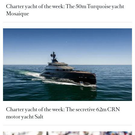
Charter yacht of the week: The 50m Turquoise yacht
Mosaique
Charter yacht of the week: The secretive 62m CRN
motor yacht Salt