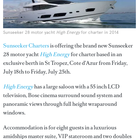
Sunseeker 28 motor yacht
High Energy
for charter in 2014
Sunseeker Charters
is offering the brand new Sunseeker
28 motor yacht
High Energy
for charter based in an
exclusive berth in St Tropez, Cote d'Azur from Friday,
July 18th to Friday, July 25th.
High Energy
has a large saloon with a 55 inch LCD
television, Bose cinema surround sound system and
panoramic views through full height wraparound
windows.
Accommodation is for eight guests in a luxurious
amidships master suite, VIP stateroom and two doubles