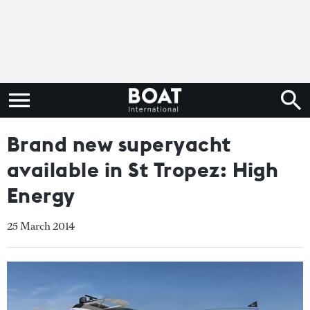
Brand new superyacht
available in St Tropez: High
Energy
25 March 2014