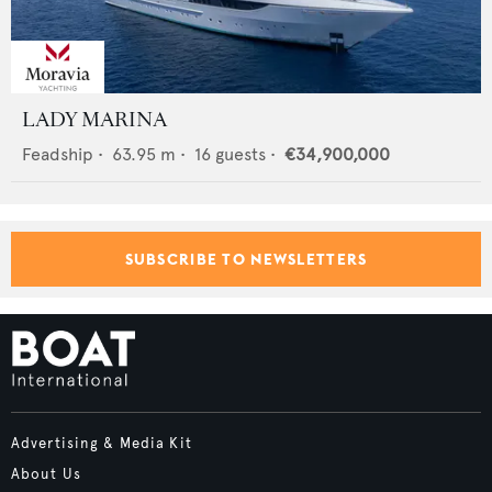
LADY MARINA
Feadship
•
63.95
m •
16
guests •
€34,900,000
SUBSCRIBE TO NEWSLETTERS
Advertising & Media Kit
About Us