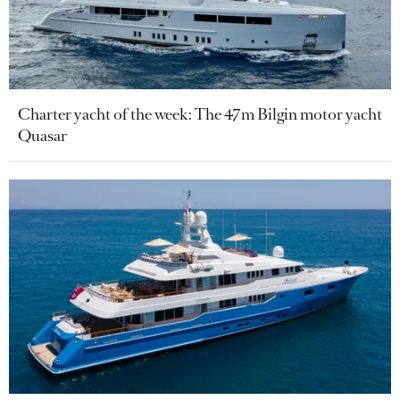
Charter yacht of the week: The 47m Bilgin motor yacht
Quasar