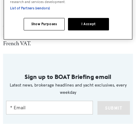
research and services development.
List of Partners (vendors)
Show Purposes
I Accept
Complete with anti-roll zero speed stabilisers, weekly
rates on
High Energy
are €55,000 plus expenses and
French VAT.
Sign up to BOAT Briefing email
Latest news, brokerage headlines and yacht exclusives, every
weekday
SUBMIT