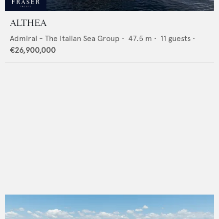
ALTHEA
Admiral - The Italian Sea Group
•
47.5
m •
11
guests •
€26,900,000