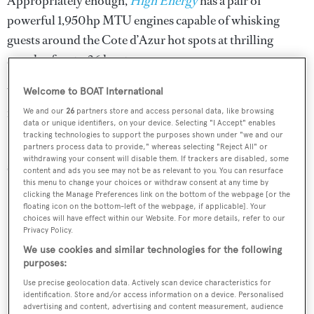
Appropriately enough,
High Energy
has a pair of
powerful 1,950hp MTU engines capable of whisking
guests around the Cote d’Azur hot spots at thrilling
speeds of up to 26 knots.
Water toys include a Zodiac tender, snorkelling gear and a
Welcome to BOAT International
range of inflatables.
We and our
26
partners store and access personal data, like browsing
data or unique identifiers, on your device. Selecting "I Accept" enables
tracking technologies to support the purposes shown under "we and our
High Energy
is brand new to the charter market this
partners process data to provide," whereas selecting "Reject All" or
withdrawing your consent will disable them. If trackers are disabled, some
season.
content and ads you see may not be as relevant to you. You can resurface
this menu to change your choices or withdraw consent at any time by
clicking the Manage Preferences link on the bottom of the webpage [or the
floating icon on the bottom-left of the webpage, if applicable]. Your
choices will have effect within our Website. For more details, refer to our
Privacy Policy.
We use cookies and similar technologies for the following
purposes:
Use precise geolocation data. Actively scan device characteristics for
identification. Store and/or access information on a device. Personalised
advertising and content, advertising and content measurement, audience