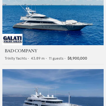
BAD COMPANY
Trinity Yachts
•
43.89
m •
11
guests •
$8,900,000