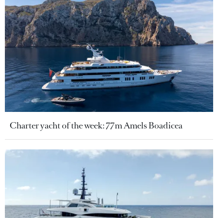
Charter yacht of the week: 77m Amels Boadicea