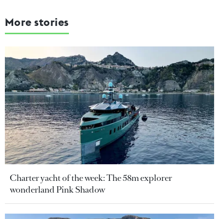
More stories
Charter yacht of the week: The 58m explorer
wonderland Pink Shadow