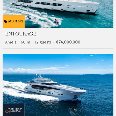
ENTOURAGE
Amels
•
60
m •
12
guests •
€74,000,000