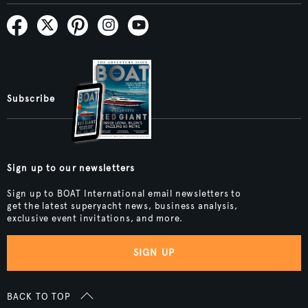
Subscribe
Sign up to our newsletters
Sign up to BOAT International email newsletters to
get the latest superyacht news, business analysis,
exclusive event invitations, and more.
SIGN UP
BACK TO TOP