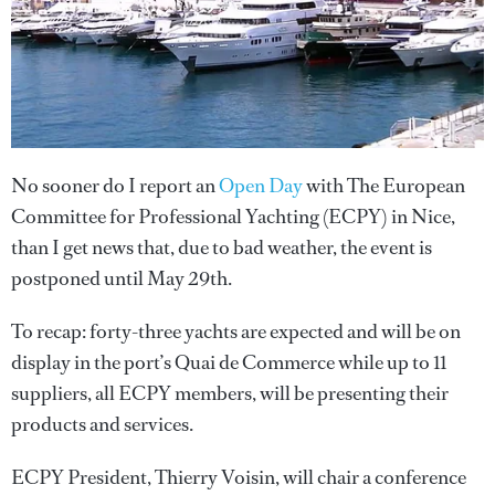
No sooner do I report an
Open Day
with The European
Committee for Professional Yachting (ECPY) in Nice,
than I get news that, due to bad weather, the event is
postponed until May 29th.
To recap: forty-three yachts are expected and will be on
display in the port’s Quai de Commerce while up to 11
suppliers, all ECPY members, will be presenting their
products and services.
ECPY President, Thierry Voisin, will chair a conference