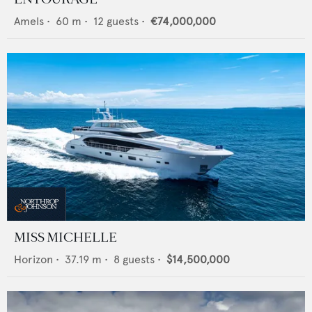
Amels
•
60
m •
12
guests •
€74,000,000
MISS MICHELLE
Horizon
•
37.19
m •
8
guests •
$14,500,000