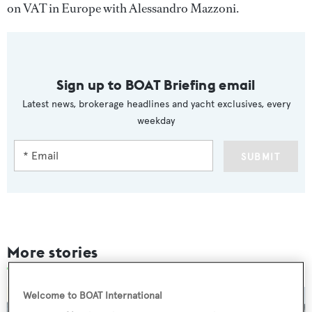
on VAT in Europe with Alessandro Mazzoni.
Sign up to BOAT Briefing email
Latest news, brokerage headlines and yacht exclusives, every
weekday
SUBMIT
More stories
Welcome to BOAT International