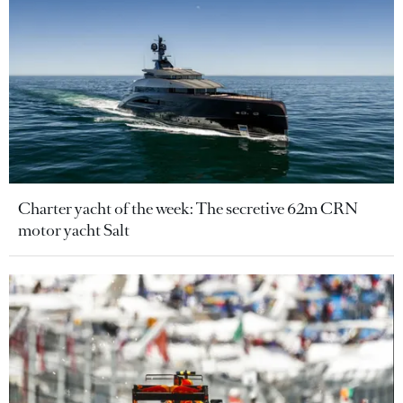
Charter yacht of the week: The secretive 62m CRN
motor yacht Salt