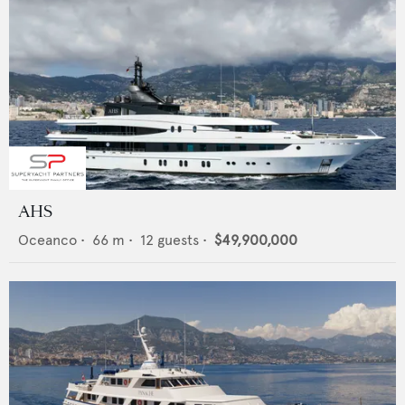
AHS
Oceanco
•
66
m •
12
guests •
$49,900,000