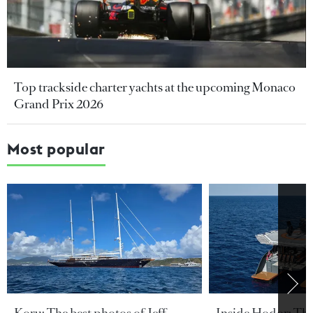
Top trackside charter yachts at the upcoming Monaco
Grand Prix 2026
Most popular
Koru: The best photos of Jeff
Inside Hodor: Th