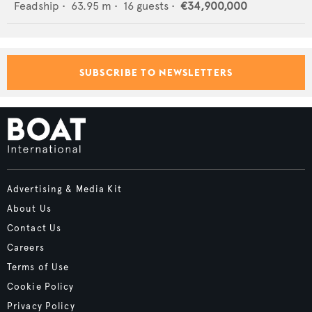
Feadship
•
63.95
m •
16
guests •
€34,900,000
SUBSCRIBE TO NEWSLETTERS
Advertising & Media Kit
About Us
Contact Us
Careers
Terms of Use
Cookie Policy
Privacy Policy