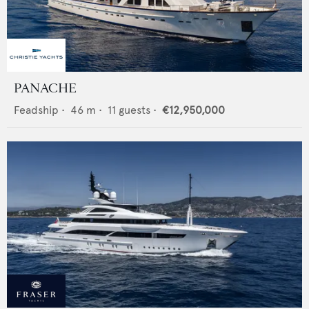
PANACHE
Feadship
•
46
m •
11
guests •
€12,950,000