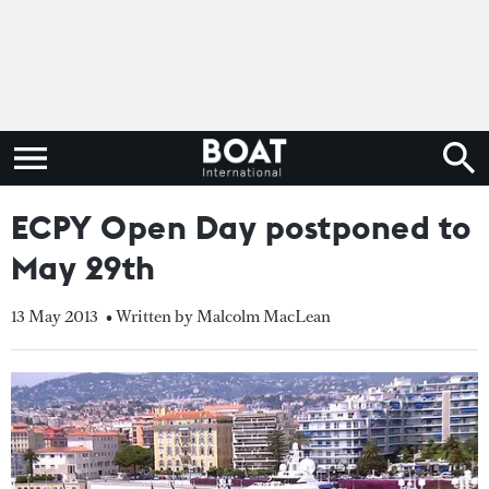
ECPY Open Day postponed to
May 29th
13 May 2013
• Written by Malcolm MacLean