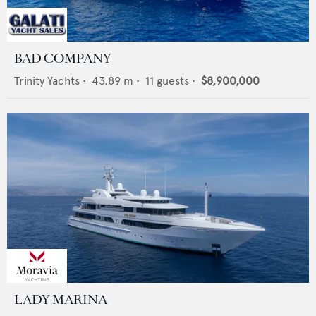
BAD COMPANY
Trinity Yachts
•
43.89
m •
11
guests •
$8,900,000
LADY MARINA