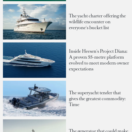
The yacht charter offering the
wildlife encounter on
everyone's bucket list
Inside Heesen's Project Diana:
A proven 55-metre platform
evolved to meet modern owner
expectations
The superyacht tender that
gives the greatest commodity:
Time
The generator that could make