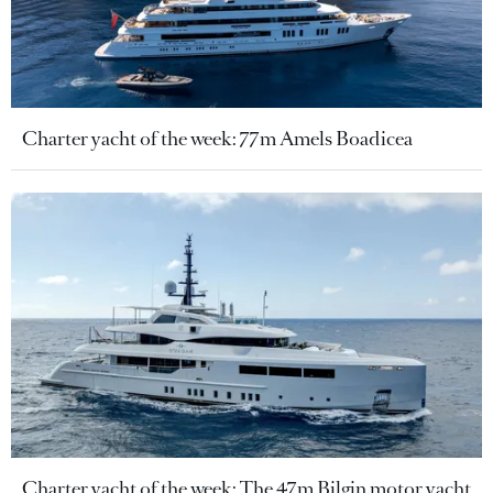
Charter yacht of the week: 77m Amels Boadicea
Charter yacht of the week: The 47m Bilgin motor yacht