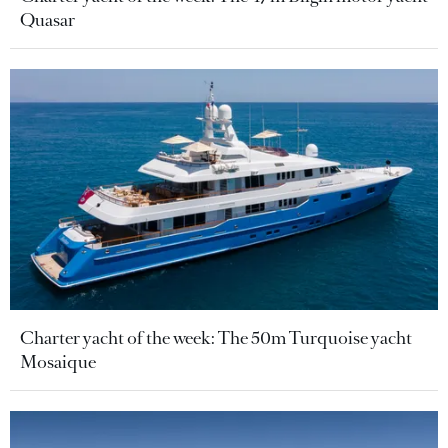
Quasar
Charter yacht of the week: The 50m Turquoise yacht
Mosaique