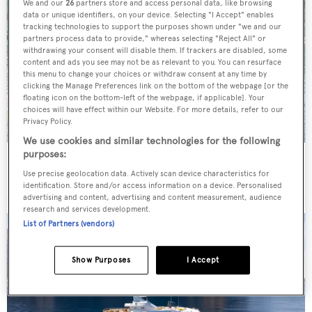
We and our
26
partners store and access personal data, like browsing
data or unique identifiers, on your device. Selecting "I Accept" enables
tracking technologies to support the purposes shown under "we and our
partners process data to provide," whereas selecting "Reject All" or
withdrawing your consent will disable them. If trackers are disabled, some
content and ads you see may not be as relevant to you. You can resurface
this menu to change your choices or withdraw consent at any time by
clicking the Manage Preferences link on the bottom of the webpage [or the
floating icon on the bottom-left of the webpage, if applicable]. Your
choices will have effect within our Website. For more details, refer to our
Privacy Policy.
We use cookies and similar technologies for the following
purposes:
Charter yacht of the week: The 58m explorer
Use precise geolocation data. Actively scan device characteristics for
wonderland Pink Shadow
identification. Store and/or access information on a device. Personalised
advertising and content, advertising and content measurement, audience
research and services development.
List of Partners (vendors)
Show Purposes
I Accept