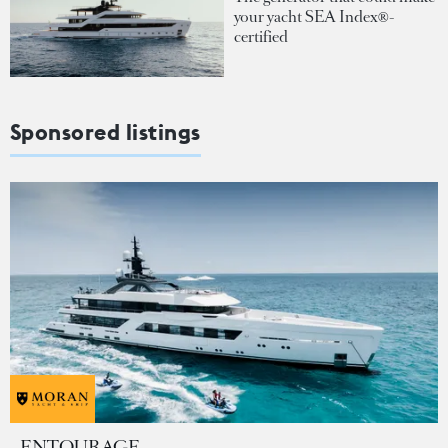
your yacht SEA Index®-
certified
Sponsored listings
ENTOURAGE