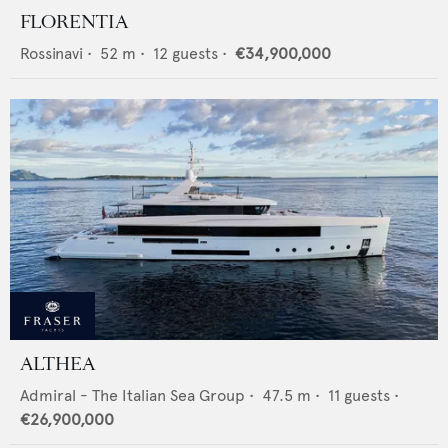
FLORENTIA
Rossinavi
•
52
m •
12
guests •
€34,900,000
ALTHEA
Admiral - The Italian Sea Group
•
47.5
m •
11
guests •
€26,900,000