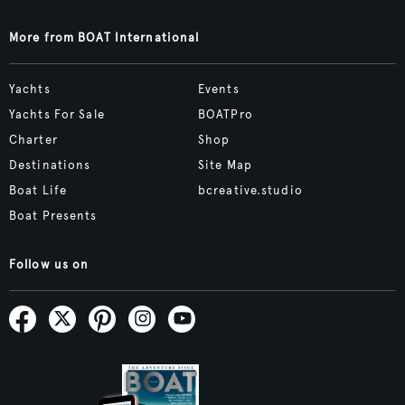
More from BOAT International
Yachts
Events
Yachts For Sale
BOATPro
Charter
Shop
Destinations
Site Map
Boat Life
bcreative.studio
Boat Presents
Follow us on