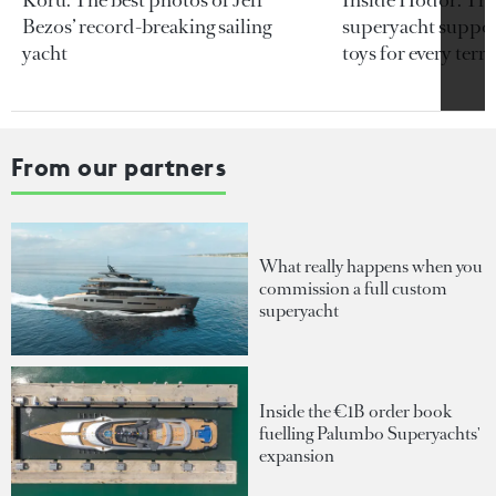
Bezos’ record-breaking sailing
superyacht support
yacht
toys for every terra
From our partners
What really happens when you
commission a full custom
superyacht
Inside the €1B order book
fuelling Palumbo Superyachts'
expansion