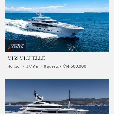
MISS MICHELLE
Horizon
•
37.19
m •
8
guests •
$14,500,000