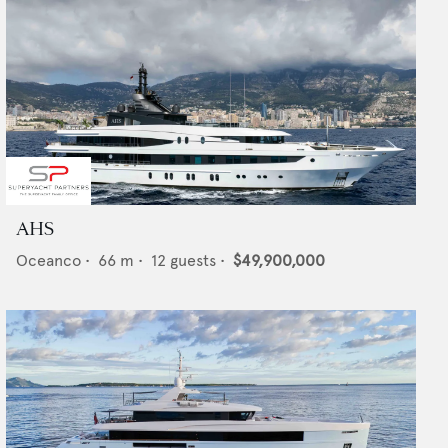
AHS
Oceanco
•
66
m •
12
guests •
$49,900,000