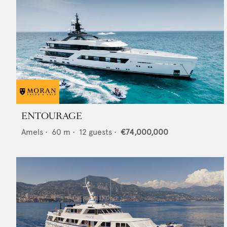
ENTOURAGE
Amels
•
60
m •
12
guests •
€74,000,000