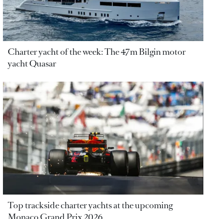
Charter yacht of the week: The 47m Bilgin motor
yacht Quasar
Top trackside charter yachts at the upcoming
Monaco Grand Prix 2026