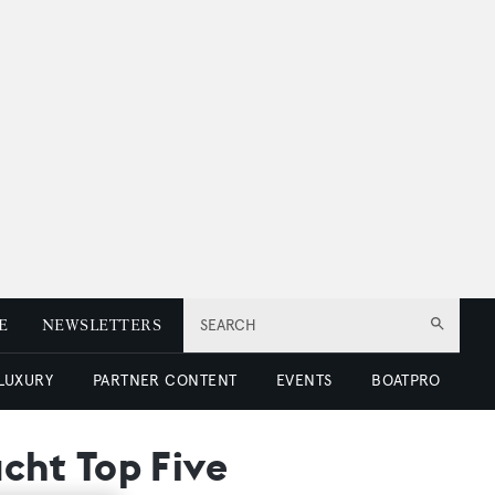
E
NEWSLETTERS
SEARCH
 LUXURY
PARTNER CONTENT
EVENTS
BOATPRO
cht Top Five