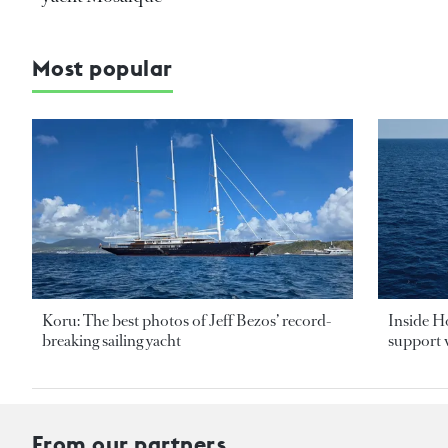
Most popular
Koru: The best photos of Jeff Bezos’ record-
Inside H
breaking sailing yacht
support v
From our partners