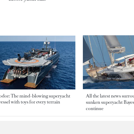
odor: The mind-blowing superyacht
All the latest news surr
essel with toys for every terrain
sunken superyacht Bayesi
continue