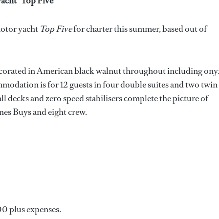
acht *Top Five
*
motor yacht
Top Five
for charter this summer, based out of
ecorated in American black walnut throughout including ony
modation is for 12 guests in four double suites and two twin
ll decks and zero speed stabilisers complete the picture of
nes Buys and eight crew.
000 plus expenses.