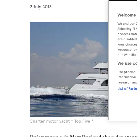
2 July 2013
Welcome t
We and our
Selecting "I
process data
are disabled
your choices
webpage [or 
our Website.
We use co
Use precise 
information 
research an
List of Part
Charter motor yacht * Top Five *