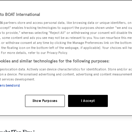
o BOAT International
26
partners store and access personal data, like browsing data or unique identifiers, on
 Accept" enables tracking technologies to support the purposes shown under "we and ou
 to provide," whereas selecting "Reject All" or withdrawing your consent will disable th
, some content and ads you see may not be as relevant to you. You can resurface this m
 or withdraw consent at any time by clicking the Manage Preferences link on the bottom 
the floating icon on the bottom-left of the webpage, if applicable]. Your choices will ha
 For more details, refer to our Privacy Policy.
okies and similar technologies for the following purposes:
geolocation data. Actively scan device characteristics for identification. Store and/or a
on a device. Personalised advertising and content, advertising and content measuremen
d services development.
ners (vendors)
Show Purposes
I Accept