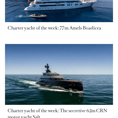
Charter yacht of the week: 77m Amels Boadicea
Charter yacht of the week: The secretive 62m CRN
motor yacht Salt