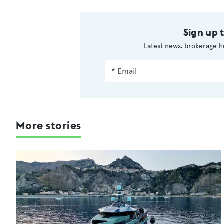
Sign up 
Latest news, brokerage h
More stories