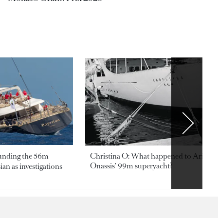
ounding the 56m
Christina O: What happened to Aristotl
Onassis' 99m superyacht?
an as investigations