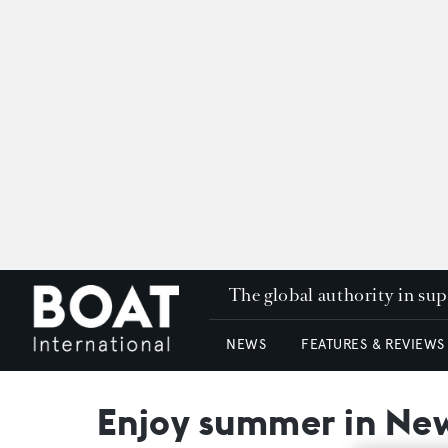
The global authority in su
NEWS
FEATURES & REVIEWS
Enjoy summer in New