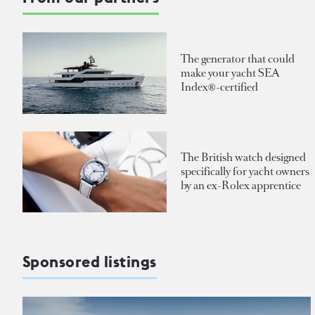
The generator that could
make your yacht SEA
Index®-certified
The British watch designed
specifically for yacht owners
by an ex-Rolex apprentice
Sponsored listings