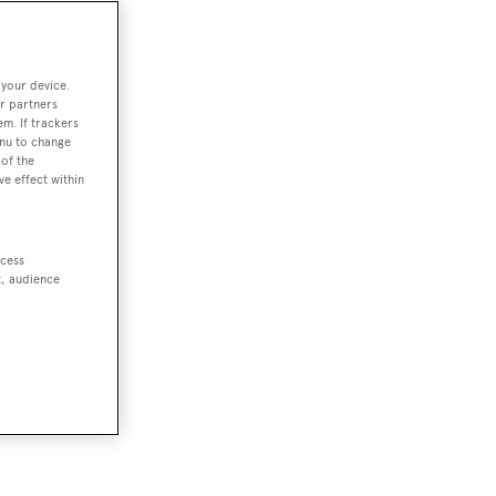
 your device.
r partners
em. If trackers
enu to change
of the
ve effect within
ccess
t, audience