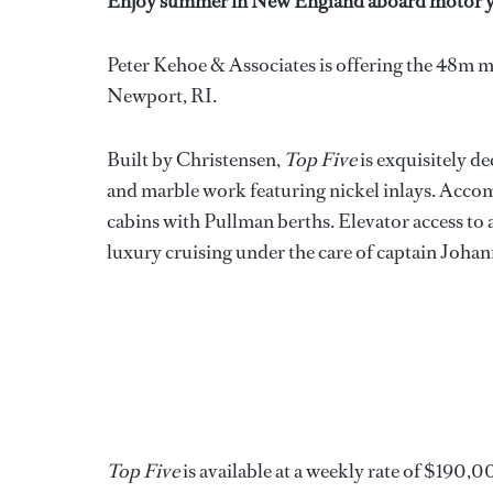
Enjoy summer in New England aboard motor y
Peter Kehoe & Associates is offering the 48m 
Newport, RI.
Built by Christensen,
Top Five
is exquisitely d
and marble work featuring nickel inlays. Accom
cabins with Pullman berths. Elevator access to a
luxury cruising under the care of captain Johan
Top Five
is available at a weekly rate of $190,