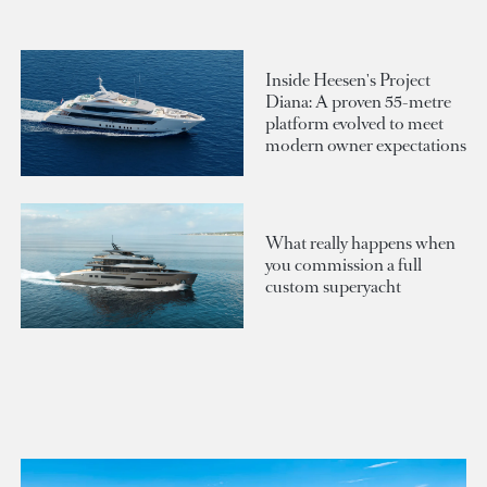
Inside Heesen's Project
Diana: A proven 55-metre
platform evolved to meet
modern owner expectations
What really happens when
you commission a full
custom superyacht