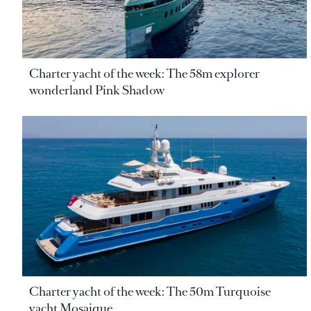
Charter yacht of the week: The 58m explorer
wonderland Pink Shadow
Charter yacht of the week: The 50m Turquoise
yacht Mosaique