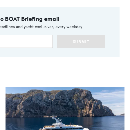
to BOAT Briefing email
eadlines and yacht exclusives, every weekday
SUBMIT