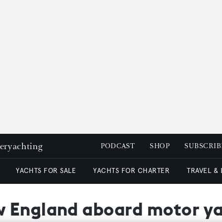
peryachting
PODCAST
SHOP
SUBSCRIB
YACHTS FOR SALE
YACHTS FOR CHARTER
TRAVEL &
 England aboard motor ya