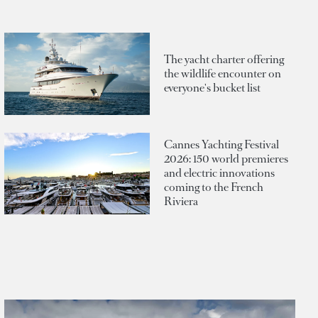
The yacht charter offering
the wildlife encounter on
everyone's bucket list
Cannes Yachting Festival
2026: 150 world premieres
and electric innovations
coming to the French
Riviera