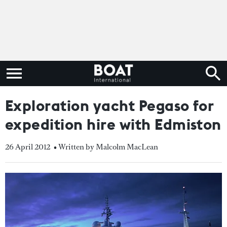
Exploration yacht Pegaso for
expedition hire with Edmiston
26 April 2012
• Written by Malcolm MacLean