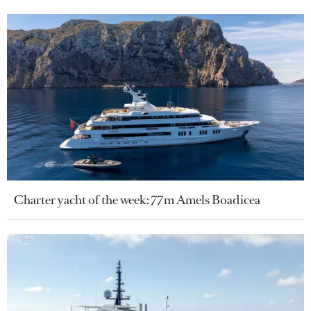
Charter yacht of the week: 77m Amels Boadicea