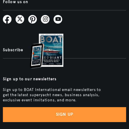
Follow us on
Subscribe
Sign up to our newsletters
Sign up to BOAT International email newsletters to
get the latest superyacht news, business analysis,
exclusive event invitations, and more.
SIGN UP