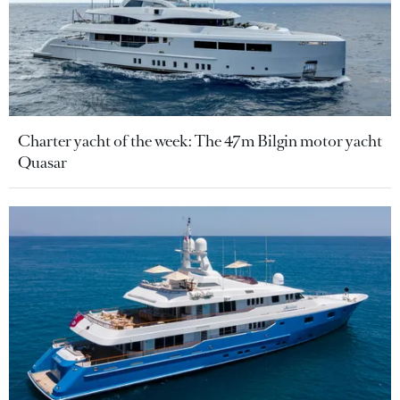
Charter yacht of the week: The 47m Bilgin motor yacht
Quasar