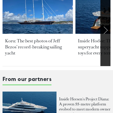
Koru: The best photos of Jeff
Inside Hodor: Th
Bezos’ record-breaking sailing
superyacht support
yacht
toys for every terra
From our partners
Inside Heesen's Project Diana:
A proven 55-metre platform
evolved to meet modern owner