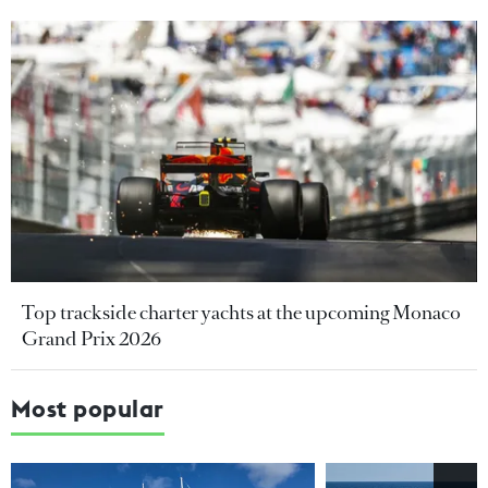
Top trackside charter yachts at the upcoming Monaco
Grand Prix 2026
Most popular