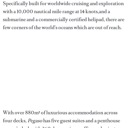
Specifically built for worldwide cruising and exploration
with a 10,000 nautical mile range at 14 knots,and a
submarine and a commercially certified helipad, there are
few corners of the world’s oceans which are out of reach.
With over 880m² of luxurious accommodation across
four decks,
Pegaso
has five guest suites and a penthouse