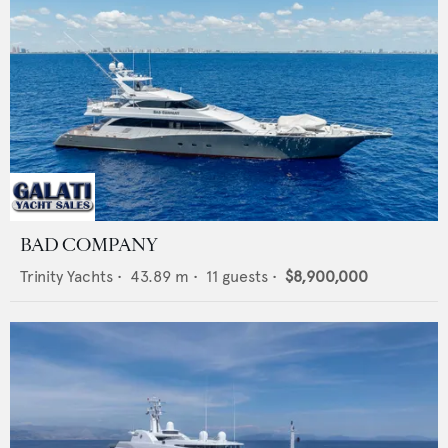
BAD COMPANY
Trinity Yachts
•
43.89
m •
11
guests •
$8,900,000