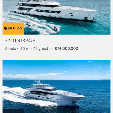
ENTOURAGE
Amels
•
60
m •
12
guests •
€74,000,000