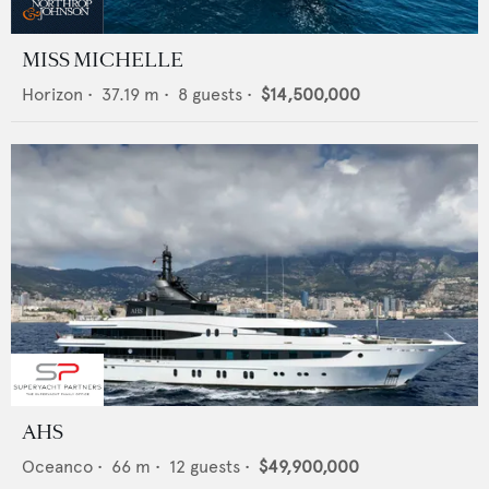
MISS MICHELLE
Horizon
•
37.19
m •
8
guests •
$14,500,000
AHS
Oceanco
•
66
m •
12
guests •
$49,900,000