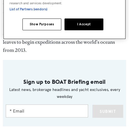
Goldfish sportsboat, four jet skis and the latest scuba
research and services development.
List of Partners (vendors)
diving equipment.
Show Purposes
I Accept
Exclusively available through Edmiston,
Pegaso
will be
exploring the Mediterranean this summer before she
leaves to begin expeditions across the world’s oceans
from 2013.
Sign up to BOAT Briefing email
Latest news, brokerage headlines and yacht exclusives, every
weekday
SUBMIT