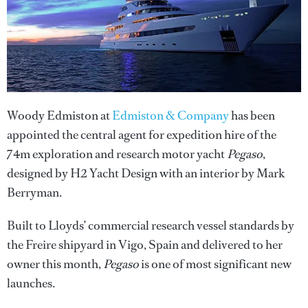
Woody Edmiston at
Edmiston & Company
has been
appointed the central agent for expedition hire of the
74m exploration and research motor yacht
Pegaso
,
designed by H2 Yacht Design with an interior by Mark
Berryman.
Built to Lloyds’ commercial research vessel standards by
the Freire shipyard in Vigo, Spain and delivered to her
owner this month,
Pegaso
is one of most significant new
launches.