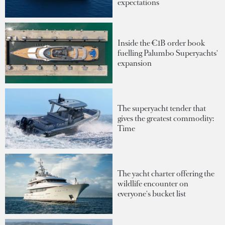
expectations
Inside the €1B order book
fuelling Palumbo Superyachts'
expansion
The superyacht tender that
gives the greatest commodity:
Time
The yacht charter offering the
wildlife encounter on
everyone's bucket list