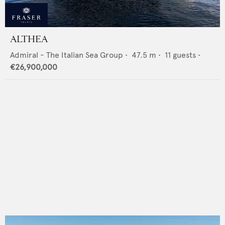
ALTHEA
Admiral - The Italian Sea Group
•
47.5
m •
11
guests •
€26,900,000