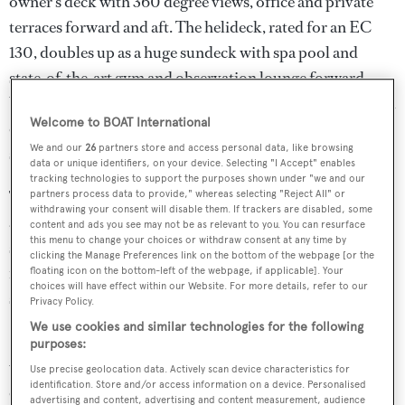
owner’s deck with 360 degree views, office and private
terraces forward and aft. The helideck, rated for an EC
130, doubles up as a huge sundeck with spa pool and
state-of-the-art gym and observation lounge forward.
Whether guests want to entertain or relax, the bridge deck
Welcome to BOAT International
caters for all tastes, with a dining area and bar and a large
We and our
26
partners store and access personal data, like browsing
saloon which converts into a cinema with 120” screen.
data or unique identifiers, on your device. Selecting "I Accept" enables
tracking technologies to support the purposes shown under "we and our
The aft deck has extensive seating and a large dining table
partners process data to provide," whereas selecting "Reject All" or
withdrawing your consent will disable them. If trackers are disabled, some
and bar for entertaining. The VIP suite and four guest
content and ads you see may not be as relevant to you. You can resurface
this menu to change your choices or withdraw consent at any time by
staterooms are located on the main deck and are accessed
clicking the Manage Preferences link on the bottom of the webpage [or the
forward from the central lobby, as are the three additional
floating icon on the bottom-left of the webpage, if applicable]. Your
choices will have effect within our Website. For more details, refer to our
staff cabins.
Privacy Policy.
We use cookies and similar technologies for the following
Pegaso
carries an extensive range of exploration and
purposes:
watersports equipment from the 5 man submarine
Use precise geolocation data. Actively scan device characteristics for
identification. Store and/or access information on a device. Personalised
certified to 160 metres to two large tenders including a
advertising and content, advertising and content measurement, audience