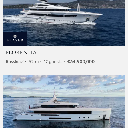
FLORENTIA
Rossinavi
•
52
m •
12
guests •
€34,900,000