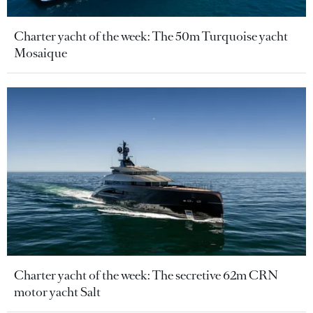
Charter yacht of the week: The 50m Turquoise yacht
Mosaique
Charter yacht of the week: The secretive 62m CRN
motor yacht Salt