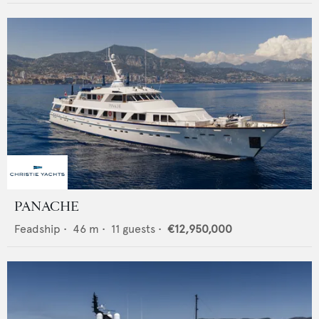
PANACHE
Feadship
•
46
m •
11
guests •
€12,950,000