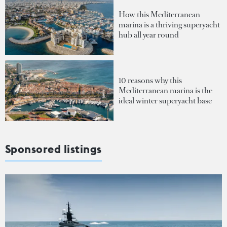
How this Mediterranean
marina is a thriving superyacht
hub all year round
10 reasons why this
Mediterranean marina is the
ideal winter superyacht base
Sponsored listings