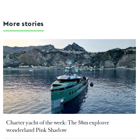
More stories
Charter yacht of the week: The 58m explorer
wonderland Pink Shadow