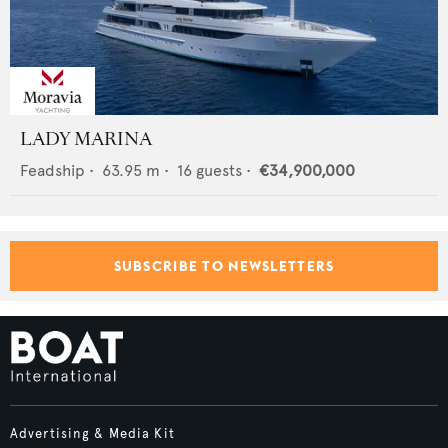
LADY MARINA
Feadship
•
63.95
m •
16
guests •
€34,900,000
SUBSCRIBE TO NEWSLETTERS
Advertising & Media Kit