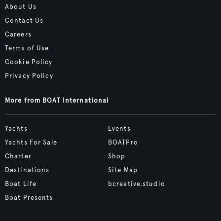
About Us
Contact Us
Careers
Terms of Use
Cookie Policy
Privacy Policy
More from BOAT International
Yachts
Events
Yachts For Sale
BOATPro
Charter
Shop
Destinations
Site Map
Boat Life
bcreative.studio
Boat Presents