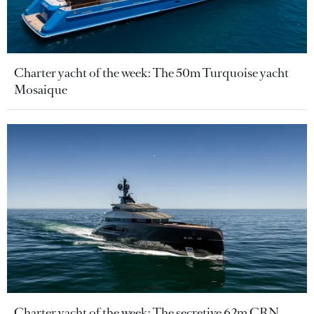
Charter yacht of the week: The 50m Turquoise yacht
Mosaique
Charter yacht of the week: The secretive 62m CRN