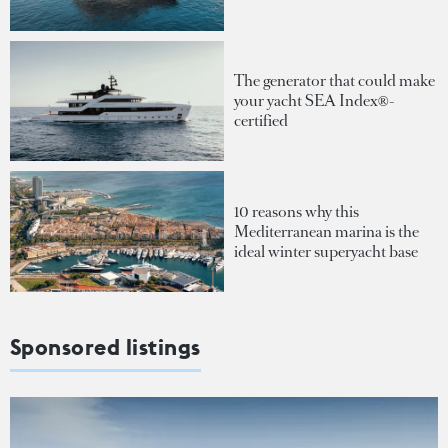
The generator that could make
your yacht SEA Index®-
certified
10 reasons why this
Mediterranean marina is the
ideal winter superyacht base
Sponsored listings