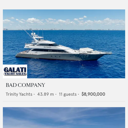
BAD COMPANY
Trinity Yachts
•
43.89
m •
11
guests •
$8,900,000