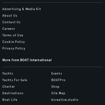
Advertising & Media Kit
About Us
Contact Us
Careers
Terms of Use
Cookie Policy
Privacy Policy
More from BOAT International
Yachts
Events
Yachts For Sale
BOATPro
Charter
Shop
Destinations
Site Map
Boat Life
bcreative.studio