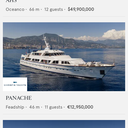
AHS
Oceanco
•
66
m •
12
guests •
$49,900,000
PANACHE
Feadship
•
46
m •
11
guests •
€12,950,000