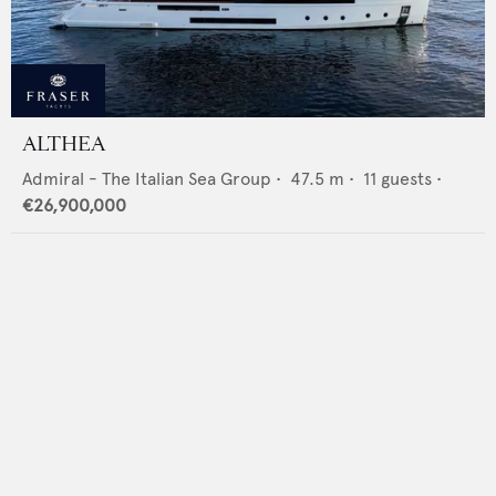
ALTHEA
Admiral - The Italian Sea Group
•
47.5
m •
11
guests •
€26,900,000