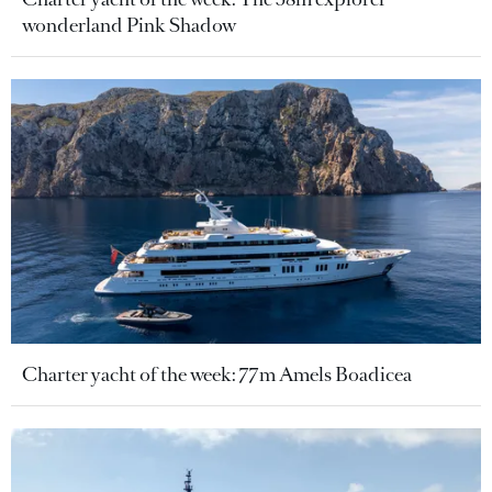
wonderland Pink Shadow
Charter yacht of the week: 77m Amels Boadicea