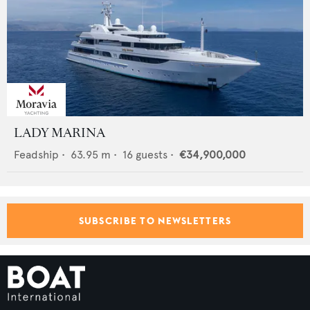
LADY MARINA
Feadship
•
63.95
m •
16
guests •
€34,900,000
SUBSCRIBE TO NEWSLETTERS