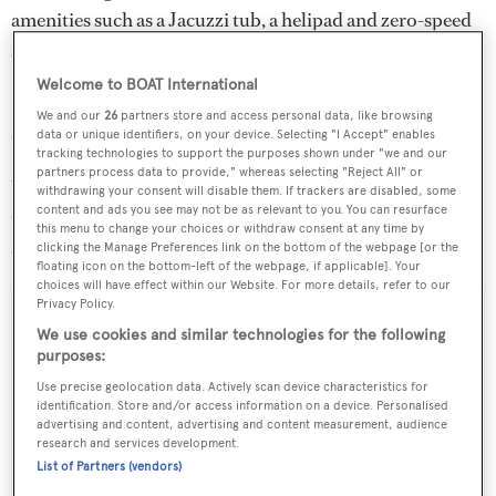
amenities such as a Jacuzzi tub, a helipad and zero-speed
stabilisers to eliminate roll motion.
Welcome to BOAT International
Full of character,
Highlander
features seven staterooms
We and our
26
partners store and access personal data, like browsing
comfortably accommodating up to 12 guests.
data or unique identifiers, on your device. Selecting "I Accept" enables
tracking technologies to support the purposes shown under "we and our
partners process data to provide," whereas selecting "Reject All" or
Water toys include three tenders, two Yamaha jest skis,
withdrawing your consent will disable them. If trackers are disabled, some
content and ads you see may not be as relevant to you. You can resurface
two SeaBobs, two sea kayaks, snorkelling gear, four sets
this menu to change your choices or withdraw consent at any time by
of scuba diving equipment and a vast range of towables.
clicking the Manage Preferences link on the bottom of the webpage [or the
floating icon on the bottom-left of the webpage, if applicable]. Your
choices will have effect within our Website. For more details, refer to our
Privacy Policy.
We use cookies and similar technologies for the following
purposes:
Sign up to BOAT Briefing email
Use precise geolocation data. Actively scan device characteristics for
Latest news, brokerage headlines and yacht exclusives, every
identification. Store and/or access information on a device. Personalised
advertising and content, advertising and content measurement, audience
weekday
research and services development.
List of Partners (vendors)
SUBMIT