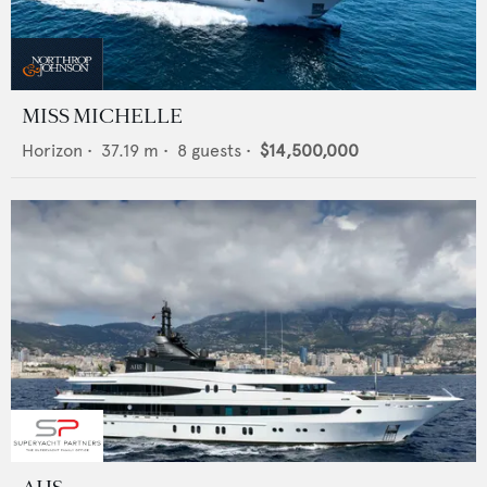
MISS MICHELLE
Horizon
•
37.19
m •
8
guests •
$14,500,000