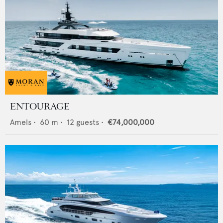
ENTOURAGE
Amels
•
60
m •
12
guests •
€74,000,000