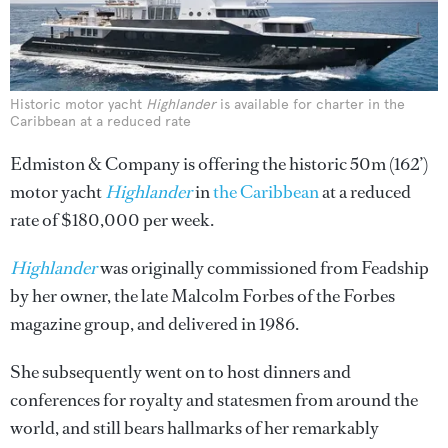
Historic motor yacht
Highlander
is available for charter in the
Caribbean at a reduced rate
Edmiston & Company is offering the historic 50m (162’)
motor yacht
Highlander
in
the Caribbean
at a reduced
rate of $180,000 per week.
Highlander
was originally commissioned from Feadship
by her owner, the late Malcolm Forbes of the Forbes
magazine group, and delivered in 1986.
She subsequently went on to host dinners and
conferences for royalty and statesmen from around the
world, and still bears hallmarks of her remarkably