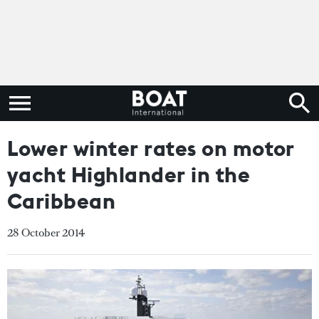
Lower winter rates on motor
yacht Highlander in the
Caribbean
28 October 2014