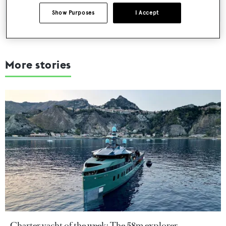
Show Purposes
I Accept
More stories
Charter yacht of the week: The 58m explorer