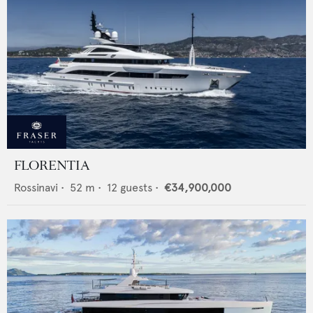
FLORENTIA
Rossinavi
•
52
m •
12
guests •
€34,900,000