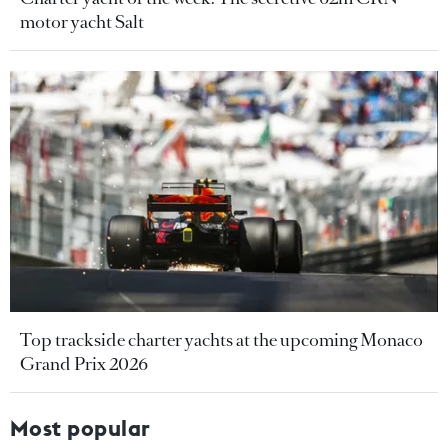
motor yacht Salt
Top trackside charter yachts at the upcoming Monaco
Grand Prix 2026
Most popular