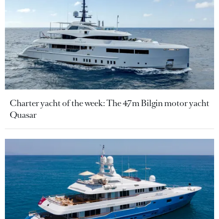
Charter yacht of the week: The 47m Bilgin motor yacht
Quasar