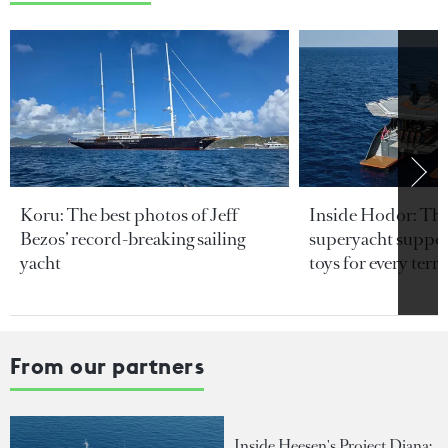
Koru: The best photos of Jeff
Inside Hodor: Th
Bezos’ record-breaking sailing
superyacht support
yacht
toys for every terra
From our partners
Inside Heesen's Project Diana: