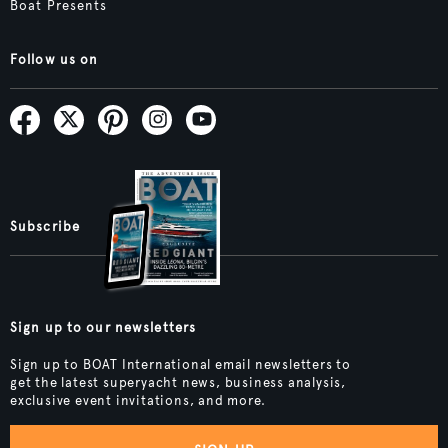
Boat Presents
Follow us on
Subscribe
Sign up to our newsletters
Sign up to BOAT International email newsletters to
get the latest superyacht news, business analysis,
exclusive event invitations, and more.