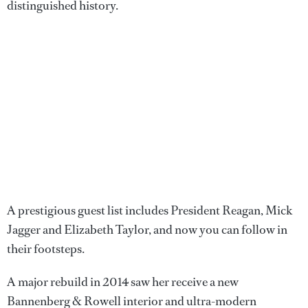
distinguished history.
A prestigious guest list includes President Reagan, Mick
Jagger and Elizabeth Taylor, and now you can follow in
their footsteps.
A major rebuild in 2014 saw her receive a new
Bannenberg & Rowell interior and ultra-modern