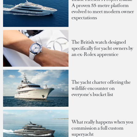
A proven 55-metre platform
evolved to meet modern owner
expectations
The British watch designed
specifically for yacht owners by
an ex-Rolex apprentice
The yacht charter offering the
wildlife encounter on
everyone's bucket list
What really happens when you
commission a full custom
superyacht