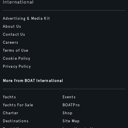
Advertising & Media Kit
About Us
Contact Us
Careers
Terms of Use
Cookie Policy
Privacy Policy
More from BOAT International
Yachts
Events
Yachts For Sale
BOATPro
Charter
Shop
Destinations
Site Map