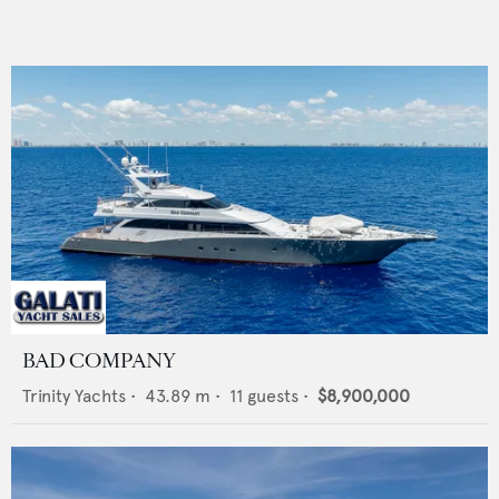
BAD COMPANY
Trinity Yachts
•
43.89
m •
11
guests •
$8,900,000