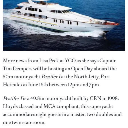
More news from Lisa Peck at YCO as she says Captain
Tim Dempers will be hosting an Open Day aboard the
50m motor yacht
Pestifer I
at the North Jetty, Port
Hercule on June 16th between 12pm and 7pm.
Pestifer I
is a 49.8m motor yacht built by CRN in 1998.
Lloyds classed and MCA compliant, this superyacht
accommodates eight guests in a master, two doubles and
one twin stateroom.