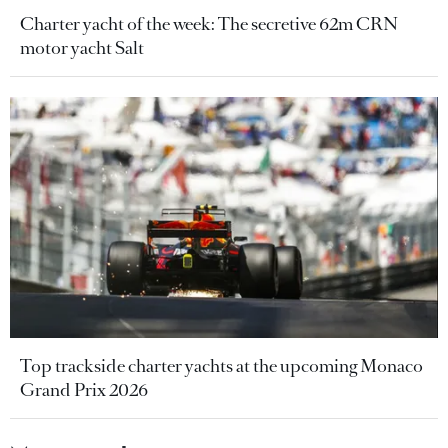
Charter yacht of the week: The secretive 62m CRN
motor yacht Salt
Top trackside charter yachts at the upcoming Monaco
Grand Prix 2026