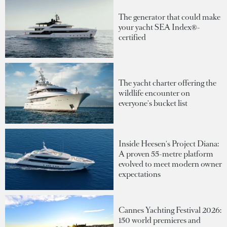
The generator that could make
your yacht SEA Index®-
certified
The yacht charter offering the
wildlife encounter on
everyone's bucket list
Inside Heesen's Project Diana:
A proven 55-metre platform
evolved to meet modern owner
expectations
Cannes Yachting Festival 2026:
150 world premieres and