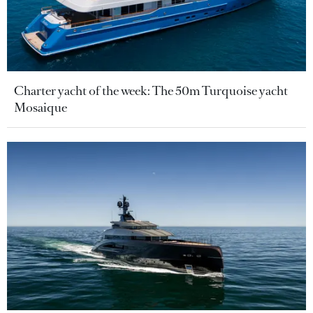
Charter yacht of the week: The 50m Turquoise yacht
Mosaique