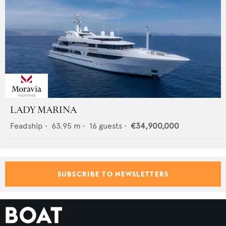
LADY MARINA
Feadship
•
63.95
m •
16
guests •
€34,900,000
SUBSCRIBE TO NEWSLETTERS