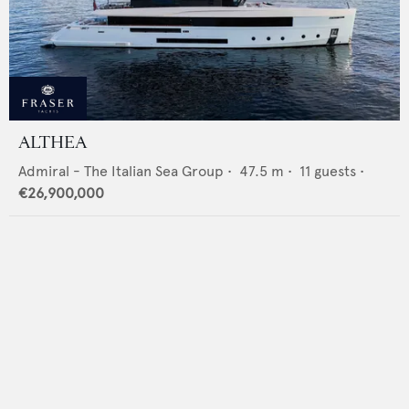
ALTHEA
Admiral - The Italian Sea Group
•
47.5
m •
11
guests •
€26,900,000