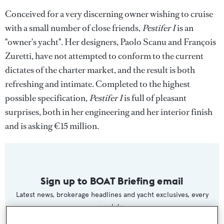
Conceived for a very discerning owner wishing to cruise
with a small number of close friends,
Pestifer I
is an
"owner's yacht". Her designers, Paolo Scanu and François
Zuretti, have not attempted to conform to the current
dictates of the charter market, and the result is both
refreshing and intimate. Completed to the highest
possible specification,
Pestifer I
is full of pleasant
surprises, both in her engineering and her interior finish
and is asking €15 million.
Sign up to BOAT Briefing email
Latest news, brokerage headlines and yacht exclusives, every
weekday