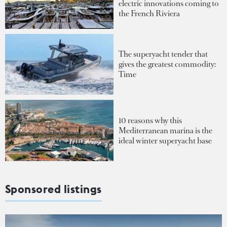
electric innovations coming to
the French Riviera
The superyacht tender that
gives the greatest commodity:
Time
10 reasons why this
Mediterranean marina is the
ideal winter superyacht base
Sponsored listings