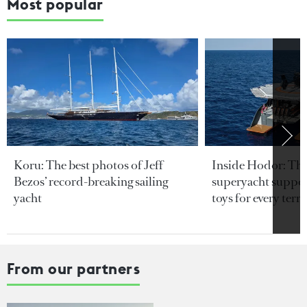
Most popular
Koru: The best photos of Jeff
Inside Hodor: Th
Bezos’ record-breaking sailing
superyacht support
yacht
toys for every terra
From our partners