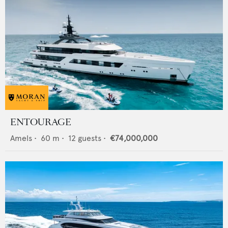
ENTOURAGE
Amels
•
60
m •
12
guests •
€74,000,000