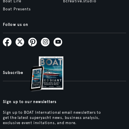
Boat Life
bcreative.studio
Boat Presents
Follow us on
Subscribe
Sign up to our newsletters
Sign up to BOAT International email newsletters to
get the latest superyacht news, business analysis,
exclusive event invitations, and more.