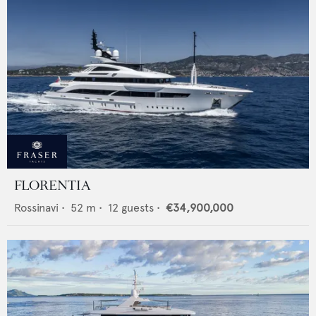
FLORENTIA
Rossinavi
•
52
m •
12
guests •
€34,900,000