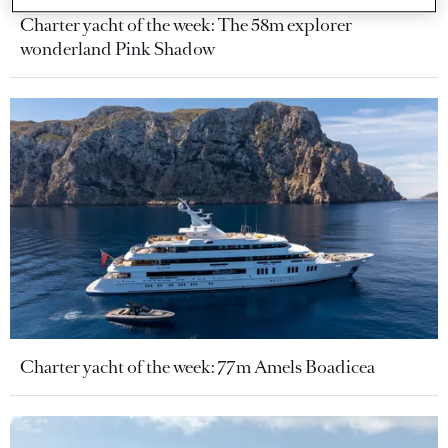
Charter yacht of the week: The 58m explorer
wonderland Pink Shadow
Charter yacht of the week: 77m Amels Boadicea