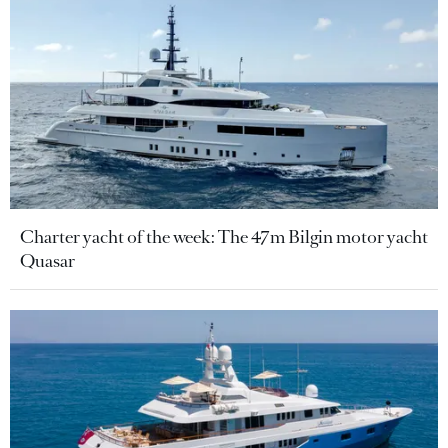
Charter yacht of the week: The 47m Bilgin motor yacht
Quasar