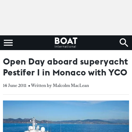
Open Day aboard superyacht
Pestifer I in Monaco with YCO
14 June 2011
• Written by Malcolm MacLean