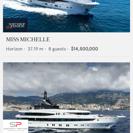
MISS MICHELLE
Horizon
•
37.19
m •
8
guests •
$14,500,000