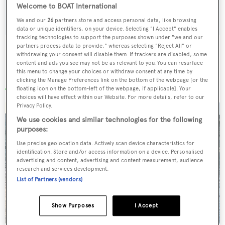
Welcome to BOAT International
SUBMIT
We and our
26
partners store and access personal data, like browsing
data or unique identifiers, on your device. Selecting "I Accept" enables
tracking technologies to support the purposes shown under "we and our
partners process data to provide," whereas selecting "Reject All" or
withdrawing your consent will disable them. If trackers are disabled, some
content and ads you see may not be as relevant to you. You can resurface
this menu to change your choices or withdraw consent at any time by
More stories
clicking the Manage Preferences link on the bottom of the webpage [or the
floating icon on the bottom-left of the webpage, if applicable]. Your
choices will have effect within our Website. For more details, refer to our
Privacy Policy.
We use cookies and similar technologies for the following
purposes:
Use precise geolocation data. Actively scan device characteristics for
identification. Store and/or access information on a device. Personalised
advertising and content, advertising and content measurement, audience
research and services development.
List of Partners (vendors)
Show Purposes
I Accept