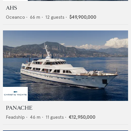
AHS
Oceanco
•
66
m •
12
guests •
$49,900,000
PANACHE
Feadship
•
46
m •
11
guests •
€12,950,000