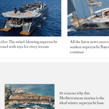
odor: The mind-blowing superyacht
All the latest news surr
essel with toys for every terrain
sunken superyacht Bayesi
continue
10 reasons why this
Mediterranean marina is the
ideal winter superyacht base