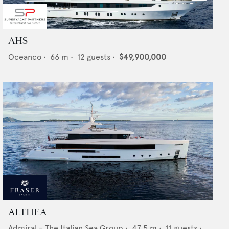
AHS
Oceanco
•
66
m •
12
guests •
$49,900,000
ALTHEA
Admiral - The Italian Sea Group
•
47.5
m •
11
guests •