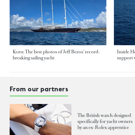
Koru: The best photos of Jeff Bezos’ record-
Inside H
breaking sailing yacht
support v
From our partners
The British watch designed
specifically for yacht owners
by an ex-Rolex apprentice