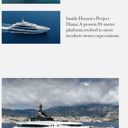
Inside Heesen's Project
Diana: A proven 55-metre
platform evolved to meet
modern owner expectations