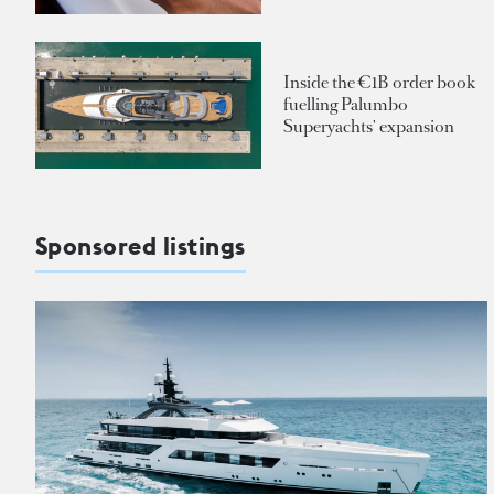
Inside the €1B order book
fuelling Palumbo
Superyachts' expansion
Sponsored listings