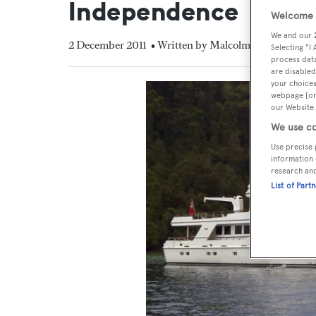
Independence
Welcome t
We and our
2 December 2011
• Written by Malcolm MacLean
Selecting "I
process data
are disabled
your choices
webpage [or 
our Website.
We use co
Use precise 
information 
research an
List of Part