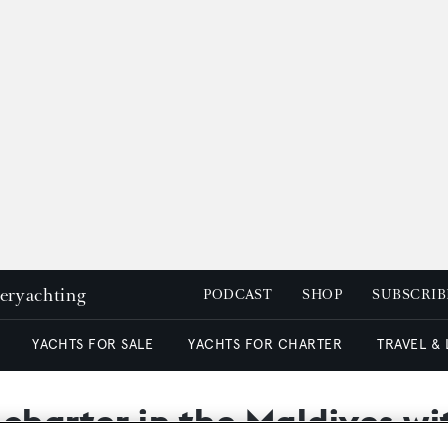
peryachting
PODCAST
SHOP
SUBSCRIB
YACHTS FOR SALE
YACHTS FOR CHARTER
TRAVEL &
 charter in the Maldives w