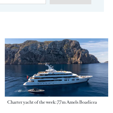
Charter yacht of the week: 77m Amels Boadicea