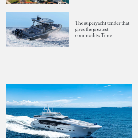
The superyacht tender that
gives the greatest
commodity: Time