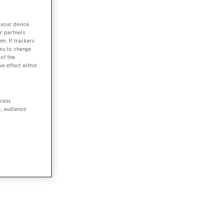
 your device.
r partners
em. If trackers
enu to change
of the
ve effect within
ccess
t, audience