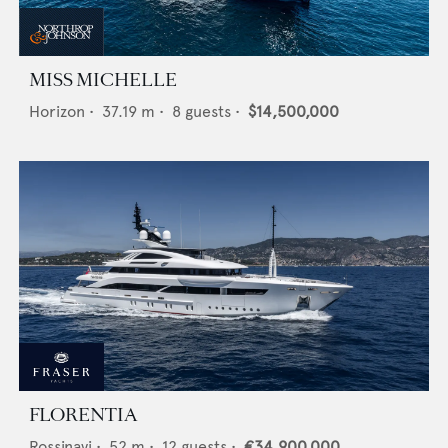
MISS MICHELLE
Horizon
•
37.19
m •
8
guests •
$14,500,000
FLORENTIA
Rossinavi
•
52
m •
12
guests •
€34,900,000