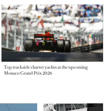
Top trackside charter yachts at the upcoming
Monaco Grand Prix 2026