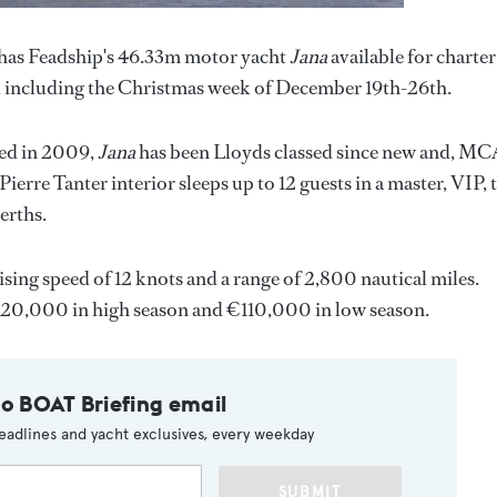
has Feadship's 46.33m motor yacht
Jana
available for charter
 including the Christmas week of December 19th-26th.
tted in 2009,
Jana
has been Lloyds classed since new and, M
ierre Tanter interior sleeps up to 12 guests in a master, VIP,
erths.
ising speed of 12 knots and a range of 2,800 nautical miles.
20,000 in high season and €110,000 in low season.
to BOAT Briefing email
eadlines and yacht exclusives, every weekday
SUBMIT