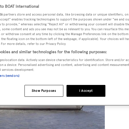
o BOAT International
26
partners store and access personal data, like browsing data or unique identifiers, on
 Accept" enables tracking technologies to support the purposes shown under "we and ou
 to provide," whereas selecting "Reject All" or withdrawing your consent will disable th
, some content and ads you see may not be as relevant to you. You can resurface this m
 or withdraw consent at any time by clicking the Manage Preferences link on the bottom 
the floating icon on the bottom-left of the webpage, if applicable]. Your choices will ha
 For more details, refer to our Privacy Policy.
okies and similar technologies for the following purposes:
geolocation data. Actively scan device characteristics for identification. Store and/or a
on a device. Personalised advertising and content, advertising and content measuremen
d services development.
ners (vendors)
Show Purposes
I Accept