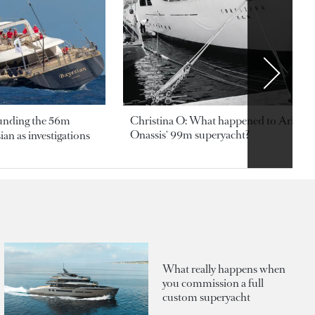
ounding the 56m
Christina O: What happened to Aristotl
Onassis' 99m superyacht?
an as investigations
What really happens when
you commission a full
custom superyacht