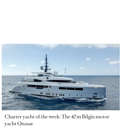
Charter yacht of the week: The 47m Bilgin motor
yacht Quasar