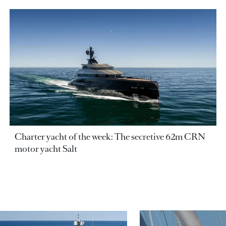
Charter yacht of the week: The secretive 62m CRN
motor yacht Salt