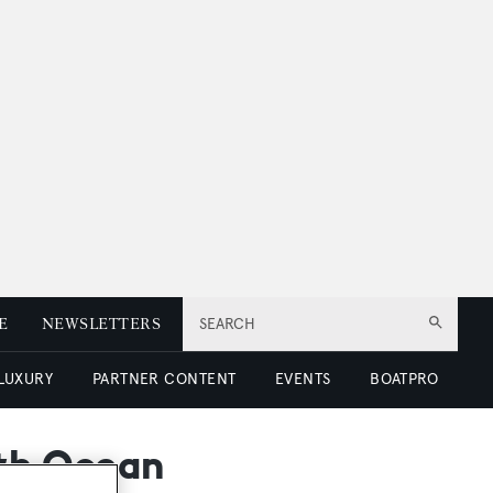
E
NEWSLETTERS
SEARCH
 LUXURY
PARTNER CONTENT
EVENTS
BOATPRO
ith Ocean