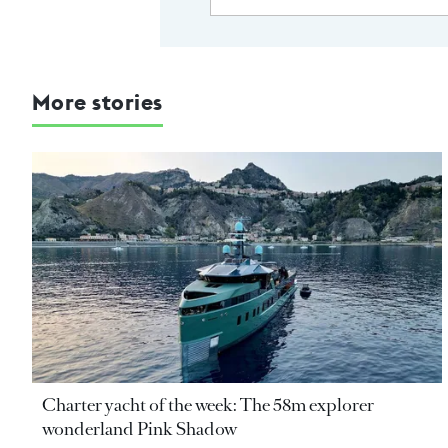
More stories
Charter yacht of the week: The 58m explorer
wonderland Pink Shadow