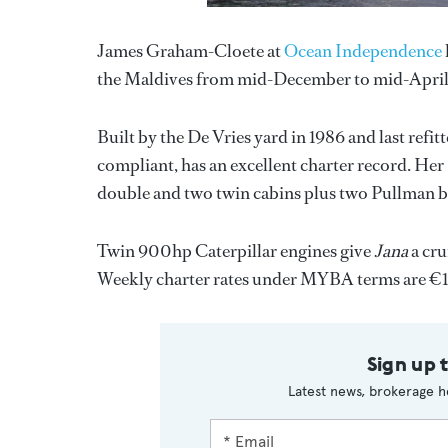
James Graham-Cloete at
Ocean Independence
the Maldives from mid-December to mid-April
Built by the De Vries yard in 1986 and last refi
compliant, has an excellent charter record. Her P
double and two twin cabins plus two Pullman b
Twin 900hp Caterpillar engines give
Jana
a cru
Weekly charter rates under MYBA terms are €1
Sign up 
Latest news, brokerage h