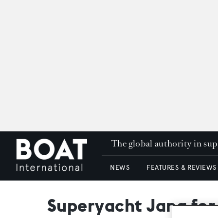
The global authority in su
NEWS
FEATURES & REVIEWS
Superyacht Jana for