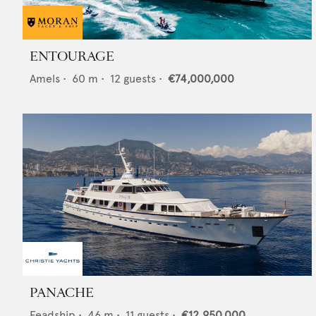
ENTOURAGE
Amels
•
60
m •
12
guests •
€74,000,000
PANACHE
Feadship
•
46
m •
11
guests •
€12,950,000