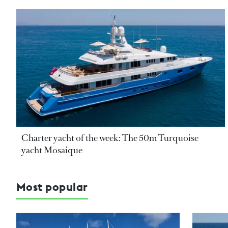
Charter yacht of the week: The 50m Turquoise
yacht Mosaique
Most popular