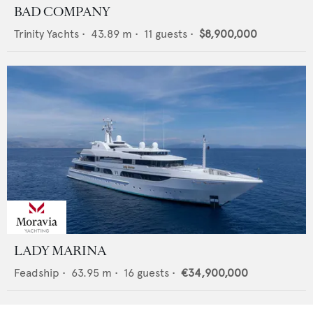
BAD COMPANY
Trinity Yachts
•
43.89
m •
11
guests •
$8,900,000
LADY MARINA
Feadship
•
63.95
m •
16
guests •
€34,900,000