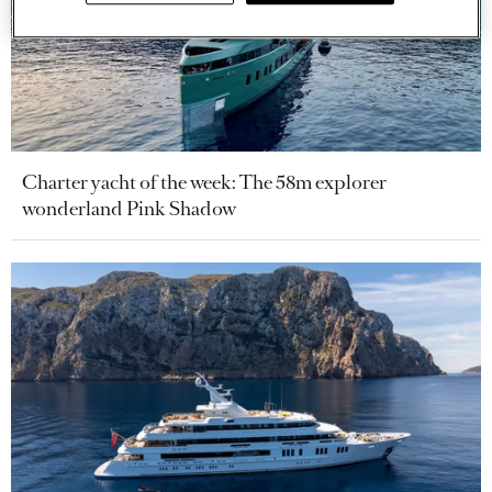
Charter yacht of the week: The 58m explorer
wonderland Pink Shadow