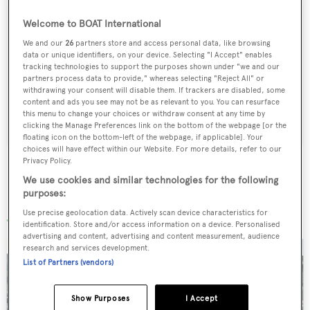
Welcome to BOAT International
Sign up to BOAT Briefing email
We and our
26
partners store and access personal data, like browsing
data or unique identifiers, on your device. Selecting "I Accept" enables
Latest news, brokerage headlines and yacht exclusives, every
tracking technologies to support the purposes shown under "we and our
weekday
partners process data to provide," whereas selecting "Reject All" or
withdrawing your consent will disable them. If trackers are disabled, some
content and ads you see may not be as relevant to you. You can resurface
SUBMIT
this menu to change your choices or withdraw consent at any time by
clicking the Manage Preferences link on the bottom of the webpage [or the
floating icon on the bottom-left of the webpage, if applicable]. Your
choices will have effect within our Website. For more details, refer to our
Privacy Policy.
We use cookies and similar technologies for the following
purposes:
More stories
Use precise geolocation data. Actively scan device characteristics for
identification. Store and/or access information on a device. Personalised
advertising and content, advertising and content measurement, audience
research and services development.
List of Partners (vendors)
Show Purposes
I Accept