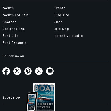
Yachts
Events
Yachts For Sale
BOATPro
Charter
Shop
Destinations
Site Map
Boat Life
bcreative.studio
Boat Presents
Follow us on
Subscribe