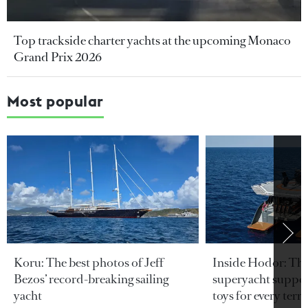
Top trackside charter yachts at the upcoming Monaco
Grand Prix 2026
Most popular
Koru: The best photos of Jeff
Inside Hodor: Th
Bezos’ record-breaking sailing
superyacht support
yacht
toys for every terra