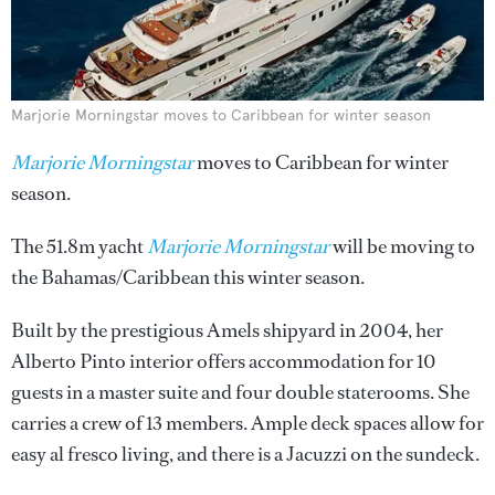
Marjorie Morningstar moves to Caribbean for winter season
Marjorie Morningstar
moves to Caribbean for winter
season.
The 51.8m yacht
Marjorie Morningstar
will be moving to
the Bahamas/Caribbean this winter season.
Built by the prestigious Amels shipyard in 2004, her
Alberto Pinto interior offers accommodation for 10
guests in a master suite and four double staterooms. She
carries a crew of 13 members. Ample deck spaces allow for
easy al fresco living, and there is a Jacuzzi on the sundeck.