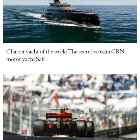
Charter yacht of the week: The secretive 62m CRN
motor yacht Salt