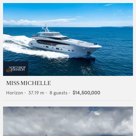
MISS MICHELLE
Horizon
•
37.19
m •
8
guests •
$14,500,000