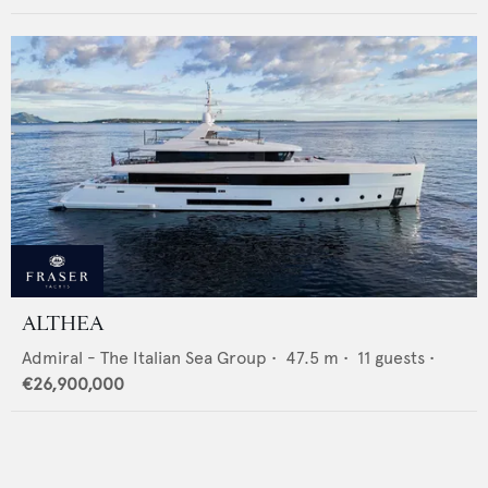
ALTHEA
Admiral - The Italian Sea Group
•
47.5
m •
11
guests •
€26,900,000