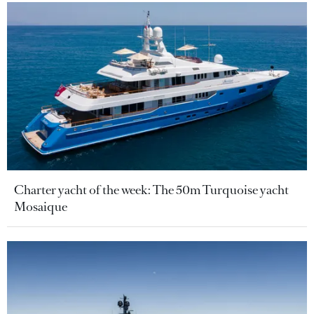
Charter yacht of the week: The 50m Turquoise yacht
Mosaique