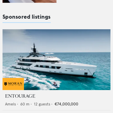
Sponsored listings
ENTOURAGE
Amels
•
60
m •
12
guests •
€74,000,000