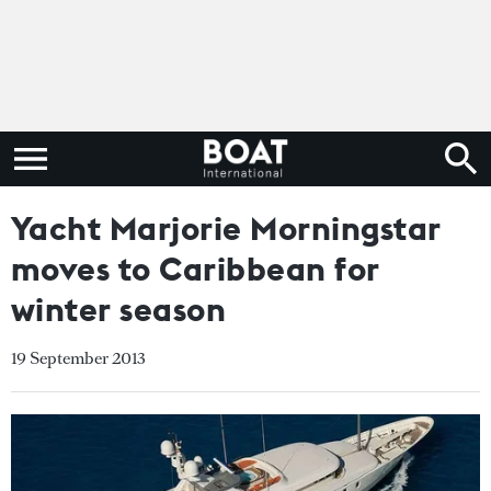
Yacht Marjorie Morningstar
moves to Caribbean for
winter season
19 September 2013