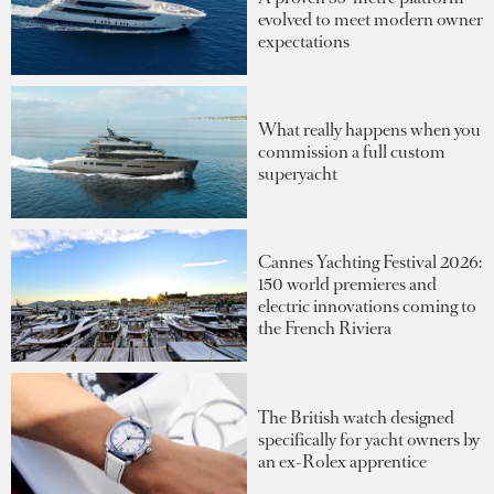
evolved to meet modern owner
expectations
What really happens when you
commission a full custom
superyacht
Cannes Yachting Festival 2026:
150 world premieres and
electric innovations coming to
the French Riviera
The British watch designed
specifically for yacht owners by
an ex-Rolex apprentice