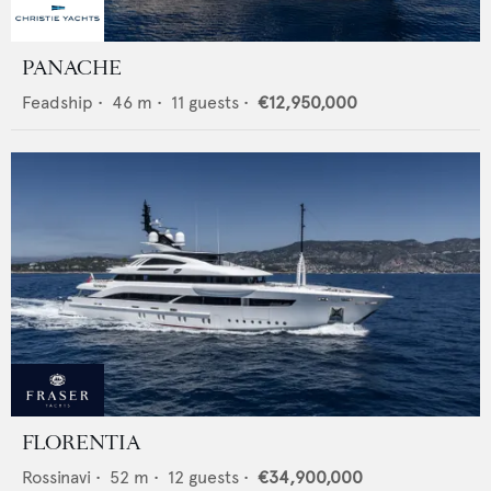
PANACHE
Feadship
•
46
m •
11
guests •
€12,950,000
FLORENTIA
Rossinavi
•
52
m •
12
guests •
€34,900,000