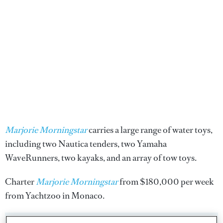
Marjorie Morningstar
carries a large range of water toys,
including two Nautica tenders, two Yamaha
WaveRunners, two kayaks, and an array of tow toys.
Charter
Marjorie Morningstar
from $180,000 per week
from Yachtzoo in Monaco.