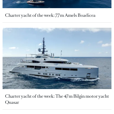
Charter yacht of the week: 77m Amels Boadicea
Charter yacht of the week: The 47m Bilgin motor yacht
Quasar