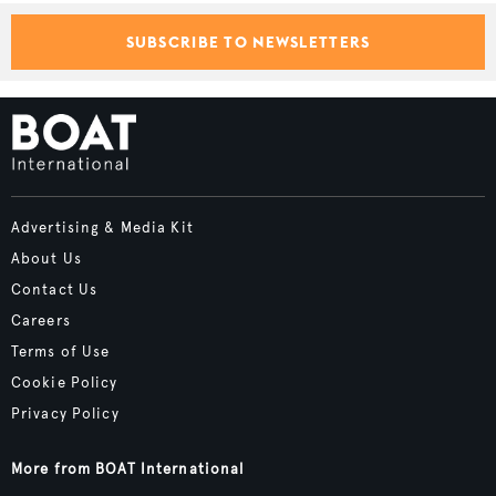
SUBSCRIBE TO NEWSLETTERS
Advertising & Media Kit
About Us
Contact Us
Careers
Terms of Use
Cookie Policy
Privacy Policy
More from BOAT International