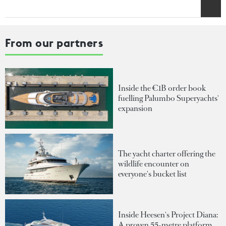
From our partners
Inside the €1B order book
fuelling Palumbo Superyachts'
expansion
The yacht charter offering the
wildlife encounter on
everyone's bucket list
Inside Heesen's Project Diana:
A proven 55-metre platform