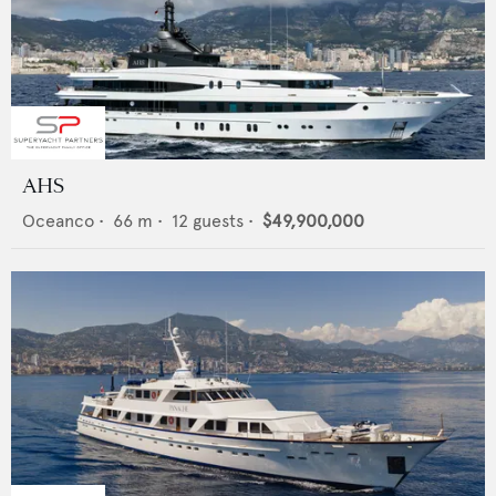
AHS
Oceanco
•
66
m •
12
guests •
$49,900,000