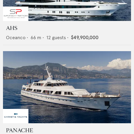
AHS
Oceanco
•
66
m •
12
guests •
$49,900,000
PANACHE