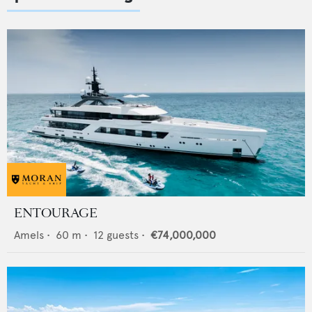
ENTOURAGE
Amels
•
60
m •
12
guests •
€74,000,000