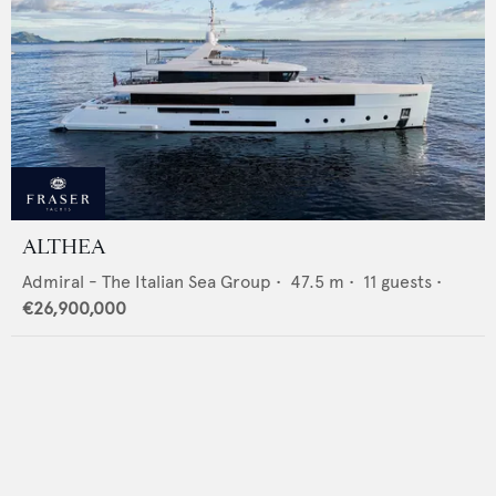
ALTHEA
Admiral - The Italian Sea Group
•
47.5
m •
11
guests •
€26,900,000