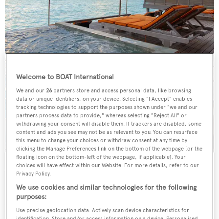
Welcome to BOAT International
We and our
26
partners store and access personal data, like browsing
data or unique identifiers, on your device. Selecting "I Accept" enables
tracking technologies to support the purposes shown under "we and our
partners process data to provide," whereas selecting "Reject All" or
withdrawing your consent will disable them. If trackers are disabled, some
content and ads you see may not be as relevant to you. You can resurface
this menu to change your choices or withdraw consent at any time by
clicking the Manage Preferences link on the bottom of the webpage [or the
floating icon on the bottom-left of the webpage, if applicable]. Your
choices will have effect within our Website. For more details, refer to our
What to have?
Privacy Policy.
We use cookies and similar technologies for the following
Start with a shot of detoxifying Roselle tea infusion
purposes:
before trying the Anantara signature massage. The hour-
Use precise geolocation data. Actively scan device characteristics for
identification. Store and/or access information on a device. Personalised