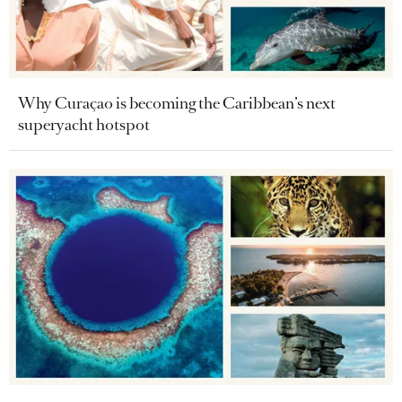
Why Curaçao is becoming the Caribbean’s next
superyacht hotspot