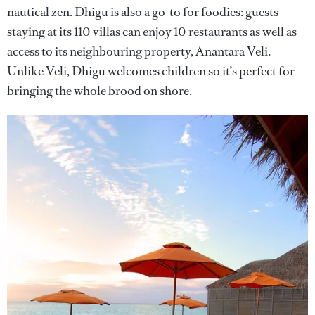
nautical zen. Dhigu is also a go-to for foodies: guests
staying at its 110 villas can enjoy 10 restaurants as well as
access to its neighbouring property, Anantara Veli.
Unlike Veli, Dhigu welcomes children so it’s perfect for
bringing the whole brood on shore.