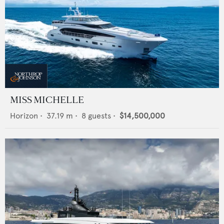
MISS MICHELLE
Horizon
•
37.19
m •
8
guests •
$14,500,000