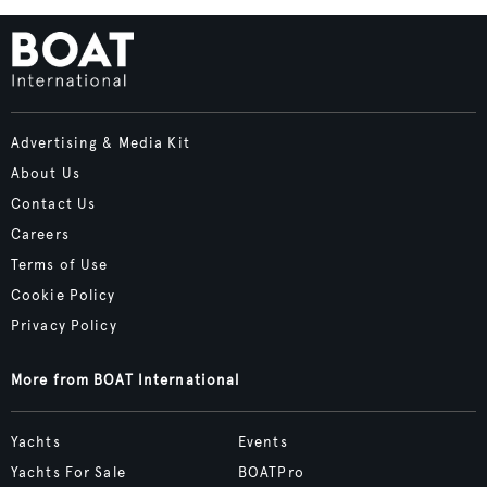
Advertising & Media Kit
About Us
Contact Us
Careers
Terms of Use
Cookie Policy
Privacy Policy
More from BOAT International
Yachts
Events
Yachts For Sale
BOATPro