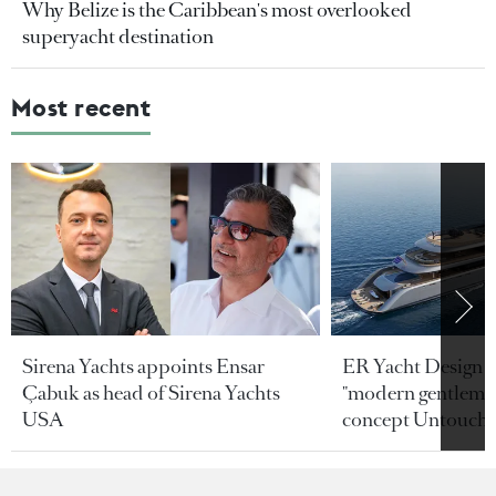
Why Belize is the Caribbean's most overlooked
superyacht destination
Most recent
Sirena Yachts appoints Ensar
ER Yacht Design u
Çabuk as head of Sirena Yachts
"modern gentleman
USA
concept Untoucha