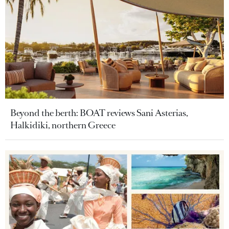
Beyond the berth: BOAT reviews Sani Asterias,
Halkidiki, northern Greece