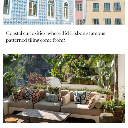
Coastal curiosities: where did Lisbon’s famous
patterned tiling come from?