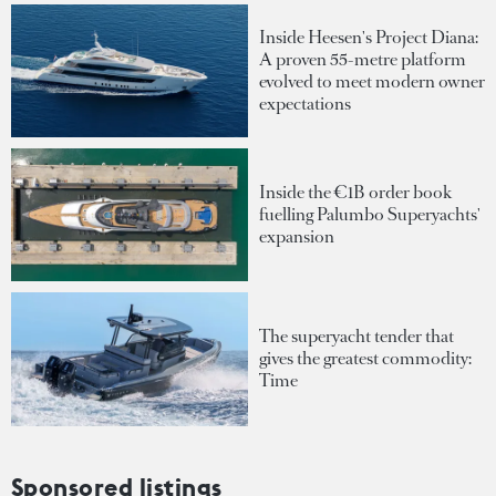
Inside Heesen's Project Diana:
A proven 55-metre platform
evolved to meet modern owner
expectations
Inside the €1B order book
fuelling Palumbo Superyachts'
expansion
The superyacht tender that
gives the greatest commodity:
Time
Sponsored listings