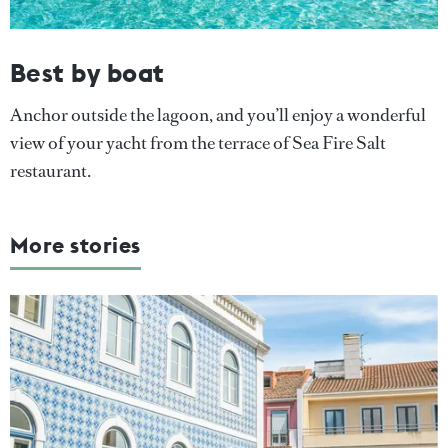
Best by boat
Anchor outside the lagoon, and you’ll enjoy a wonderful
view of your yacht from the terrace of Sea Fire Salt
restaurant.
More stories