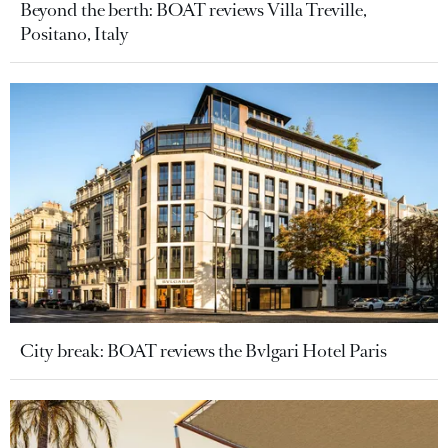
Beyond the berth: BOAT reviews Villa Treville,
Positano, Italy
City break: BOAT reviews the Bvlgari Hotel Paris