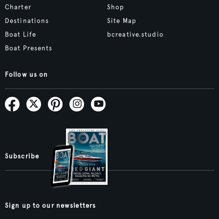
Charter
Shop
Destinations
Site Map
Boat Life
bcreative.studio
Boat Presents
Follow us on
Subscribe
Sign up to our newsletters