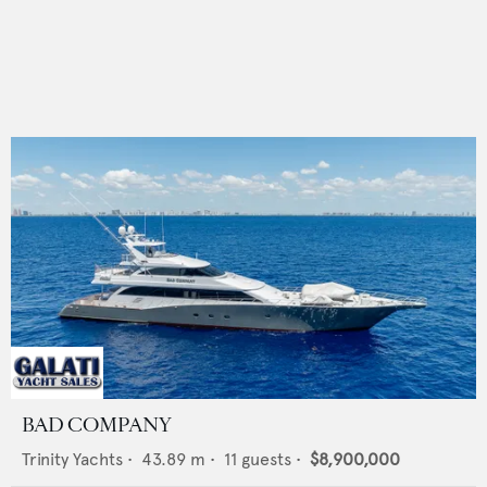
BAD COMPANY
Trinity Yachts
•
43.89
m •
11
guests •
$8,900,000