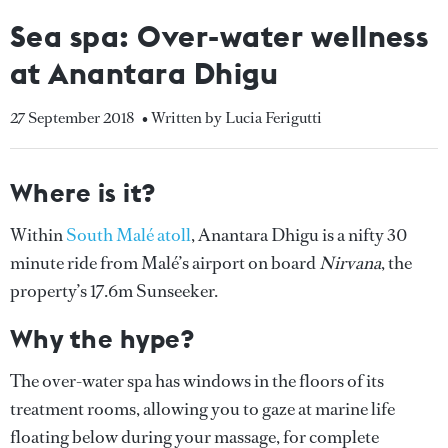
Sea spa: Over-water wellness
at Anantara Dhigu
27 September 2018
• Written by Lucia Ferigutti
Where is it?
Within
South Malé atoll
, Anantara Dhigu is a nifty 30
minute ride from Malé’s airport on board
Nirvana
, the
property’s 17.6m Sunseeker.
Why the hype?
The over-water spa has windows in the floors of its
treatment rooms, allowing you to gaze at marine life
floating below during your massage, for complete