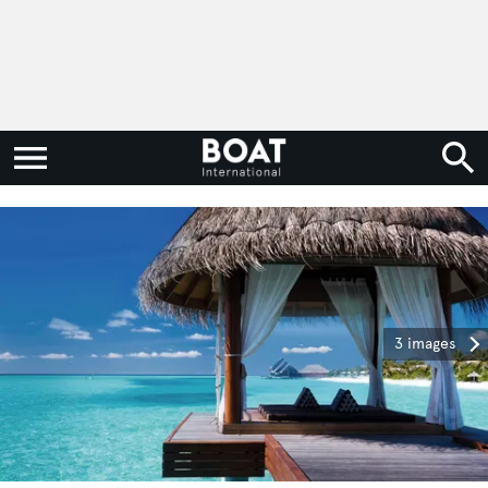
3 images