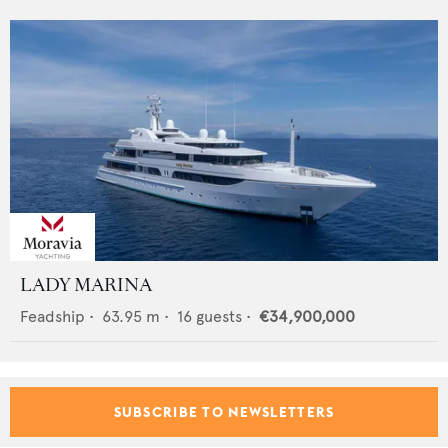
LADY MARINA
Feadship
•
63.95
m •
16
guests •
€34,900,000
SUBSCRIBE TO NEWSLETTERS