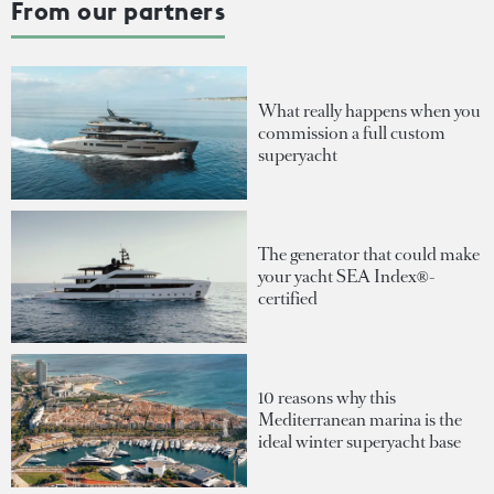
From our partners
What really happens when you
commission a full custom
superyacht
The generator that could make
your yacht SEA Index®-
certified
10 reasons why this
Mediterranean marina is the
ideal winter superyacht base