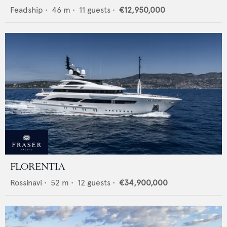
Feadship
•
46
m •
11
guests •
€12,950,000
FLORENTIA
Rossinavi
•
52
m •
12
guests •
€34,900,000