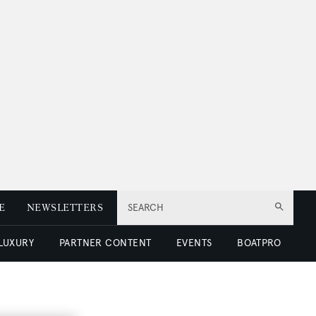
E
NEWSLETTERS
SEARCH
 LUXURY
PARTNER CONTENT
EVENTS
BOATPRO