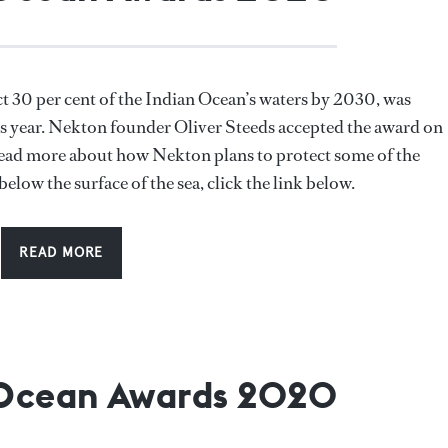
t 30 per cent of the Indian Ocean’s waters by 2030, was
 year. Nekton founder Oliver Steeds accepted the award on
 read more about how Nekton plans to protect some of the
below the surface of the sea, click the link below.
READ MORE
 Ocean Awards 2020