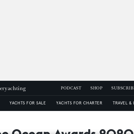
peryachting
PODCAST
SHOP
SUBSCRIB
YACHTS FOR SALE
YACHTS FOR CHARTER
TRAVEL &
The Ocean Awards 2020