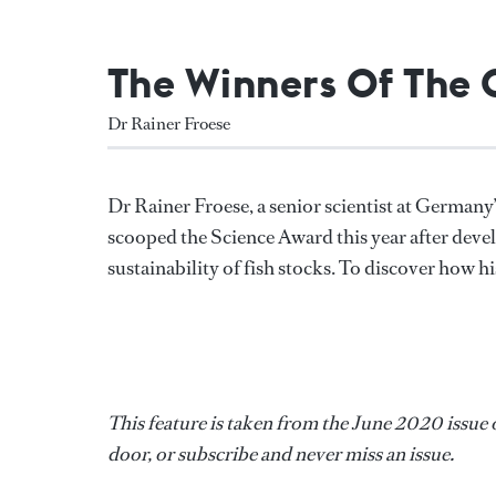
The Winners Of The
Dr Rainer Froese
Dr Rainer Froese, a senior scientist at Germ
scooped the Science Award this year after deve
sustainability of fish stocks. To discover how h
This feature is taken from the June 2020 issue 
door, or subscribe and never miss an issue.