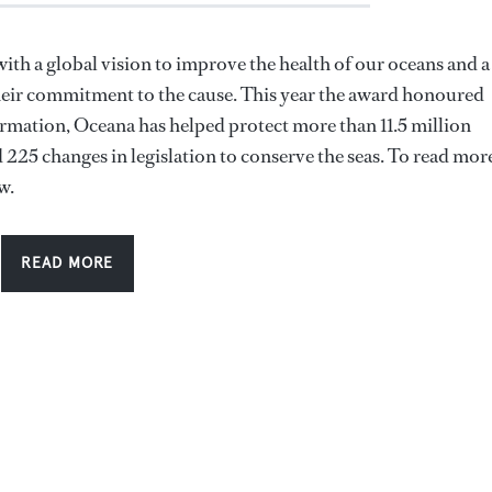
th a global vision to improve the health of our oceans and a
heir commitment to the cause. This year the award honoured
rmation, Oceana has helped protect more than 11.5 million
225 changes in legislation to conserve the seas. To read mor
w.
READ MORE