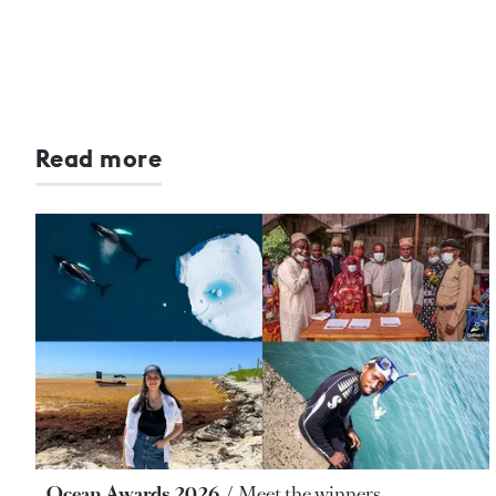
Read more
Ocean Awards 2026
Meet the winners