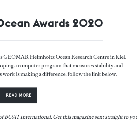
 Ocean Awards 2020
any’s GEOMAR Helmholtz Ocean Research Centre in Kiel,
loping a computer program that measures stability and
is work is making a difference, follow the link below.
READ MORE
of BOAT International. Get this magazine sent straight to yo