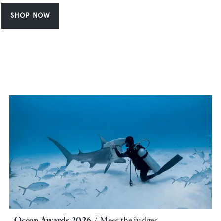
SHOP NOW
Ocean Awards 2026
Meet the judges