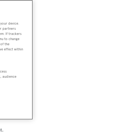
 your device.
r partners
em. If trackers
enu to change
of the
ve effect within
ccess
t, audience
of
t.