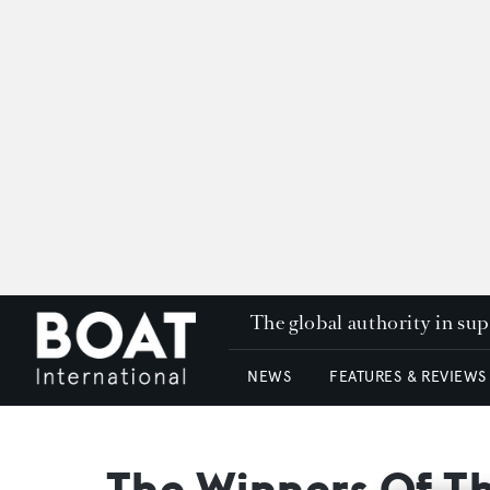
The global authority in su
NEWS
FEATURES & REVIEWS
The Winners Of 