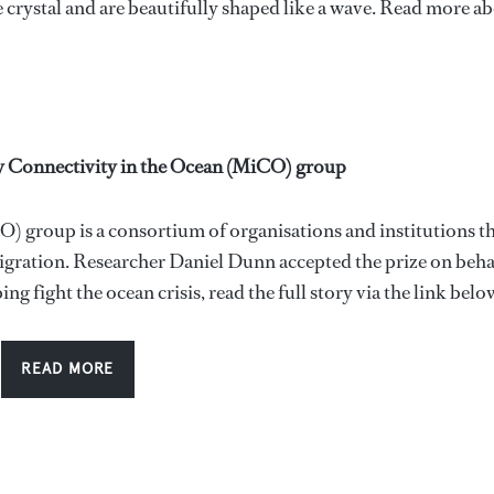
crystal and are beautifully shaped like a wave. Read more a
y Connectivity in the Ocean (MiCO) group
 group is a consortium of organisations and institutions t
igration. Researcher Daniel Dunn accepted the prize on beha
fight the ocean crisis, read the full story via the link belo
READ MORE