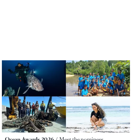
Ocean Awards 2026
Meet the nominees