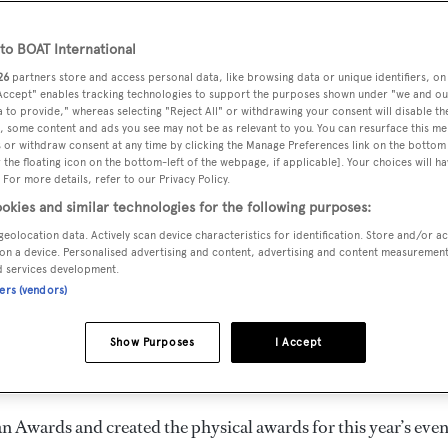
o BOAT International
26
partners store and access personal data, like browsing data or unique identifiers, on
 Accept" enables tracking technologies to support the purposes shown under "we and ou
 to provide," whereas selecting "Reject All" or withdrawing your consent will disable th
, some content and ads you see may not be as relevant to you. You can resurface this m
 or withdraw consent at any time by clicking the Manage Preferences link on the bottom 
 Ocean Awards 2020
the floating icon on the bottom-left of the webpage, if applicable]. Your choices will ha
 For more details, refer to our Privacy Policy.
okies and similar technologies for the following purposes:
geolocation data. Actively scan device characteristics for identification. Store and/or a
on a device. Personalised advertising and content, advertising and content measuremen
d services development.
e winners for the 2020
Ocean Awards
. Held in partnership
ners (vendors)
 leading ocean conservation charities, the Awards celebrate
 protect our oceans. Click through the gallery to watch each 
Show Purposes
I Accept
w their work is helping save the world's oceans.
n Awards and created the physical awards for this year’s even