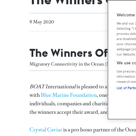
Welcome t
8 May 2020
We and our
Selecting "I
process data
are disabled
your choices
The Winners Of The
webpage [or 
our Website.
We use co
Migratory Connectivity in the Ocean (MiCO)
Use precise 
information 
research an
BOAT International
is pleased to announce th
List of Part
with
Blue Marine Foundation
, one of the UK’s
individuals, companies and charities striving to
the winners accept their award, and discover ho
Crystal Caviar
is a pro bono partner of the Ocea