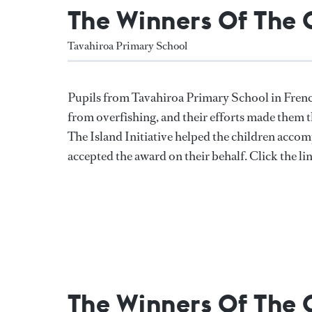
The Winners Of The
Tavahiroa Primary School
Pupils from Tavahiroa Primary School in Frenc
from overfishing, and their efforts made them t
The Island Initiative helped the children accom
accepted the award on their behalf. Click the li
The Winners Of The