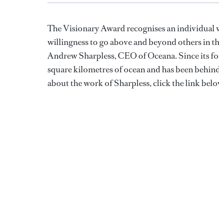
The Visionary Award recognises an individual wi
willingness to go above and beyond others in t
Andrew Sharpless, CEO of Oceana. Since its fo
square kilometres of ocean and has been behind 
about the work of Sharpless, click the link belo