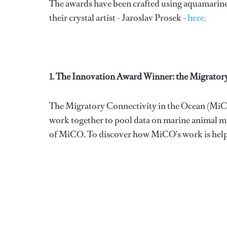
The awards have been crafted using aquamarine 
their crystal artist - Jaroslav Prosek -
here.
1. The Innovation Award Winner: the Migrator
The Migratory Connectivity in the Ocean (MiCO)
work together to pool data on marine animal m
of MiCO. To discover how MiCO's work is helping 