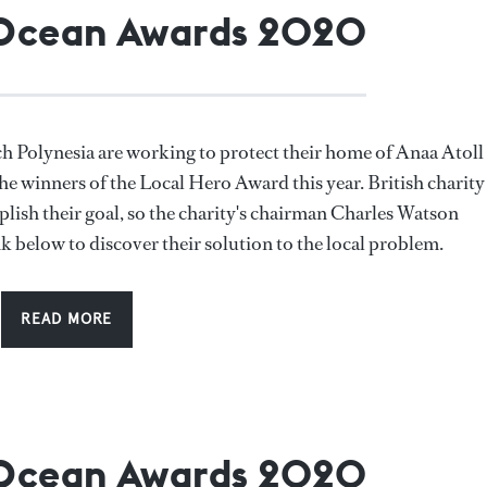
 Ocean Awards 2020
h Polynesia are working to protect their home of Anaa Atoll
he winners of the Local Hero Award this year. British charity
plish their goal, so the charity's chairman Charles Watson
nk below to discover their solution to the local problem.
READ MORE
 Ocean Awards 2020