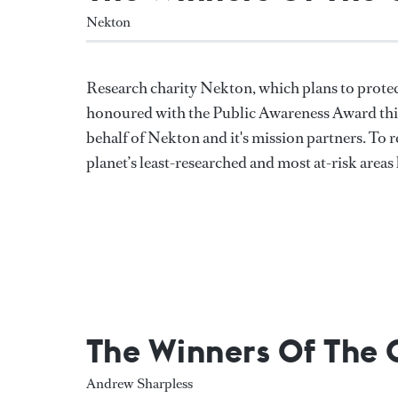
Nekton
Research charity Nekton, which plans to protec
honoured with the Public Awareness Award this
behalf of Nekton and it's mission partners. To
planet’s least-researched and most at-risk areas 
The Winners Of The
Andrew Sharpless