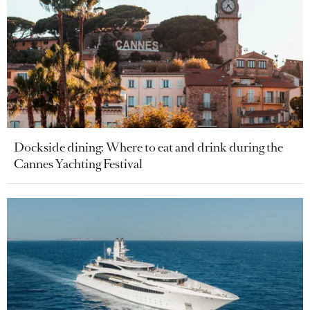
Dockside dining: Where to eat and drink during the
Cannes Yachting Festival