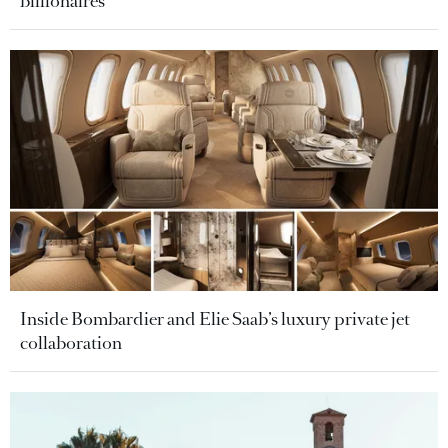
billionaires
Inside Bombardier and Elie Saab’s luxury private jet
collaboration