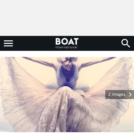
2 images