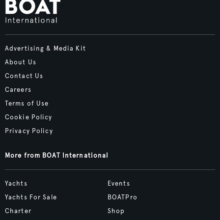
Advertising & Media Kit
About Us
Contact Us
Careers
Terms of Use
Cookie Policy
Privacy Policy
More from BOAT International
Yachts
Events
Yachts For Sale
BOATPro
Charter
Shop