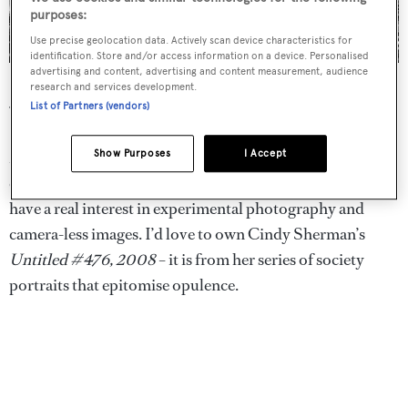
purposes:
Use precise geolocation data. Actively scan device characteristics for
identification. Store and/or access information on a device. Personalised
advertising and content, advertising and content measurement, audience
Phillips auction house in New York
research and services development.
List of Partners (vendors)
What do you collect?
My personal collection ranges from earlier work through
Show Purposes
I Accept
classic fashion imagery to contemporary artists. I also
have a real interest in experimental photography and
camera-less images. I’d love to own Cindy Sherman’s
Untitled #476, 2008
– it is from her series of society
portraits that epitomise opulence.