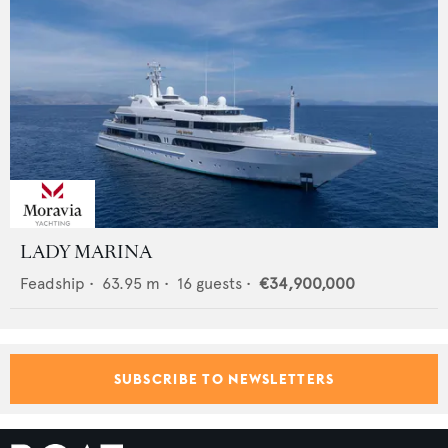
LADY MARINA
Feadship
•
63.95
m •
16
guests •
€34,900,000
SUBSCRIBE TO NEWSLETTERS