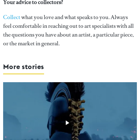
Your advice to collectors?
Collect
what you love and what speaks to you. Always
feel comfortable in reaching out to art specialists with all
the questions you have about an artist, a particular piece,
or the market in general.
More stories