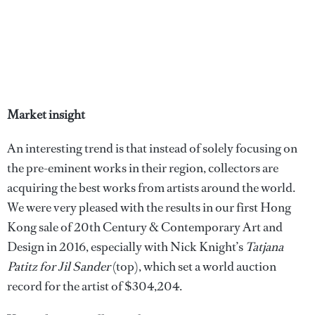
Market insight
An interesting trend is that instead of solely focusing on
the pre-eminent works in their region, collectors are
acquiring the best works from artists around the world.
We were very pleased with the results in our first Hong
Kong sale of 20th Century & Contemporary Art and
Design in 2016, especially with Nick Knight’s
Tatjana
Patitz for Jil Sander
(top), which set a world auction
record for the artist of $304,204.