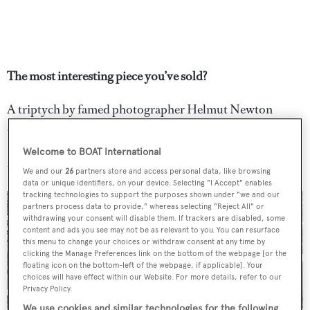
The most interesting piece you’ve sold?
A triptych by famed photographer Helmut Newton
called
Walking Women, Paris, 1981
, which sold for
$905,000 in 2015, setting an auction record for the artist
Welcome to BOAT International
that still stands today.
We and our
26
partners store and access personal data, like browsing
data or unique identifiers, on your device. Selecting "I Accept" enables
tracking technologies to support the purposes shown under "we and our
partners process data to provide," whereas selecting "Reject All" or
withdrawing your consent will disable them. If trackers are disabled, some
content and ads you see may not be as relevant to you. You can resurface
this menu to change your choices or withdraw consent at any time by
clicking the Manage Preferences link on the bottom of the webpage [or the
floating icon on the bottom-left of the webpage, if applicable]. Your
choices will have effect within our Website. For more details, refer to our
Privacy Policy.
We use cookies and similar technologies for the following