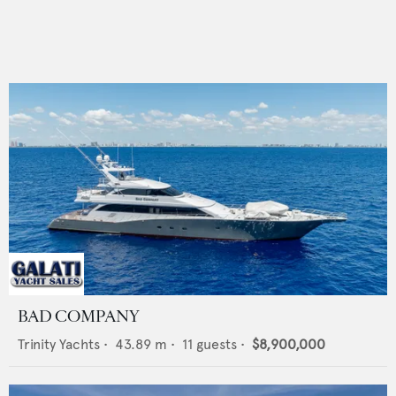
BAD COMPANY
Trinity Yachts
•
43.89
m •
11
guests •
$8,900,000