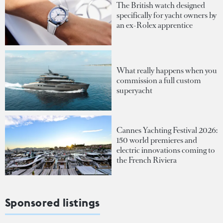
The British watch designed
specifically for yacht owners by
an ex-Rolex apprentice
What really happens when you
commission a full custom
superyacht
Cannes Yachting Festival 2026:
150 world premieres and
electric innovations coming to
the French Riviera
Sponsored listings