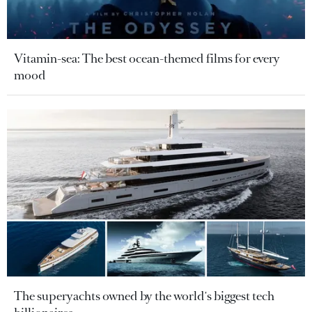
Vitamin-sea: The best ocean-themed films for every
mood
The superyachts owned by the world's biggest tech