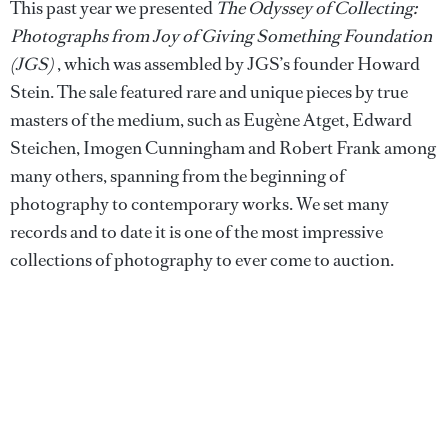
This past year we presented
The Odyssey of Collecting:
Photographs from Joy of Giving Something Foundation
(JGS)
, which was assembled by JGS’s founder Howard
Stein. The sale featured rare and unique pieces by true
masters of the medium, such as Eugène Atget, Edward
Steichen, Imogen Cunningham and Robert Frank among
many others, spanning from the beginning of
photography to contemporary works. We set many
records and to date it is one of the most impressive
collections of photography to ever come to auction.