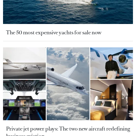
The 50 most expensive yachts for sale now
Private jet power plays: The two new aircraft redefining