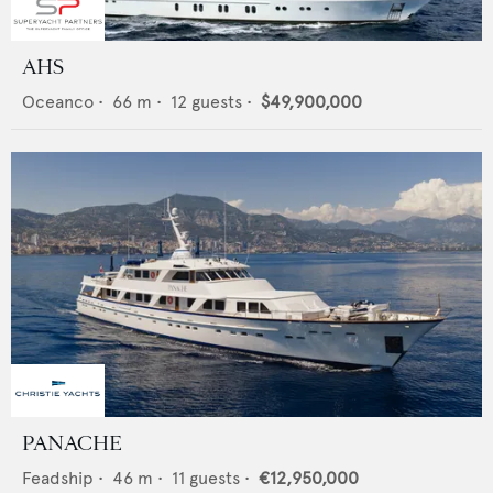
AHS
Oceanco
•
66
m •
12
guests •
$49,900,000
PANACHE
Feadship
•
46
m •
11
guests •
€12,950,000