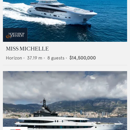
MISS MICHELLE
Horizon
•
37.19
m •
8
guests •
$14,500,000