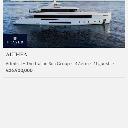
ALTHEA
Admiral - The Italian Sea Group
•
47.5
m •
11
guests •
€26,900,000