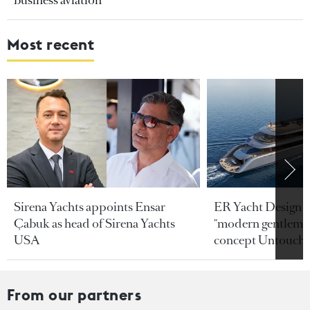
business aviation
Most recent
Sirena Yachts appoints Ensar
ER Yacht Design u
Çabuk as head of Sirena Yachts
"modern gentleman
USA
concept Untoucha
From our partners