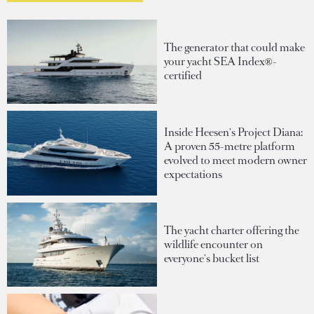
The generator that could make
your yacht SEA Index®-
certified
Inside Heesen's Project Diana:
A proven 55-metre platform
evolved to meet modern owner
expectations
The yacht charter offering the
wildlife encounter on
everyone's bucket list