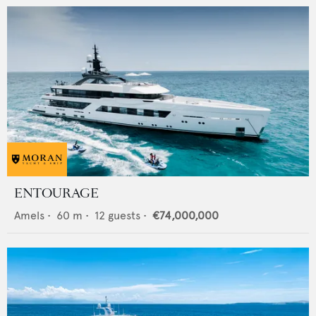
ENTOURAGE
Amels
•
60
m •
12
guests •
€74,000,000