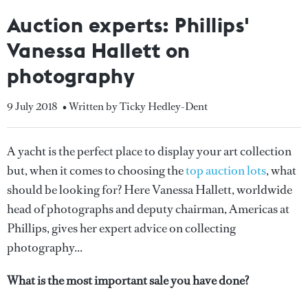
Auction experts: Phillips'
Vanessa Hallett on
photography
9 July 2018
• Written by Ticky Hedley-Dent
A yacht is the perfect place to display your art collection
but, when it comes to choosing the
top auction lots
, what
should be looking for? Here Vanessa Hallett, worldwide
head of photographs and deputy chairman, Americas at
Phillips, gives her expert advice on collecting
photography...
What is the most important sale you have done?