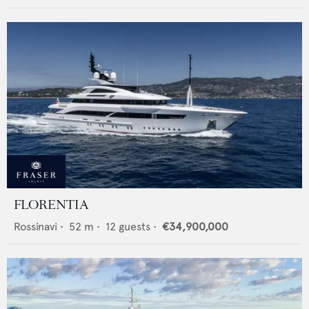
FLORENTIA
Rossinavi
•
52
m •
12
guests •
€34,900,000