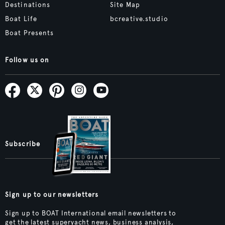
Destinations
Site Map
Boat Life
bcreative.studio
Boat Presents
Follow us on
Subscribe
Sign up to our newsletters
Sign up to BOAT International email newsletters to
get the latest superyacht news, business analysis,