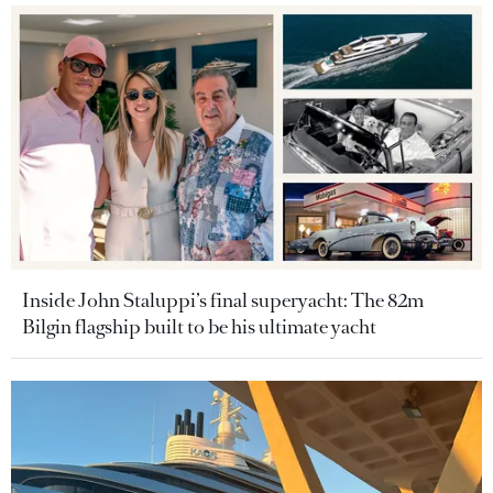
Inside John Staluppi’s final superyacht: The 82m
Bilgin flagship built to be his ultimate yacht