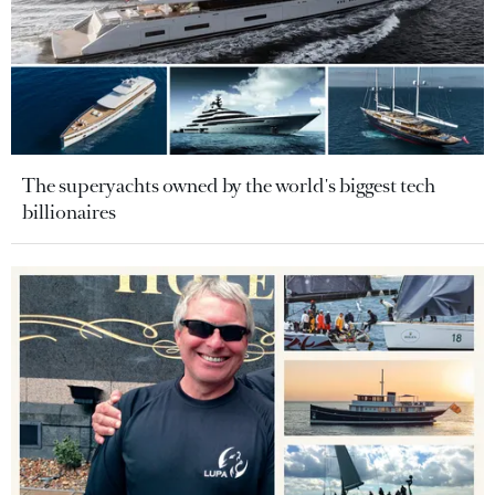
The superyachts owned by the world's biggest tech
billionaires