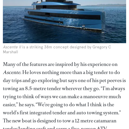
Ascente II
is a striking 38m concept designed by Gregory C
Marshall
Many of the features are inspired by his experience on
Ascente
. He loves nothing more than a big tender to do
day trips and go exploring but says one of his pet peeves is
towing an 8.5-metre tender wherever they go. “I’m always
trying to think of ways we can make a manoeuvre much
easier,” he says. “We’re going to do what I think is the
world’s first integrated tender and auto towing system.”
The new boat is designed to tow a 12 metre catamaran
tender/landing craft and carry a five-person ATV.