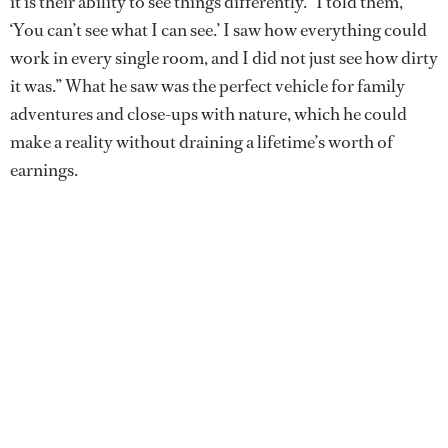
it is their ability to see things differently. “I told them,
‘You can’t see what I can see.’ I saw how everything could
work in every single room, and I did not just see how dirty
it was.” What he saw was the perfect vehicle for family
adventures and close-ups with nature, which he could
make a reality without draining a lifetime’s worth of
earnings.