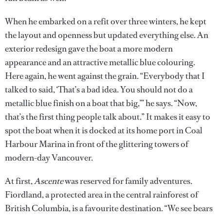
When he embarked on a refit over three winters, he kept
the layout and openness but updated everything else. An
exterior redesign gave the boat a more modern
appearance and an attractive metallic blue colouring.
Here again, he went against the grain. “Everybody that I
talked to said, ‘That’s a bad idea. You should not do a
metallic blue finish on a boat that big,’” he says. “Now,
that’s the first thing people talk about.” It makes it easy to
spot the boat when it is docked at its home port in Coal
Harbour Marina in front of the glittering towers of
modern-day Vancouver.
At first,
Ascente
was reserved for family adventures.
Fiordland, a protected area in the central rainforest of
British Columbia, is a favourite destination. “We see bears