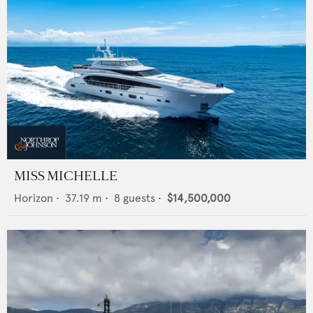
MISS MICHELLE
Horizon
•
37.19
m •
8
guests •
$14,500,000