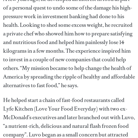
of a personal quest to undo some of the damage his high-
pressure work in investment banking had done to his
health. Looking to shed some excess weight, he recruited
a private chef who showed him how to prepare satisfying
and nutritious food and helped him painlessly lose 14
kilograms in a few months. The experience inspired him
to invest in a couple of new companies that could help
others. “My mission became to help change the health of
America by spreading the ripple of healthy and affordable
alternatives to fast food,” he says.
He helped start a chain of fast-food restaurants called
Lyfe Kitchen (Love Your Food Everyday) with two ex-
McDonald’s executives and later branched out with Luvo,
“a nutrient-rich, delicious and natural flash frozen food
company”. Luvo began as a small concern but attracted