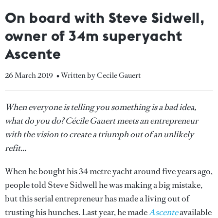
On board with Steve Sidwell,
owner of 34m superyacht
Ascente
26 March 2019
• Written by Cecile Gauert
When everyone is telling you something is a bad idea,
what do you do? Cécile Gauert meets an entrepreneur
with the vision to create a triumph out of an unlikely
refit...
When he bought his 34 metre yacht around five years ago,
people told Steve Sidwell he was making a big mistake,
but this serial entrepreneur has made a living out of
trusting his hunches. Last year, he made
Ascente
available