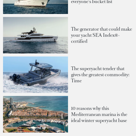
everyone's bucket list
The generator that could make
your yacht SEA Index®-
certified
The superyacht tender that
gives the greatest commodity:
Time
10 reasons why this
Mediterranean marina is the
ideal winter superyacht base