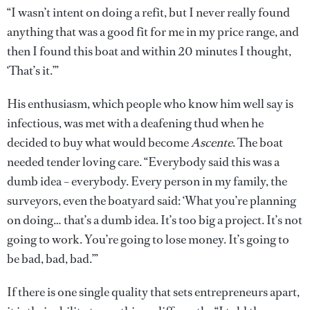
“I wasn’t intent on doing a refit, but I never really found
anything that was a good fit for me in my price range, and
then I found this boat and within 20 minutes I thought,
‘That’s it.’”
His enthusiasm, which people who know him well say is
infectious, was met with a deafening thud when he
decided to buy what would become
Ascente
. The boat
needed tender loving care. “Everybody said this was a
dumb idea – everybody. Every person in my family, the
surveyors, even the boatyard said: ‘What you’re planning
on doing… that’s a dumb idea. It’s too big a project. It’s not
going to work. You’re going to lose money. It’s going to
be bad, bad, bad.’”
If there is one single quality that sets entrepreneurs apart,