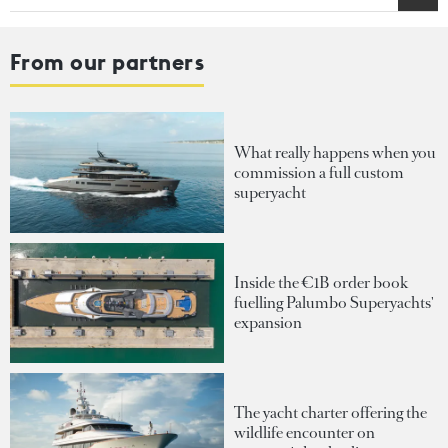
From our partners
What really happens when you
commission a full custom
superyacht
Inside the €1B order book
fuelling Palumbo Superyachts'
expansion
The yacht charter offering the
wildlife encounter on