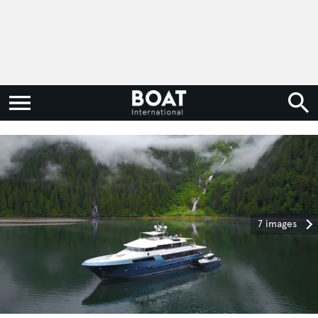
7 images