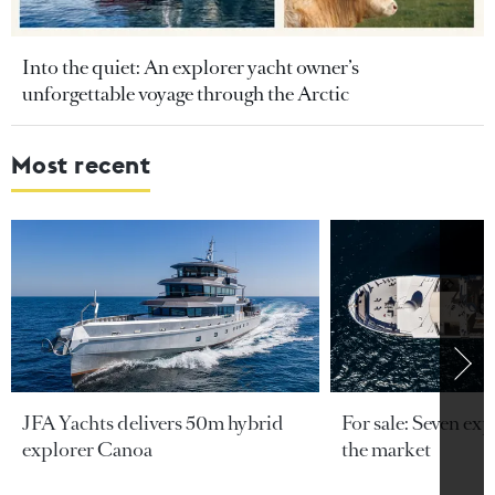
Into the quiet: An explorer yacht owner’s
unforgettable voyage through the Arctic
Most recent
JFA Yachts delivers 50m hybrid
For sale: Seven exp
explorer Canoa
the market