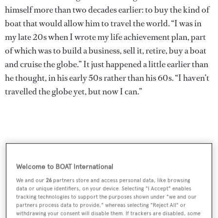
himself more than two decades earlier: to buy the kind of
boat that would allow him to travel the world. “I was in
my late 20s when I wrote my life achievement plan, part
of which was to build a business, sell it, retire, buy a boat
and cruise the globe.” It just happened a little earlier than
he thought, in his early 50s rather than his 60s. “I haven’t
travelled the globe yet, but now I can.”
Welcome to BOAT International
We and our
26
partners store and access personal data, like browsing
data or unique identifiers, on your device. Selecting "I Accept" enables
tracking technologies to support the purposes shown under "we and our
partners process data to provide," whereas selecting "Reject All" or
withdrawing your consent will disable them. If trackers are disabled, some