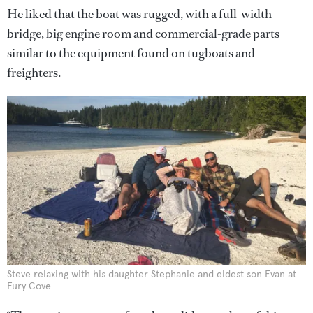
He liked that the boat was rugged, with a full-width
bridge, big engine room and commercial-grade parts
similar to the equipment found on tugboats and
freighters.
Steve relaxing with his daughter Stephanie and eldest son Evan at
Fury Cove