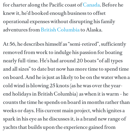
for charter along the Pacific coast of
Canada
. Before he
knew it, he’d booked enough business to offset
operational expenses without disrupting his family
adventures from
British Columbia
to Alaska.
At 56, he describes himself as “semi-retired”, sufficiently
removed from work to indulge his passion for boating
nearly full-time. He’s had around 20 boats “of all types
and all sizes” to date but now has more time to spend time
on board. And he is just as likely to be on the water when a
cold wind is blowing 25 knots (as he was over the year-
end holidays in British Columbia) as when it is warm – he
counts the time he spends on board in months rather than
weeks or days. His current main project, which ignites a
spark in his eye as he discusses it, is a brand new range of
yachts that builds upon the experience gained from