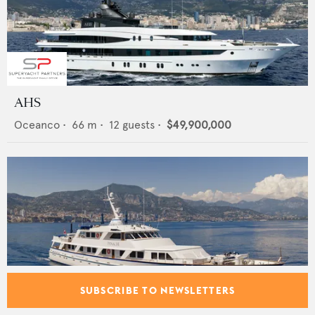
AHS
Oceanco
•
66
m •
12
guests •
$49,900,000
SUBSCRIBE TO NEWSLETTERS