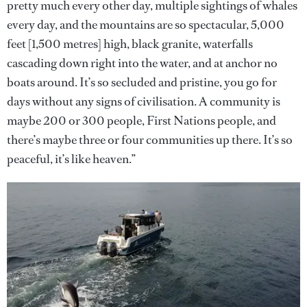
pretty much every other day, multiple sightings of whales
every day, and the mountains are so spectacular, 5,000
feet [1,500 metres] high, black granite, waterfalls
cascading down right into the water, and at anchor no
boats around. It’s so secluded and pristine, you go for
days without any signs of civilisation. A community is
maybe 200 or 300 people, First Nations people, and
there’s maybe three or four communities up there. It’s so
peaceful, it’s like heaven.”