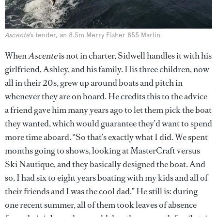
Ascente
’s tender, an 8.5m Merry Fisher 855 Marlin
When
Ascente
is not in charter, Sidwell handles it with his
girlfriend, Ashley, and his family. His three children, now
all in their 20s, grew up around boats and pitch in
whenever they are on board. He credits this to the advice
a friend gave him many years ago to let them pick the boat
they wanted, which would guarantee they’d want to spend
more time aboard. “So that’s exactly what I did. We spent
months going to shows, looking at MasterCraft versus
Ski Nautique, and they basically designed the boat. And
so, I had six to eight years boating with my kids and all of
their friends and I was the cool dad.” He still is: during
one recent summer, all of them took leaves of absence