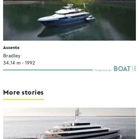
Ascente
Bradley
34.14
m •
1992
More stories