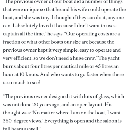
“The previous owner of our boat did a number of things
that were unique so that he and his wife could operate the
boat, and she was tiny. I thought if they can do it, anyone
can. I absolutely loved it because I don’t want to use a
captain all the time,” he says. “Our operating costs are a
fraction of what other boats our size are because the
previous owner kept it very simple, easy to operate and
very efficient, so we don’t need a huge crew.” The yacht
burns about four litres per nautical mile or 45 litres an
hour at 10 knots. And who wants to go faster when there
is so much to see?
“The previous owner designed it with lots of glass, which
was not done 20 years ago, and an open layout. His
thought was: ‘No matter where I am on the boat, I want
360-degree views.’ Everything is open and the saloon is
full beam as well.”