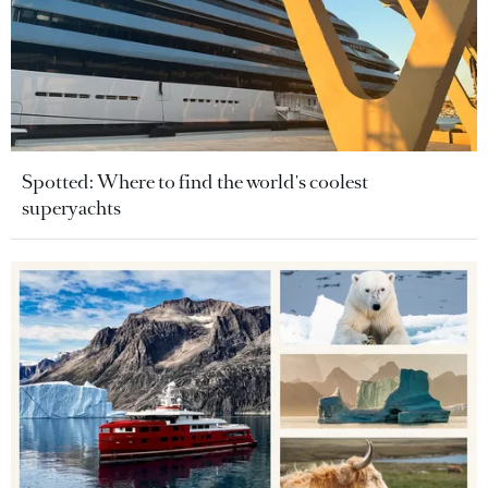
Spotted: Where to find the world's coolest
superyachts