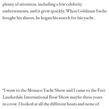
plenty of attention, including a few celebrity
endorsements, and it grew quickly. When Goldman Sachs
bought his shares, he began his search for his yacht.
“I went to the Monaco Yacht Show and I came to the Fort
Lauderdale International Boat Show maybe three years
in a row. I looked at all the different boats and none of