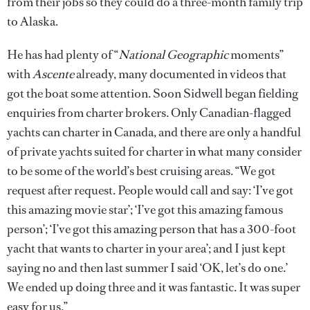
from their jobs so they could do a three-month family trip
to Alaska.
He has had plenty of “
National Geographic
moments”
with
Ascente
already, many documented in videos that
got the boat some attention. Soon Sidwell began fielding
enquiries from charter brokers. Only Canadian-flagged
yachts can charter in Canada, and there are only a handful
of private yachts suited for charter in what many consider
to be some of the world’s best cruising areas. “We got
request after request. People would call and say: ‘I’ve got
this amazing movie star’; ‘I’ve got this amazing famous
person’; ‘I’ve got this amazing person that has a 300-foot
yacht that wants to charter in your area’; and I just kept
saying no and then last summer I said ‘OK, let’s do one.’
We ended up doing three and it was fantastic. It was super
easy for us.”