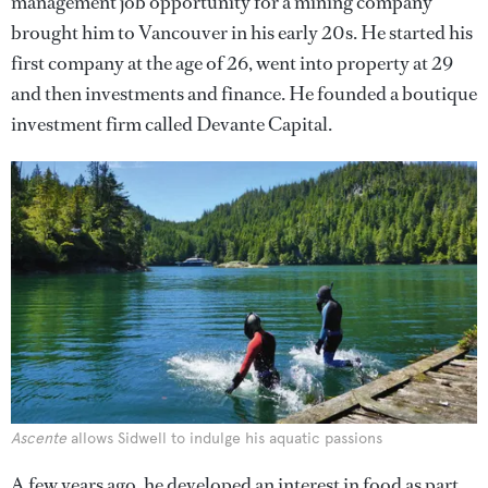
management job opportunity for a mining company
brought him to Vancouver in his early 20s. He started his
first company at the age of 26, went into property at 29
and then investments and finance. He founded a boutique
investment firm called Devante Capital.
Ascente
allows Sidwell to indulge his aquatic passions
A few years ago, he developed an interest in food as part