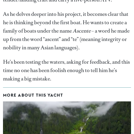
As he delves deeper into his project, it becomes clear that
he is thinking beyond the first boat. He wants to create a
family of boats under the name
Ascente
– a word he made
up from the word “ascent” and “te” (meaning integrity or
nobility in many Asian languages).
He’s been testing the waters, asking for feedback, and this
time no one has been foolish enough to tell him he’s
making a big mistake.
MORE ABOUT THIS YACHT