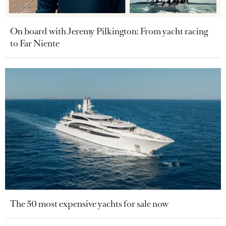
On board with Jeremy Pilkington: From yacht racing
to Far Niente
The 50 most expensive yachts for sale now