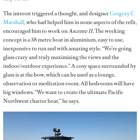
The interest triggered a thought, and designer
Gregory C
Marshall
, who had helped him in some aspects of the refit,
encouraged him to work on
Ascente II
. The working
concept is a 38 metre boat in aluminium, easy to use,
inexpensive to run and with amazing style. “We’re going
glass crazy and truly maximising the views and the
indoor/outdoor experience.” A cosy space surrounded by
glass is at the bow, which can be used as a lounge,
observation or meditation room. All bedrooms will have
big windows. “We want to create the ultimate Pacific
Northwest charter boat,” he says.