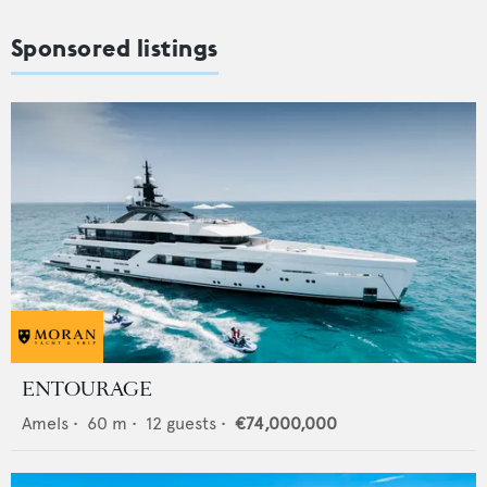
Sponsored listings
ENTOURAGE
Amels
•
60
m •
12
guests •
€74,000,000