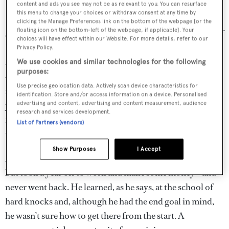
content and ads you see may not be as relevant to you. You can resurface
this menu to change your choices or withdraw consent at any time by
He developed his love of boating far from the coast,
clicking the Manage Preferences link on the bottom of the webpage [or the
floating icon on the bottom-left of the webpage, if applicable]. Your
spending his early years between Idaho and the interior of
choices will have effect within our Website. For more details, refer to our
British Columbia, where his parents were part owners of
Privacy Policy.
a cattle ranch that at one point covered more than
We use cookies and similar technologies for the following
purposes:
400,000 hectares of Canadian grassland. “In many ways
Use precise geolocation data. Actively scan device characteristics for
it was like being on the ocean, wide-open range as far as
identification. Store and/or access information on a device. Personalised
you could see,” he says. “On the ranch you had to be very
advertising and content, advertising and content measurement, audience
research and services development.
independent. You didn’t call up engineers to fix the
List of Partners (vendors)
tractor. You had to be very hands-on and self-reliant.”
Show Purposes
I Accept
After leaving school he planned to go to business school
but took a year off to work and make some money – and
never went back. He learned, as he says, at the school of
hard knocks and, although he had the end goal in mind,
he wasn’t sure how to get there from the start. A