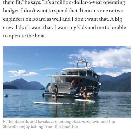
them fit,” he says. “It’s a million-dollar-a-year operating
budget. I don’t want to spend that. It means one or two
engineers on board as well and I don’t want that. A big
crew, I don’t want that. I want my kids and me to be able
to operate the boat.
Paddleboards and kayaks are among
Ascente
’s toys, and the
Sidwells enjoy fishing from the boat too