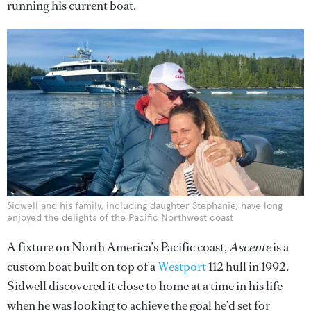
running his current boat.
Sidwell and his family, including daughter Stephanie, have long
enjoyed the delights of the Pacific Northwest coast
A fixture on North America’s Pacific coast,
Ascente
is a
custom boat built on top of a
Westport
112 hull in 1992.
Sidwell discovered it close to home at a time in his life
when he was looking to achieve the goal he’d set for