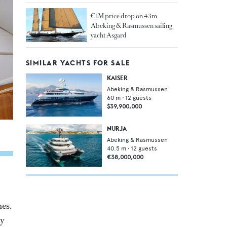
€1M price drop on 43m
Abeking & Rasmussen sailing
yacht Asgard
SIMILAR YACHTS FOR SALE
KAISER
Abeking & Rasmussen
60
m •
12
guests
$39,900,000
NURJA
Abeking & Rasmussen
40.5
m •
12
guests
€38,000,000
nes.
ly