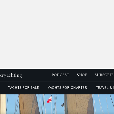
peryachting
PODCAST
SHOP
SUBSCRIB
YACHTS FOR SALE
YACHTS FOR CHARTER
TRAVEL &