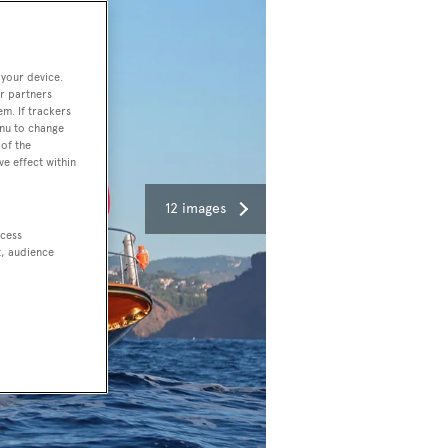
 your device.
r partners
em. If trackers
enu to change
of the
ve effect within
12 images
ccess
t, audience