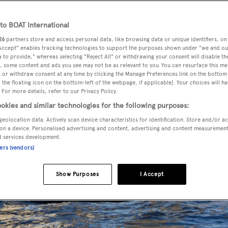
o BOAT International
26
partners store and access personal data, like browsing data or unique identifiers, on
 Accept" enables tracking technologies to support the purposes shown under "we and ou
 to provide," whereas selecting "Reject All" or withdrawing your consent will disable th
, some content and ads you see may not be as relevant to you. You can resurface this m
 or withdraw consent at any time by clicking the Manage Preferences link on the bottom 
the floating icon on the bottom-left of the webpage, if applicable]. Your choices will ha
 For more details, refer to our Privacy Policy.
okies and similar technologies for the following purposes:
geolocation data. Actively scan device characteristics for identification. Store and/or a
on a device. Personalised advertising and content, advertising and content measuremen
d services development.
ners (vendors)
Show Purposes
I Accept