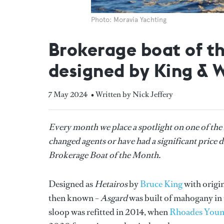
Photo: Moravia Yachting
Brokerage boat of t
designed by King & 
7 May 2024
• Written by Nick Jeffery
Every month we place a spotlight on one of the
changed agents or have had a significant price d
Brokerage Boat of the Month.
Designed as
Hetairos
by
Bruce King
with origi
then known –
Asgard
was built of mahogany i
sloop was refitted in 2014, when
Rhoades Youn