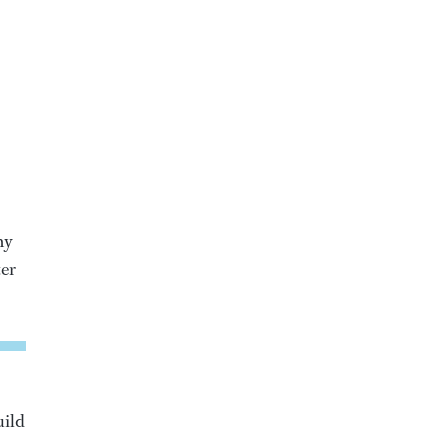
my
ter
uild