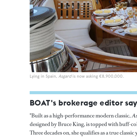
Lying in Spain,
Asgard
is now asking €8,900,000.
BOAT's brokerage editor say
"Built as a high-performance modern classic,
As
designed by Bruce King, is topped with buff-col
Three decades on, she qualifies as a true classi