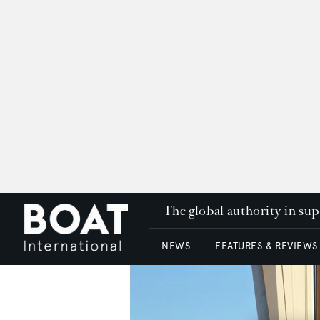
The global authority in su
NEWS
FEATURES & REVIEWS