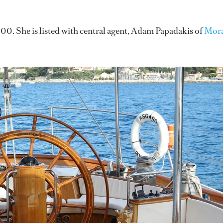
0. She is listed with central agent, Adam Papadakis of
Mora