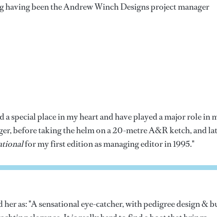
 having been the Andrew Winch Designs project manager
 a special place in my heart and have played a major role in 
nager, before taking the helm on a 20-metre A&R ketch, and la
tional
for my first edition as managing editor in 1995."
er as: "A sensational eye-catcher, with pedigree design & b