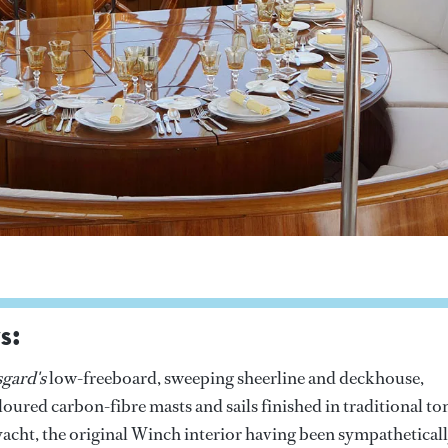
s:
gard's
low-freeboard, sweeping sheerline and deckhouse,
oured carbon-fibre masts and sails finished in traditional to
c yacht, the original Winch interior having been sympathetical