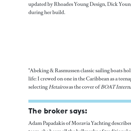
updated by Rhoades Young Design, Dick Young
during her build.
"Abeking & Rasmussen classic sailing boats hold
life: I crewed on one in the Caribbean as a tee
selecting
Hetairos
as the cover of
BOAT Interna
The broker says:
Adam Papadakis of Moravia Yachting described h