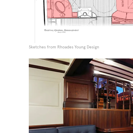
Sketches from Rhoades Young Design