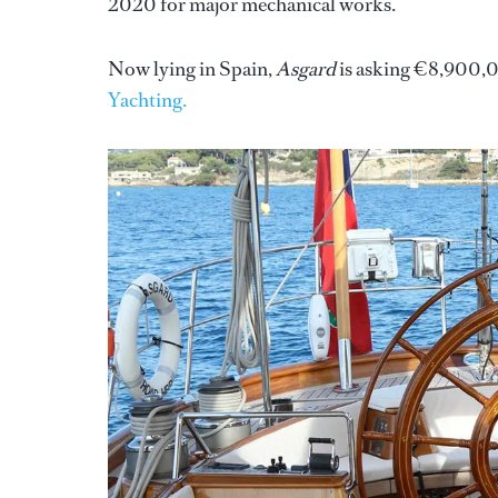
2020 for major mechanical works.
Now lying in Spain,
Asgard
is asking €8,900,00
Yachting.