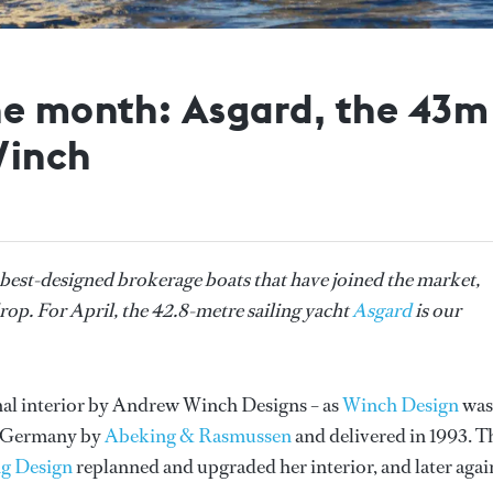
he month: Asgard, the 43
Winch
 best-designed brokerage boats that have joined the market,
rop. For April, the 42.8-metre sailing yacht
Asgard
is our
nal interior by Andrew Winch Designs – as
Winch Design
was
n Germany by
Abeking & Rasmussen
and delivered in 1993. T
g Design
replanned and upgraded her interior, and later agai