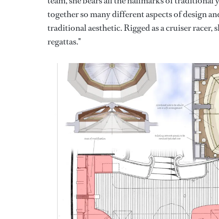
team, she bears all the hallmarks of traditional y
together so many different aspects of design and 
traditional aesthetic. Rigged as a cruiser racer,
regattas."