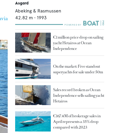
Asgard
Abeking & Rasmussen
42.82
m •
1993
via
€1 million price drop on sailing
yacht Hetairos at Ocean
Independence
On the market: Five standout
superyachts for sale under 50m
Sales record broken as Ocean
Independence sells sailing yacht
Hetairos
€167.4M of brokerage sales in
April represents a 35% drop
compared with 2023