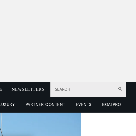
E
NEWSLETTERS
SEARCH
 LUXURY
PARTNER CONTENT
EVENTS
BOATPRO