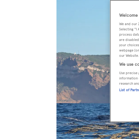
Welcome t
We and our
Selecting "I
process data
are disabled
your choices
webpage [or 
our Website.
We use co
Use precise 
information 
research an
List of Part