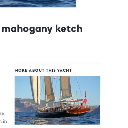
m mahogany ketch
MORE ABOUT THIS YACHT
he
n in