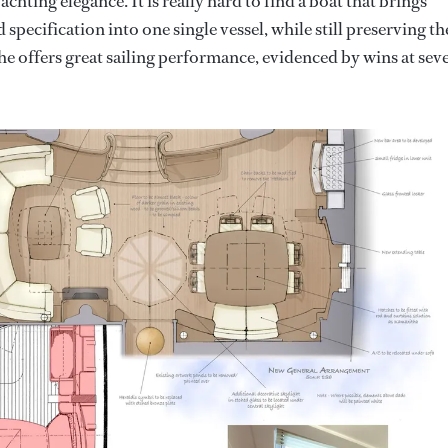
achting elegance. It is really hard to find a boat that brings
specification into one single vessel, while still preserving th
 she offers great sailing performance, evidenced by wins at sev