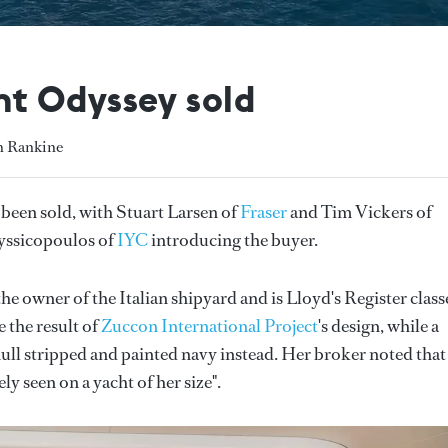
t Odyssey sold
h Rankine
been sold, with Stuart Larsen of
Fraser
and Tim Vickers of
ryssicopoulos of
IYC
introducing the buyer.
the owner of the Italian shipyard and is Lloyd's Register class
 the result of
Zuccon International Project
's design, while a
ull stripped and painted navy instead. Her broker noted that
y seen on a yacht of her size".