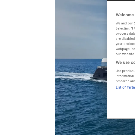
Welcome t
We and our
Selecting "I
process data
are disabled
your choices
webpage [or 
our Website.
We use co
Use precise 
information 
research an
List of Part