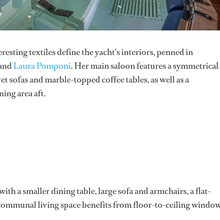
esting textiles define the yacht's interiors, penned in
 and
Laura Pomponi
. Her main saloon features a symmetrical
t sofas and marble-topped coffee tables, as well as a
ing area aft.
with a smaller dining table, large sofa and armchairs, a flat-
h communal living space benefits from floor-to-ceiling windo