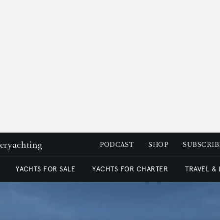
peryachting
PODCAST
SHOP
SUBSCRIB
YACHTS FOR SALE
YACHTS FOR CHARTER
TRAVEL &