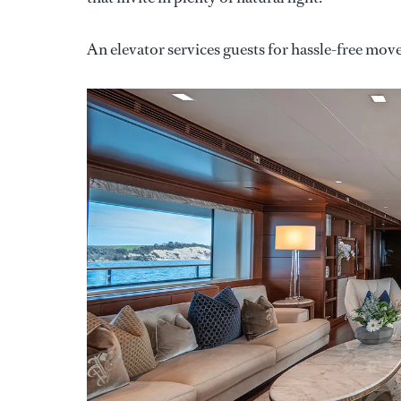
An elevator services guests for hassle-free mo