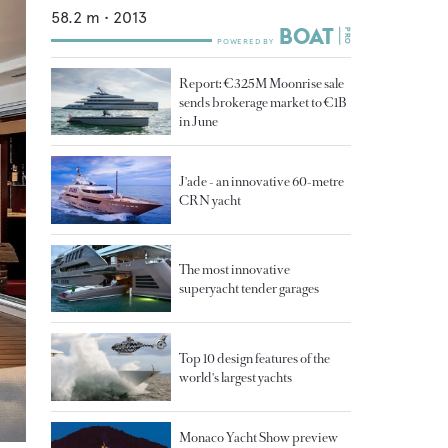
58.2
m •
2013
Report: €325M Moonrise sale
sends brokerage market to €1B
in June
J'ade - an innovative 60-metre
CRN yacht
The most innovative
superyacht tender garages
Top 10 design features of the
world's largest yachts
Monaco Yacht Show preview