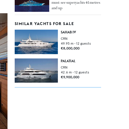
must-see superyachts 41 metres
and up
SIMILAR YACHTS FOR SALE
SAHAB IV
CRN
49.95
m •
12
guests
€8,000,000
PALATIAL
CRN
42.6
m •
12
guests
€9,900,000