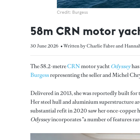
Credit: Burgess
58m CRN motor yach
30 June 2026
• Written by Charlie Fabre and Hanna
The 58.2-metre
CRN
motor yacht
Odyssey
has 
Burgess
representing the seller and Michel Ch
Delivered in 2013, she was reportedly built for 
Her steel hull and aluminium superstructure are
substantial refit in 2020 saw her once-copper h
Odyssey
incorporates "a number of features rarel