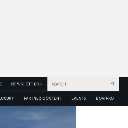
E
NEWSLETTERS
SEARCH
 LUXURY
PARTNER CONTENT
EVENTS
BOATPRO