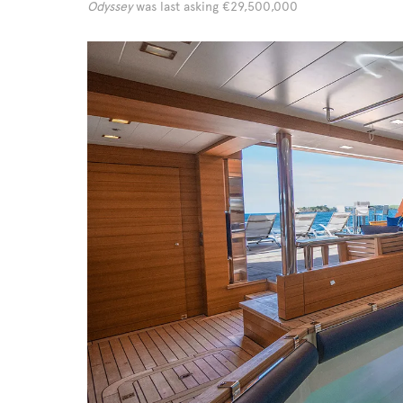
Odyssey
was last asking €29,500,000