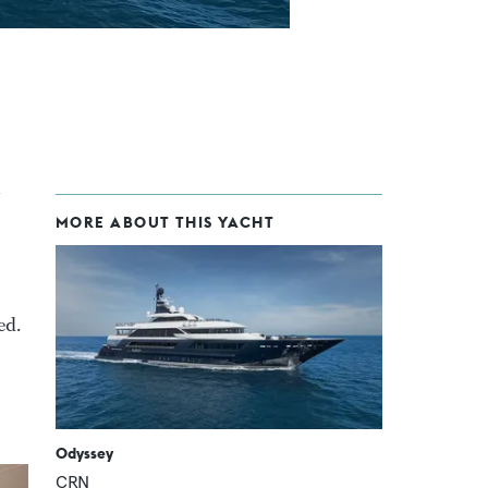
MORE ABOUT THIS YACHT
ed.
Odyssey
CRN