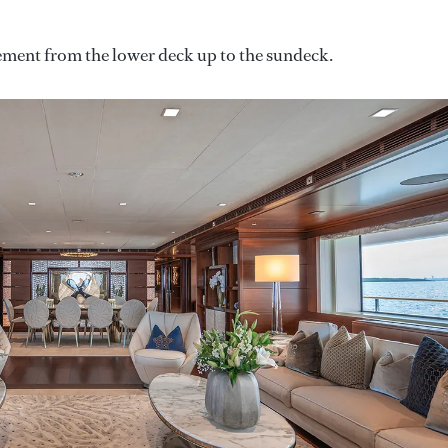
vement from the lower deck up to the sundeck.