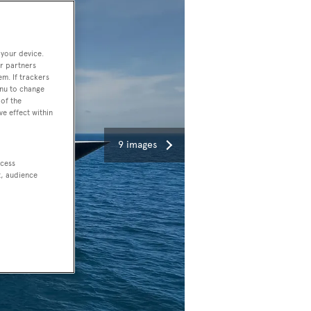
 your device.
r partners
em. If trackers
enu to change
of the
ve effect within
9 images
ccess
t, audience