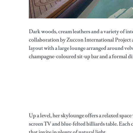
Dark woods, cream leathers and a variety of inter
collaboration by Zuccon International Project
layout with a large lounge arranged around velve
champagne-coloured sit-up bar and a formal din
Up a level, her skylounge offers a relaxed space 
screen TV and blue-felted billiards table. Eac
that invite in plenty of natural light.