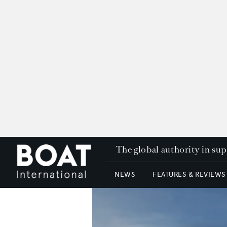
The global authority in su
NEWS
FEATURES & REVIEWS