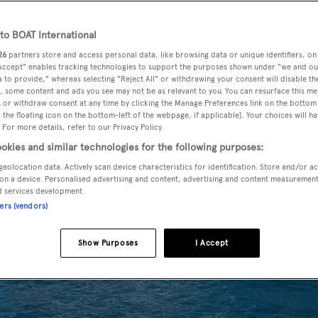
o BOAT International
26
partners store and access personal data, like browsing data or unique identifiers, on
 Accept" enables tracking technologies to support the purposes shown under "we and ou
 to provide," whereas selecting "Reject All" or withdrawing your consent will disable th
, some content and ads you see may not be as relevant to you. You can resurface this m
 or withdraw consent at any time by clicking the Manage Preferences link on the bottom 
the floating icon on the bottom-left of the webpage, if applicable]. Your choices will ha
 For more details, refer to our Privacy Policy.
okies and similar technologies for the following purposes:
geolocation data. Actively scan device characteristics for identification. Store and/or a
on a device. Personalised advertising and content, advertising and content measuremen
d services development.
ners (vendors)
Show Purposes
I Accept