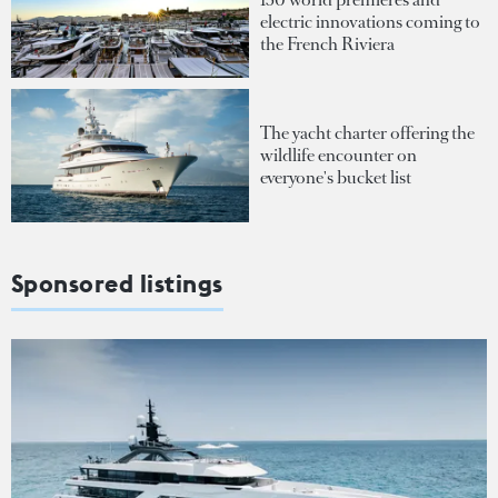
electric innovations coming to
the French Riviera
The yacht charter offering the
wildlife encounter on
everyone's bucket list
Sponsored listings