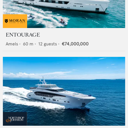
ENTOURAGE
Amels
•
60
m •
12
guests •
€74,000,000