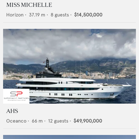
MISS MICHELLE
Horizon
•
37.19
m •
8
guests •
$14,500,000
AHS
Oceanco
•
66
m •
12
guests •
$49,900,000