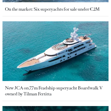
On the market: Six superyachts for sale under €2M
New JCA on 77m Feadship superyacht Boardwalk V
owned by Tilman Fertitta