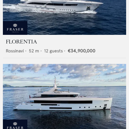
FLORENTIA
Rossinavi
•
52
m •
12
guests •
€34,900,000