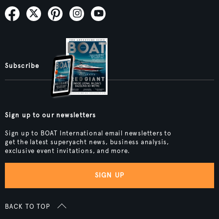
Subscribe
Sign up to our newsletters
Sign up to BOAT International email newsletters to
get the latest superyacht news, business analysis,
exclusive event invitations, and more.
SIGN UP
BACK TO TOP