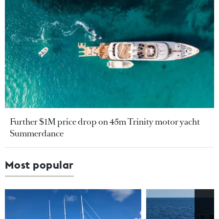
Further $1M price drop on 45m Trinity motor yacht
Summerdance
Most popular