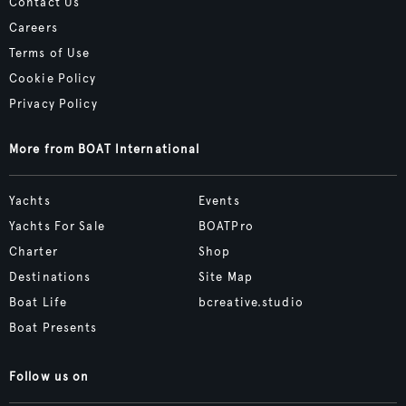
Contact Us
Careers
Terms of Use
Cookie Policy
Privacy Policy
More from BOAT International
Yachts
Events
Yachts For Sale
BOATPro
Charter
Shop
Destinations
Site Map
Boat Life
bcreative.studio
Boat Presents
Follow us on