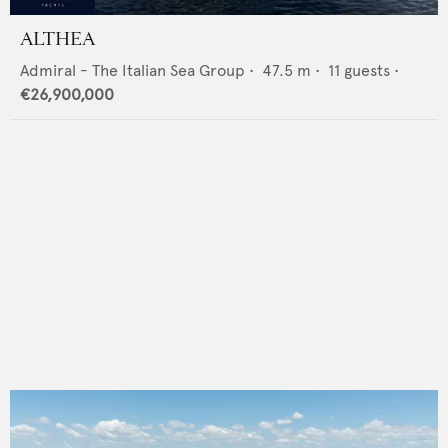
ALTHEA
Admiral - The Italian Sea Group
•
47.5
m •
11
guests •
€26,900,000