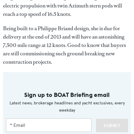
electric propulsion with twin Azimuth stern pods will
reach a top speed of 16.5 knots.
Being built to a Philippe Briand design, she is due for
delivery at the end of 2013 and will have an astonishing
7,500 mile range at 12 knots. Good to know that buyers
are still commissioning such ground breaking new
construction projects.
Sign up to BOAT Briefing email
Latest news, brokerage headlines and yacht exclusives, every
weekday
SUBMIT