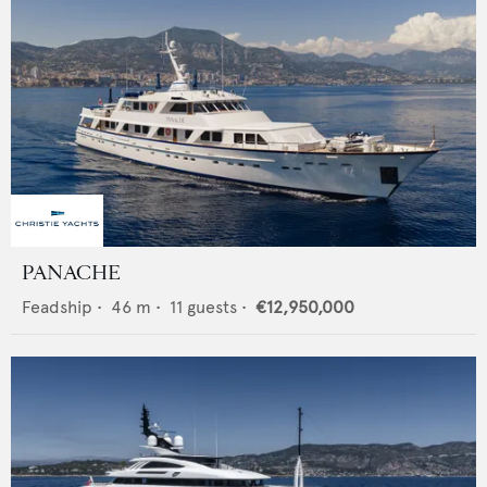
PANACHE
Feadship
•
46
m •
11
guests •
€12,950,000