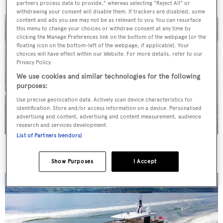
partners process data to provide," whereas selecting "Reject All" or
withdrawing your consent will disable them. If trackers are disabled, some
content and ads you see may not be as relevant to you. You can resurface
this menu to change your choices or withdraw consent at any time by
clicking the Manage Preferences link on the bottom of the webpage [or the
floating icon on the bottom-left of the webpage, if applicable]. Your
choices will have effect within our Website. For more details, refer to our
Privacy Policy.
We use cookies and similar technologies for the following
purposes:
Use precise geolocation data. Actively scan device characteristics for
identification. Store and/or access information on a device. Personalised
advertising and content, advertising and content measurement, audience
research and services development.
List of Partners (vendors)
New CA on 50m CBI Navi motor yacht Eleni
Show Purposes
I Accept