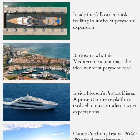
Inside the €1B order book
fuelling Palumbo Superyachts'
expansion
10 reasons why this
Mediterranean marina is the
ideal winter superyacht base
Inside Heesen's Project Diana:
A proven 55-metre platform
evolved to meet modern owner
expectations
Cannes Yachting Festival 2026:
150 world premieres and