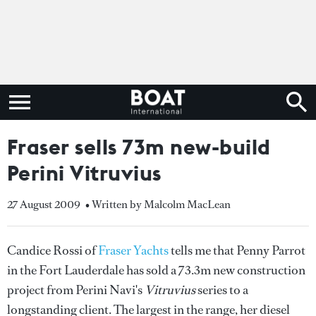
Fraser sells 73m new-build
Perini Vitruvius
27 August 2009
• Written by Malcolm MacLean
Candice Rossi of
Fraser Yachts
tells me that Penny Parrot
in the Fort Lauderdale has sold a 73.3m new construction
project from Perini Navi's
Vitruvius
series to a
longstanding client. The largest in the range, her diesel