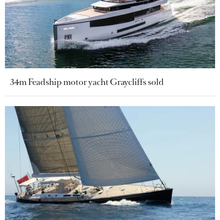
34m Feadship motor yacht Graycliffs sold