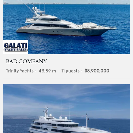
BAD COMPANY
Trinity Yachts
•
43.89
m •
11
guests •
$8,900,000