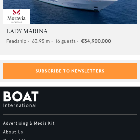
LADY MARINA
Feadship
•
63.95
m •
16
guests •
€34,900,000
SUBSCRIBE TO NEWSLETTERS
Advertising & Media Kit
About Us