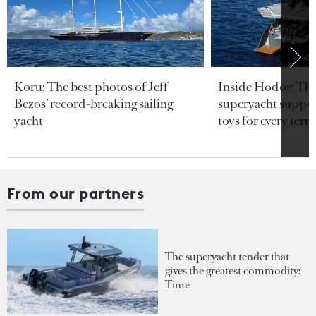
Koru: The best photos of Jeff
Inside Hodor: Th
Bezos’ record-breaking sailing
superyacht support
yacht
toys for every terra
From our partners
The superyacht tender that
gives the greatest commodity:
Time