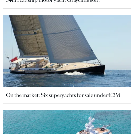
On the market: Six superyachts for sale under €2M