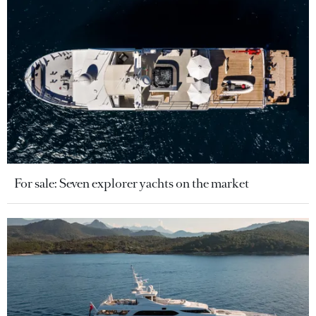
For sale: Seven explorer yachts on the market