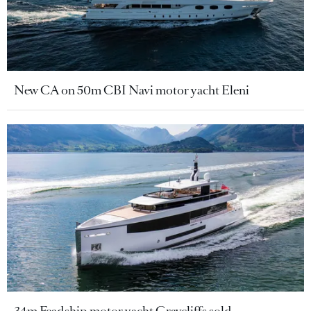
New CA on 50m CBI Navi motor yacht Eleni
34m Feadship motor yacht Graycliffs sold