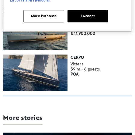
List of Partners (vendors)
SIMILAR YACHTS FOR SALE
MAGIC
Show Purposes
I Accept
Vitters
44.3
m •
10
guests
€41,900,000
CERVO
Vitters
39
m •
8
guests
POA
More stories