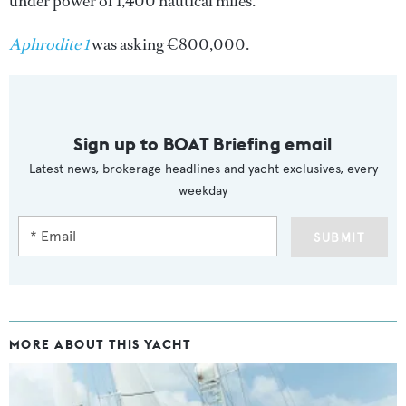
under power of 1,400 nautical miles.
Aphrodite 1
was asking €800,000.
Sign up to BOAT Briefing email
Latest news, brokerage headlines and yacht exclusives, every
weekday
SUBMIT
MORE ABOUT THIS YACHT