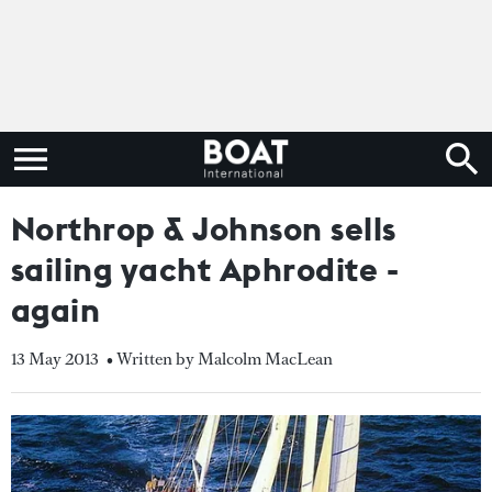
Northrop & Johnson sells
sailing yacht Aphrodite -
again
13 May 2013
• Written by Malcolm MacLean