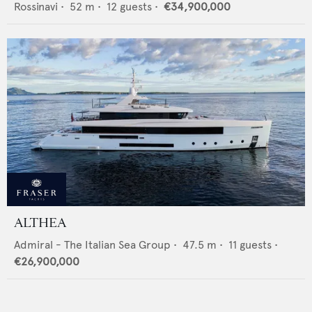
Rossinavi
•
52
m •
12
guests •
€34,900,000
ALTHEA
Admiral - The Italian Sea Group
•
47.5
m •
11
guests •
€26,900,000