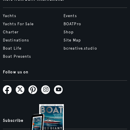
Yachts
Events
Yachts For Sale
BOATPro
Charter
Shop
Destinations
Site Map
Boat Life
bcreative.studio
Boat Presents
Follow us on
Subscribe