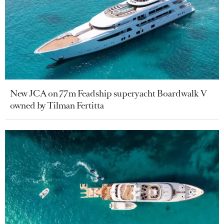
New JCA on 77m Feadship superyacht Boardwalk V
owned by Tilman Fertitta