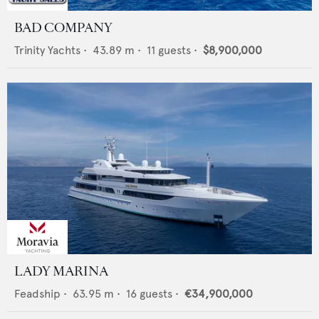
BAD COMPANY
Trinity Yachts
•
43.89
m •
11
guests •
$8,900,000
LADY MARINA
Feadship
•
63.95
m •
16
guests •
€34,900,000