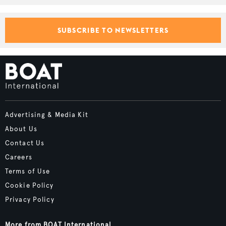
SUBSCRIBE TO NEWSLETTERS
Advertising & Media Kit
About Us
Contact Us
Careers
Terms of Use
Cookie Policy
Privacy Policy
More from BOAT International