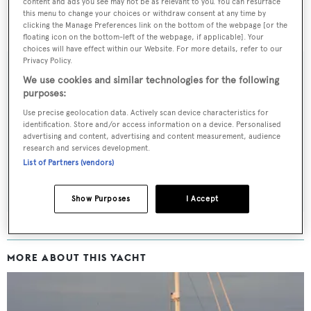
content and ads you see may not be as relevant to you. You can resurface
this menu to change your choices or withdraw consent at any time by
clicking the Manage Preferences link on the bottom of the webpage [or the
floating icon on the bottom-left of the webpage, if applicable]. Your
choices will have effect within our Website. For more details, refer to our
Privacy Policy.
We use cookies and similar technologies for the following
purposes:
Sign up to BOAT Briefing email
Use precise geolocation data. Actively scan device characteristics for
Latest news, brokerage headlines and yacht exclusives, every
identification. Store and/or access information on a device. Personalised
advertising and content, advertising and content measurement, audience
weekday
research and services development.
List of Partners (vendors)
SUBMIT
Show Purposes
I Accept
MORE ABOUT THIS YACHT