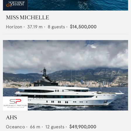
MISS MICHELLE
Horizon
•
37.19
m •
8
guests •
$14,500,000
AHS
Oceanco
•
66
m •
12
guests •
$49,900,000