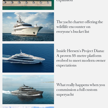
The yacht charter offering the
wildlife encounter on
everyone's bucket list
Inside Heesen's Project Diana:
A proven 55-metre platform
evolved to meet modern owner
expectations
What really happens when you
commission a full custom
superyacht