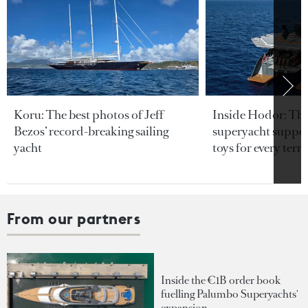
Koru: The best photos of Jeff
Inside Hodor: Th
Bezos’ record-breaking sailing
superyacht support
yacht
toys for every terra
From our partners
Inside the €1B order book
fuelling Palumbo Superyachts'
expansion