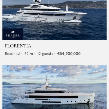
FLORENTIA
Rossinavi
•
52
m •
12
guests •
€34,900,000