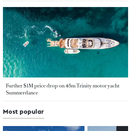
Further $1M price drop on 45m Trinity motor yacht
Summerdance
Most popular