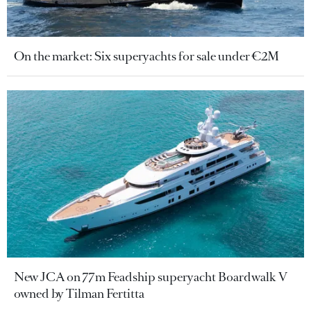
On the market: Six superyachts for sale under €2M
New JCA on 77m Feadship superyacht Boardwalk V
owned by Tilman Fertitta