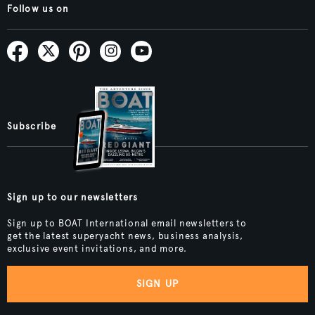
Follow us on
Subscribe
Sign up to our newsletters
Sign up to BOAT International email newsletters to
get the latest superyacht news, business analysis,
exclusive event invitations, and more.
SIGN UP