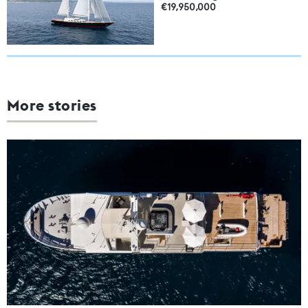
€19,950,000
More stories