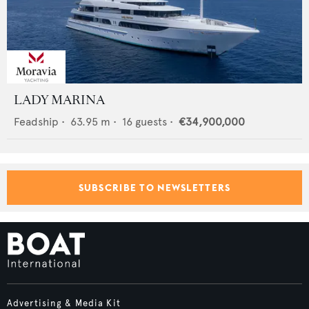
LADY MARINA
Feadship
•
63.95
m •
16
guests •
€34,900,000
SUBSCRIBE TO NEWSLETTERS
Advertising & Media Kit