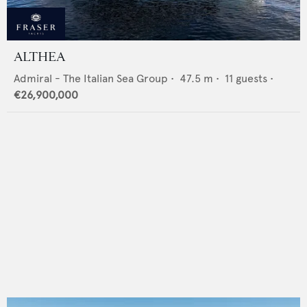
ALTHEA
Admiral - The Italian Sea Group
•
47.5
m •
11
guests •
€26,900,000