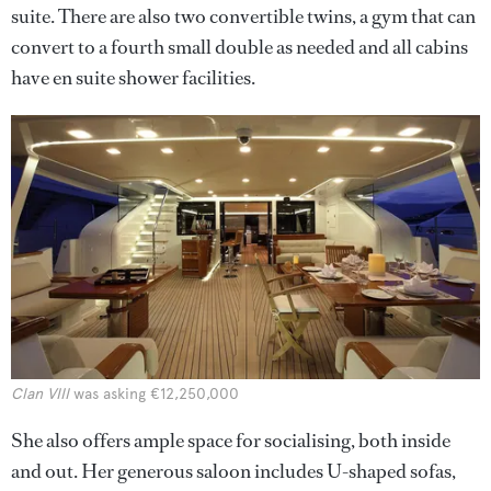
suite. There are also two convertible twins, a gym that can
convert to a fourth small double as needed and all cabins
have en suite shower facilities.
Clan VIII
was asking €12,250,000
She also offers ample space for socialising, both inside
and out. Her generous saloon includes U-shaped sofas,