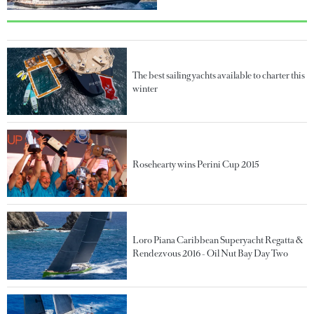
The best sailing yachts available to charter this
winter
Rosehearty wins Perini Cup 2015
Loro Piana Caribbean Superyacht Regatta &
Rendezvous 2016 - Oil Nut Bay Day Two