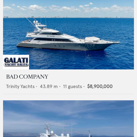
BAD COMPANY
Trinity Yachts
•
43.89
m •
11
guests •
$8,900,000