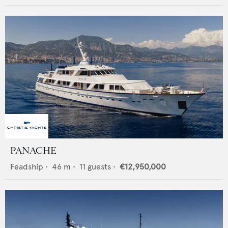
PANACHE
Feadship
•
46
m •
11
guests •
€12,950,000