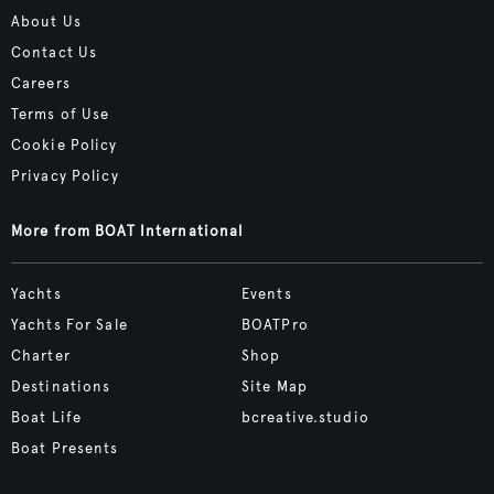
About Us
Contact Us
Careers
Terms of Use
Cookie Policy
Privacy Policy
More from BOAT International
Yachts
Events
Yachts For Sale
BOATPro
Charter
Shop
Destinations
Site Map
Boat Life
bcreative.studio
Boat Presents