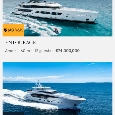
ENTOURAGE
Amels
•
60
m •
12
guests •
€74,000,000