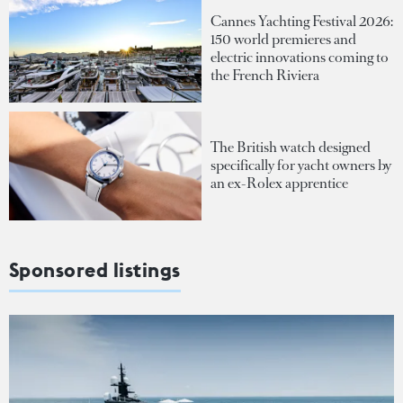
Cannes Yachting Festival 2026:
150 world premieres and
electric innovations coming to
the French Riviera
The British watch designed
specifically for yacht owners by
an ex-Rolex apprentice
Sponsored listings