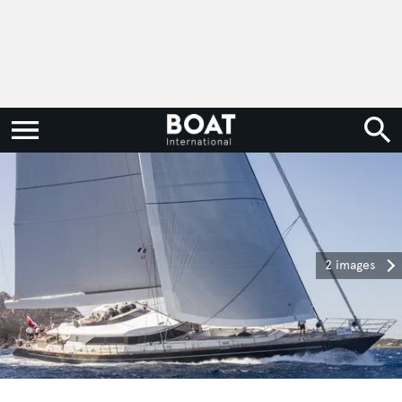
2 images