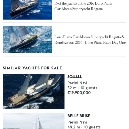
16 of the yachts at the 2016 Loro Piana
Caribbean Superyacht Regatta
Loro Piana Caribbean Superyacht Regatta &
Rendezvous 2016 - Loro Piana Race Day One
SIMILAR YACHTS FOR SALE
SQUALL
Perini Navi
52
m •
10
guests
€19,900,000
BELLE BRISE
Perini Navi
48.2
m •
10
guests