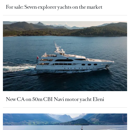
For sale: Seven explorer yachts on the market
New CA on 50m CBI Navi motor yacht Eleni