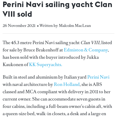
Perini Navi sailing yacht Clan
VIII sold
26 November 2021
• Written by Malcolm MacLean
The 45.3 metre Perini Navi sailing yacht
Clan VIII
, listed
for sale by Bruce Brakenhoff at
Edmiston & Company
,
has been sold with the buyer introduced by Jukka
Kaukonen of
KK Superyachts.
Built in steel and aluminium by Italian yard
Perini Navi
with naval architecture by
Ron Holland
, she is ABS
classed and MCA compliant with delivery in 2011 to her
current owner. She can accommodate seven guests in
four cabins, including a full-beam owner’s cabin aft, with
a queen-size bed, walk-in closets, a desk and a large en