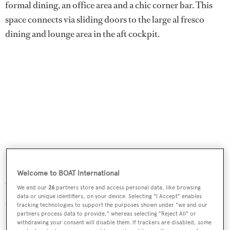
formal dining, an office area and a chic corner bar. This
space connects via sliding doors to the large al fresco
dining and lounge area in the aft cockpit.
Welcome to BOAT International
With an 820 kW Caterpillar C32 engine, she has a top
We and our
26
partners store and access personal data, like browsing
data or unique identifiers, on your device. Selecting "I Accept" enables
speed of 13.5 knots and cruises at 10 knots.
tracking technologies to support the purposes shown under "we and our
partners process data to provide," whereas selecting "Reject All" or
withdrawing your consent will disable them. If trackers are disabled, some
Clan VIII
was asking €12,250,000..