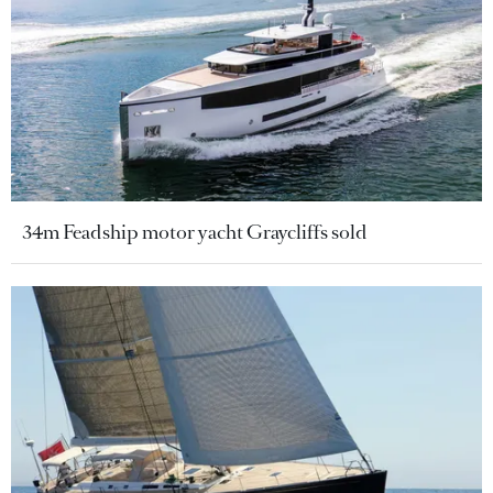
34m Feadship motor yacht Graycliffs sold