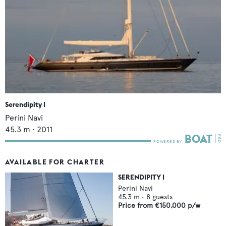
Serendipity I
Perini Navi
45.3
m •
2011
AVAILABLE FOR CHARTER
SERENDIPITY I
Perini Navi
45.3
m •
8
guests
Price from
€150,000
p/w