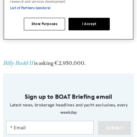
research and services development.
List of Partners (vendors)
Show Purposes
I Accept
Billy Budd II
is asking €2,950,000.
Sign up to BOAT Briefing email
Latest news, brokerage headlines and yacht exclusives, every
weekday
SUBMIT