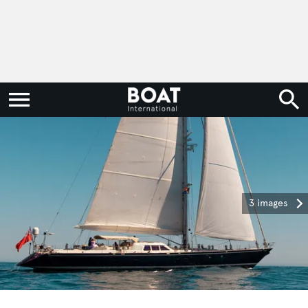
3 images