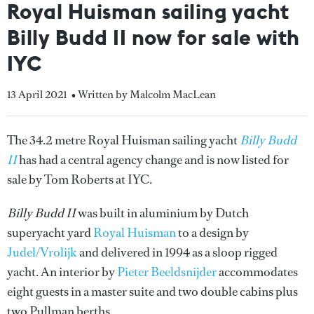
Royal Huisman sailing yacht
Billy Budd II now for sale with
IYC
13 April 2021
• Written by Malcolm MacLean
The 34.2 metre Royal Huisman sailing yacht
Billy Budd
II
has had a central agency change and is now listed for
sale by Tom Roberts at IYC.
Billy Budd II
was built in aluminium by Dutch
superyacht yard
Royal Huisman
to a design by
Judel/Vrolijk
and delivered in 1994 as a sloop rigged
yacht. An interior by
Pieter Beeldsnijder
accommodates
eight guests in a master suite and two double cabins plus
two Pullman berths.