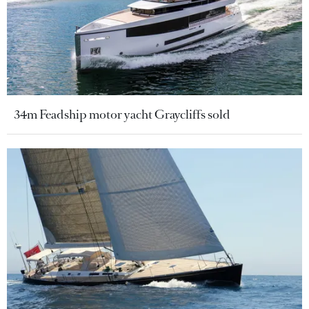
34m Feadship motor yacht Graycliffs sold