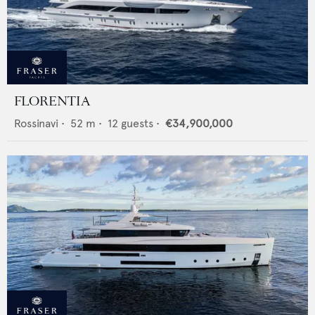
FLORENTIA
Rossinavi
•
52
m •
12
guests •
€34,900,000