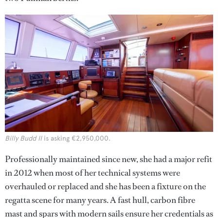
Billy Budd II
is asking €2,950,000.
Professionally maintained since new, she had a major refit
in 2012 when most of her technical systems were
overhauled or replaced and she has been a fixture on the
regatta scene for many years. A fast hull, carbon fibre
mast and spars with modern sails ensure her credentials as