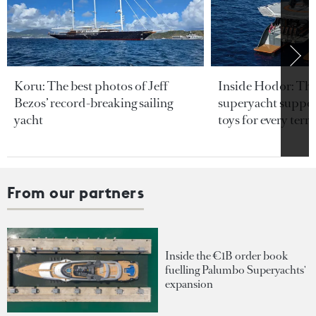
Koru: The best photos of Jeff
Inside Hodor: Th
Bezos’ record-breaking sailing
superyacht support
yacht
toys for every terra
From our partners
Inside the €1B order book
fuelling Palumbo Superyachts'
expansion