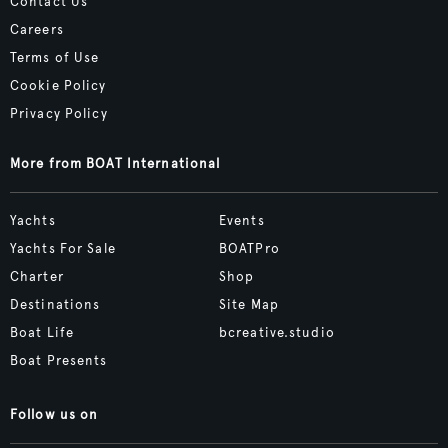
Contact Us
Careers
Terms of Use
Cookie Policy
Privacy Policy
More from BOAT International
Yachts
Events
Yachts For Sale
BOATPro
Charter
Shop
Destinations
Site Map
Boat Life
bcreative.studio
Boat Presents
Follow us on