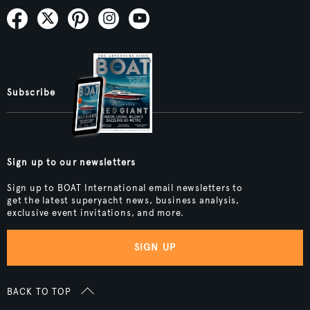
Subscribe
Sign up to our newsletters
Sign up to BOAT International email newsletters to
get the latest superyacht news, business analysis,
exclusive event invitations, and more.
SIGN UP
BACK TO TOP