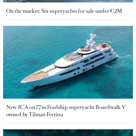
On the market: Six superyachts for sale under €2M
New JCA on 77m Feadship superyacht Boardwalk V
owned by Tilman Fertitta