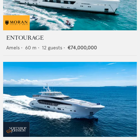
ENTOURAGE
Amels
•
60
m •
12
guests •
€74,000,000