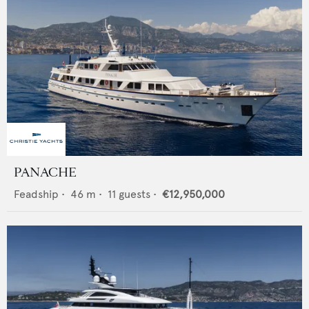
PANACHE
Feadship
•
46
m •
11
guests •
€12,950,000