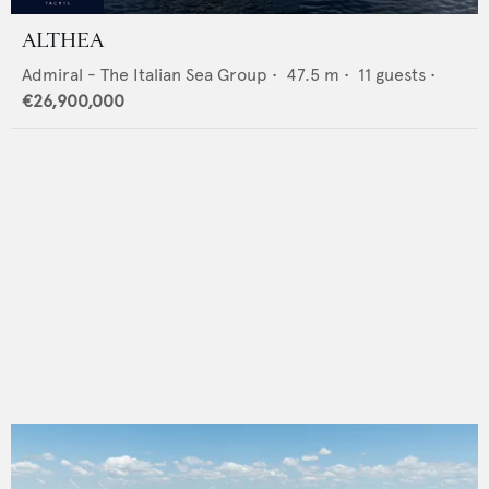
ALTHEA
Admiral - The Italian Sea Group
•
47.5
m •
11
guests •
€26,900,000