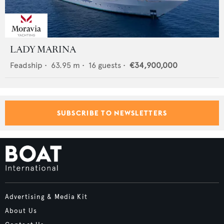
LADY MARINA
Feadship
•
63.95
m •
16
guests •
€34,900,000
SUBSCRIBE TO NEWSLETTERS
Advertising & Media Kit
About Us