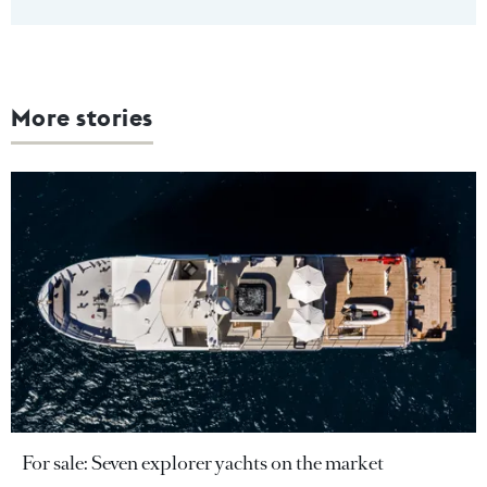
More stories
For sale: Seven explorer yachts on the market