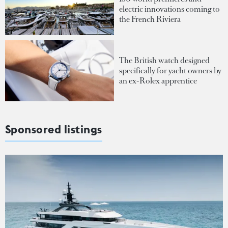
electric innovations coming to
the French Riviera
The British watch designed
specifically for yacht owners by
an ex-Rolex apprentice
Sponsored listings