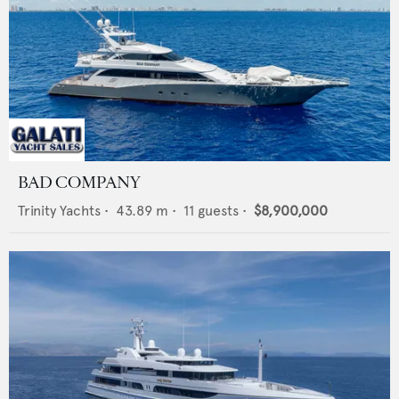
BAD COMPANY
Trinity Yachts
•
43.89
m •
11
guests •
$8,900,000