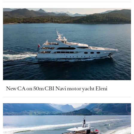
New CA on 50m CBI Navi motor yacht Eleni