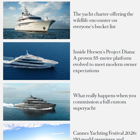
The yacht charter offering the
wildlife encounter on
everyone's bucket list
Inside Heesen's Project Diana:
A proven 55-metre platform
evolved to meet modern owner
expectations
What really happens when you
commission a full custom
superyacht
Cannes Yachting Festival 2026:
150 world premieres and