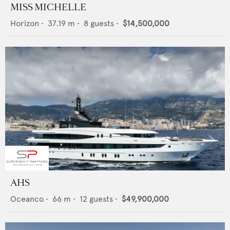
MISS MICHELLE
Horizon
•
37.19
m •
8
guests •
$14,500,000
AHS
Oceanco
•
66
m •
12
guests •
$49,900,000