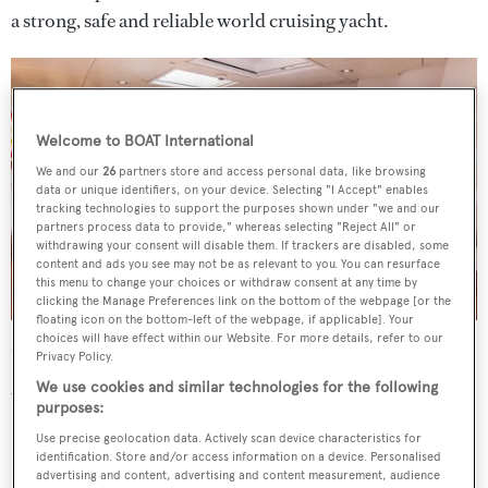
a strong, safe and reliable world cruising yacht.
Welcome to BOAT International
We and our
26
partners store and access personal data, like browsing
data or unique identifiers, on your device. Selecting "I Accept" enables
tracking technologies to support the purposes shown under "we and our
partners process data to provide," whereas selecting "Reject All" or
withdrawing your consent will disable them. If trackers are disabled, some
content and ads you see may not be as relevant to you. You can resurface
this menu to change your choices or withdraw consent at any time by
clicking the Manage Preferences link on the bottom of the webpage [or the
floating icon on the bottom-left of the webpage, if applicable]. Your
choices will have effect within our Website. For more details, refer to our
Under power, a 360hp MTU engine gives her a range of
Privacy Policy.
2,500 nautical miles at 11 knots.
We use cookies and similar technologies for the following
purposes:
Use precise geolocation data. Actively scan device characteristics for
identification. Store and/or access information on a device. Personalised
advertising and content, advertising and content measurement, audience