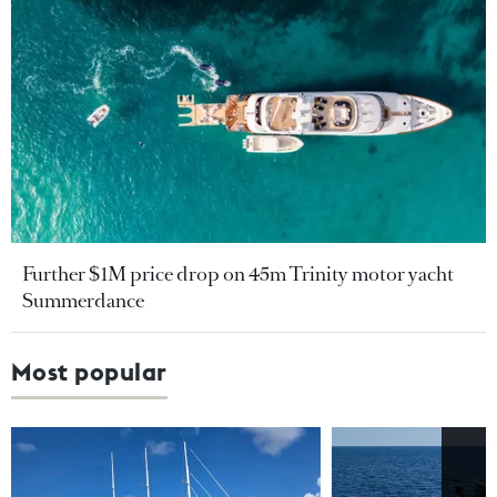
Further $1M price drop on 45m Trinity motor yacht
Summerdance
Most popular