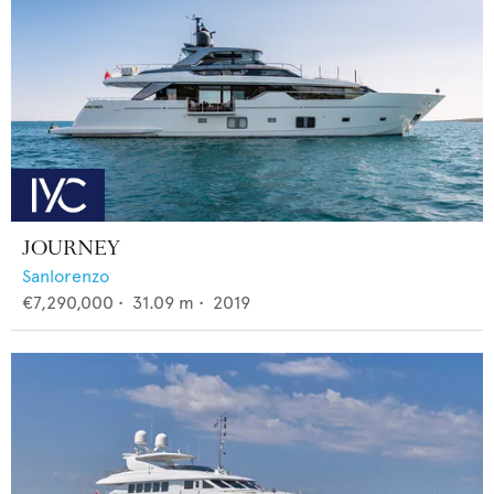
JOURNEY
Sanlorenzo
€7,290,000
•
31.09
m •
2019