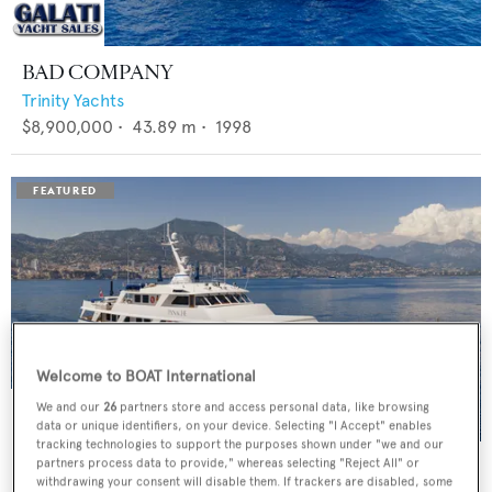
BAD COMPANY
Trinity Yachts
$8,900,000
•
43.89
m •
1998
Welcome to BOAT International
We and our
26
partners store and access personal data, like browsing
data or unique identifiers, on your device. Selecting "I Accept" enables
tracking technologies to support the purposes shown under "we and our
PANACHE
partners process data to provide," whereas selecting "Reject All" or
withdrawing your consent will disable them. If trackers are disabled, some