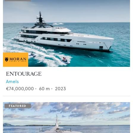
ENTOURAGE
Amels
€74,000,000
•
60
m •
2023