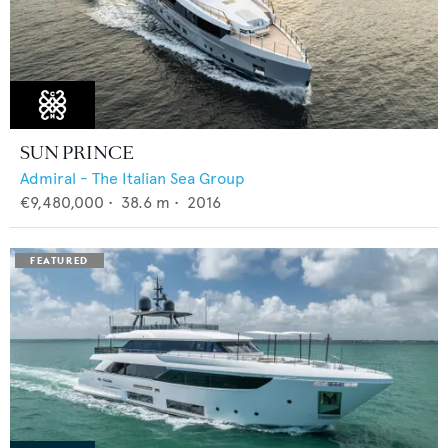
SUN PRINCE
Admiral - The Italian Sea Group
€9,480,000
•
38.6
m •
2016