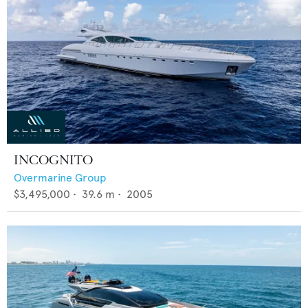
INCOGNITO
Overmarine Group
$3,495,000
•
39.6
m •
2005