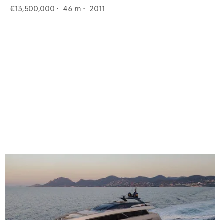
€13,500,000
•
46
m •
2011