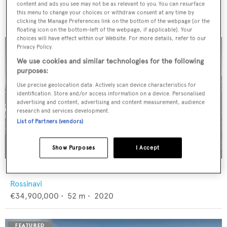
Feadship
content and ads you see may not be as relevant to you. You can resurface
€12,950,000
•
46
m •
1982
this menu to change your choices or withdraw consent at any time by
clicking the Manage Preferences link on the bottom of the webpage [or the
floating icon on the bottom-left of the webpage, if applicable]. Your
choices will have effect within our Website. For more details, refer to our
Privacy Policy.
We use cookies and similar technologies for the following
purposes:
Use precise geolocation data. Actively scan device characteristics for
identification. Store and/or access information on a device. Personalised
advertising and content, advertising and content measurement, audience
research and services development.
List of Partners (vendors)
Show Purposes
I Accept
FLORENTIA
Rossinavi
€34,900,000
•
52
m •
2020