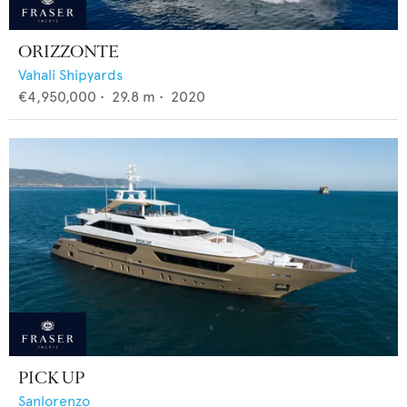
ORIZZONTE
Vahali Shipyards
€4,950,000
•
29.8
m •
2020
PICK UP
Sanlorenzo