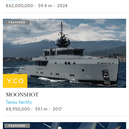
€62,000,000
•
59.4
m •
2024
MOONSHOT
Tansu Yachts
€8,950,000
•
39.1
m •
2017