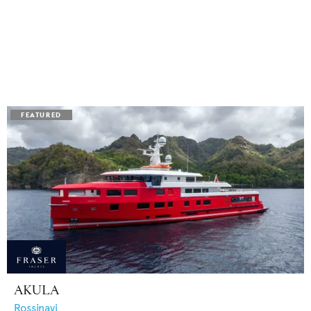
AKULA
Rossinavi