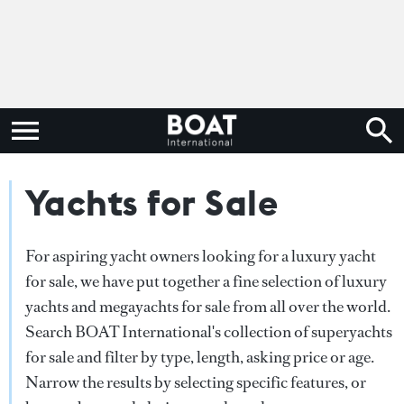
Yachts for Sale
For aspiring yacht owners looking for a luxury yacht
for sale, we have put together a fine selection of luxury
yachts and megayachts for sale from all over the world.
Search BOAT International's collection of superyachts
for sale and filter by type, length, asking price or age.
Narrow the results by selecting specific features, or