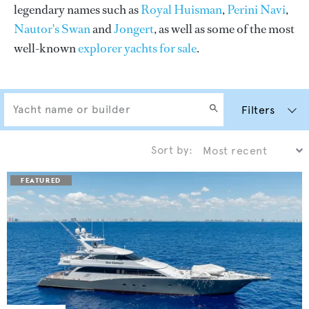
legendary names such as
Royal Huisman
,
Perini Navi
,
Nautor's Swan
and
Jongert
, as well as some of the most
well-known
explorer yachts for sale
.
Filters
Sort by: