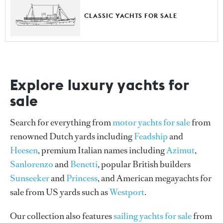
CLASSIC YACHTS FOR SALE
Explore luxury yachts for
sale
Search for everything from
motor yachts for sale
from
renowned Dutch yards including
Feadship
and
Heesen
, premium Italian names including
Azimut
,
Sanlorenzo
and
Benetti
, popular British builders
Sunseeker
and
Princess
, and American megayachts for
sale from US yards such as
Westport
.
Our collection also features
sailing yachts for sale
from