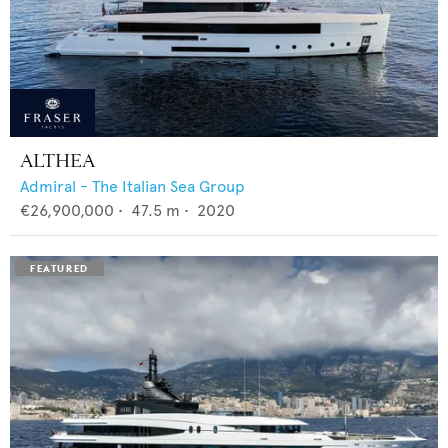
ALTHEA
Admiral - The Italian Sea Group
€26,900,000
•
47.5
m •
2020