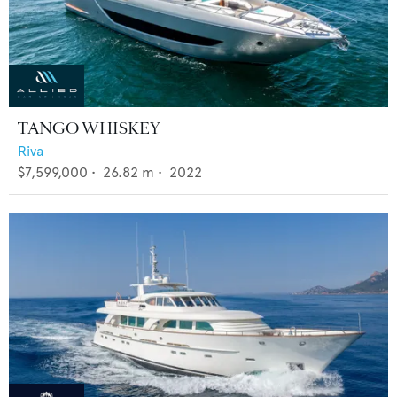
TANGO WHISKEY
Riva
$7,599,000
•
26.82
m •
2022