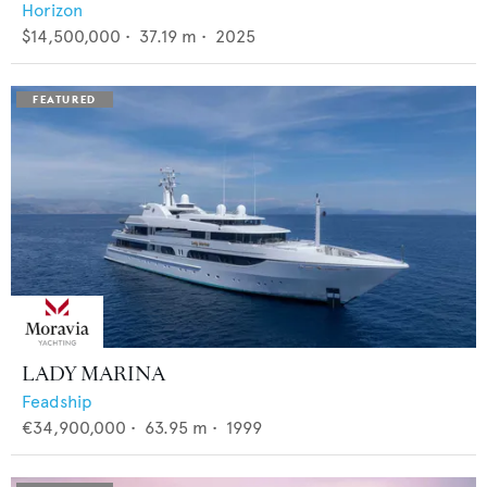
Horizon
$14,500,000
•
37.19
m •
2025
LADY MARINA
Feadship
€34,900,000
•
63.95
m •
1999