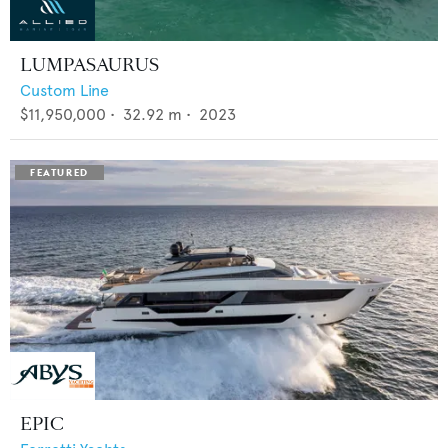
LUMPASAURUS
Custom Line
$11,950,000
•
32.92
m •
2023
EPIC