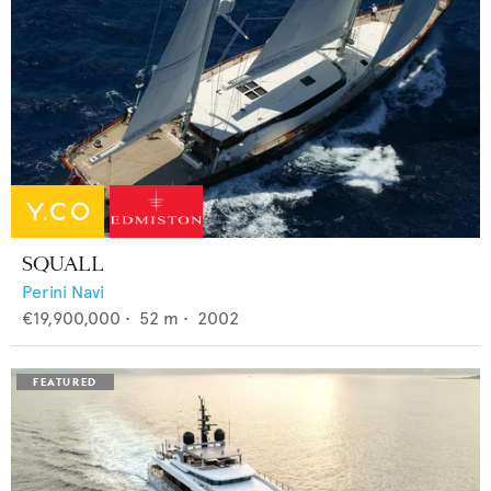
SQUALL
Perini Navi
€19,900,000
•
52
m •
2002