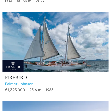
POA
•
40.53
m •
2027
FIREBIRD
Palmer Johnson
€1,395,000
•
25.6
m •
1968