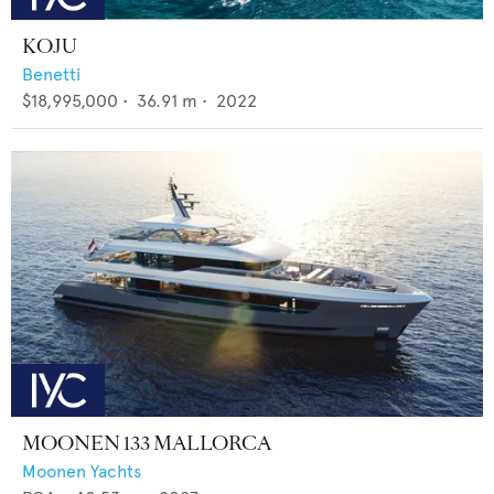
KOJU
Benetti
$18,995,000
•
36.91
m •
2022
MOONEN 133 MALLORCA
Moonen Yachts