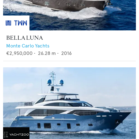
BELLA LUNA
Monte Carlo Yachts
€2,950,000
•
26.28
m •
2016