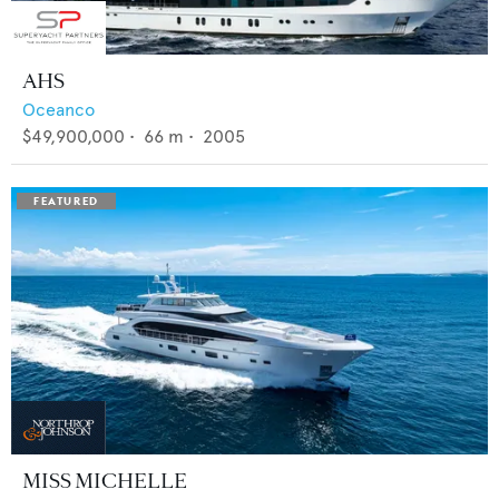
AHS
Oceanco
$49,900,000
•
66
m •
2005
MISS MICHELLE