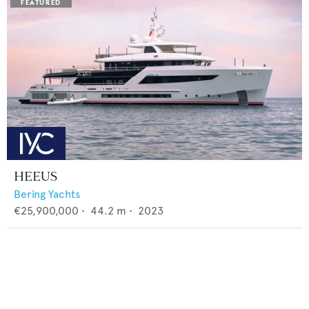
HEEUS
Bering Yachts
€25,900,000
•
44.2
m •
2023