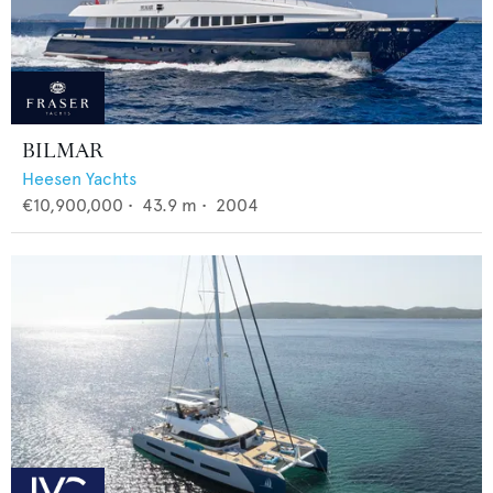
BILMAR
Heesen Yachts
€10,900,000
•
43.9
m •
2004