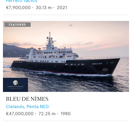
Ferretti Yachts
€7,900,000
•
30.13
m •
2021
BLEU DE NÎMES
Clelands,
Penta NED
€47,000,000
•
72.25
m •
1980