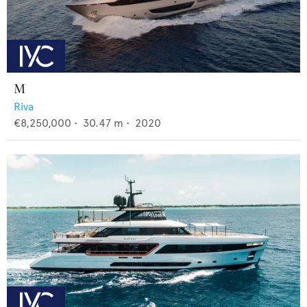
M
Riva
€8,250,000
•
30.47
m •
2020