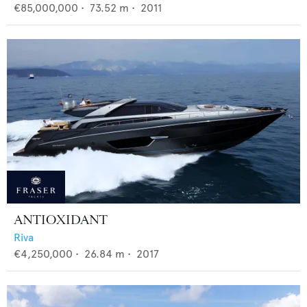
€85,000,000
•
73.52
m •
2011
ANTIOXIDANT
Riva
€4,250,000
•
26.84
m •
2017