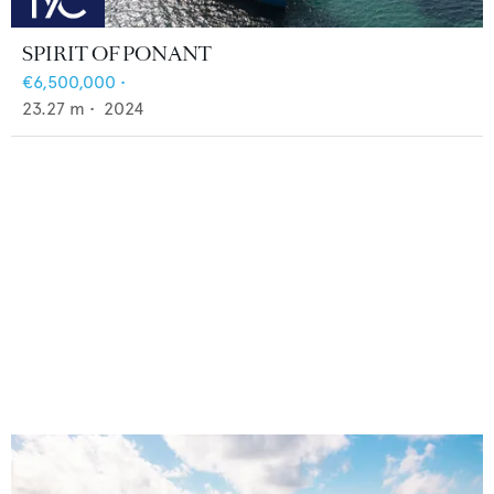
SPIRIT OF PONANT
€6,500,000
•
23.27
m •
2024