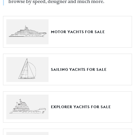
browse by speed, designer and much more.
MOTOR YACHTS FOR SALE
SAILING YACHTS FOR SALE
EXPLORER YACHTS FOR SALE