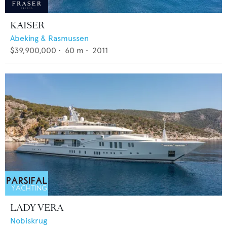
KAISER
Abeking & Rasmussen
$39,900,000
•
60
m •
2011
LADY VERA
Nobiskrug