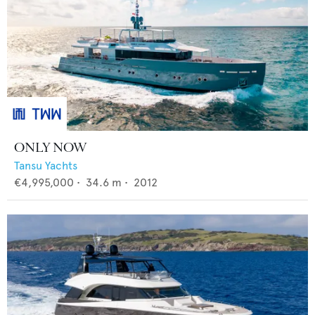
ONLY NOW
Tansu Yachts
€4,995,000
•
34.6
m •
2012