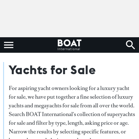
Yachts for Sale
For aspiring yacht owners looking for a luxury yacht
for sale, we have put together a fine selection of luxury
yachts and megayachts for sale from all over the world.
Search BOAT International's collection of superyachts
for sale and filter by type, length, asking price or age.
Narrow the results by selecting specific features, or