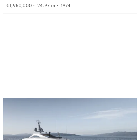
€1,950,000
•
24.97
m •
1974