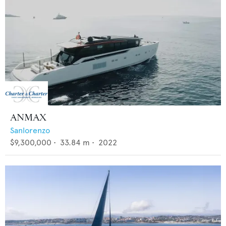
ANMAX
Sanlorenzo
$9,300,000
•
33.84
m •
2022