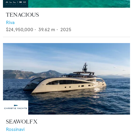
TENACIOUS
Riva
$24,950,000
•
39.62
m •
2025
SEAWOLF X
Rossinavi