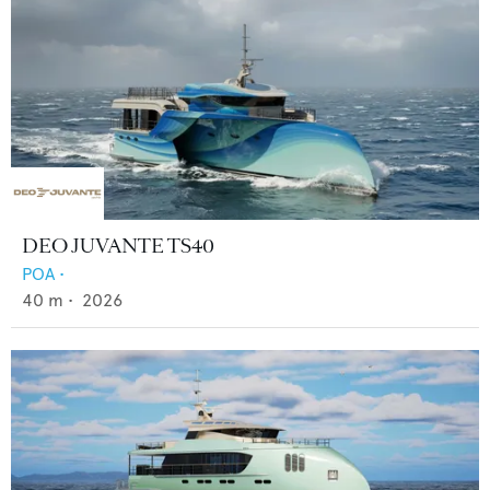
DEO JUVANTE TS40
POA
•
40
m •
2026