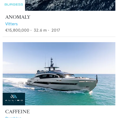
ANOMALY
Vitters
€15,800,000
•
32.6
m •
2017
CAFFEINE