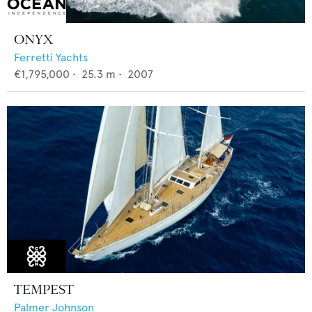
ONYX
Ferretti Yachts
€1,795,000
•
25.3
m •
2007
TEMPEST
Palmer Johnson