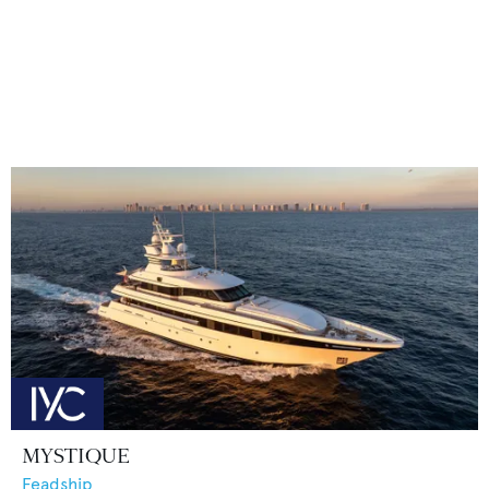
MYSTIQUE
Feadship