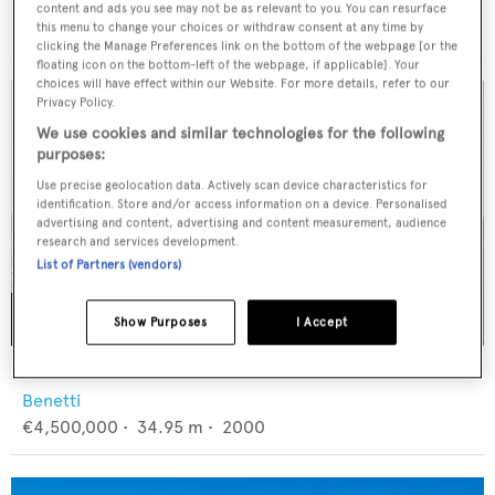
CL Yachts
content and ads you see may not be as relevant to you. You can resurface
$13,000,000
•
36.1
m •
2027
this menu to change your choices or withdraw consent at any time by
clicking the Manage Preferences link on the bottom of the webpage [or the
floating icon on the bottom-left of the webpage, if applicable]. Your
choices will have effect within our Website. For more details, refer to our
Privacy Policy.
We use cookies and similar technologies for the following
purposes:
Use precise geolocation data. Actively scan device characteristics for
identification. Store and/or access information on a device. Personalised
advertising and content, advertising and content measurement, audience
research and services development.
List of Partners (vendors)
Show Purposes
I Accept
BANG!
Benetti
€4,500,000
•
34.95
m •
2000