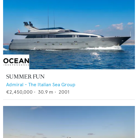
SUMMER FUN
Admiral - The Italian Sea Group
€2,450,000
•
30.9
m •
2001