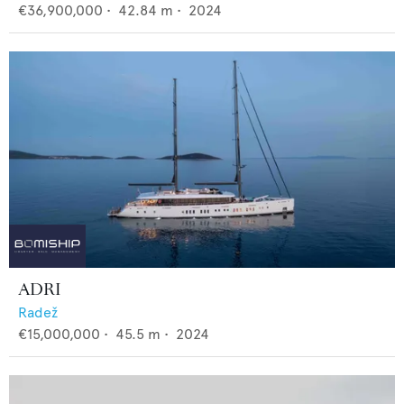
€36,900,000
•
42.84
m •
2024
ADRI
Radež
€15,000,000
•
45.5
m •
2024