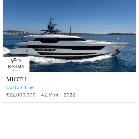
MIOTU
Custom Line
€22,000,000
•
42.61
m •
2022