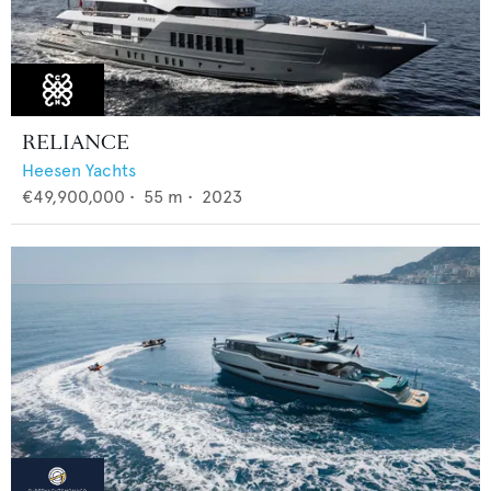
RELIANCE
Heesen Yachts
€49,900,000
•
55
m •
2023