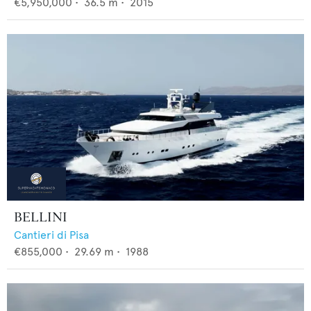
€5,950,000
•
36.5
m •
2015
BELLINI
Cantieri di Pisa
€855,000
•
29.69
m •
1988