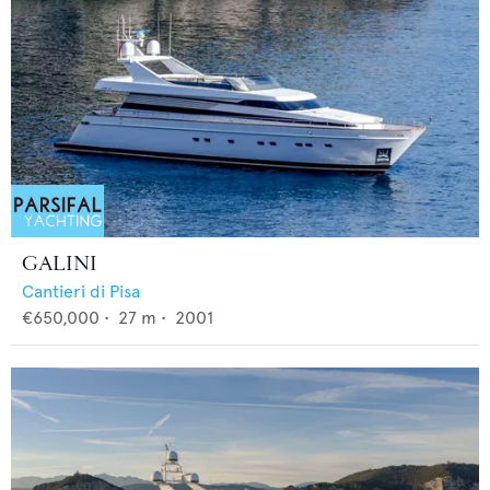
GALINI
Cantieri di Pisa
€650,000
•
27
m •
2001