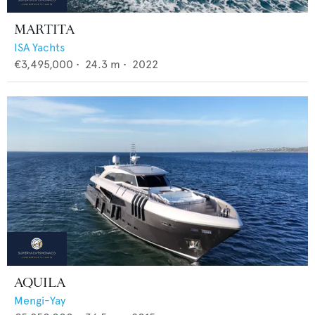
MARTITA
ISA Yachts
€3,495,000
•
24.3
m •
2022
AQUILA
Mengi-Yay