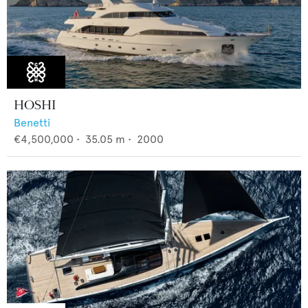
HOSHI
Benetti
€4,500,000
•
35.05
m •
2000