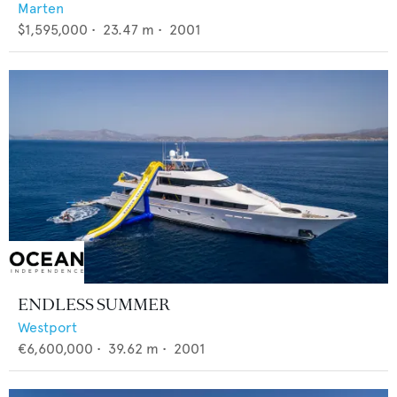
Marten
$1,595,000
•
23.47
m •
2001
ENDLESS SUMMER
Westport
€6,600,000
•
39.62
m •
2001