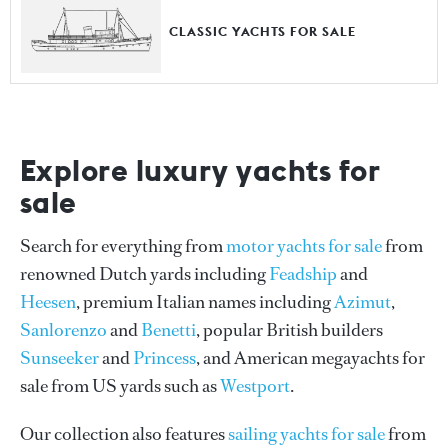
CLASSIC YACHTS FOR SALE
Explore luxury yachts for
sale
Search for everything from
motor yachts for sale
from
renowned Dutch yards including
Feadship
and
Heesen
, premium Italian names including
Azimut
,
Sanlorenzo
and
Benetti
, popular British builders
Sunseeker
and
Princess
, and American megayachts for
sale from US yards such as
Westport
.
Our collection also features
sailing yachts for sale
from