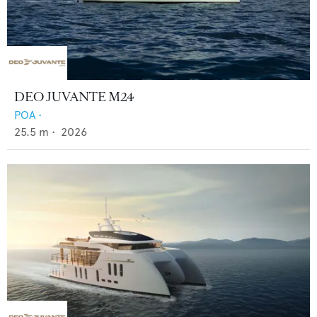
DEO JUVANTE M24
POA
•
25.5
m •
2026