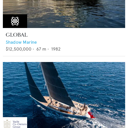
GLOBAL
Shadow Marine
$12,500,000
•
67
m •
1982