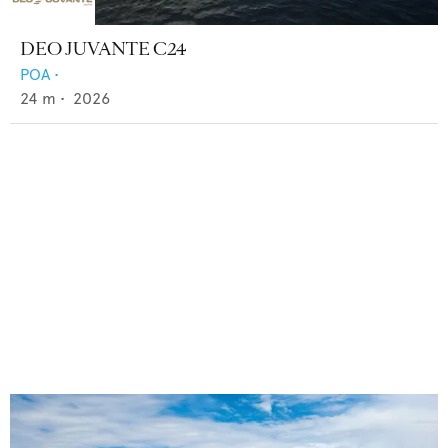
DEO JUVANTE C24
POA
•
24
m •
2026