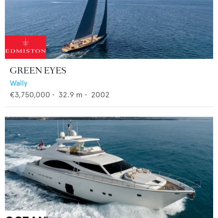
GREEN EYES
Wally
€3,750,000
•
32.9
m •
2002