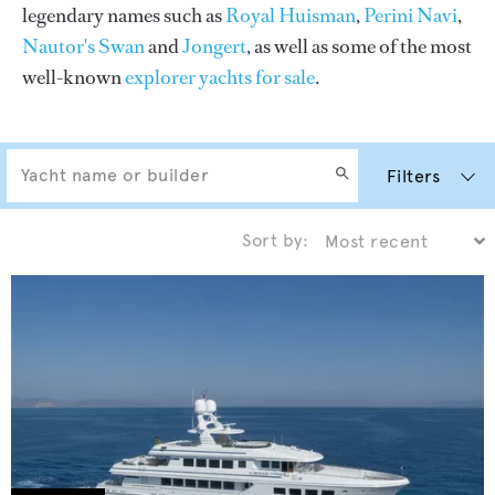
legendary names such as
Royal Huisman
,
Perini Navi
,
Nautor's Swan
and
Jongert
, as well as some of the most
well-known
explorer yachts for sale
.
Filters
Sort by: