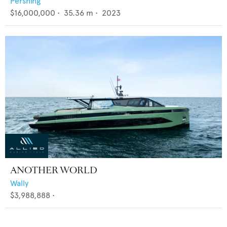
Pershing
$16,000,000
•
35.36
m •
2023
ANOTHER WORLD
Wally
$3,988,888
•