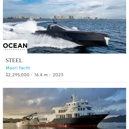
STEEL
Maori Yacht
$2,295,000
•
16.4
m •
2023