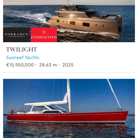
TWILIGHT
Sunreef Yachts
€15,950,000
•
28.63
m •
2025