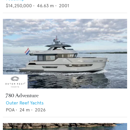
$14,250,000
•
46.63
m •
2001
780 Adventure
Outer Reef Yachts
POA
•
24
m •
2026