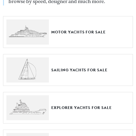
browse by speed, designer and much more.
MOTOR YACHTS FOR SALE
SAILING YACHTS FOR SALE
EXPLORER YACHTS FOR SALE