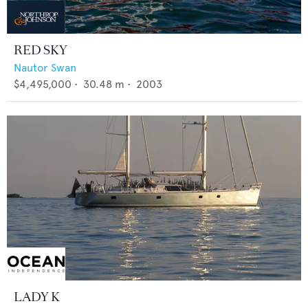
RED SKY
Nautor Swan
$4,495,000
•
30.48
m •
2003
LADY K