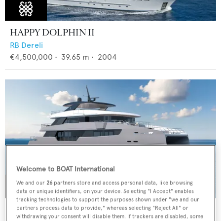
HAPPY DOLPHIN II
RB Dereli
€4,500,000
•
39.65
m •
2004
Welcome to BOAT International
We and our
26
partners store and access personal data, like browsing
data or unique identifiers, on your device. Selecting "I Accept" enables
tracking technologies to support the purposes shown under "we and our
CLC115
partners process data to provide," whereas selecting "Reject All" or
withdrawing your consent will disable them. If trackers are disabled, some